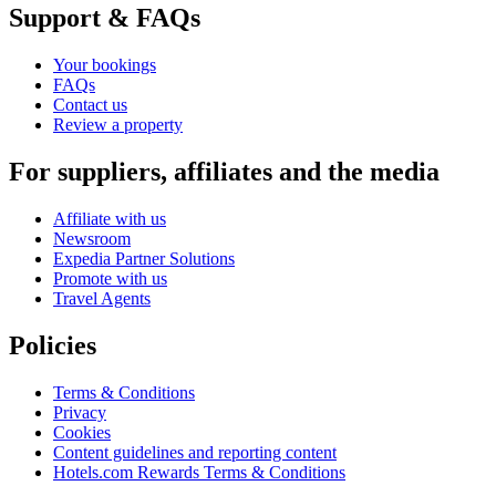
Support & FAQs
Your bookings
FAQs
Contact us
Review a property
For suppliers, affiliates and the media
Affiliate with us
Newsroom
Expedia Partner Solutions
Promote with us
Travel Agents
Policies
Terms & Conditions
Privacy
Cookies
Content guidelines and reporting content
Hotels.com Rewards Terms & Conditions