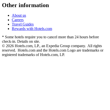
Other information
About us
Careers
Travel Guides
Rewards with Hotels.com
* Some hotels require you to cancel more than 24 hours before
check-in. Details on site.
© 2026 Hotels.com, LP., an Expedia Group company. All rights
reserved. Hotels.com and the Hotels.com Logo are trademarks or
registered trademarks of Hotels.com, LP.