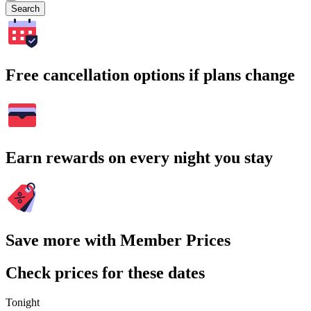
Search
Free cancellation options if plans change
Earn rewards on every night you stay
Save more with Member Prices
Check prices for these dates
Tonight