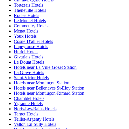
Tortezais Hotels
Theneuille Hotels
Rocles Hotels
Le Montet Hotels
Commentry Hotels
Menat Hotels
Youx Hotels
Cosne-D'allier Hotels
Lapeyrouse Hotels
Huriel Hotels
Givarlais Hotels
Le Douat Hotels
Hotels near La Ville-Gozet Station
La Grave Hotels
Saint-Victor Hotels
Hotels near Montluçon Station
Hotels near Bellenaves St-Eloy Station
Hotels near Montluçon-Rimard Station
Chamblet Hotels
Ygrande Hotels
Neris-Les-Bains Hotels
Target Hotels
Teillet-Argenty Hotels
Vallon-En-Sully Hotels