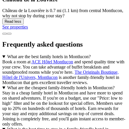
Château de la Louvière is 0.7 mi (1.1 km) from central Montlucon,
why not stop by during your stay?
Read less
See properties
Frequently asked questions
What are the best family hotels in Montlucon?
Book a room at
ACE Hôtel Montluçon
and spend quality time with
your crew. You can take advantage of buffet breakfasts and
soundproofed rooms while you're here.
The Originals Boutique,
Hôtel de l'Univers, Montluçon
is another family-friendly hotel in
Montlucon that gets excellent traveller reviews.
What are the cheapest family-friendly hotels in Montlucon?
Stay in a cheap family hotel in Montlucon and have more to spend
on shared adventures. If you're on a budget, use our "Price: low to
high" filter and be on the lookout for special offers. Members save
up to 20% on hundreds of thousands of hotels. Earn rewards for
your stay and enjoy additional savings on top of current deals.
Joining is completely free, and you'll gain instant access to member-
only offers.