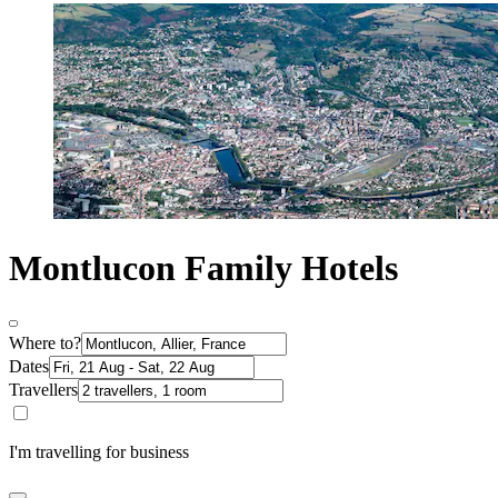
Montlucon Family Hotels
Where to?
Dates
Travellers
I'm travelling for business