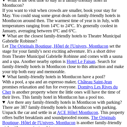
What is the best time to stay in a family-friendly hotel in
Montlucon?
If you want to visit when crowds are smaller, book your stay for
May. You could snag some great deals on family-friendly hotels in
Montlucon around then. The warmest time of year is in July, with
temperatures ranging from 14ºC to 24ºC. It's generally coolest in
January, averaging between 0ºC and 6ºC.
What are the closest family-friendly hotels to Theatre Municipal
Gabrielle Robinne?
Let
The Originals Boutique, Hôtel de l'Univers, Montluçon
set the
stage for your family's next exciting adventure. It's a short drive
from Theatre Municipal Gabrielle Robinne and comes with a sauna
and a spa. Another nearby option is
Hotel Le Faisan
. Search for
family-friendly hotels in Montlucon close to this attraction and make
your trip both easy and memorable.
What family-friendly hotels in Montlucon have a pool?
With a pool, a spa and an espresso maker,
Château Saint-Jean
promises relaxation and fun for everyone.
Domitys Les Rives du
Cher
is another property where the little ones will have the time of
their lives. This family hotel in Montlucon has a pool too.
Are there any family-friendly hotels in Montlucon with parking?
There are 387 family-friendly hotels in Montlucon with parking.
Unpack the car and settle in at
ACE Hôtel Montluçon
. This property
offers buffet breakfasts and soundproofed rooms.
The Originals
Boutique, Hôtel de l'Univers, Montluçon
is another family-friendly