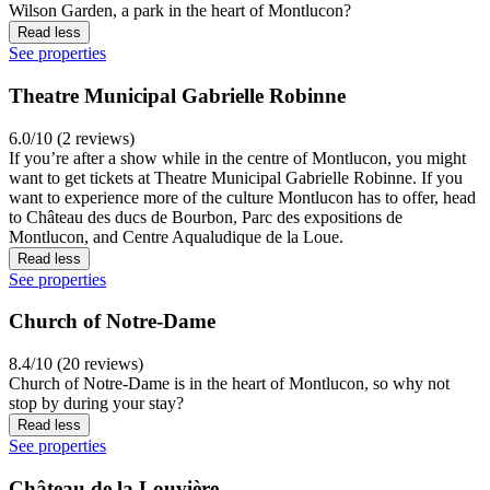
Wilson Garden, a park in the heart of Montlucon?
Read less
See properties
Theatre Municipal Gabrielle Robinne
6.0/10 (2 reviews)
If you’re after a show while in the centre of Montlucon, you might
want to get tickets at Theatre Municipal Gabrielle Robinne. If you
want to experience more of the culture Montlucon has to offer, head
to Château des ducs de Bourbon, Parc des expositions de
Montlucon, and Centre Aqualudique de la Loue.
Read less
See properties
Church of Notre-Dame
8.4/10 (20 reviews)
Church of Notre-Dame is in the heart of Montlucon, so why not
stop by during your stay?
Read less
See properties
Château de la Louvière