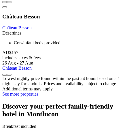
Château Besson
Château Besson
Désertines
Cots/infant beds provided
AU$157
includes taxes & fees
26 Aug - 27 Aug
Château Besson
Lowest nightly price found within the past 24 hours based on a 1
night stay for 2 adults. Prices and availability subject to change.
Additional terms may apply.
See more properties
Discover your perfect family-friendly
hotel in Montlucon
Breakfast included