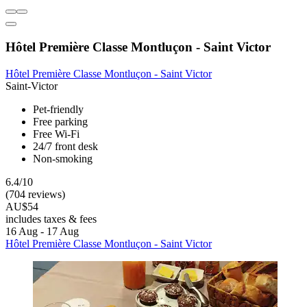
Hôtel Première Classe Montluçon - Saint Victor
Hôtel Première Classe Montluçon - Saint Victor
Saint-Victor
Pet-friendly
Free parking
Free Wi-Fi
24/7 front desk
Non-smoking
6.4/10
(704 reviews)
AU$54
includes taxes & fees
16 Aug - 17 Aug
Hôtel Première Classe Montluçon - Saint Victor