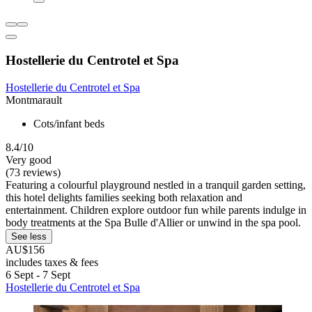
Hostellerie du Centrotel et Spa
Hostellerie du Centrotel et Spa
Montmarault
Cots/infant beds
8.4/10
Very good
(73 reviews)
Featuring a colourful playground nestled in a tranquil garden setting,
this hotel delights families seeking both relaxation and
entertainment. Children explore outdoor fun while parents indulge in
body treatments at the Spa Bulle d'Allier or unwind in the spa pool.
See less
AU$156
includes taxes & fees
6 Sept - 7 Sept
Hostellerie du Centrotel et Spa