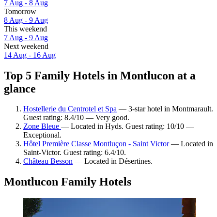
7 Aug - 8 Aug
Tomorrow
8 Aug - 9 Aug
This weekend
7 Aug - 9 Aug
Next weekend
14 Aug - 16 Aug
Top 5 Family Hotels in Montlucon at a
glance
Hostellerie du Centrotel et Spa
— 3-star hotel in Montmarault.
Guest rating: 8.4/10 — Very good.
Zone Bleue
— Located in Hyds. Guest rating: 10/10 —
Exceptional.
Hôtel Première Classe Montluçon - Saint Victor
— Located in
Saint-Victor. Guest rating: 6.4/10.
Château Besson
— Located in Désertines.
Montlucon Family Hotels