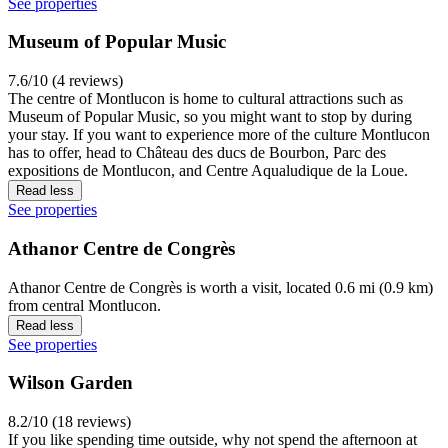
See properties
Museum of Popular Music
7.6/10 (4 reviews)
The centre of Montlucon is home to cultural attractions such as
Museum of Popular Music, so you might want to stop by during
your stay. If you want to experience more of the culture Montlucon
has to offer, head to Château des ducs de Bourbon, Parc des
expositions de Montlucon, and Centre Aqualudique de la Loue.
Read less
See properties
Athanor Centre de Congrès
Athanor Centre de Congrès is worth a visit, located 0.6 mi (0.9 km)
from central Montlucon.
Read less
See properties
Wilson Garden
8.2/10 (18 reviews)
If you like spending time outside, why not spend the afternoon at