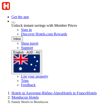
Get the app
Unlock instant savings with Member Prices
Sign in
Discover Hotels.com Rewards
Inbox
Shop travel
Support
English · AUD · AU
List your property
Trips
Feedback
Hotels in Auvergne-Rhône-Alpes
Hotels in France
Hotels
Montlucon Hotels
Family Hotels in Montlucon