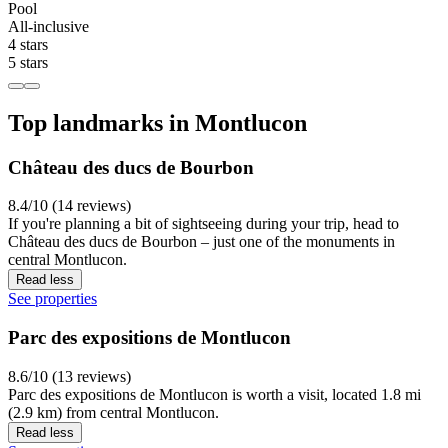
Pool
All-inclusive
4 stars
5 stars
Top landmarks in Montlucon
Château des ducs de Bourbon
8.4/10 (14 reviews)
If you're planning a bit of sightseeing during your trip, head to
Château des ducs de Bourbon – just one of the monuments in
central Montlucon.
Read less
See properties
Parc des expositions de Montlucon
8.6/10 (13 reviews)
Parc des expositions de Montlucon is worth a visit, located 1.8 mi
(2.9 km) from central Montlucon.
Read less