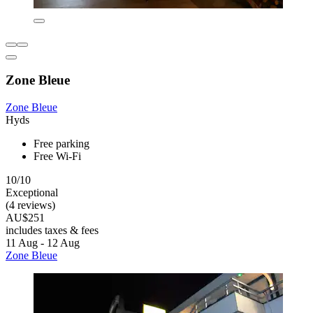
Zone Bleue
Zone Bleue
Hyds
Free parking
Free Wi-Fi
10/10
Exceptional
(4 reviews)
AU$251
includes taxes & fees
11 Aug - 12 Aug
Zone Bleue