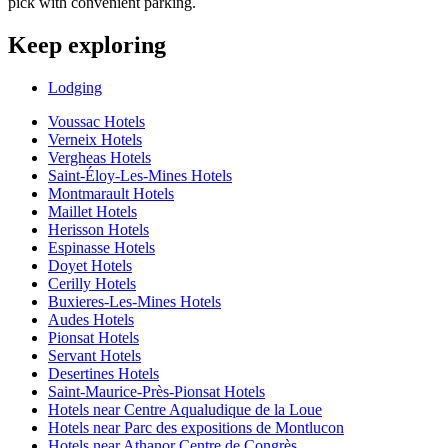
pick with convenient parking.
Keep exploring
Lodging
Voussac Hotels
Verneix Hotels
Vergheas Hotels
Saint-Éloy-Les-Mines Hotels
Montmarault Hotels
Maillet Hotels
Herisson Hotels
Espinasse Hotels
Doyet Hotels
Cerilly Hotels
Buxieres-Les-Mines Hotels
Audes Hotels
Pionsat Hotels
Servant Hotels
Desertines Hotels
Saint-Maurice-Près-Pionsat Hotels
Hotels near Centre Aqualudique de la Loue
Hotels near Parc des expositions de Montlucon
Hotels near Athanor Centre de Congrès