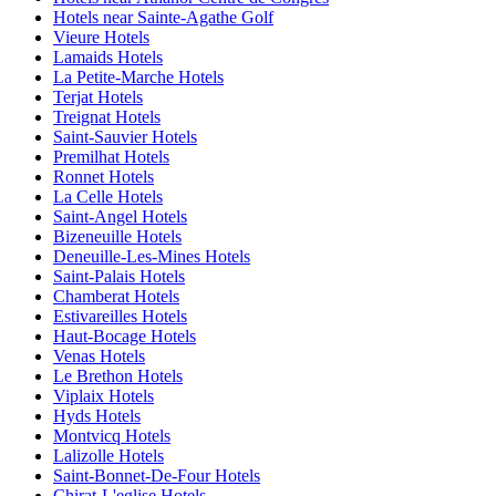
Hotels near Sainte-Agathe Golf
Vieure Hotels
Lamaids Hotels
La Petite-Marche Hotels
Terjat Hotels
Treignat Hotels
Saint-Sauvier Hotels
Premilhat Hotels
Ronnet Hotels
La Celle Hotels
Saint-Angel Hotels
Bizeneuille Hotels
Deneuille-Les-Mines Hotels
Saint-Palais Hotels
Chamberat Hotels
Estivareilles Hotels
Haut-Bocage Hotels
Venas Hotels
Le Brethon Hotels
Viplaix Hotels
Hyds Hotels
Montvicq Hotels
Lalizolle Hotels
Saint-Bonnet-De-Four Hotels
Chirat-L'eglise Hotels