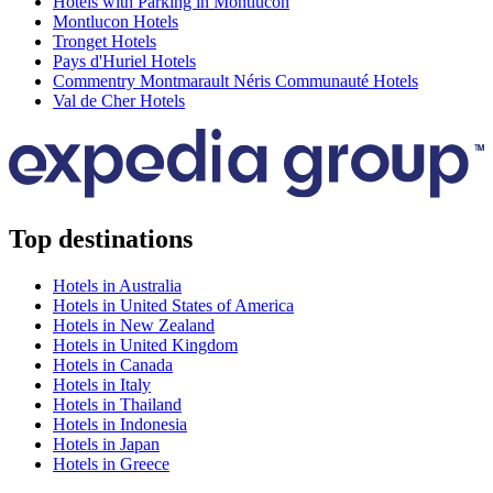
Hotels with Parking in Montlucon
Montlucon Hotels
Tronget Hotels
Pays d'Huriel Hotels
Commentry Montmarault Néris Communauté Hotels
Val de Cher Hotels
Top destinations
Hotels in Australia
Hotels in United States of America
Hotels in New Zealand
Hotels in United Kingdom
Hotels in Canada
Hotels in Italy
Hotels in Thailand
Hotels in Indonesia
Hotels in Japan
Hotels in Greece