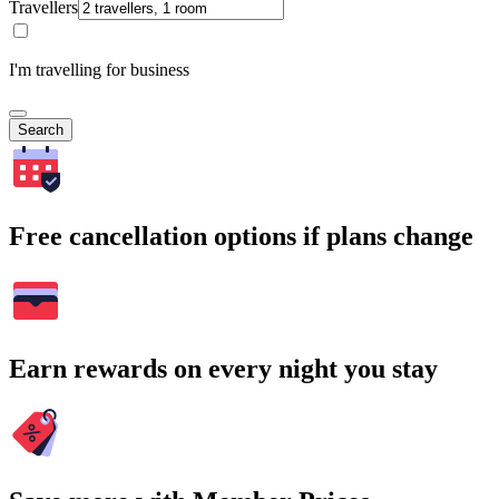
Travellers
I'm travelling for business
Search
Free cancellation options if plans change
Earn rewards on every night you stay