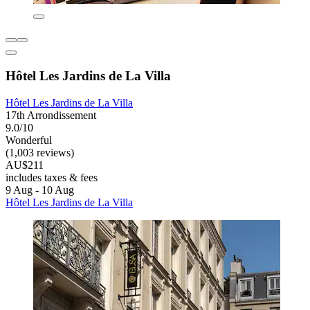
Hôtel Les Jardins de La Villa
Hôtel Les Jardins de La Villa
17th Arrondissement
9.0/10
Wonderful
(1,003 reviews)
AU$211
includes taxes & fees
9 Aug - 10 Aug
Hôtel Les Jardins de La Villa