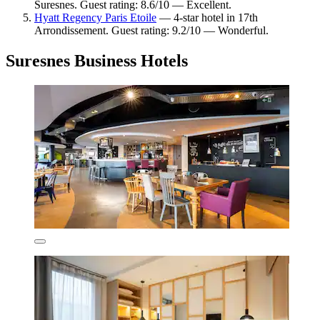
Suresnes. Guest rating: 8.6/10 — Excellent.
Hyatt Regency Paris Etoile
— 4-star hotel in 17th
Arrondissement. Guest rating: 9.2/10 — Wonderful.
Suresnes Business Hotels