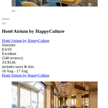
Hotel Atrium by HappyCulture
Hotel Atrium by HappyCulture
Suresnes
8.6/10
Excellent
(548 reviews)
AU$146
includes taxes & fees
16 Aug - 17 Aug
Hotel Atrium by HappyCulture