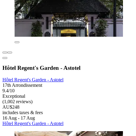
Hôtel Regent's Garden - Astotel
Hôtel Regent's Garden - Astotel
17th Arrondissement
9.4/10
Exceptional
(1,002 reviews)
AU$248
includes taxes & fees
16 Aug - 17 Aug
Hôtel Regent's Garden - Astotel