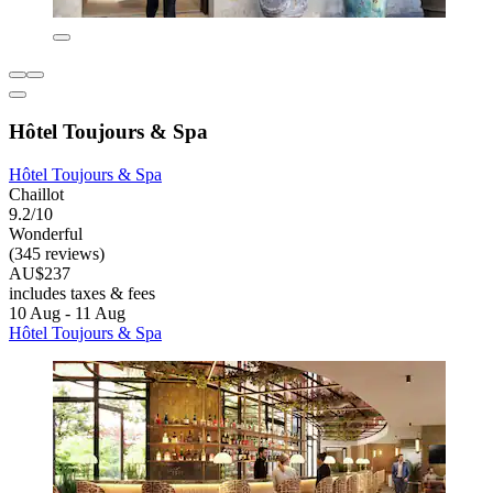
Hôtel Toujours & Spa
Hôtel Toujours & Spa
Chaillot
9.2/10
Wonderful
(345 reviews)
AU$237
includes taxes & fees
10 Aug - 11 Aug
Hôtel Toujours & Spa