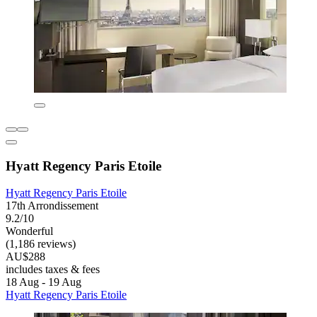
Hyatt Regency Paris Etoile
Hyatt Regency Paris Etoile
17th Arrondissement
9.2/10
Wonderful
(1,186 reviews)
AU$288
includes taxes & fees
18 Aug - 19 Aug
Hyatt Regency Paris Etoile