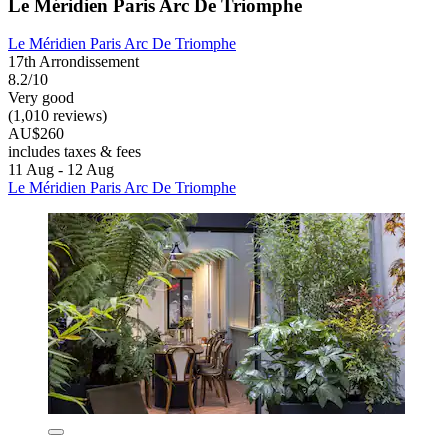
Le Méridien Paris Arc De Triomphe
Le Méridien Paris Arc De Triomphe
17th Arrondissement
8.2/10
Very good
(1,010 reviews)
AU$260
includes taxes & fees
11 Aug - 12 Aug
Le Méridien Paris Arc De Triomphe