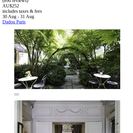
(890 reviews)
AU$252
includes taxes & fees
30 Aug - 31 Aug
Dadou Paris