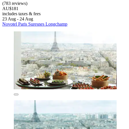
(783 reviews)
AU$181
includes taxes & fees
23 Aug - 24 Aug
Novotel Paris Suresnes Longchamp