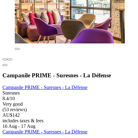
Campanile PRIME - Suresnes - La Défense
Campanile PRIME - Suresnes - La Défense
Suresnes
8.4/10
Very good
(53 reviews)
AU$142
includes taxes & fees
16 Aug - 17 Aug
Campanile PRIME - Suresnes - La Défense