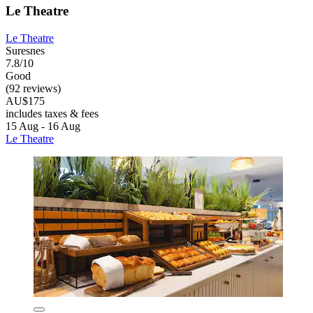
Le Theatre
Le Theatre
Suresnes
7.8/10
Good
(92 reviews)
AU$175
includes taxes & fees
15 Aug - 16 Aug
Le Theatre