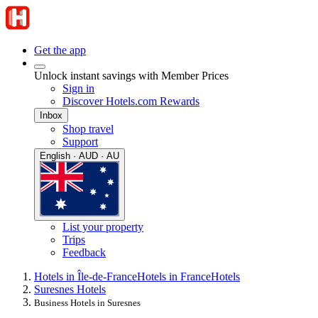
Get the app
Unlock instant savings with Member Prices
Sign in
Discover Hotels.com Rewards
Inbox
Shop travel
Support
English · AUD · AU
List your property
Trips
Feedback
Hotels in Île-de-France
Hotels in France
Hotels
Suresnes Hotels
Business Hotels in Suresnes