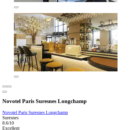
Novotel Paris Suresnes Longchamp
Novotel Paris Suresnes Longchamp
Suresnes
8.6/10
Excellent