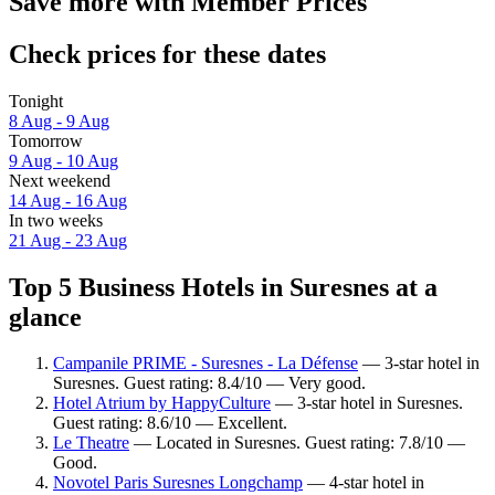
Save more with Member Prices
Check prices for these dates
Tonight
8 Aug - 9 Aug
Tomorrow
9 Aug - 10 Aug
Next weekend
14 Aug - 16 Aug
In two weeks
21 Aug - 23 Aug
Top 5 Business Hotels in Suresnes at a
glance
Campanile PRIME - Suresnes - La Défense
— 3-star hotel in
Suresnes. Guest rating: 8.4/10 — Very good.
Hotel Atrium by HappyCulture
— 3-star hotel in Suresnes.
Guest rating: 8.6/10 — Excellent.
Le Theatre
— Located in Suresnes. Guest rating: 7.8/10 —
Good.
Novotel Paris Suresnes Longchamp
— 4-star hotel in