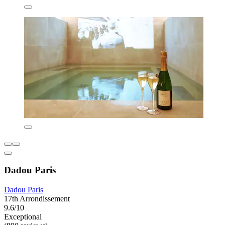
Dadou Paris
Dadou Paris
17th Arrondissement
9.6/10
Exceptional