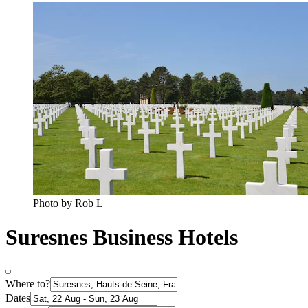
Photo by Rob L
Suresnes Business Hotels
Where to?
Dates