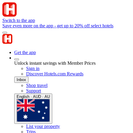
Switch to the app
Save even more on the app - get up to 20% off select hotels
Get the app
Unlock instant savings with Member Prices
Sign in
Discover Hotels.com Rewards
Inbox
Shop travel
Support
English · AUD · AU
List your property
Trips