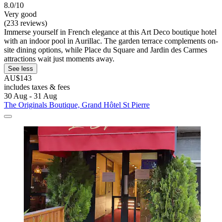
8.0/10
Very good
(233 reviews)
Immerse yourself in French elegance at this Art Deco boutique hotel
with an indoor pool in Aurillac. The garden terrace complements on-
site dining options, while Place du Square and Jardin des Carmes
attractions wait just moments away.
See less
AU$143
includes taxes & fees
30 Aug - 31 Aug
The Originals Boutique, Grand Hôtel St Pierre