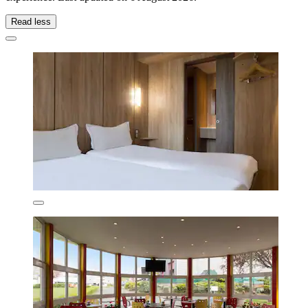
Read less