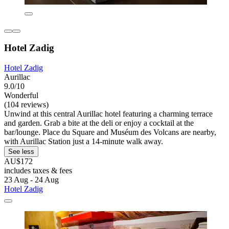
Hotel Zadig
Hotel Zadig
Aurillac
9.0/10
Wonderful
(104 reviews)
Unwind at this central Aurillac hotel featuring a charming terrace
and garden. Grab a bite at the deli or enjoy a cocktail at the
bar/lounge. Place du Square and Muséum des Volcans are nearby,
with Aurillac Station just a 14-minute walk away.
See less
AU$172
includes taxes & fees
23 Aug - 24 Aug
Hotel Zadig