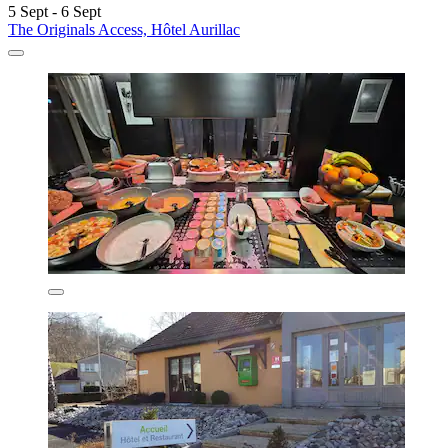
5 Sept - 6 Sept
The Originals Access, Hôtel Aurillac