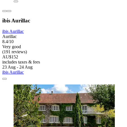
ibis Aurillac
ibis Aurillac
Aurillac
8.4/10
Very good
(191 reviews)
AU$152
includes taxes & fees
23 Aug - 24 Aug
ibis Aurillac