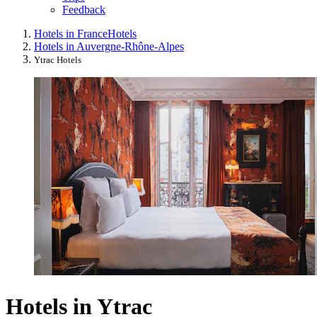
Feedback
Hotels in France
Hotels
Hotels in Auvergne-Rhône-Alpes
Ytrac Hotels
Hotels in Ytrac