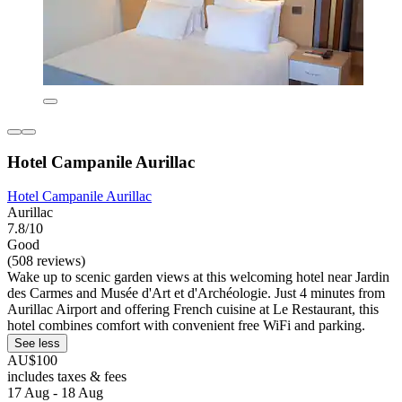
Hotel Campanile Aurillac
Hotel Campanile Aurillac
Aurillac
7.8/10
Good
(508 reviews)
Wake up to scenic garden views at this welcoming hotel near Jardin
des Carmes and Musée d'Art et d'Archéologie. Just 4 minutes from
Aurillac Airport and offering French cuisine at Le Restaurant, this
hotel combines comfort with convenient free WiFi and parking.
See less
AU$100
includes taxes & fees
17 Aug - 18 Aug