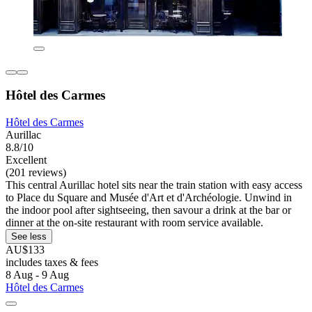
Hôtel des Carmes
Hôtel des Carmes
Aurillac
8.8/10
Excellent
(201 reviews)
This central Aurillac hotel sits near the train station with easy access
to Place du Square and Musée d'Art et d'Archéologie. Unwind in
the indoor pool after sightseeing, then savour a drink at the bar or
dinner at the on-site restaurant with room service available.
See less
AU$133
includes taxes & fees
8 Aug - 9 Aug
Hôtel des Carmes