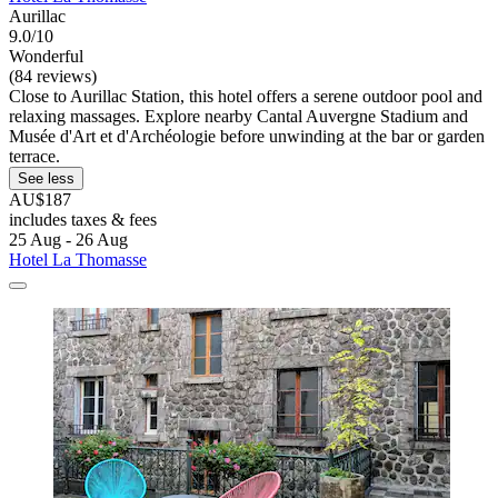
Aurillac
9.0/10
Wonderful
(84 reviews)
Close to Aurillac Station, this hotel offers a serene outdoor pool and
relaxing massages. Explore nearby Cantal Auvergne Stadium and
Musée d'Art et d'Archéologie before unwinding at the bar or garden
terrace.
See less
AU$187
includes taxes & fees
25 Aug - 26 Aug
Hotel La Thomasse