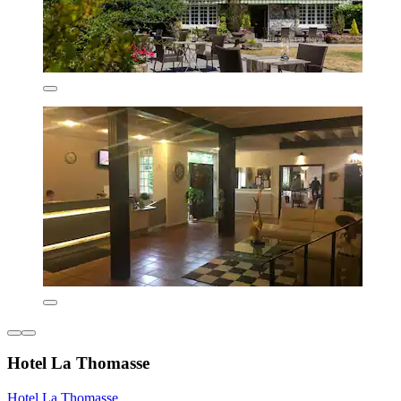
Hotel La Thomasse
Hotel La Thomasse