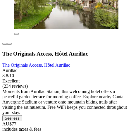
The Originals Access, Hôtel Aurillac
The Originals Access, Hôtel Aurillac
Aurillac
8.8/10
Excellent
(234 reviews)
Moments from Aurillac Station, this welcoming hotel offers a
peaceful garden terrace for morning coffee. Explore nearby Cantal
Auvergne Stadium or venture onto mountain biking trails after
visiting the art museum. Free WiFi keeps you connected throughout
your stay.
See less
AU$77
includes taxes & fees