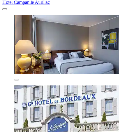
Hotel Campanile Aurillac