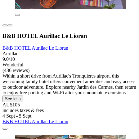
B&B HOTEL Aurillac Le Lioran
B&B HOTEL Aurillac Le Lioran
Aurillac
9.0/10
Wonderful
(436 reviews)
Within a short drive from Aurillac's Tronquieres airport, this
welcoming family hotel offers convenient amenities and easy access
to outdoor adventure. Explore nearby Jardin des Carmes, then return
to enjoy free parking and Wi-Fi after your mountain excursions.
See less
AU$105
includes taxes & fees
4 Sept - 5 Sept
B&B HOTEL Aurillac Le Lioran