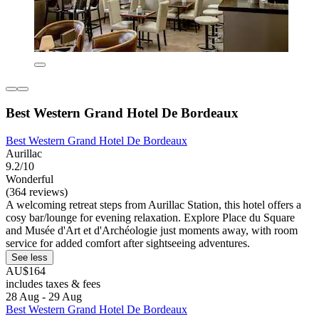
Best Western Grand Hotel De Bordeaux
Best Western Grand Hotel De Bordeaux
Aurillac
9.2/10
Wonderful
(364 reviews)
A welcoming retreat steps from Aurillac Station, this hotel offers a
cosy bar/lounge for evening relaxation. Explore Place du Square
and Musée d'Art et d'Archéologie just moments away, with room
service for added comfort after sightseeing adventures.
See less
AU$164
includes taxes & fees
28 Aug - 29 Aug
Best Western Grand Hotel De Bordeaux