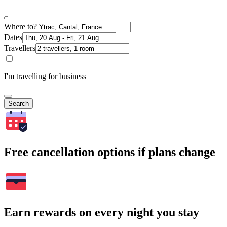
Where to?
Dates
Travellers
I'm travelling for business
Search
Free cancellation options if plans change
Earn rewards on every night you stay