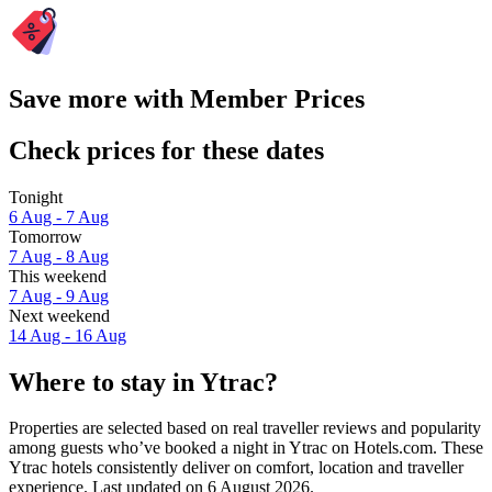
Save more with Member Prices
Check prices for these dates
Tonight
6 Aug - 7 Aug
Tomorrow
7 Aug - 8 Aug
This weekend
7 Aug - 9 Aug
Next weekend
14 Aug - 16 Aug
Where to stay in Ytrac?
Properties are selected based on real traveller reviews and popularity
among guests who’ve booked a night in Ytrac on Hotels.com. These
Ytrac hotels consistently deliver on comfort, location and traveller
experience. Last updated on
6 August 2026
.