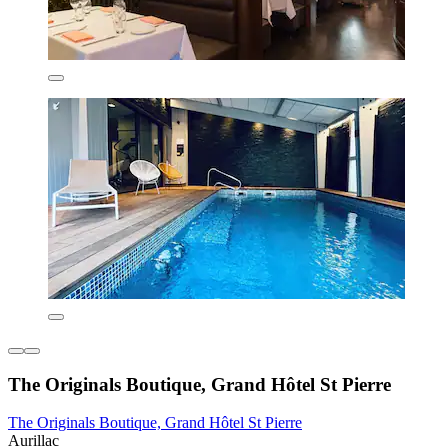
The Originals Boutique, Grand Hôtel St Pierre
The Originals Boutique, Grand Hôtel St Pierre
Aurillac