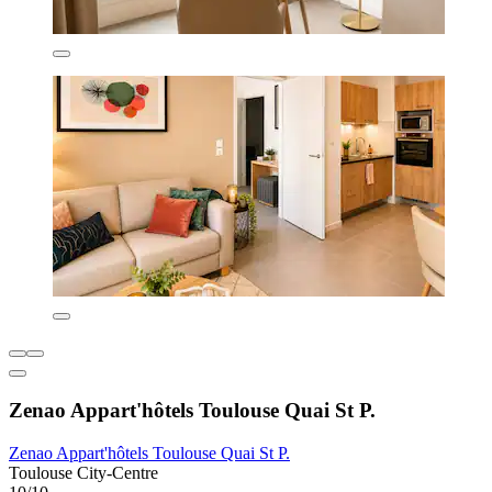
Zenao Appart'hôtels Toulouse Quai St P.
Zenao Appart'hôtels Toulouse Quai St P.
Toulouse City-Centre