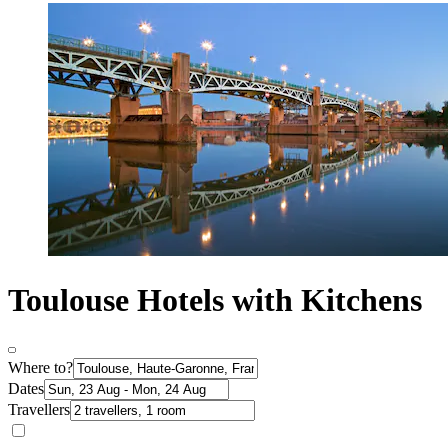
Toulouse Hotels with Kitchens
Where to?
Dates
Travellers