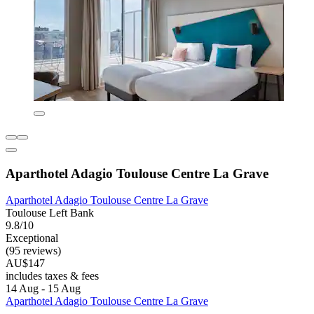
Aparthotel Adagio Toulouse Centre La Grave
Aparthotel Adagio Toulouse Centre La Grave
Toulouse Left Bank
9.8/10
Exceptional
(95 reviews)
AU$147
includes taxes & fees
14 Aug - 15 Aug
Aparthotel Adagio Toulouse Centre La Grave