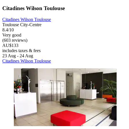
Citadines Wilson Toulouse
Citadines Wilson Toulouse
Toulouse City-Centre
8.4/10
Very good
(603 reviews)
AU$133
includes taxes & fees
23 Aug - 24 Aug
Citadines Wilson Toulouse