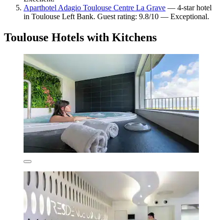
Aparthotel Adagio Toulouse Centre La Grave
— 4-star hotel
in Toulouse Left Bank. Guest rating: 9.8/10 — Exceptional.
Toulouse Hotels with Kitchens