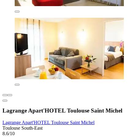
Lagrange Apart'HOTEL Toulouse Saint Michel
Lagrange Apart'HOTEL Toulouse Saint Michel
Toulouse South-East
8.6/10