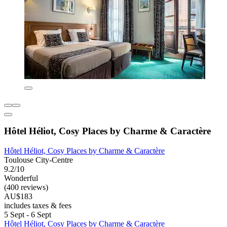
Hôtel Héliot, Cosy Places by Charme & Caractère
Hôtel Héliot, Cosy Places by Charme & Caractère
Toulouse City-Centre
9.2/10
Wonderful
(400 reviews)
AU$183
includes taxes & fees
5 Sept - 6 Sept
Hôtel Héliot, Cosy Places by Charme & Caractère