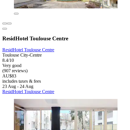
ResidHotel Toulouse Centre
ResidHotel Toulouse Centre
Toulouse City-Centre
8.4/10
Very good
(907 reviews)
AU$83
includes taxes & fees
23 Aug - 24 Aug
ResidHotel Toulouse Centre