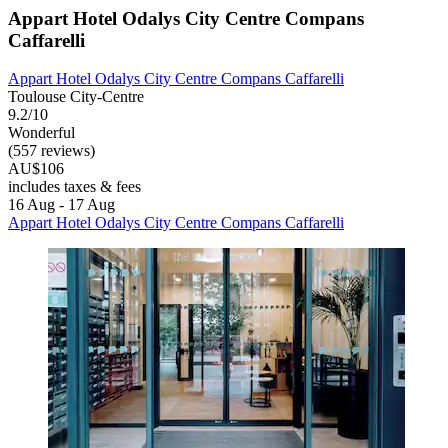
Appart Hotel Odalys City Centre Compans
Caffarelli
Appart Hotel Odalys City Centre Compans Caffarelli
Toulouse City-Centre
9.2/10
Wonderful
(557 reviews)
AU$106
includes taxes & fees
16 Aug - 17 Aug
Appart Hotel Odalys City Centre Compans Caffarelli