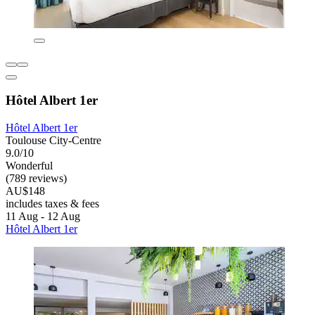
Hôtel Albert 1er
Hôtel Albert 1er
Toulouse City-Centre
9.0/10
Wonderful
(789 reviews)
AU$148
includes taxes & fees
11 Aug - 12 Aug
Hôtel Albert 1er