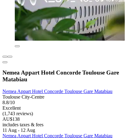
Nemea Appart Hotel Concorde Toulouse Gare
Matabiau
Nemea Appart Hotel Concorde Toulouse Gare Matabiau
Toulouse City-Centre
8.8/10
Excellent
(1,743 reviews)
AU$138
includes taxes & fees
11 Aug - 12 Aug
Nemea Appart Hotel Concorde Toulouse Gare Matabiau