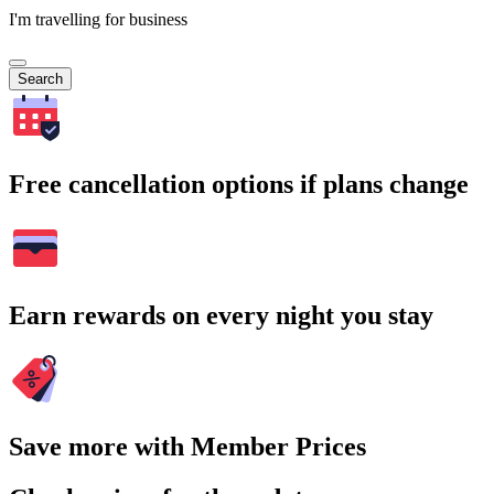
I'm travelling for business
Search
Free cancellation options if plans change
Earn rewards on every night you stay
Save more with Member Prices