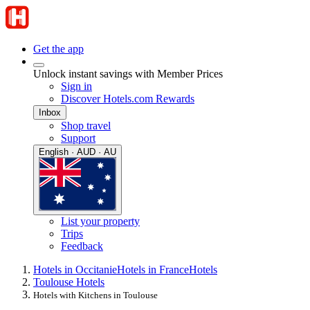
Get the app
Unlock instant savings with Member Prices
Sign in
Discover Hotels.com Rewards
Inbox
Shop travel
Support
English · AUD · AU
List your property
Trips
Feedback
Hotels in Occitanie
Hotels in France
Hotels
Toulouse Hotels
Hotels with Kitchens in Toulouse