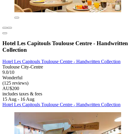
Hotel Les Capitouls Toulouse Centre - Handwritten
Collection
Hotel Les Capitouls Toulouse Centre - Handwritten Collection
Toulouse City-Centre
9.0/10
Wonderful
(125 reviews)
AU$200
includes taxes & fees
15 Aug - 16 Aug
Hotel Les Capitouls Toulouse Centre - Handwritten Collection