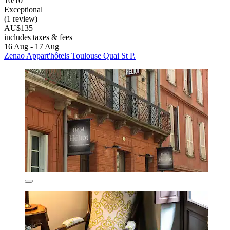
10/10
Exceptional
(1 review)
AU$135
includes taxes & fees
16 Aug - 17 Aug
Zenao Appart'hôtels Toulouse Quai St P.