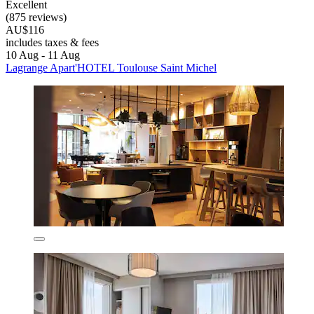
Excellent
(875 reviews)
AU$116
includes taxes & fees
10 Aug - 11 Aug
Lagrange Apart'HOTEL Toulouse Saint Michel