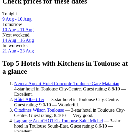
Check prices for these dates
Tonight
9 Aug - 10 Aug
Tomorrow
10 Aug - 11 Aug
Next weekend
14 Aug - 16 Aug
In two weeks
21 Aug - 23 Aug
Top 5 Hotels with Kitchens in Toulouse at
a glance
Nemea Appart Hotel Concorde Toulouse Gare Matabiau
—
4-star hotel in Toulouse City-Centre. Guest rating: 8.8/10 —
Excellent.
Hôtel Albert 1er
— 3-star hotel in Toulouse City-Centre.
Guest rating: 9.0/10 — Wonderful.
Citadines Wilson Toulouse
— 3-star hotel in Toulouse City-
Centre. Guest rating: 8.4/10 — Very good.
Lagrange Apart'HOTEL Toulouse Saint Michel
— 3-star
hotel in Toulouse South-East. Guest rating: 8.6/10 —
Excellent.