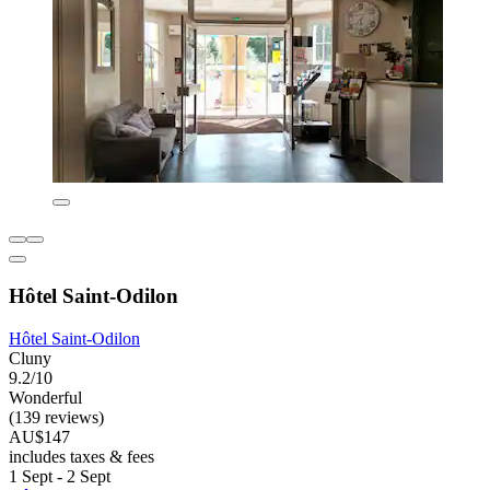
Hôtel Saint-Odilon
Hôtel Saint-Odilon
Cluny
9.2/10
Wonderful
(139 reviews)
AU$147
includes taxes & fees
1 Sept - 2 Sept