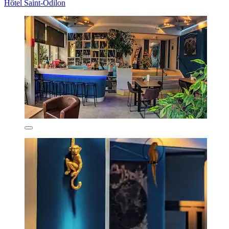
Hôtel Saint-Odilon