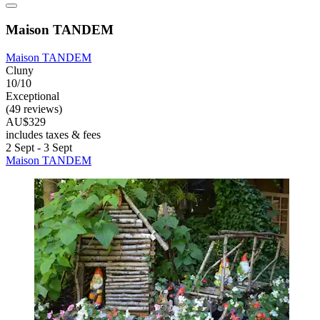
Maison TANDEM
Maison TANDEM
Cluny
10/10
Exceptional
(49 reviews)
AU$329
includes taxes & fees
2 Sept - 3 Sept
Maison TANDEM