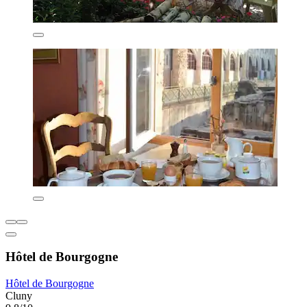
Hôtel de Bourgogne
Hôtel de Bourgogne
Cluny