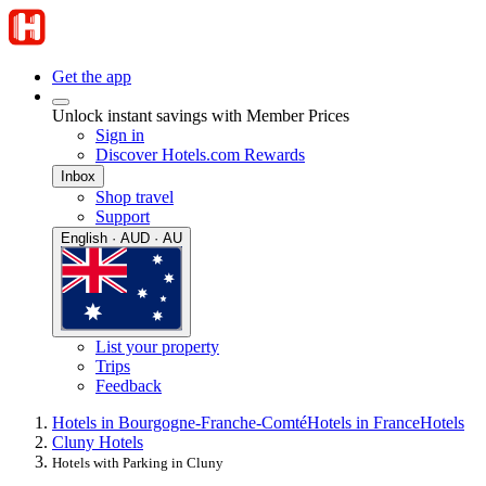
Get the app
Unlock instant savings with Member Prices
Sign in
Discover Hotels.com Rewards
Inbox
Shop travel
Support
English · AUD · AU
List your property
Trips
Feedback
Hotels in Bourgogne-Franche-Comté
Hotels in France
Hotels
Cluny Hotels
Hotels with Parking in Cluny