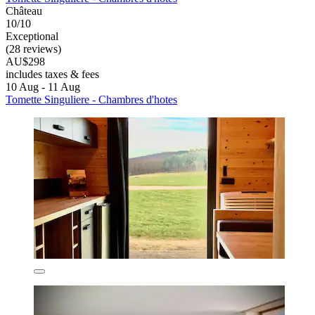
Château
10/10
Exceptional
(28 reviews)
AU$298
includes taxes & fees
10 Aug - 11 Aug
Tomette Singuliere - Chambres d'hotes