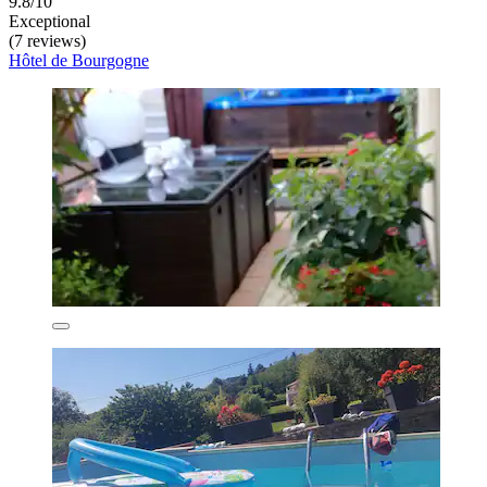
9.8/10
Exceptional
(7 reviews)
Hôtel de Bourgogne