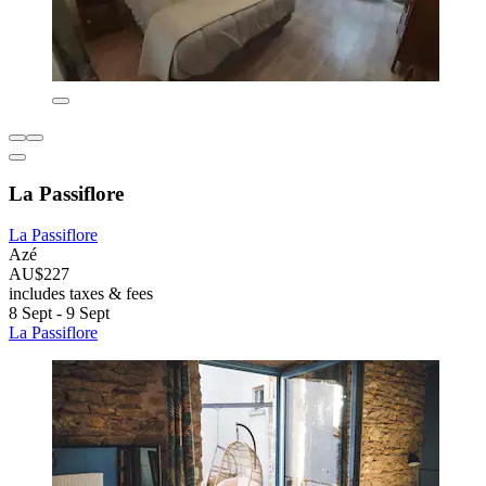
La Passiflore
La Passiflore
Azé
AU$227
includes taxes & fees
8 Sept - 9 Sept
La Passiflore