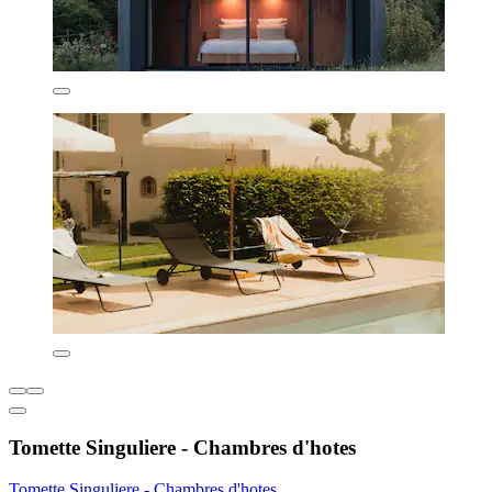
Tomette Singuliere - Chambres d'hotes
Tomette Singuliere - Chambres d'hotes