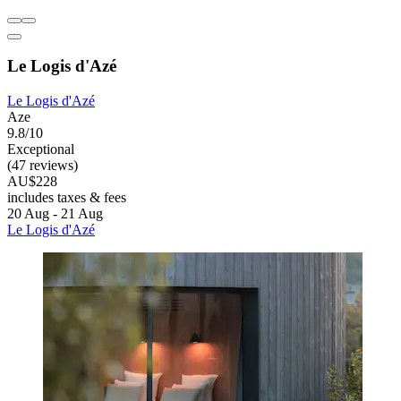
Le Logis d'Azé
Le Logis d'Azé
Aze
9.8/10
Exceptional
(47 reviews)
AU$228
includes taxes & fees
20 Aug - 21 Aug
Le Logis d'Azé