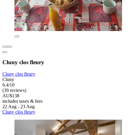
Cluny clos fleury
Cluny clos fleury
Cluny
6.4/10
(39 reviews)
AU$138
includes taxes & fees
22 Aug - 23 Aug
Cluny clos fleury