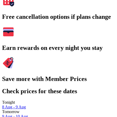
Free cancellation options if plans change
Earn rewards on every night you stay
Save more with Member Prices
Check prices for these dates
Tonight
8 Aug - 9 Aug
Tomorrow
9 Aug - 10 Aug