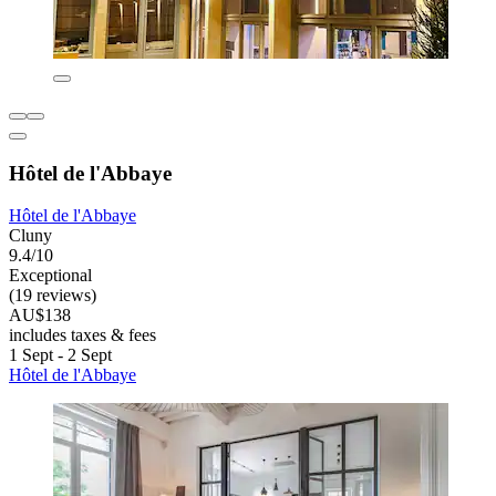
Hôtel de l'Abbaye
Hôtel de l'Abbaye
Cluny
9.4/10
Exceptional
(19 reviews)
AU$138
includes taxes & fees
1 Sept - 2 Sept
Hôtel de l'Abbaye