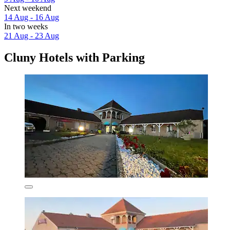
Next weekend
14 Aug - 16 Aug
In two weeks
21 Aug - 23 Aug
Cluny Hotels with Parking