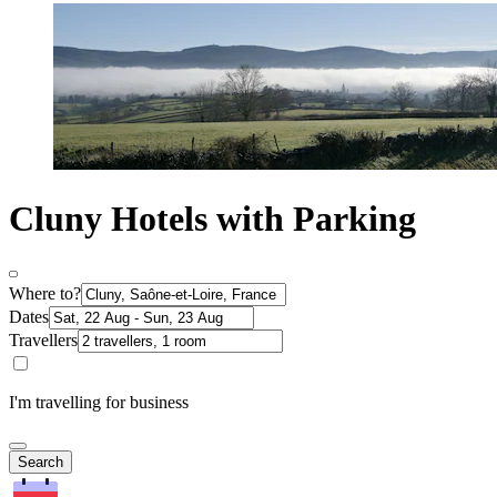
Cluny Hotels with Parking
Where to?
Dates
Travellers
I'm travelling for business
Search