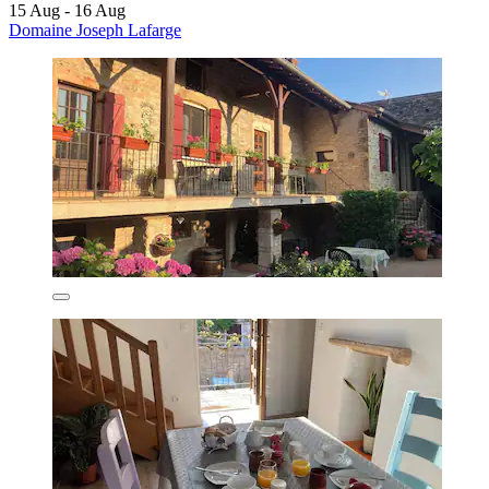
15 Aug - 16 Aug
Domaine Joseph Lafarge