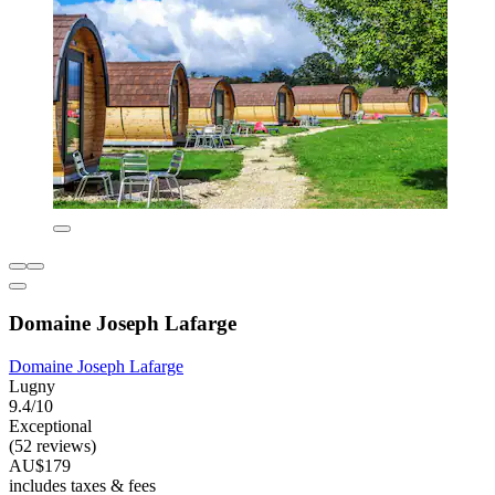
Domaine Joseph Lafarge
Domaine Joseph Lafarge
Lugny
9.4/10
Exceptional
(52 reviews)
AU$179
includes taxes & fees