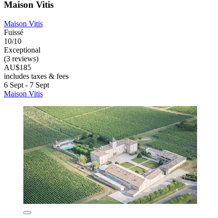
Maison Vitis
Maison Vitis
Fuissé
10/10
Exceptional
(3 reviews)
AU$185
includes taxes & fees
6 Sept - 7 Sept
Maison Vitis