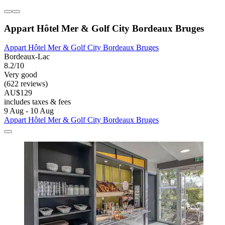
Appart Hôtel Mer & Golf City Bordeaux Bruges
Appart Hôtel Mer & Golf City Bordeaux Bruges
Bordeaux-Lac
8.2/10
Very good
(622 reviews)
AU$129
includes taxes & fees
9 Aug - 10 Aug
Appart Hôtel Mer & Golf City Bordeaux Bruges