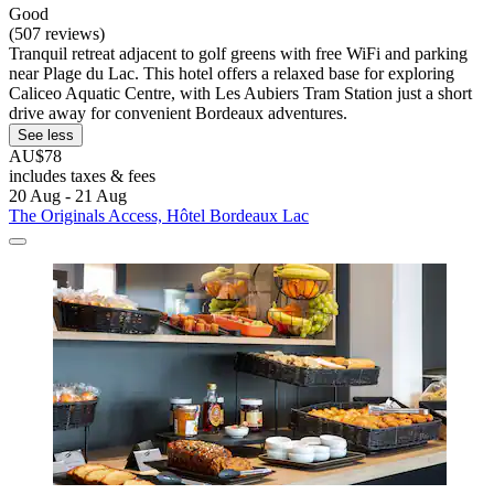
Good
(507 reviews)
Tranquil retreat adjacent to golf greens with free WiFi and parking
near Plage du Lac. This hotel offers a relaxed base for exploring
Caliceo Aquatic Centre, with Les Aubiers Tram Station just a short
drive away for convenient Bordeaux adventures.
See less
AU$78
includes taxes & fees
20 Aug - 21 Aug
The Originals Access, Hôtel Bordeaux Lac