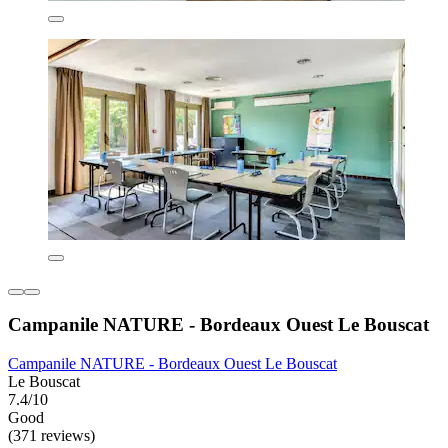
Campanile NATURE - Bordeaux Ouest Le Bouscat
Campanile NATURE - Bordeaux Ouest Le Bouscat
Le Bouscat
7.4/10
Good
(371 reviews)