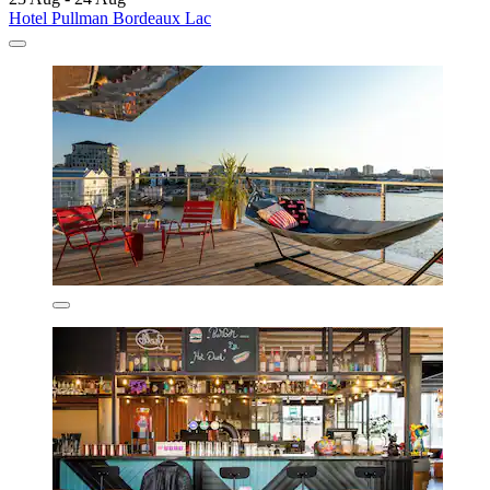
Hotel Pullman Bordeaux Lac