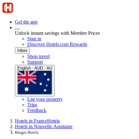
Get the app
Unlock instant savings with Member Prices
Sign in
Discover Hotels.com Rewards
Inbox
Shop travel
Support
English · AUD · AU
List your property
Trips
Feedback
Hotels in France
Hotels
Hotels in Nouvelle-Aquitaine
Bruges Hotels