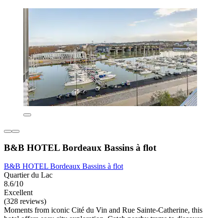
B&B HOTEL Bordeaux Bassins à flot
B&B HOTEL Bordeaux Bassins à flot
Quartier du Lac
8.6/10
Excellent
(328 reviews)
Moments from iconic Cité du Vin and Rue Sainte-Catherine, this