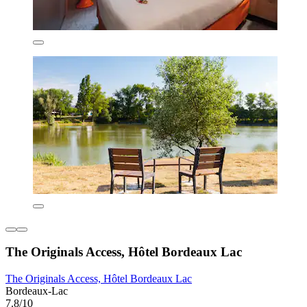
The Originals Access, Hôtel Bordeaux Lac
The Originals Access, Hôtel Bordeaux Lac
Bordeaux-Lac
7.8/10