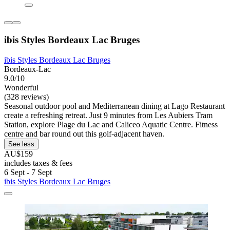
ibis Styles Bordeaux Lac Bruges
ibis Styles Bordeaux Lac Bruges
Bordeaux-Lac
9.0/10
Wonderful
(328 reviews)
Seasonal outdoor pool and Mediterranean dining at Lago Restaurant
create a refreshing retreat. Just 9 minutes from Les Aubiers Tram
Station, explore Plage du Lac and Caliceo Aquatic Centre. Fitness
centre and bar round out this golf-adjacent haven.
See less
AU$159
includes taxes & fees
6 Sept - 7 Sept
ibis Styles Bordeaux Lac Bruges