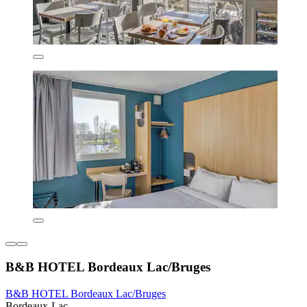
B&B HOTEL Bordeaux Lac/Bruges
B&B HOTEL Bordeaux Lac/Bruges
Bordeaux-Lac