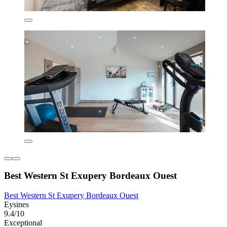
Best Western St Exupery Bordeaux Ouest
Best Western St Exupery Bordeaux Ouest
Eysines
9.4/10
Exceptional