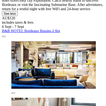
hotel offers easy city exploration. Catch nearby trams to discover
Bordeaux or visit the fascinating Submarine Base. After adventures,
return for a restful night with free WiFi and 24-hour service.
See less
AU$120
includes taxes & fees
6 Sept - 7 Sept
B&B HOTEL Bordeaux Bassins à flot