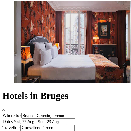
Hotels in Bruges
Where to?
Dates
Travellers