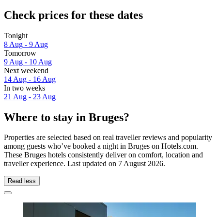
Check prices for these dates
Tonight
8 Aug - 9 Aug
Tomorrow
9 Aug - 10 Aug
Next weekend
14 Aug - 16 Aug
In two weeks
21 Aug - 23 Aug
Where to stay in Bruges?
Properties are selected based on real traveller reviews and popularity
among guests who’ve booked a night in Bruges on Hotels.com.
These Bruges hotels consistently deliver on comfort, location and
traveller experience. Last updated on
7 August 2026
.
Read less