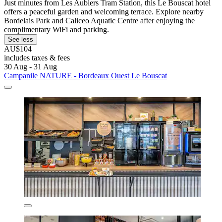
Just minutes from Les Aubiers Tram Station, this Le Bouscat hotel
offers a peaceful garden and welcoming terrace. Explore nearby
Bordelais Park and Caliceo Aquatic Centre after enjoying the
complimentary WiFi and parking.
See less
AU$104
includes taxes & fees
30 Aug - 31 Aug
Campanile NATURE - Bordeaux Ouest Le Bouscat