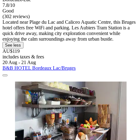
7.8/10
Good
(302 reviews)
Located near Plage du Lac and Caliceo Aquatic Centre, this Bruges
hotel offers free WiFi and parking. Les Aubiers Tram Station is a
quick drive away, making city exploration convenient while
enjoying the calm surroundings away from urban bustle.
See less
AU$119
includes taxes & fees
20 Aug - 21 Aug
B&B HOTEL Bordeaux Lac/Bruges