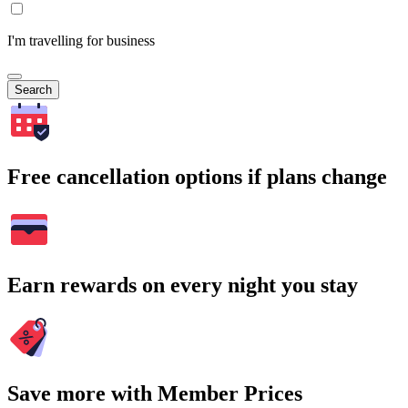
I'm travelling for business
Search
Free cancellation options if plans change
Earn rewards on every night you stay
Save more with Member Prices