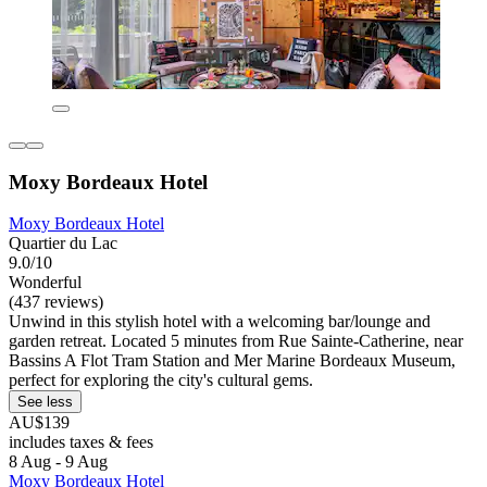
Moxy Bordeaux Hotel
Moxy Bordeaux Hotel
Quartier du Lac
9.0/10
Wonderful
(437 reviews)
Unwind in this stylish hotel with a welcoming bar/lounge and
garden retreat. Located 5 minutes from Rue Sainte-Catherine, near
Bassins A Flot Tram Station and Mer Marine Bordeaux Museum,
perfect for exploring the city's cultural gems.
See less
AU$139
includes taxes & fees
8 Aug - 9 Aug
Moxy Bordeaux Hotel