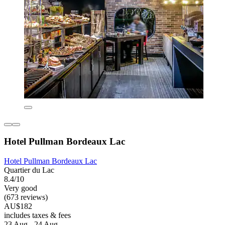
Hotel Pullman Bordeaux Lac
Hotel Pullman Bordeaux Lac
Quartier du Lac
8.4/10
Very good
(673 reviews)
AU$182
includes taxes & fees
23 Aug - 24 Aug