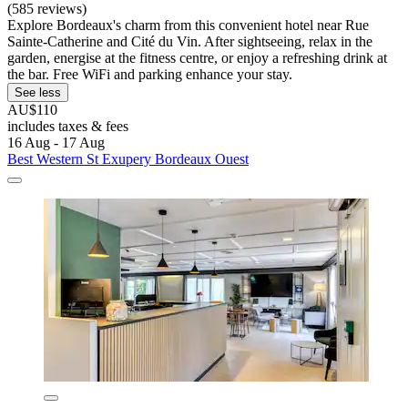
(585 reviews)
Explore Bordeaux's charm from this convenient hotel near Rue
Sainte-Catherine and Cité du Vin. After sightseeing, relax in the
garden, energise at the fitness centre, or enjoy a refreshing drink at
the bar. Free WiFi and parking enhance your stay.
See less
AU$110
includes taxes & fees
16 Aug - 17 Aug
Best Western St Exupery Bordeaux Ouest