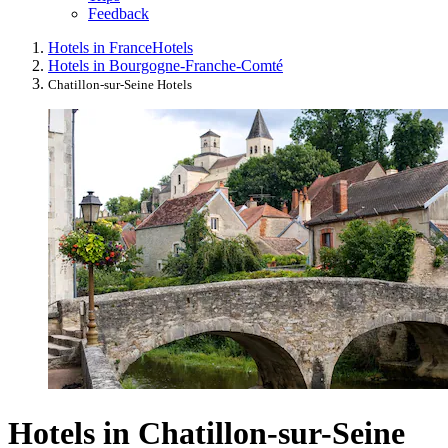
Feedback
Hotels in France
Hotels
Hotels in Bourgogne-Franche-Comté
Chatillon-sur-Seine Hotels
Hotels in Chatillon-sur-Seine