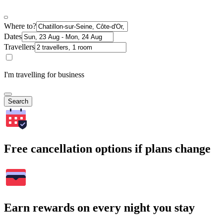
Where to?
Dates
Travellers
I'm travelling for business
Search
Free cancellation options if plans change
Earn rewards on every night you stay