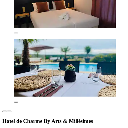
Hotel de Charme By Arts & Millésimes