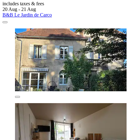
includes taxes & fees
20 Aug - 21 Aug
B&B Le Jardin de Carco