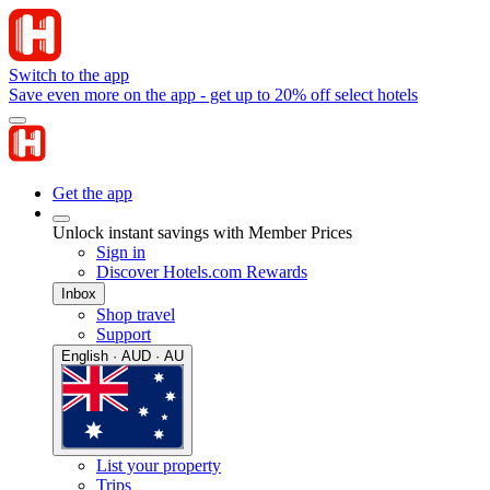
Switch to the app
Save even more on the app - get up to 20% off select hotels
Get the app
Unlock instant savings with Member Prices
Sign in
Discover Hotels.com Rewards
Inbox
Shop travel
Support
English · AUD · AU
List your property
Trips