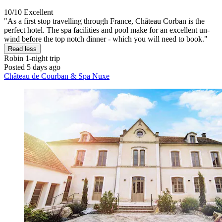
10/10
Excellent
"As a first stop travelling through France, Château Corban is the
perfect hotel. The spa facilities and pool make for an excellent un-
wind before the top notch dinner - which you will need to book."
Read less
Robin
1-night trip
Posted 5 days ago
Château de Courban & Spa Nuxe