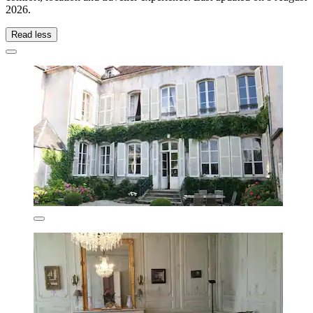
2026
.
Read less