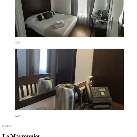
Le Marronnier