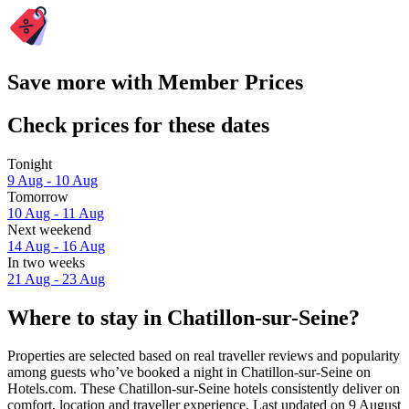
Save more with Member Prices
Check prices for these dates
Tonight
9 Aug - 10 Aug
Tomorrow
10 Aug - 11 Aug
Next weekend
14 Aug - 16 Aug
In two weeks
21 Aug - 23 Aug
Where to stay in Chatillon-sur-Seine?
Properties are selected based on real traveller reviews and popularity
among guests who’ve booked a night in Chatillon-sur-Seine on
Hotels.com. These Chatillon-sur-Seine hotels consistently deliver on
comfort, location and traveller experience. Last updated on
9 August