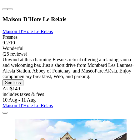
Maison D'Hote Le Relais
Maison D'Hote Le Relais
Fresnes
9.2/10
Wonderful
(25 reviews)
Unwind at this charming Fresnes retreat offering a relaxing sauna
and welcoming bar. Just a short drive from Montbard Les Laumes-
Alesia Station, Abbey of Fontenay, and MuséoParc Alésia. Enjoy
complimentary breakfast, WiFi, and parking.
See less
AU$149
includes taxes & fees
10 Aug - 11 Aug
Maison D'Hote Le Relais