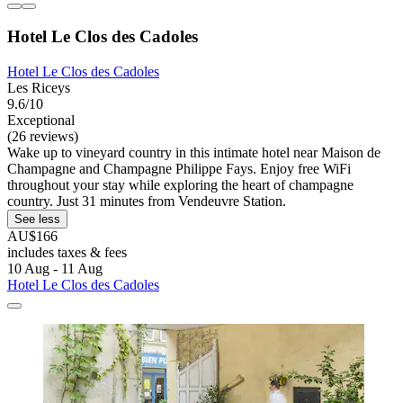
Hotel Le Clos des Cadoles
Hotel Le Clos des Cadoles
Les Riceys
9.6/10
Exceptional
(26 reviews)
Wake up to vineyard country in this intimate hotel near Maison de
Champagne and Champagne Philippe Fays. Enjoy free WiFi
throughout your stay while exploring the heart of champagne
country. Just 31 minutes from Vendeuvre Station.
See less
AU$166
includes taxes & fees
10 Aug - 11 Aug
Hotel Le Clos des Cadoles