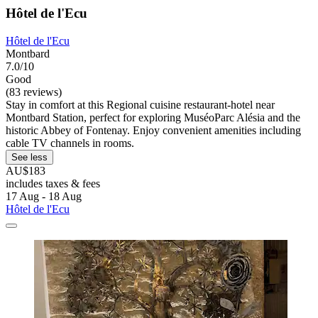
Hôtel de l'Ecu
Hôtel de l'Ecu
Montbard
7.0/10
Good
(83 reviews)
Stay in comfort at this Regional cuisine restaurant-hotel near
Montbard Station, perfect for exploring MuséoParc Alésia and the
historic Abbey of Fontenay. Enjoy convenient amenities including
cable TV channels in rooms.
See less
AU$183
includes taxes & fees
17 Aug - 18 Aug
Hôtel de l'Ecu