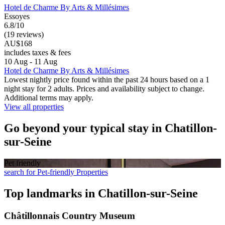
Hotel de Charme By Arts & Millésimes
Essoyes
6.8/10
(19 reviews)
AU$168
includes taxes & fees
10 Aug - 11 Aug
Hotel de Charme By Arts & Millésimes
Lowest nightly price found within the past 24 hours based on a 1
night stay for 2 adults. Prices and availability subject to change.
Additional terms may apply.
View all properties
Go beyond your typical stay in Chatillon-
sur-Seine
Pet friendly
search for Pet-friendly Properties
Top landmarks in Chatillon-sur-Seine
Châtillonnais Country Museum