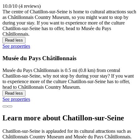
10.0/10 (4 reviews)
The centre of Chatillon-sur-Seine is home to cultural attractions such
as Châtillonnais Country Museum, so you might want to stop by
during your stay. If you want to experience more of the culture
Chatillon-sur-Seine has to offer, head to Musée du Pays
Châtillonnais.
Read less
See properties
Musée du Pays Châtillonnais
Musée du Pays Châtillonnais is 0.5 mi (0.8 km) from central
Chatillon-sur-Seine, why not stop by during your stay? If you want
to experience more of the culture Chatillon-sur-Seine has to offer,
head to Châtillonnais Country Museum.
Read less
See properties
Learn more about Chatillon-sur-Seine
Chatillon-sur-Seine is applauded for its cultural attractions such as
Châtillonnais Country Museum and Musée du Pays Châtillonnais.