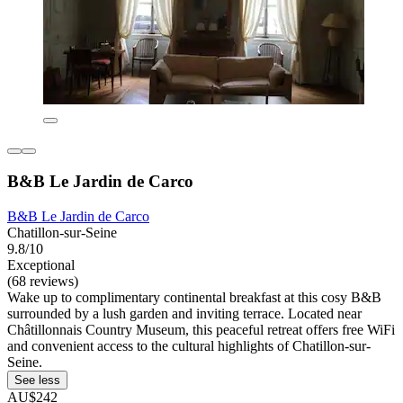
B&B Le Jardin de Carco
B&B Le Jardin de Carco
Chatillon-sur-Seine
9.8/10
Exceptional
(68 reviews)
Wake up to complimentary continental breakfast at this cosy B&B
surrounded by a lush garden and inviting terrace. Located near
Châtillonnais Country Museum, this peaceful retreat offers free WiFi
and convenient access to the cultural highlights of Chatillon-sur-
Seine.
See less
AU$242