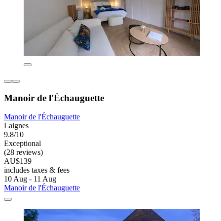
Manoir de l'Échauguette
Manoir de l'Échauguette
Laignes
9.8/10
Exceptional
(28 reviews)
AU$139
includes taxes & fees
10 Aug - 11 Aug
Manoir de l'Échauguette