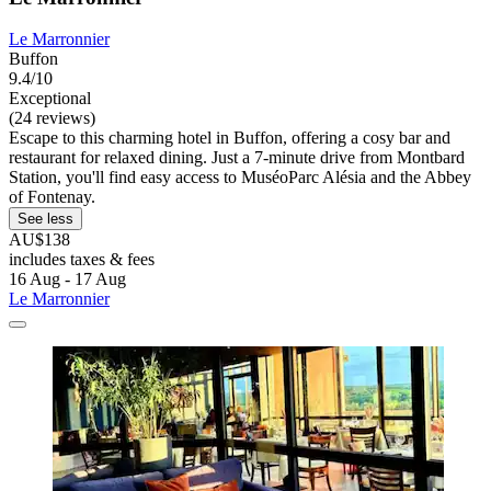
Le Marronnier
Buffon
9.4/10
Exceptional
(24 reviews)
Escape to this charming hotel in Buffon, offering a cosy bar and
restaurant for relaxed dining. Just a 7-minute drive from Montbard
Station, you'll find easy access to MuséoParc Alésia and the Abbey
of Fontenay.
See less
AU$138
includes taxes & fees
16 Aug - 17 Aug
Le Marronnier