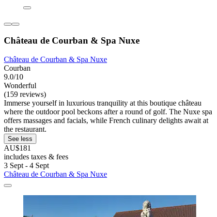
Château de Courban & Spa Nuxe
Château de Courban & Spa Nuxe
Courban
9.0/10
Wonderful
(159 reviews)
Immerse yourself in luxurious tranquility at this boutique château
where the outdoor pool beckons after a round of golf. The Nuxe spa
offers massages and facials, while French culinary delights await at
the restaurant.
See less
AU$181
includes taxes & fees
3 Sept - 4 Sept
Château de Courban & Spa Nuxe