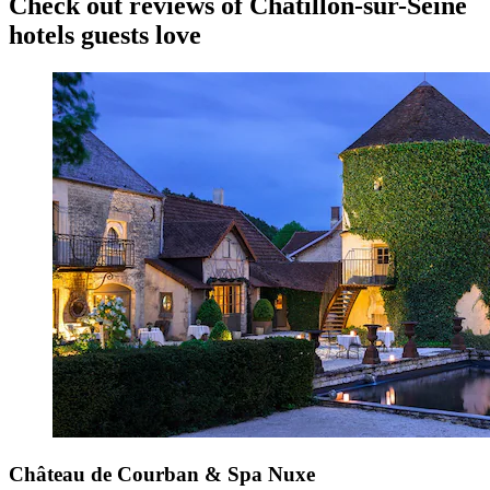
Check out reviews of Chatillon-sur-Seine
hotels guests love
Château de Courban & Spa Nuxe