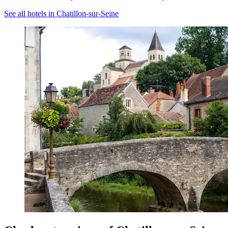
See all hotels in Chatillon-sur-Seine