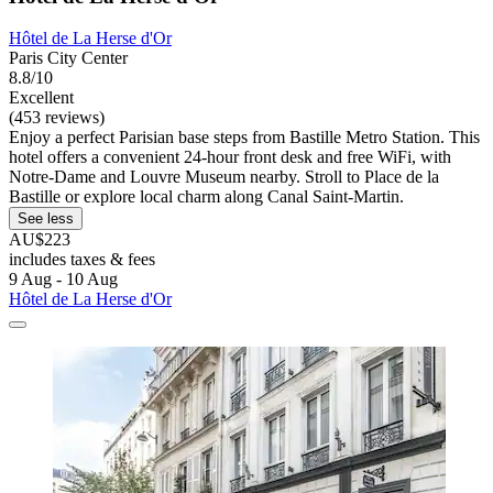
Hôtel de La Herse d'Or
Paris City Center
8.8/10
Excellent
(453 reviews)
Enjoy a perfect Parisian base steps from Bastille Metro Station. This
hotel offers a convenient 24-hour front desk and free WiFi, with
Notre-Dame and Louvre Museum nearby. Stroll to Place de la
Bastille or explore local charm along Canal Saint-Martin.
See less
AU$223
includes taxes & fees
9 Aug - 10 Aug
Hôtel de La Herse d'Or