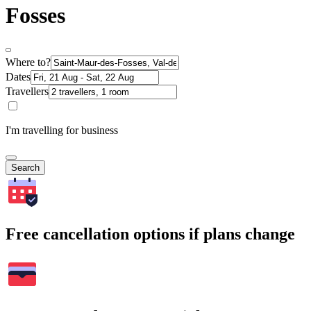
Fosses
Where to?
Dates
Travellers
I'm travelling for business
Search
Free cancellation options if plans change