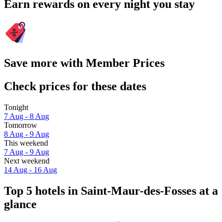
Earn rewards on every night you stay
Save more with Member Prices
Check prices for these dates
Tonight
7 Aug - 8 Aug
Tomorrow
8 Aug - 9 Aug
This weekend
7 Aug - 9 Aug
Next weekend
14 Aug - 16 Aug
Top 5 hotels in Saint-Maur-des-Fosses at a
glance