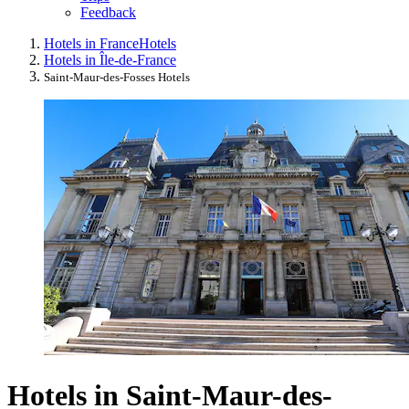
Feedback
Hotels in France
Hotels
Hotels in Île-de-France
Saint-Maur-des-Fosses Hotels
Hotels in Saint-Maur-des-