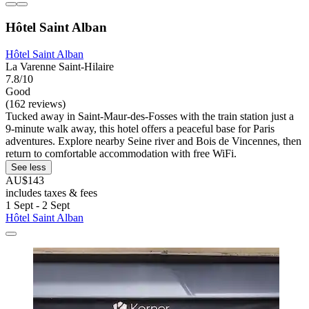
Hôtel Saint Alban
Hôtel Saint Alban
La Varenne Saint-Hilaire
7.8/10
Good
(162 reviews)
Tucked away in Saint-Maur-des-Fosses with the train station just a
9-minute walk away, this hotel offers a peaceful base for Paris
adventures. Explore nearby Seine river and Bois de Vincennes, then
return to comfortable accommodation with free WiFi.
See less
AU$143
includes taxes & fees
1 Sept - 2 Sept
Hôtel Saint Alban