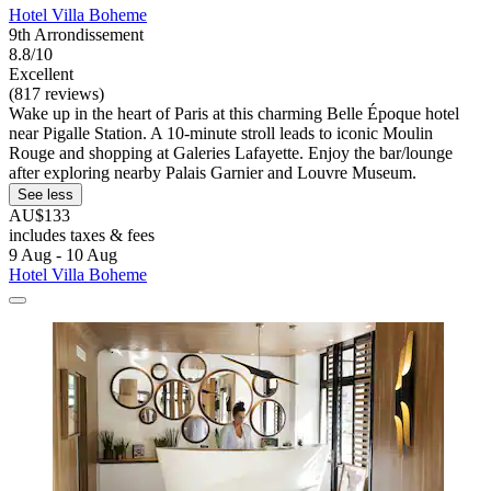
Hotel Villa Boheme
9th Arrondissement
8.8/10
Excellent
(817 reviews)
Wake up in the heart of Paris at this charming Belle Époque hotel
near Pigalle Station. A 10-minute stroll leads to iconic Moulin
Rouge and shopping at Galeries Lafayette. Enjoy the bar/lounge
after exploring nearby Palais Garnier and Louvre Museum.
See less
AU$133
includes taxes & fees
9 Aug - 10 Aug
Hotel Villa Boheme