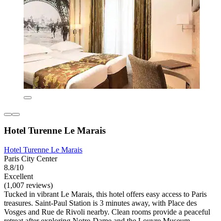
Hotel Turenne Le Marais
Hotel Turenne Le Marais
Paris City Center
8.8/10
Excellent
(1,007 reviews)
Tucked in vibrant Le Marais, this hotel offers easy access to Paris
treasures. Saint-Paul Station is 3 minutes away, with Place des
Vosges and Rue de Rivoli nearby. Clean rooms provide a peaceful
retreat after exploring Notre-Dame and the Louvre Museum.