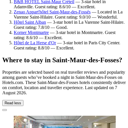
B&B HOTEL Saint-Maur Créteil
— 3-star hotel in
Adamville. Guest rating: 8.6/10 — Excellent.
Zenao Appart'hôtel Saint-Maur-des-Fossés
— Located in La
Varenne Saint-Hilaire. Guest rating: 9.0/10 — Wonderful.
Hôtel Saint Alban
— 3-star hotel in La Varenne Saint-Hilaire.
Guest rating: 7.8/10 — Good.
Korner Montmartre
— 3-star hotel in Montmartre. Guest
rating: 8.6/10 — Excellent.
Hôtel de La Herse d'Or
— 3-star hotel in Paris City Center.
Guest rating: 8.8/10 — Excellent.
Where to stay in Saint-Maur-des-Fosses?
Properties are selected based on real traveller reviews and popularity
among guests who’ve booked a night in Saint-Maur-des-Fosses on
Hotels.com. These Saint-Maur-des-Fosses hotels consistently deliver
on comfort, location and traveller experience. Last updated on
7
August 2026
.
Read less