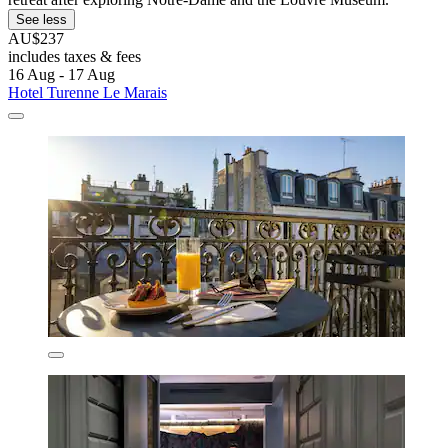
See less
AU$237
includes taxes & fees
16 Aug - 17 Aug
Hotel Turenne Le Marais