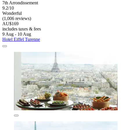
7th Arrondissement
9.2/10
Wonderful
(1,006 reviews)
AU$169
includes taxes & fees
9 Aug - 10 Aug
Hotel Eiffel Turenne