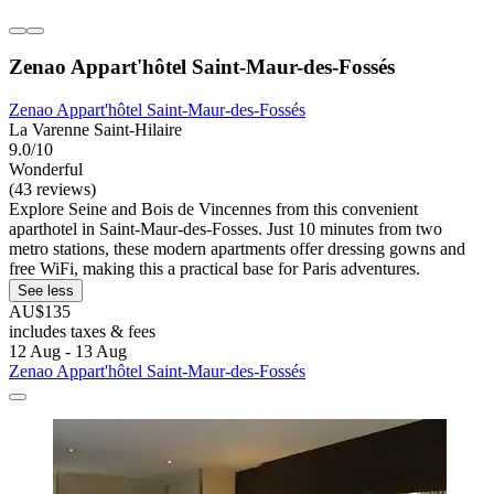
Zenao Appart'hôtel Saint-Maur-des-Fossés
Zenao Appart'hôtel Saint-Maur-des-Fossés
La Varenne Saint-Hilaire
9.0/10
Wonderful
(43 reviews)
Explore Seine and Bois de Vincennes from this convenient
aparthotel in Saint-Maur-des-Fosses. Just 10 minutes from two
metro stations, these modern apartments offer dressing gowns and
free WiFi, making this a practical base for Paris adventures.
See less
AU$135
includes taxes & fees
12 Aug - 13 Aug
Zenao Appart'hôtel Saint-Maur-des-Fossés