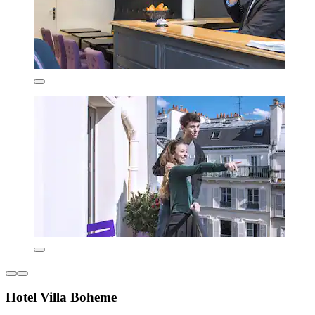
Hotel Villa Boheme