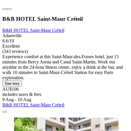
B&B HOTEL Saint-Maur Créteil
B&B HOTEL Saint-Maur Créteil
Adamville
8.6/10
Excellent
(343 reviews)
Experience comfort at this Saint-Maur-des-Fosses hotel, just 15
minutes from Bercy Arena and Canal Saint-Martin. Work out
anytime in the 24-hour fitness centre, enjoy a drink at the bar, and
walk 10 minutes to Saint-Maur-Créteil Station for easy Paris
exploration.
See less
AU$106
includes taxes & fees
9 Aug - 10 Aug
B&B HOTEL Saint-Maur Créteil