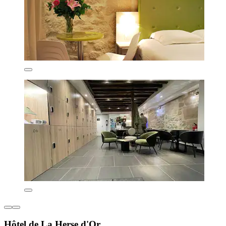
Hôtel de La Herse d'Or