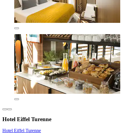
Hotel Eiffel Turenne
Hotel Eiffel Turenne