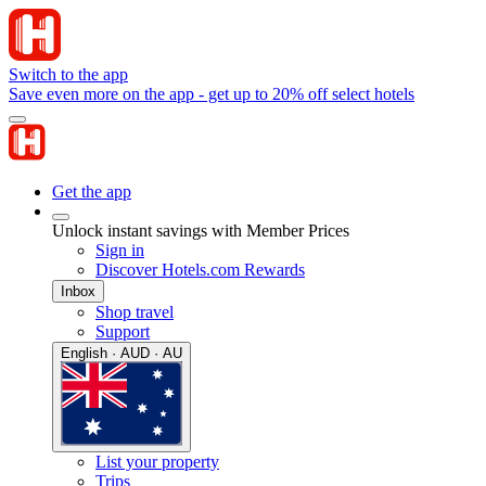
Switch to the app
Save even more on the app - get up to 20% off select hotels
Get the app
Unlock instant savings with Member Prices
Sign in
Discover Hotels.com Rewards
Inbox
Shop travel
Support
English · AUD · AU
List your property
Trips