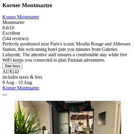
Korner Montmartre
Korner Montmartre
Montmartre
8.6/10
Excellent
(544 reviews)
Perfectly positioned near Paris's iconic Moulin Rouge and Abbesses
Station, this welcoming hotel puts you minutes from Galeries
Lafayette. The attentive staff ensures a comfortable stay while free
WiFi keeps you connected to plan Parisian adventures.
See less
AU$142
includes taxes & fees
9 Aug - 10 Aug
Korner Montmartre