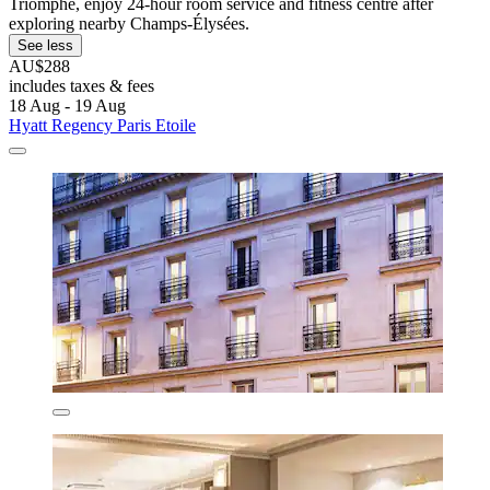
Triomphe, enjoy 24-hour room service and fitness centre after
exploring nearby Champs-Élysées.
See less
AU$288
includes taxes & fees
18 Aug - 19 Aug
Hyatt Regency Paris Etoile