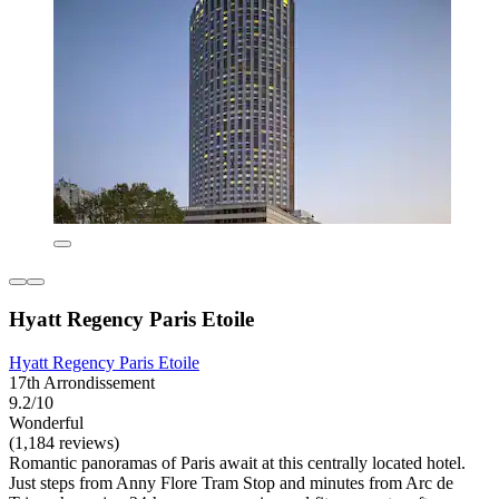
Hyatt Regency Paris Etoile
Hyatt Regency Paris Etoile
17th Arrondissement
9.2/10
Wonderful
(1,184 reviews)
Romantic panoramas of Paris await at this centrally located hotel.
Just steps from Anny Flore Tram Stop and minutes from Arc de