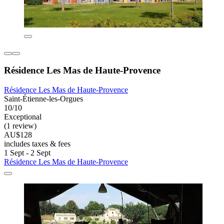
Résidence Les Mas de Haute-Provence
Résidence Les Mas de Haute-Provence
Saint-Étienne-les-Orgues
10/10
Exceptional
(1 review)
AU$128
includes taxes & fees
1 Sept - 2 Sept
Résidence Les Mas de Haute-Provence