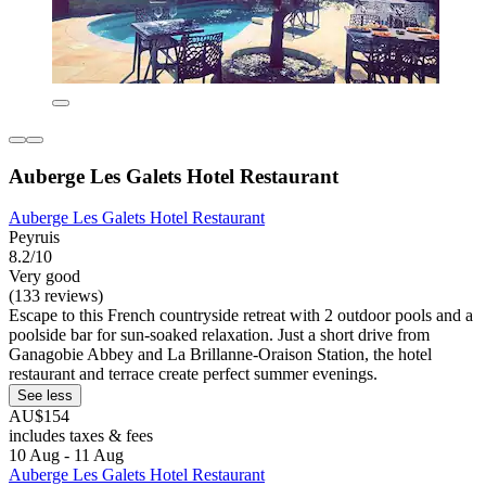
Auberge Les Galets Hotel Restaurant
Auberge Les Galets Hotel Restaurant
Peyruis
8.2/10
Very good
(133 reviews)
Escape to this French countryside retreat with 2 outdoor pools and a
poolside bar for sun-soaked relaxation. Just a short drive from
Ganagobie Abbey and La Brillanne-Oraison Station, the hotel
restaurant and terrace create perfect summer evenings.
See less
AU$154
includes taxes & fees
10 Aug - 11 Aug
Auberge Les Galets Hotel Restaurant