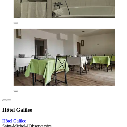
Hôtel Galilee
Hôtel Galilee
Saint-Michel-l'Observatoire