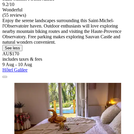
9.2/10
Wonderful
(55 reviews)
Enjoy the serene landscapes surrounding this Saint-Michel-
l'Observatoire haven. Outdoor enthusiasts will love exploring
nearby mountain biking routes and visiting the Haute-Provence
Observatory. Free parking makes exploring Sauvan Castle and
natural wonders convenient.
See less
AU$170
includes taxes & fees
9 Aug - 10 Aug
Hôtel Galilee