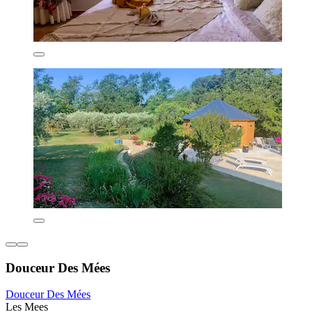
Douceur Des Mées
Douceur Des Mées
Les Mees