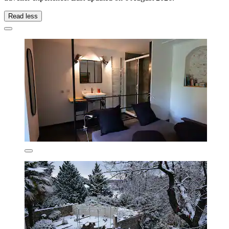
Read less