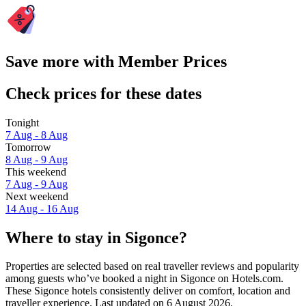
Save more with Member Prices
Check prices for these dates
Tonight
7 Aug - 8 Aug
Tomorrow
8 Aug - 9 Aug
This weekend
7 Aug - 9 Aug
Next weekend
14 Aug - 16 Aug
Where to stay in Sigonce?
Properties are selected based on real traveller reviews and popularity
among guests who’ve booked a night in Sigonce on Hotels.com.
These Sigonce hotels consistently deliver on comfort, location and
traveller experience. Last updated on
6 August 2026
.