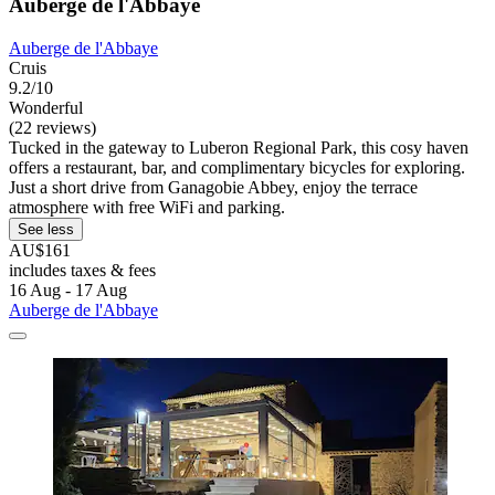
Auberge de l'Abbaye
Auberge de l'Abbaye
Cruis
9.2/10
Wonderful
(22 reviews)
Tucked in the gateway to Luberon Regional Park, this cosy haven
offers a restaurant, bar, and complimentary bicycles for exploring.
Just a short drive from Ganagobie Abbey, enjoy the terrace
atmosphere with free WiFi and parking.
See less
AU$161
includes taxes & fees
16 Aug - 17 Aug
Auberge de l'Abbaye