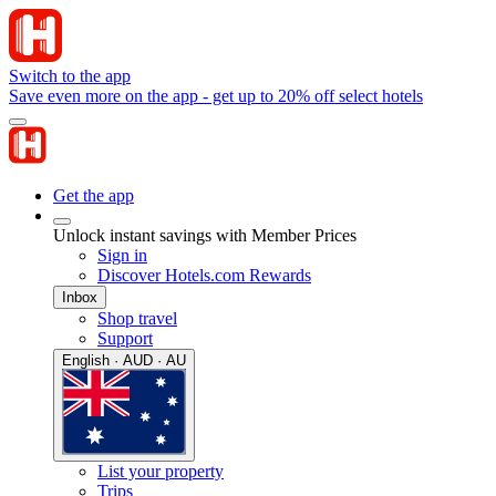
Switch to the app
Save even more on the app - get up to 20% off select hotels
Get the app
Unlock instant savings with Member Prices
Sign in
Discover Hotels.com Rewards
Inbox
Shop travel
Support
English · AUD · AU
List your property
Trips