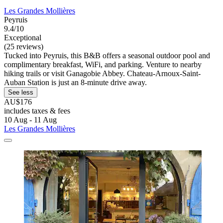
Les Grandes Mollières
Peyruis
9.4/10
Exceptional
(25 reviews)
Tucked into Peyruis, this B&B offers a seasonal outdoor pool and
complimentary breakfast, WiFi, and parking. Venture to nearby
hiking trails or visit Ganagobie Abbey. Chateau-Arnoux-Saint-
Auban Station is just an 8-minute drive away.
See less
AU$176
includes taxes & fees
10 Aug - 11 Aug
Les Grandes Mollières