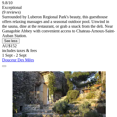
9.8/10
Exceptional
(9 reviews)
Surrounded by Luberon Regional Park's beauty, this guesthouse
offers relaxing massages and a seasonal outdoor pool. Unwind in
the sauna, dine at the restaurant, or grab a snack from the deli. Near
Ganagobie Abbey with convenient access to Chateau-Arnoux-Saint-
Auban Station.
See less
AU$152
includes taxes & fees
1 Sept - 2 Sept
Douceur Des Mées