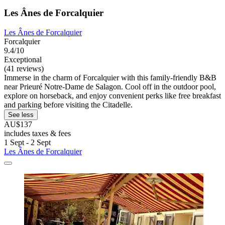
Les Ânes de Forcalquier
Les Ânes de Forcalquier
Forcalquier
9.4/10
Exceptional
(41 reviews)
Immerse in the charm of Forcalquier with this family-friendly B&B
near Prieuré Notre-Dame de Salagon. Cool off in the outdoor pool,
explore on horseback, and enjoy convenient perks like free breakfast
and parking before visiting the Citadelle.
See less
AU$137
includes taxes & fees
1 Sept - 2 Sept
Les Ânes de Forcalquier