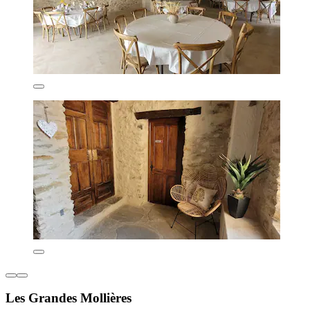
Les Grandes Mollières