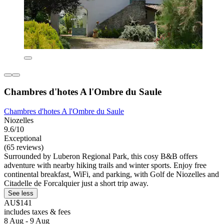
Chambres d'hotes A l'Ombre du Saule
Chambres d'hotes A l'Ombre du Saule
Niozelles
9.6/10
Exceptional
(65 reviews)
Surrounded by Luberon Regional Park, this cosy B&B offers
adventure with nearby hiking trails and winter sports. Enjoy free
continental breakfast, WiFi, and parking, with Golf de Niozelles and
Citadelle de Forcalquier just a short trip away.
See less
AU$141
includes taxes & fees
8 Aug - 9 Aug