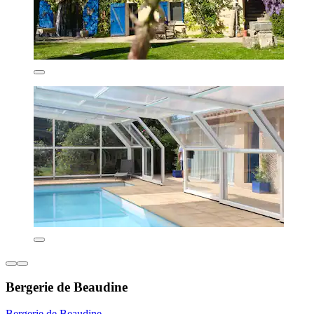
Bergerie de Beaudine
Bergerie de Beaudine