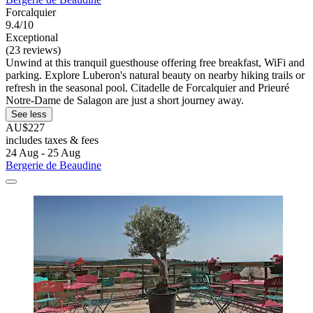
Forcalquier
9.4/10
Exceptional
(23 reviews)
Unwind at this tranquil guesthouse offering free breakfast, WiFi and
parking. Explore Luberon's natural beauty on nearby hiking trails or
refresh in the seasonal pool. Citadelle de Forcalquier and Prieuré
Notre-Dame de Salagon are just a short journey away.
See less
AU$227
includes taxes & fees
24 Aug - 25 Aug
Bergerie de Beaudine