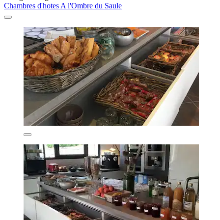
Chambres d'hotes A l'Ombre du Saule