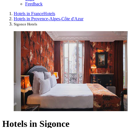
Feedback
Hotels in France
Hotels
Hotels in Provence-Alpes-Côte d'Azur
Sigonce Hotels
Hotels in Sigonce