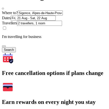
Where to?
Dates
Travellers
I'm travelling for business
Search
Free cancellation options if plans change
Earn rewards on every night you stay