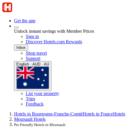
Get the app
Unlock instant savings with Member Prices
Sign in
Discover Hotels.com Rewards
Inbox
Shop travel
Support
English · AUD · AU
List your property
Trips
Feedback
Hotels in Bourgogne-Franche-Comté
Hotels in France
Hotels
Meursault Hotels
Pet Friendly Hotels in Meursault