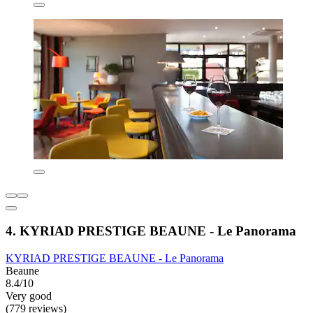
4. KYRIAD PRESTIGE BEAUNE - Le Panorama
KYRIAD PRESTIGE BEAUNE - Le Panorama
Beaune
8.4/10
Very good
(779 reviews)