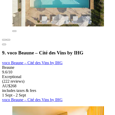
9. voco Beaune – Cité des Vins by IHG
voco Beaune – Cité des Vins by IHG
Beaune
9.6/10
Exceptional
(222 reviews)
AU$268
includes taxes & fees
1 Sept - 2 Sept
voco Beaune – Cité des Vins by IHG