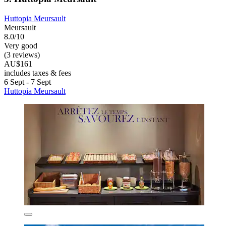
Huttopia Meursault
Meursault
8.0/10
Very good
(3 reviews)
AU$161
includes taxes & fees
6 Sept - 7 Sept
Huttopia Meursault