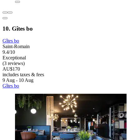
10. Gîtes bo
Gîtes bo
Saint-Romain
9.4/10
Exceptional
(3 reviews)
AU$170
includes taxes & fees
9 Aug - 10 Aug
Gîtes bo