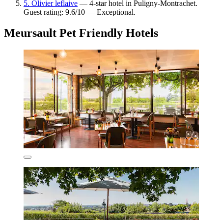
5. Olivier leflaive
— 4-star hotel in Puligny-Montrachet.
Guest rating: 9.6/10 — Exceptional.
Meursault Pet Friendly Hotels