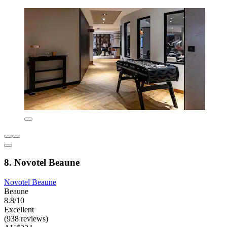
8. Novotel Beaune
Novotel Beaune
Beaune
8.8/10
Excellent
(938 reviews)