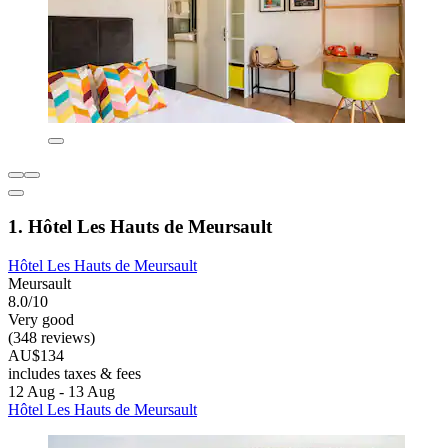
1. Hôtel Les Hauts de Meursault
Hôtel Les Hauts de Meursault
Meursault
8.0/10
Very good
(348 reviews)
AU$134
includes taxes & fees
12 Aug - 13 Aug
Hôtel Les Hauts de Meursault