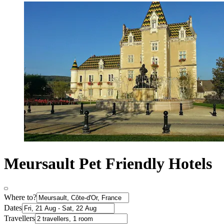
Meursault Pet Friendly Hotels
Where to?
Dates
Travellers