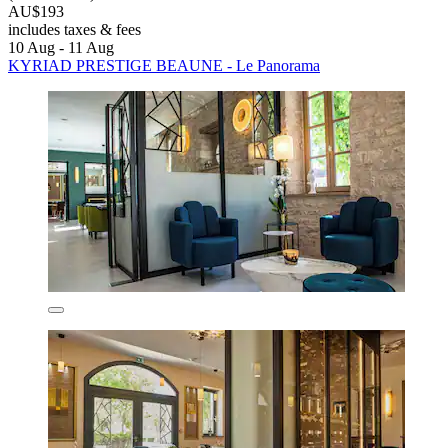
AU$193
includes taxes & fees
10 Aug - 11 Aug
KYRIAD PRESTIGE BEAUNE - Le Panorama