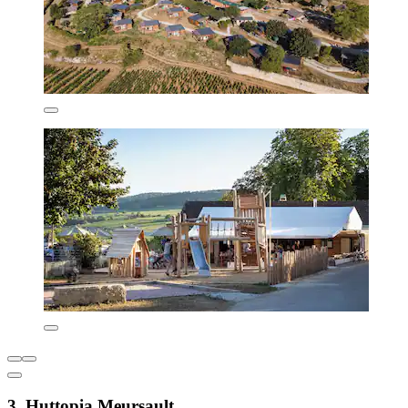
3. Huttopia Meursault