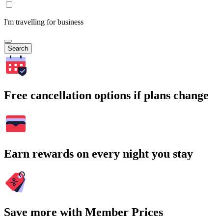
I'm travelling for business
Search
Free cancellation options if plans change
Earn rewards on every night you stay
Save more with Member Prices