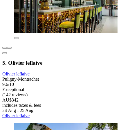
5. Olivier leflaive
Olivier leflaive
Puligny-Montrachet
9.6/10
Exceptional
(142 reviews)
AU$342
includes taxes & fees
24 Aug - 25 Aug
Olivier leflaive