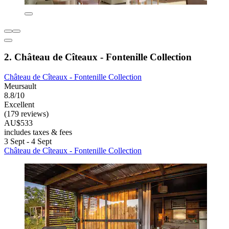
2. Château de Cîteaux - Fontenille Collection
Château de Cîteaux - Fontenille Collection
Meursault
8.8/10
Excellent
(179 reviews)
AU$533
includes taxes & fees
3 Sept - 4 Sept
Château de Cîteaux - Fontenille Collection