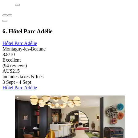
6. Hôtel Parc Adélie
Hôtel Parc Adélie
Montagny-les-Beaune
8.8/10
Excellent
(94 reviews)
AU$215
includes taxes & fees
3 Sept - 4 Sept
Hôtel Parc Adélie