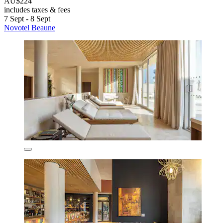
AU$224
includes taxes & fees
7 Sept - 8 Sept
Novotel Beaune