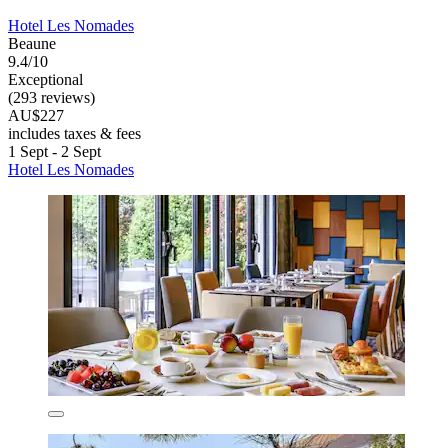
Hotel Les Nomades
Beaune
9.4/10
Exceptional
(293 reviews)
AU$227
includes taxes & fees
1 Sept - 2 Sept
Hotel Les Nomades