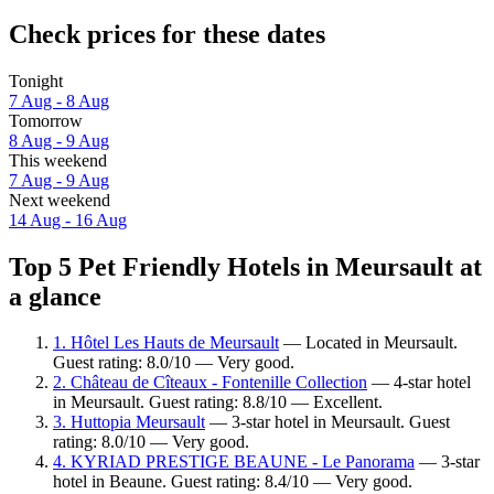
Check prices for these dates
Tonight
7 Aug - 8 Aug
Tomorrow
8 Aug - 9 Aug
This weekend
7 Aug - 9 Aug
Next weekend
14 Aug - 16 Aug
Top 5 Pet Friendly Hotels in Meursault at
a glance
1. Hôtel Les Hauts de Meursault
— Located in Meursault.
Guest rating: 8.0/10 — Very good.
2. Château de Cîteaux - Fontenille Collection
— 4-star hotel
in Meursault. Guest rating: 8.8/10 — Excellent.
3. Huttopia Meursault
— 3-star hotel in Meursault. Guest
rating: 8.0/10 — Very good.
4. KYRIAD PRESTIGE BEAUNE - Le Panorama
— 3-star
hotel in Beaune. Guest rating: 8.4/10 — Very good.