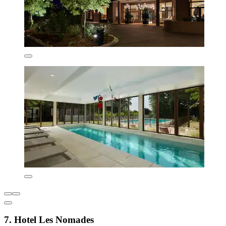
7. Hotel Les Nomades