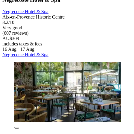
Negrecoste Hotel & Spa
Aix-en-Provence Historic Centre
8.2/10
Very good
(607 reviews)
AU$309
includes taxes & fees
16 Aug - 17 Aug
Negrecoste Hotel & Spa