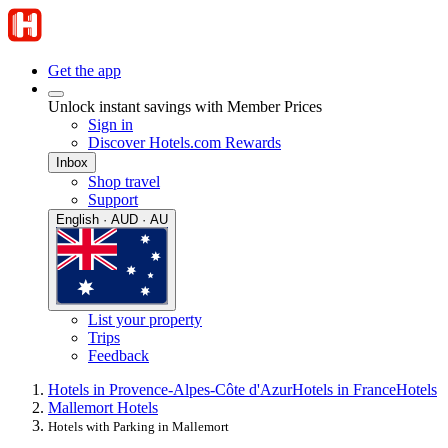
Get the app
Unlock instant savings with Member Prices
Sign in
Discover Hotels.com Rewards
Inbox
Shop travel
Support
English · AUD · AU
List your property
Trips
Feedback
Hotels in Provence-Alpes-Côte d'Azur
Hotels in France
Hotels
Mallemort Hotels
Hotels with Parking in Mallemort