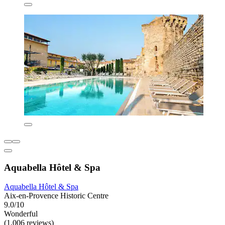
Aquabella Hôtel & Spa
Aquabella Hôtel & Spa
Aix-en-Provence Historic Centre
9.0/10
Wonderful
(1,006 reviews)