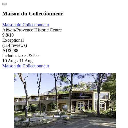
Maison du Collectionneur
Maison du Collectionneur
Aix-en-Provence Historic Centre
9.8/10
Exceptional
(114 reviews)
AU$288
includes taxes & fees
10 Aug - 11 Aug
Maison du Collectionneur