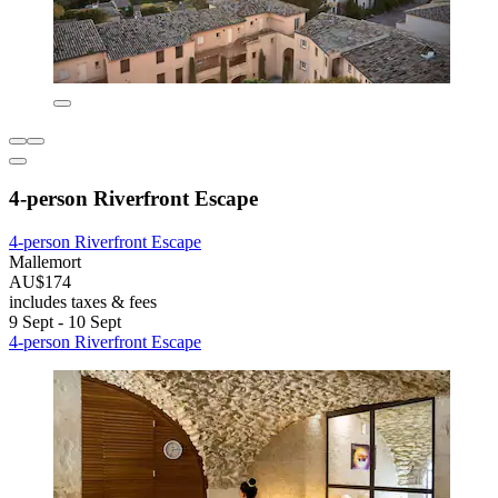
4-person Riverfront Escape
4-person Riverfront Escape
Mallemort
AU$174
includes taxes & fees
9 Sept - 10 Sept
4-person Riverfront Escape