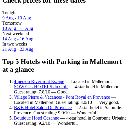
Check prices for these dates
Tonight
9 Aug - 10 Aug
Tomorrow
10 Aug - 11 Aug
Next weekend
14 Aug - 16 Aug
In two weeks
21 Aug - 23 Aug
Top 5 Hotels with Parking in Mallemort
at a glance
4-person Riverfront Escape
— Located in Mallemort.
SOWELL HOTELS du Golf
— 4-star hotel in Mallemort.
Guest rating: 7.8/10 — Good.
Village Pierre & Vacances - Pont Royal en Provence
—
Located in Mallemort. Guest rating: 8.0/10 — Very good.
B&B Hotel Salon De Provence
— 2-star hotel in Salon-de-
Provence. Guest rating: 9.0/10 — Wonderful.
Boutique Hotel Cezanne
— 4-star hotel in Couronne Urbaine.
Guest rating: 9.2/10 — Wonderful.