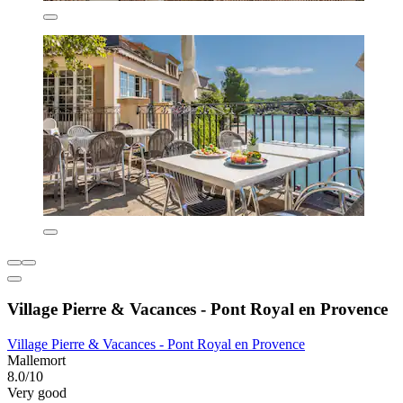
Village Pierre & Vacances - Pont Royal en Provence
Village Pierre & Vacances - Pont Royal en Provence
Mallemort
8.0/10
Very good