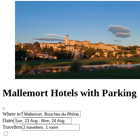
Mallemort Hotels with Parking
Where to?
Dates
Travellers