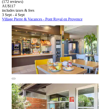
(172 reviews)
AU$117
includes taxes & fees
3 Sept - 4 Sept
Village Pierre & Vacances - Pont Royal en Provence