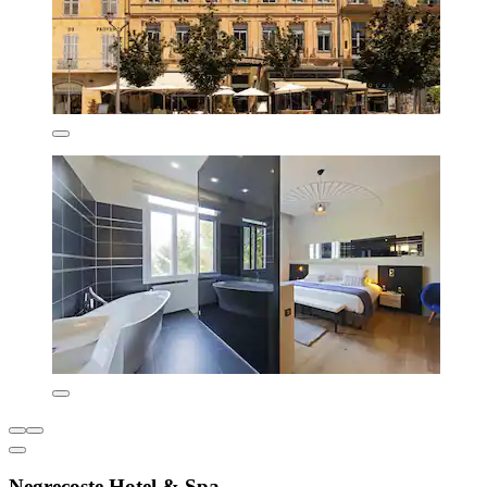
Negrecoste Hotel & Spa