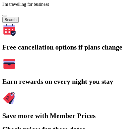
I'm travelling for business
Search
Free cancellation options if plans change
Earn rewards on every night you stay
Save more with Member Prices