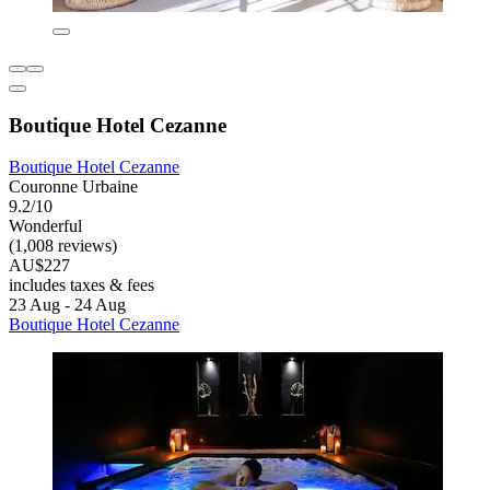
Boutique Hotel Cezanne
Boutique Hotel Cezanne
Couronne Urbaine
9.2/10
Wonderful
(1,008 reviews)
AU$227
includes taxes & fees
23 Aug - 24 Aug
Boutique Hotel Cezanne