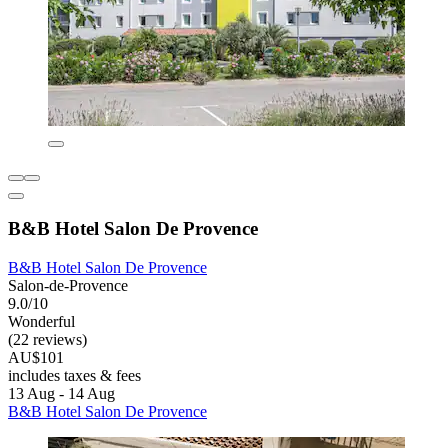
B&B Hotel Salon De Provence
B&B Hotel Salon De Provence
Salon-de-Provence
9.0/10
Wonderful
(22 reviews)
AU$101
includes taxes & fees
13 Aug - 14 Aug
B&B Hotel Salon De Provence