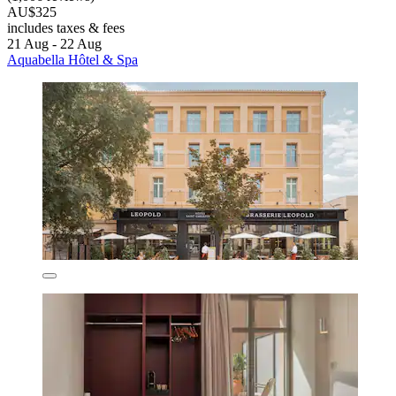
AU$325
includes taxes & fees
21 Aug - 22 Aug
Aquabella Hôtel & Spa