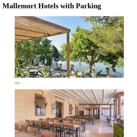
Mallemort Hotels with Parking