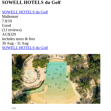
SOWELL HOTELS du Golf
SOWELL HOTELS du Golf
Mallemort
7.8/10
Good
(13 reviews)
AU$329
includes taxes & fees
30 Aug - 31 Aug
SOWELL HOTELS du Golf