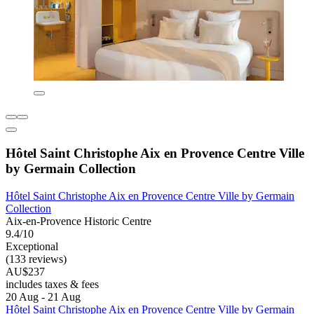
Hôtel Saint Christophe Aix en Provence Centre Ville
by Germain Collection
Hôtel Saint Christophe Aix en Provence Centre Ville by Germain
Collection
Aix-en-Provence Historic Centre
9.4/10
Exceptional
(133 reviews)
AU$237
includes taxes & fees
20 Aug - 21 Aug
Hôtel Saint Christophe Aix en Provence Centre Ville by Germain