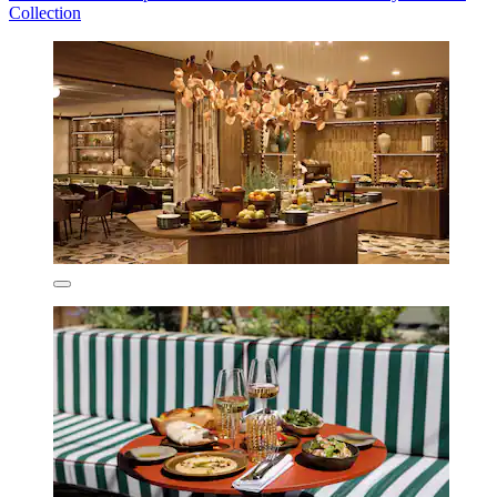
Collection