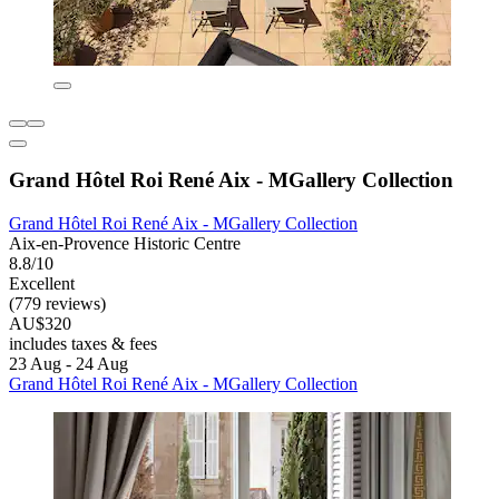
Grand Hôtel Roi René Aix - MGallery Collection
Grand Hôtel Roi René Aix - MGallery Collection
Aix-en-Provence Historic Centre
8.8/10
Excellent
(779 reviews)
AU$320
includes taxes & fees
23 Aug - 24 Aug
Grand Hôtel Roi René Aix - MGallery Collection