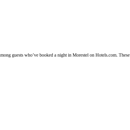
y among guests who’ve booked a night in Morestel on Hotels.com. These M