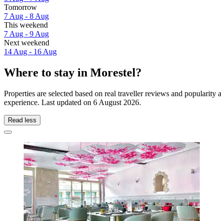
Tomorrow
7 Aug - 8 Aug
This weekend
7 Aug - 9 Aug
Next weekend
14 Aug - 16 Aug
Where to stay in Morestel?
Properties are selected based on real traveller reviews and popularit
experience. Last updated on
6 August 2026
.
Read less