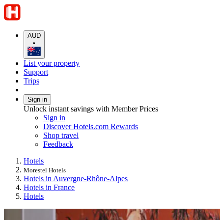
AUD
•
List your property
Support
Trips
Sign in
Unlock instant savings with Member Prices
Sign in
Discover Hotels.com Rewards
Shop travel
Feedback
Hotels
Morestel Hotels
Hotels in Auvergne-Rhône-Alpes
Hotels in France
Hotels