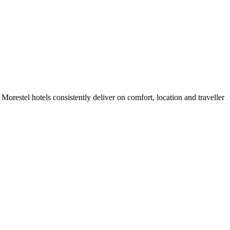
orestel hotels consistently deliver on comfort, location and traveller