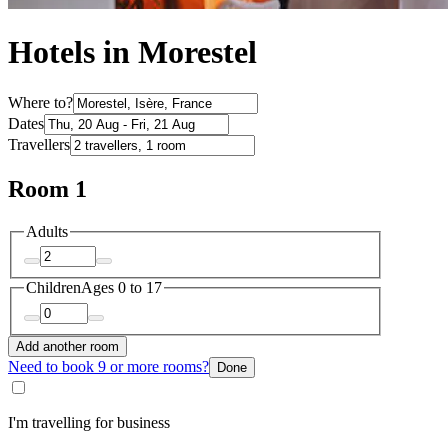
Hotels in Morestel
Where to?
Dates
Travellers
Room 1
Adults
Children
Ages 0 to 17
Add another room
Need to book 9 or more rooms?
Done
I'm travelling for business