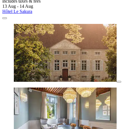
includes taxes & fees
13 Aug - 14 Aug
Hôtel Le Sakura