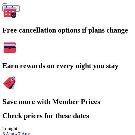
Search
Free cancellation options if plans change
Earn rewards on every night you stay
Save more with Member Prices
Check prices for these dates
Tonight
6 Aug - 7 Aug