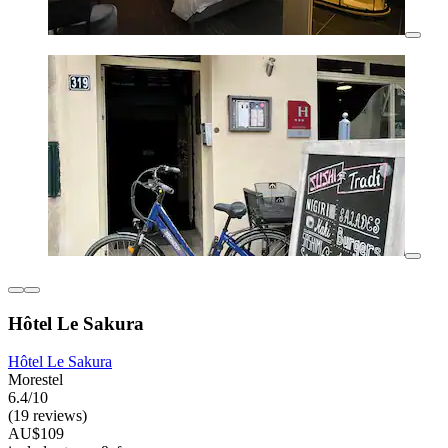
Hôtel Le Sakura
Hôtel Le Sakura
Morestel
6.4/10
(19 reviews)
AU$109