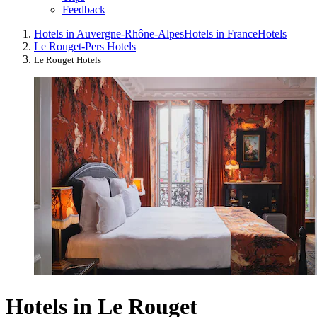
Feedback
Hotels in Auvergne-Rhône-Alpes
Hotels in France
Hotels
Le Rouget-Pers Hotels
Le Rouget Hotels
Hotels in Le Rouget