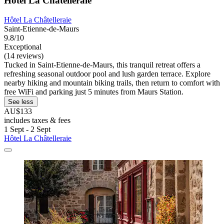
Hôtel La Châtelleraie
Hôtel La Châtelleraie
Saint-Etienne-de-Maurs
9.8/10
Exceptional
(14 reviews)
Tucked in Saint-Etienne-de-Maurs, this tranquil retreat offers a
refreshing seasonal outdoor pool and lush garden terrace. Explore
nearby hiking and mountain biking trails, then return to comfort with
free WiFi and parking just 5 minutes from Maurs Station.
See less
AU$133
includes taxes & fees
1 Sept - 2 Sept
Hôtel La Châtelleraie