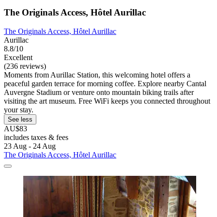
The Originals Access, Hôtel Aurillac
The Originals Access, Hôtel Aurillac
Aurillac
8.8/10
Excellent
(236 reviews)
Moments from Aurillac Station, this welcoming hotel offers a
peaceful garden terrace for morning coffee. Explore nearby Cantal
Auvergne Stadium or venture onto mountain biking trails after
visiting the art museum. Free WiFi keeps you connected throughout
your stay.
See less
AU$83
includes taxes & fees
23 Aug - 24 Aug
The Originals Access, Hôtel Aurillac