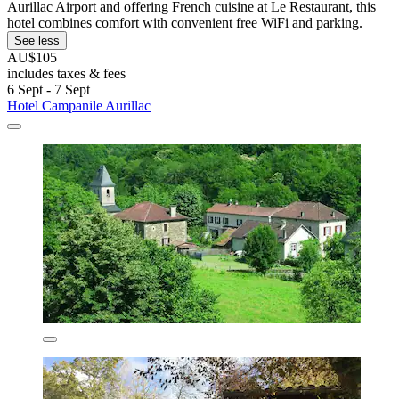
Aurillac Airport and offering French cuisine at Le Restaurant, this
hotel combines comfort with convenient free WiFi and parking.
See less
AU$105
includes taxes & fees
6 Sept - 7 Sept
Hotel Campanile Aurillac