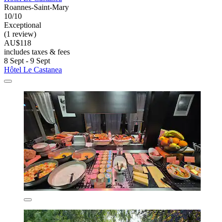
Roannes-Saint-Mary
10/10
Exceptional
(1 review)
AU$118
includes taxes & fees
8 Sept - 9 Sept
Hôtel Le Castanea