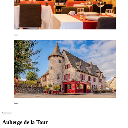
Auberge de la Tour