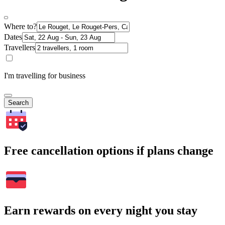
Where to?
Dates
Travellers
I'm travelling for business
Search
Free cancellation options if plans change
Earn rewards on every night you stay