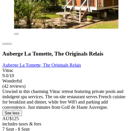
Auberge La Tomette, The Originals Relais
Auberge La Tomette, The Originals Relais
Vitrac
9.0/10
Wonderful
(42 reviews)
Unwind in this charming Vitrac retreat featuring private pools and
indulgent spa services. The on-site restaurant serves French cuisine
for breakfast and dinner, while free WiFi and parking add
convenience. Just minutes from Golf de Haute Auvergne.
See less
AU$125
includes taxes & fees
7 Sept - 8 Sept