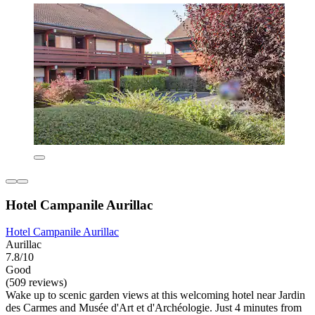
Hotel Campanile Aurillac
Hotel Campanile Aurillac
Aurillac
7.8/10
Good
(509 reviews)
Wake up to scenic garden views at this welcoming hotel near Jardin
des Carmes and Musée d'Art et d'Archéologie. Just 4 minutes from