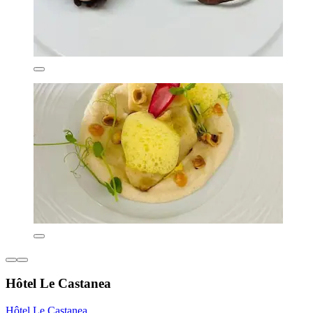
Hôtel Le Castanea
Hôtel Le Castanea