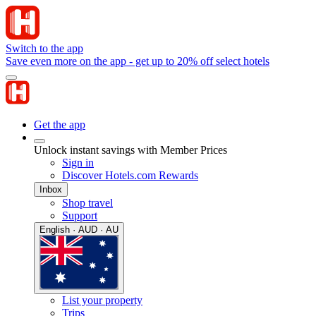
Switch to the app
Save even more on the app - get up to 20% off select hotels
Get the app
Unlock instant savings with Member Prices
Sign in
Discover Hotels.com Rewards
Inbox
Shop travel
Support
English · AUD · AU
List your property
Trips