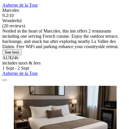
Auberge de la Tour
Marcoles
9.2/10
Wonderful
(20 reviews)
Nestled in the heart of Marcoles, this inn offers 2 restaurants
including one serving French cuisine. Enjoy the outdoor terrace,
bar/lounge, and snack bar after exploring nearby La Vallee des
Daims. Free WiFi and parking enhance your countryside retreat.
See less
AU$246
includes taxes & fees
1 Sept - 2 Sept
Auberge de la Tour