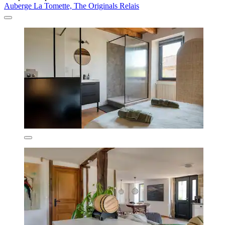
Auberge La Tomette, The Originals Relais