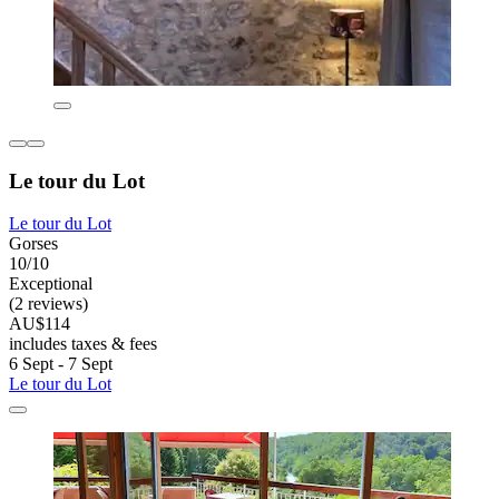
Le tour du Lot
Le tour du Lot
Gorses
10/10
Exceptional
(2 reviews)
AU$114
includes taxes & fees
6 Sept - 7 Sept
Le tour du Lot