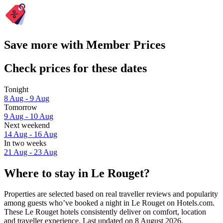
Save more with Member Prices
Check prices for these dates
Tonight
8 Aug - 9 Aug
Tomorrow
9 Aug - 10 Aug
Next weekend
14 Aug - 16 Aug
In two weeks
21 Aug - 23 Aug
Where to stay in Le Rouget?
Properties are selected based on real traveller reviews and popularity
among guests who’ve booked a night in Le Rouget on Hotels.com.
These Le Rouget hotels consistently deliver on comfort, location
and traveller experience. Last updated on
8 August 2026
.