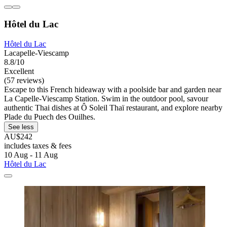
Hôtel du Lac
Hôtel du Lac
Lacapelle-Viescamp
8.8/10
Excellent
(57 reviews)
Escape to this French hideaway with a poolside bar and garden near
La Capelle-Viescamp Station. Swim in the outdoor pool, savour
authentic Thai dishes at Ô Soleil Thaï restaurant, and explore nearby
Plade du Puech des Ouilhes.
See less
AU$242
includes taxes & fees
10 Aug - 11 Aug
Hôtel du Lac