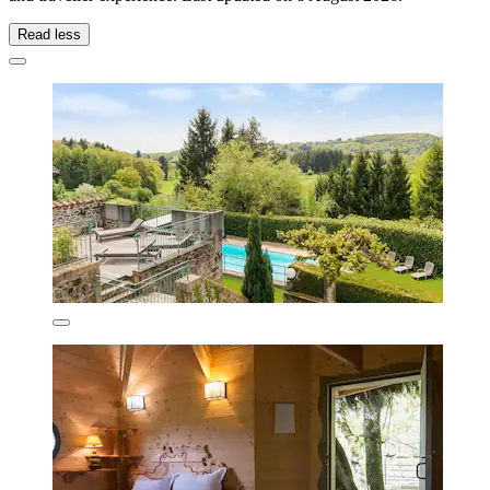
Read less