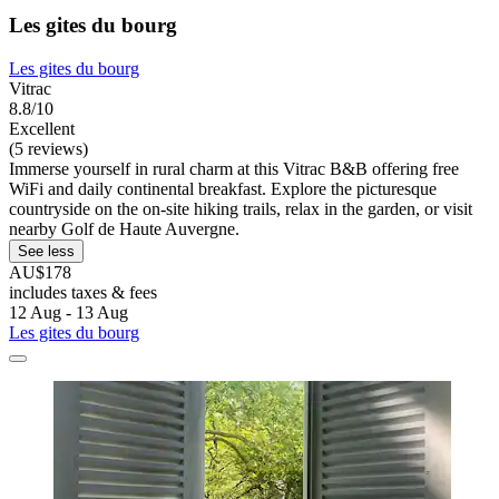
Les gites du bourg
Les gites du bourg
Vitrac
8.8/10
Excellent
(5 reviews)
Immerse yourself in rural charm at this Vitrac B&B offering free
WiFi and daily continental breakfast. Explore the picturesque
countryside on the on-site hiking trails, relax in the garden, or visit
nearby Golf de Haute Auvergne.
See less
AU$178
includes taxes & fees
12 Aug - 13 Aug
Les gites du bourg