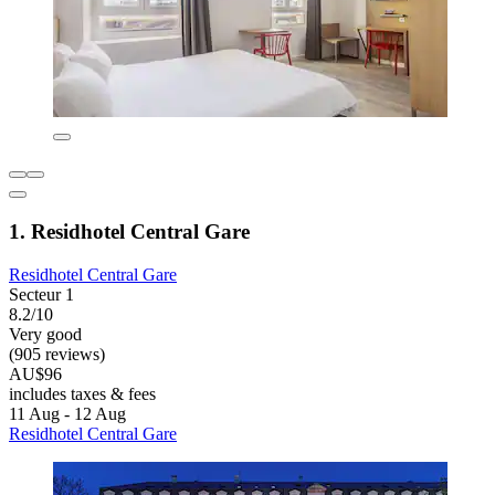
1. Residhotel Central Gare
Residhotel Central Gare
Secteur 1
8.2/10
Very good
(905 reviews)
AU$96
includes taxes & fees
11 Aug - 12 Aug
Residhotel Central Gare