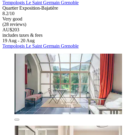
Tempologis Le Saint Germain Grenoble
Quartier Exposition-Bajatière
8.2/10
Very good
(28 reviews)
AU$203
includes taxes & fees
19 Aug - 20 Aug
Tempologis Le Saint Germain Grenoble