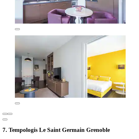
7. Tempologis Le Saint Germain Grenoble