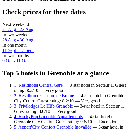
Check prices for these dates
Next weekend
21 Aug - 23 Aug
In two weeks
28 Aug - 30 Aug
In one month
11 Sept - 13 Sept
In two months
9 Oct - 11 Oct
Top 5 hotels in Grenoble at a glance
1. Residhotel Central Gare
— 3-star hotel in Secteur 1. Guest
rating: 8.2/10 — Very good.
2. Residhome Caserne de Bonne
— 4-star hotel in Grenoble
City Centre. Guest rating: 8.2/10 — Very good.
3. Privilodges Le Hüb Grenoble
— 3-star hotel in Secteur 1.
Guest rating: 8.0/10 — Very good.
4. RockyPop Grenoble Appartements
— 4-star hotel in
Grenoble City Centre. Guest rating: 9.6/10 — Exceptional.
5. Appart'City Confort Grenoble Inovallée
— 3-star hotel in