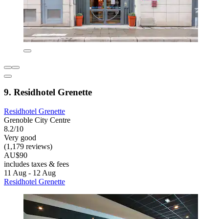
9. Residhotel Grenette
Residhotel Grenette
Grenoble City Centre
8.2/10
Very good
(1,179 reviews)
AU$90
includes taxes & fees
11 Aug - 12 Aug
Residhotel Grenette