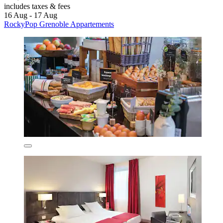
includes taxes & fees
16 Aug - 17 Aug
RockyPop Grenoble Appartements