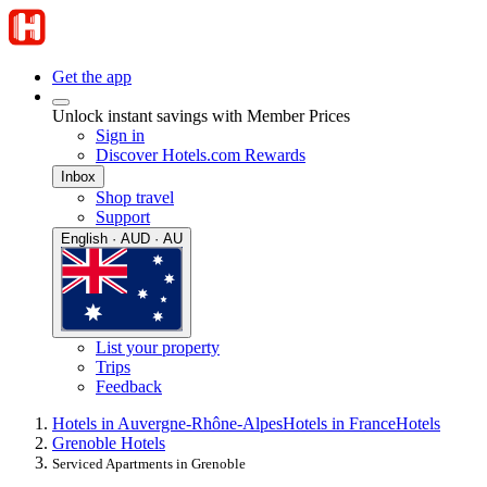
Get the app
Unlock instant savings with Member Prices
Sign in
Discover Hotels.com Rewards
Inbox
Shop travel
Support
English · AUD · AU
List your property
Trips
Feedback
Hotels in Auvergne-Rhône-Alpes
Hotels in France
Hotels
Grenoble Hotels
Serviced Apartments in Grenoble