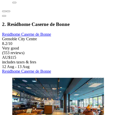
2. Residhome Caserne de Bonne
Residhome Caserne de Bonne
Grenoble City Centre
8.2/10
Very good
(553 reviews)
AU$115
includes taxes & fees
12 Aug - 13 Aug
Residhome Caserne de Bonne