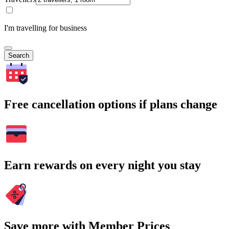
I'm travelling for business
Search
Free cancellation options if plans change
Earn rewards on every night you stay
Save more with Member Prices