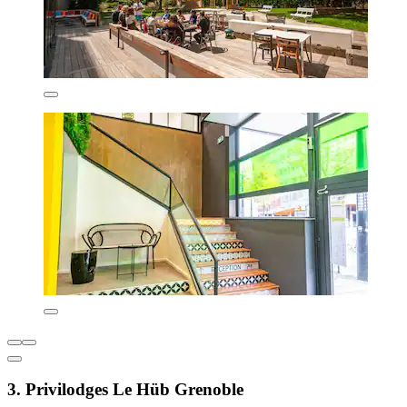
3. Privilodges Le Hüb Grenoble