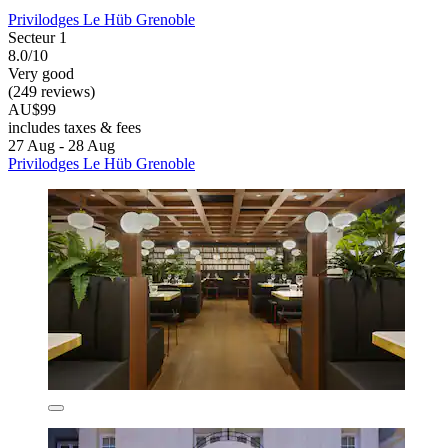
Privilodges Le Hüb Grenoble
Secteur 1
8.0/10
Very good
(249 reviews)
AU$99
includes taxes & fees
27 Aug - 28 Aug
Privilodges Le Hüb Grenoble