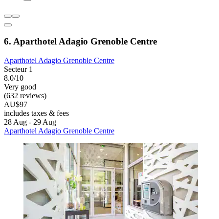
6. Aparthotel Adagio Grenoble Centre
Aparthotel Adagio Grenoble Centre
Secteur 1
8.0/10
Very good
(632 reviews)
AU$97
includes taxes & fees
28 Aug - 29 Aug
Aparthotel Adagio Grenoble Centre