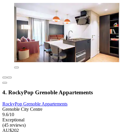
4. RockyPop Grenoble Appartements
RockyPop Grenoble Appartements
Grenoble City Centre
9.6/10
Exceptional
(45 reviews)
AU$202