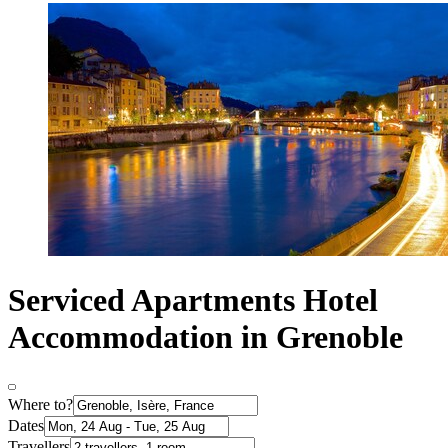
Serviced Apartments Hotel
Accommodation in Grenoble
Where to?
Dates
Travellers