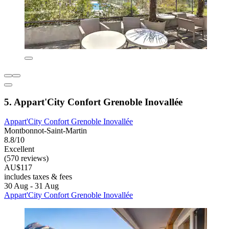
5. Appart'City Confort Grenoble Inovallée
Appart'City Confort Grenoble Inovallée
Montbonnot-Saint-Martin
8.8/10
Excellent
(570 reviews)
AU$117
includes taxes & fees
30 Aug - 31 Aug
Appart'City Confort Grenoble Inovallée