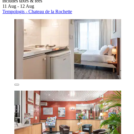
includes taxes & fees
11 Aug - 12 Aug
Tempologis - Chateau de la Rochette