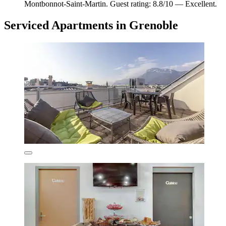
Montbonnot-Saint-Martin. Guest rating: 8.8/10 — Excellent.
Serviced Apartments in Grenoble