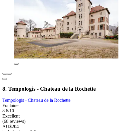
8. Tempologis - Chateau de la Rochette
Tempologis - Chateau de la Rochette
Fontaine
8.6/10
Excellent
(68 reviews)
AU$204