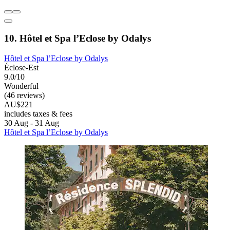
10. Hôtel et Spa l’Eclose by Odalys
Hôtel et Spa l’Eclose by Odalys
Éclose-Est
9.0/10
Wonderful
(46 reviews)
AU$221
includes taxes & fees
30 Aug - 31 Aug
Hôtel et Spa l’Eclose by Odalys