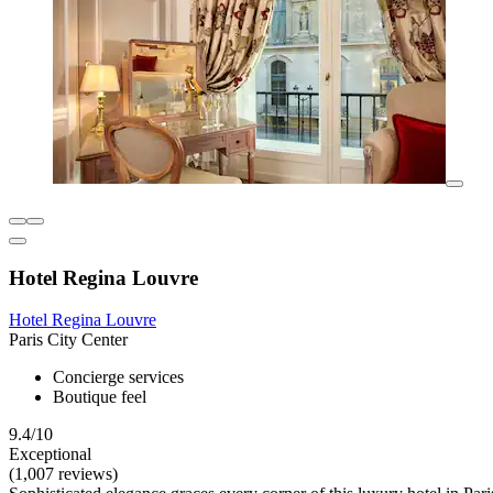
Hotel Regina Louvre
Hotel Regina Louvre
Paris City Center
Concierge services
Boutique feel
9.4/10
Exceptional
(1,007 reviews)