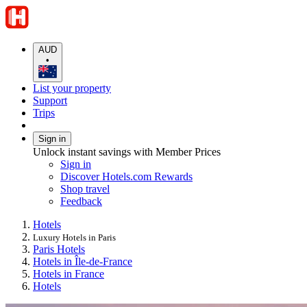
AUD
•
List your property
Support
Trips
Sign in
Unlock instant savings with Member Prices
Sign in
Discover Hotels.com Rewards
Shop travel
Feedback
Hotels
Luxury Hotels in Paris
Paris Hotels
Hotels in Île-de-France
Hotels in France
Hotels