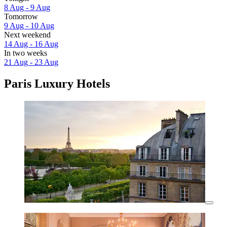
8 Aug - 9 Aug
Tomorrow
9 Aug - 10 Aug
Next weekend
14 Aug - 16 Aug
In two weeks
21 Aug - 23 Aug
Paris Luxury Hotels