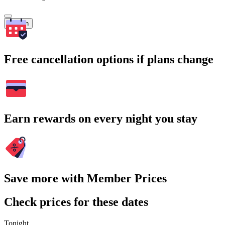
Search
Free cancellation options if plans change
Earn rewards on every night you stay
Save more with Member Prices
Check prices for these dates
Tonight