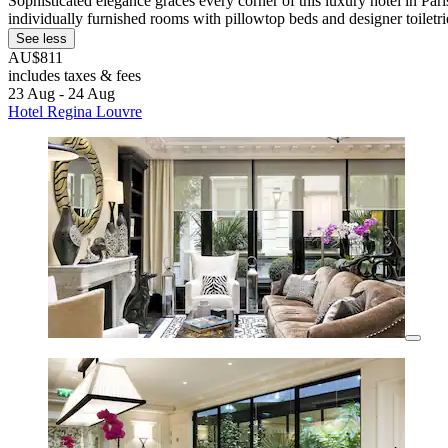
Sophisticated elegance graces every corner of this luxury hotel in Pari
individually furnished rooms with pillowtop beds and designer toiletri
See less
AU$811
includes taxes & fees
23 Aug - 24 Aug
Hotel Regina Louvre