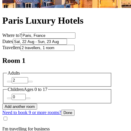
Paris Luxury Hotels
Where to?
Dates
Travellers
Room 1
Adults
Children
Ages 0 to 17
Add another room
Need to book 9 or more rooms?
Done
I'm travelling for business