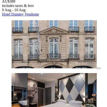
AU$389
includes taxes & fees
9 Aug - 10 Aug
Hotel Duminy Vendome