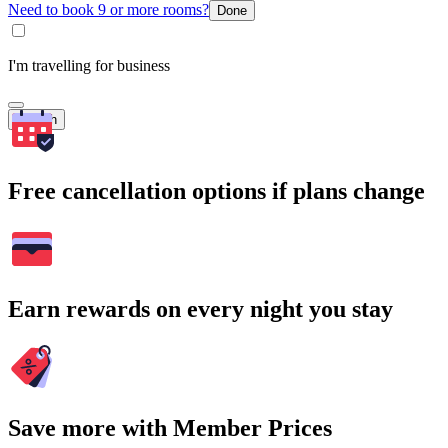
Need to book 9 or more rooms?
Done
I'm travelling for business
Search
Free cancellation options if plans change
Earn rewards on every night you stay
Save more with Member Prices