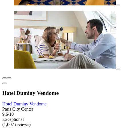
Hotel Duminy Vendome
Hotel Duminy Vendome
Paris City Center
9.6/10
Exceptional
(1,007 reviews)