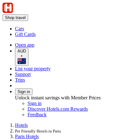
Shop travel
Cars
Gift Cards
Open app
AUD
•
List your property
Support
Trips
Sign in
Unlock instant savings with Member Prices
Sign in
Discover Hotels.com Rewards
Feedback
Hotels
Pet Friendly Hotels in Paris
Paris Hotels