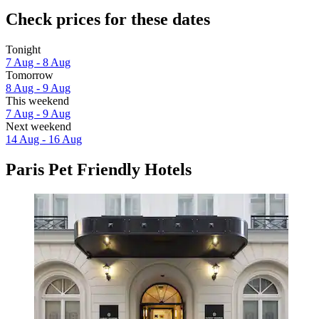
Check prices for these dates
Tonight
7 Aug - 8 Aug
Tomorrow
8 Aug - 9 Aug
This weekend
7 Aug - 9 Aug
Next weekend
14 Aug - 16 Aug
Paris Pet Friendly Hotels