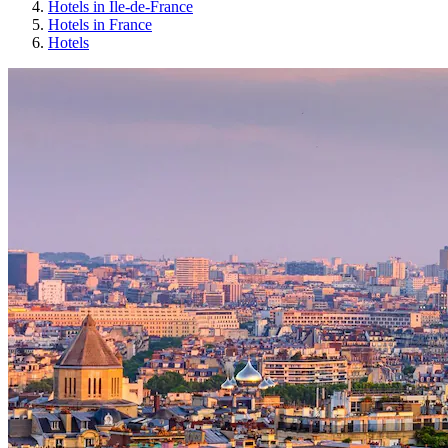
Hotels in Île-de-France
Hotels in France
Hotels