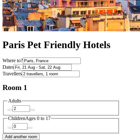
Paris Pet Friendly Hotels
Where to?
Dates
Travellers
Room 1
Adults
Children
Ages 0 to 17
Add another room