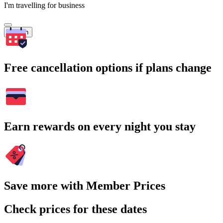
I'm travelling for business
Search
Free cancellation options if plans change
Earn rewards on every night you stay
Save more with Member Prices
Check prices for these dates