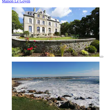
Maison Le Goyen