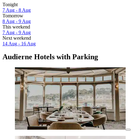
Tonight
7 Aug - 8 Aug
Tomorrow
8 Aug - 9 Aug
This weekend
7 Aug - 9 Aug
Next weekend
14 Aug - 16 Aug
Audierne Hotels with Parking