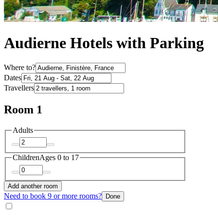
Audierne Hotels with Parking
Where to?
Dates
Travellers
Room 1
Adults
Children
Ages 0 to 17
Add another room
Need to book 9 or more rooms?
Done