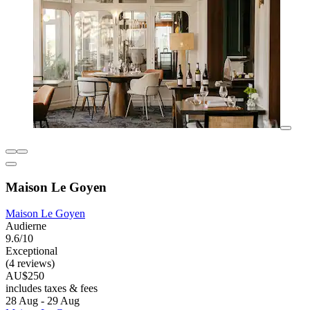
Maison Le Goyen
Maison Le Goyen
Audierne
9.6/10
Exceptional
(4 reviews)
AU$250
includes taxes & fees
28 Aug - 29 Aug