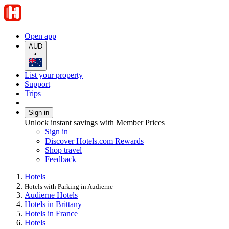
Open app
AUD
•
List your property
Support
Trips
Sign in
Unlock instant savings with Member Prices
Sign in
Discover Hotels.com Rewards
Shop travel
Feedback
Hotels
Hotels with Parking in Audierne
Audierne Hotels
Hotels in Brittany
Hotels in France
Hotels