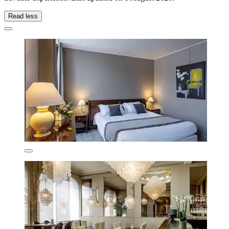
Read less