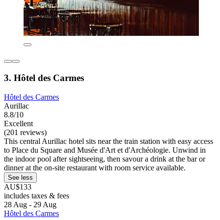
3. Hôtel des Carmes
Hôtel des Carmes
Aurillac
8.8/10
Excellent
(201 reviews)
This central Aurillac hotel sits near the train station with easy access
to Place du Square and Musée d'Art et d'Archéologie. Unwind in
the indoor pool after sightseeing, then savour a drink at the bar or
dinner at the on-site restaurant with room service available.
See less
AU$133
includes taxes & fees
28 Aug - 29 Aug
Hôtel des Carmes