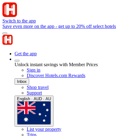
Switch to the app
Save even more on the app - get up to 20% off select hotels
Get the app
Unlock instant savings with Member Prices
Sign in
Discover Hotels.com Rewards
Inbox
Shop travel
Support
English · AUD · AU
List your property
Trips