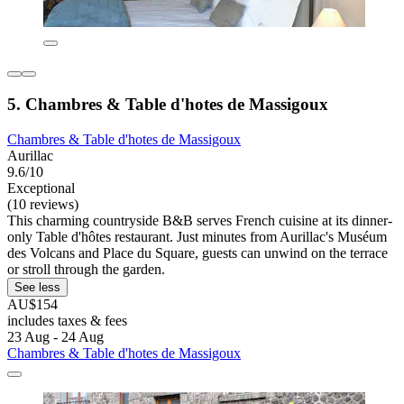
5. Chambres & Table d'hotes de Massigoux
Chambres & Table d'hotes de Massigoux
Aurillac
9.6/10
Exceptional
(10 reviews)
This charming countryside B&B serves French cuisine at its dinner-
only Table d'hôtes restaurant. Just minutes from Aurillac's Muséum
des Volcans and Place du Square, guests can unwind on the terrace
or stroll through the garden.
See less
AU$154
includes taxes & fees
23 Aug - 24 Aug
Chambres & Table d'hotes de Massigoux