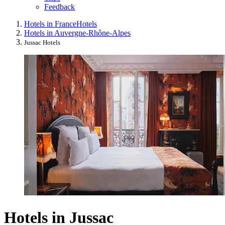
Feedback
Hotels in France
Hotels
Hotels in Auvergne-Rhône-Alpes
Jussac Hotels
Hotels in Jussac