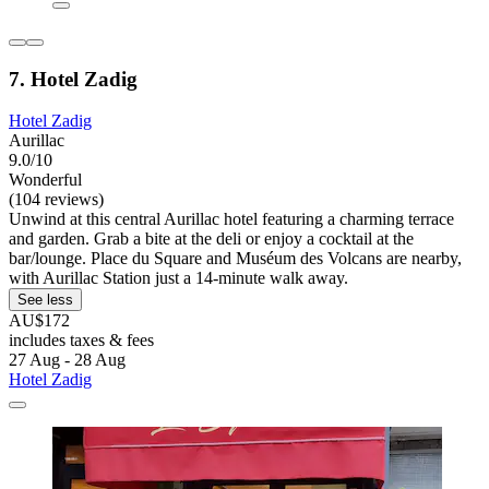
7. Hotel Zadig
Hotel Zadig
Aurillac
9.0/10
Wonderful
(104 reviews)
Unwind at this central Aurillac hotel featuring a charming terrace
and garden. Grab a bite at the deli or enjoy a cocktail at the
bar/lounge. Place du Square and Muséum des Volcans are nearby,
with Aurillac Station just a 14-minute walk away.
See less
AU$172
includes taxes & fees
27 Aug - 28 Aug
Hotel Zadig