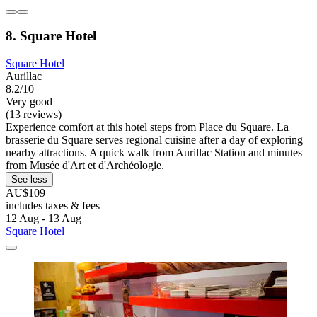
8. Square Hotel
Square Hotel
Aurillac
8.2/10
Very good
(13 reviews)
Experience comfort at this hotel steps from Place du Square. La
brasserie du Square serves regional cuisine after a day of exploring
nearby attractions. A quick walk from Aurillac Station and minutes
from Musée d'Art et d'Archéologie.
See less
AU$109
includes taxes & fees
12 Aug - 13 Aug
Square Hotel