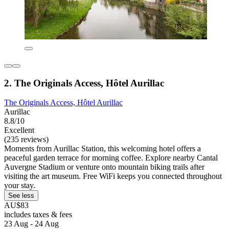
2. The Originals Access, Hôtel Aurillac
The Originals Access, Hôtel Aurillac
Aurillac
8.8/10
Excellent
(235 reviews)
Moments from Aurillac Station, this welcoming hotel offers a
peaceful garden terrace for morning coffee. Explore nearby Cantal
Auvergne Stadium or venture onto mountain biking trails after
visiting the art museum. Free WiFi keeps you connected throughout
your stay.
See less
AU$83
includes taxes & fees
23 Aug - 24 Aug