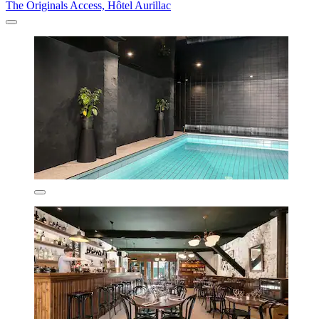
The Originals Access, Hôtel Aurillac