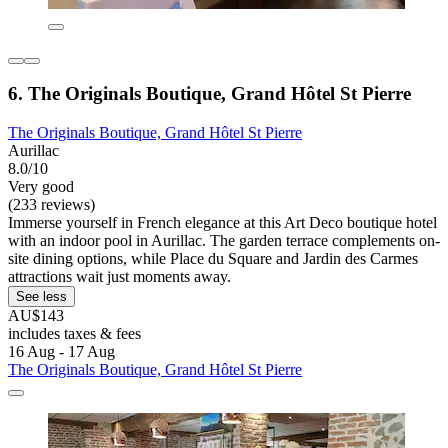
6. The Originals Boutique, Grand Hôtel St Pierre
The Originals Boutique, Grand Hôtel St Pierre
Aurillac
8.0/10
Very good
(233 reviews)
Immerse yourself in French elegance at this Art Deco boutique hotel
with an indoor pool in Aurillac. The garden terrace complements on-
site dining options, while Place du Square and Jardin des Carmes
attractions wait just moments away.
See less
AU$143
includes taxes & fees
16 Aug - 17 Aug
The Originals Boutique, Grand Hôtel St Pierre