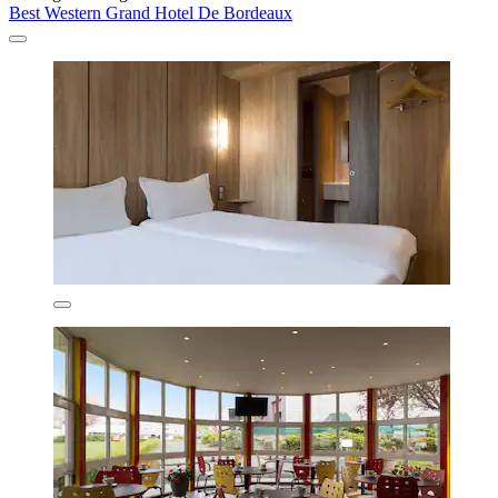
Best Western Grand Hotel De Bordeaux