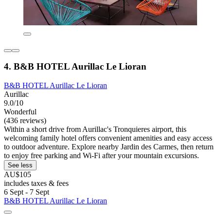
4. B&B HOTEL Aurillac Le Lioran
B&B HOTEL Aurillac Le Lioran
Aurillac
9.0/10
Wonderful
(436 reviews)
Within a short drive from Aurillac's Tronquieres airport, this
welcoming family hotel offers convenient amenities and easy access
to outdoor adventure. Explore nearby Jardin des Carmes, then return
to enjoy free parking and Wi-Fi after your mountain excursions.
See less
AU$105
includes taxes & fees
6 Sept - 7 Sept
B&B HOTEL Aurillac Le Lioran