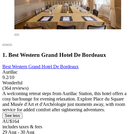
1. Best Western Grand Hotel De Bordeaux
Best Western Grand Hotel De Bordeaux
Aurillac
9.2/10
Wonderful
(364 reviews)
A welcoming retreat steps from Aurillac Station, this hotel offers a
cosy bar/lounge for evening relaxation. Explore Place du Square
and Musée d'Art et d'Archéologie just moments away, with room
service for added comfort after sightseeing adventures.
See less
AU$164
includes taxes & fees
29 Aug - 30 Aug