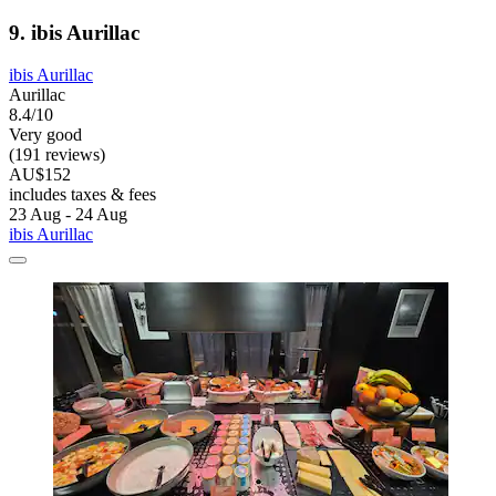
9. ibis Aurillac
ibis Aurillac
Aurillac
8.4/10
Very good
(191 reviews)
AU$152
includes taxes & fees
23 Aug - 24 Aug
ibis Aurillac