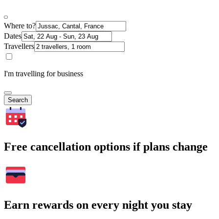
Where to?
Dates
Travellers
I'm travelling for business
Search
Free cancellation options if plans change
Earn rewards on every night you stay