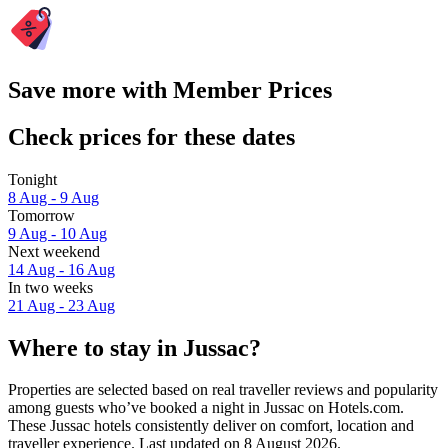
Save more with Member Prices
Check prices for these dates
Tonight
8 Aug - 9 Aug
Tomorrow
9 Aug - 10 Aug
Next weekend
14 Aug - 16 Aug
In two weeks
21 Aug - 23 Aug
Where to stay in Jussac?
Properties are selected based on real traveller reviews and popularity
among guests who’ve booked a night in Jussac on Hotels.com.
These Jussac hotels consistently deliver on comfort, location and
traveller experience. Last updated on
8 August 2026
.