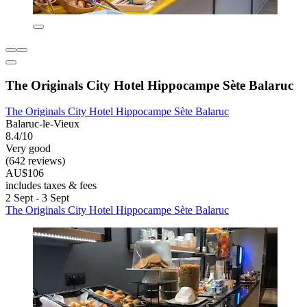
The Originals City Hotel Hippocampe Sète Balaruc
The Originals City Hotel Hippocampe Sète Balaruc
Balaruc-le-Vieux
8.4/10
Very good
(642 reviews)
AU$106
includes taxes & fees
2 Sept - 3 Sept
The Originals City Hotel Hippocampe Sète Balaruc