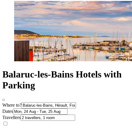
Balaruc-les-Bains Hotels with
Parking
Where to?
Dates
Travellers