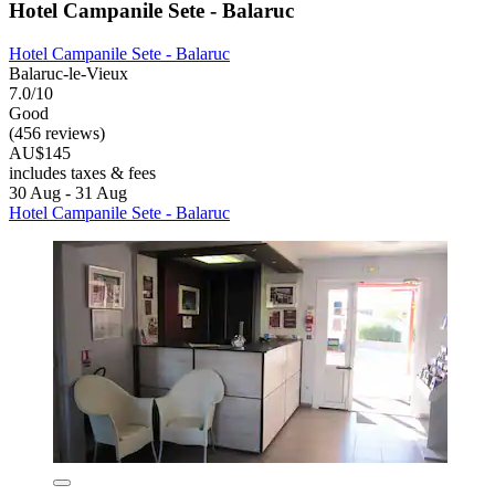
Hotel Campanile Sete - Balaruc
Hotel Campanile Sete - Balaruc
Balaruc-le-Vieux
7.0/10
Good
(456 reviews)
AU$145
includes taxes & fees
30 Aug - 31 Aug
Hotel Campanile Sete - Balaruc