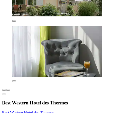
Best Western Hotel des Thermes
Best Western Hotel des Thermes