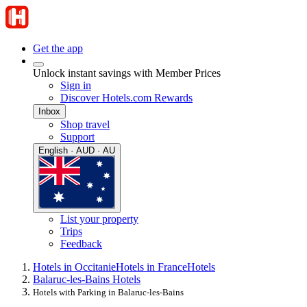
Get the app
Unlock instant savings with Member Prices
Sign in
Discover Hotels.com Rewards
Inbox
Shop travel
Support
English · AUD · AU
List your property
Trips
Feedback
Hotels in Occitanie
Hotels in France
Hotels
Balaruc-les-Bains Hotels
Hotels with Parking in Balaruc-les-Bains