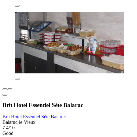
Brit Hotel Essentiel Sète Balaruc
Brit Hotel Essentiel Sète Balaruc
Balaruc-le-Vieux
7.4/10
Good