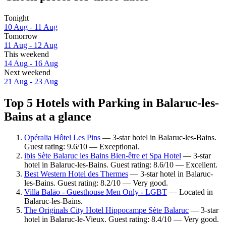
Tonight
10 Aug - 11 Aug
Tomorrow
11 Aug - 12 Aug
This weekend
14 Aug - 16 Aug
Next weekend
21 Aug - 23 Aug
Top 5 Hotels with Parking in Balaruc-les-
Bains at a glance
Opéralia Hôtel Les Pins
— 3-star hotel in Balaruc-les-Bains.
Guest rating: 9.6/10 — Exceptional.
ibis Sète Balaruc les Bains Bien-être et Spa Hotel
— 3-star
hotel in Balaruc-les-Bains. Guest rating: 8.6/10 — Excellent.
Best Western Hotel des Thermes
— 3-star hotel in Balaruc-
les-Bains. Guest rating: 8.2/10 — Very good.
Villa Balāo - Guesthouse Men Only - LGBT
— Located in
Balaruc-les-Bains.
The Originals City Hotel Hippocampe Sète Balaruc
— 3-star
hotel in Balaruc-le-Vieux. Guest rating: 8.4/10 — Very good.