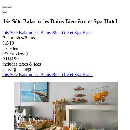
ibis Sète Balaruc les Bains Bien-être et Spa Hotel
ibis Sète Balaruc les Bains Bien-être et Spa Hotel
Balaruc-les-Bains
8.6/10
Excellent
(379 reviews)
AU$190
includes taxes & fees
31 Aug - 1 Sept
ibis Sète Balaruc les Bains Bien-être et Spa Hotel