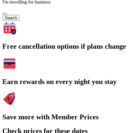
I'm travelling for business
Search
Free cancellation options if plans change
Earn rewards on every night you stay
Save more with Member Prices
Check prices for these dates