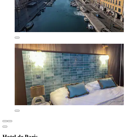
Hotel de Paris