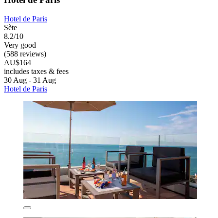
Hotel de Paris
Sète
8.2/10
Very good
(588 reviews)
AU$164
includes taxes & fees
30 Aug - 31 Aug
Hotel de Paris