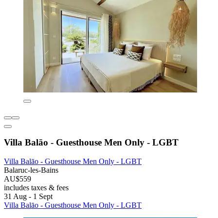
Villa Balāo - Guesthouse Men Only - LGBT
Villa Balāo - Guesthouse Men Only - LGBT
Balaruc-les-Bains
AU$559
includes taxes & fees
31 Aug - 1 Sept
Villa Balāo - Guesthouse Men Only - LGBT