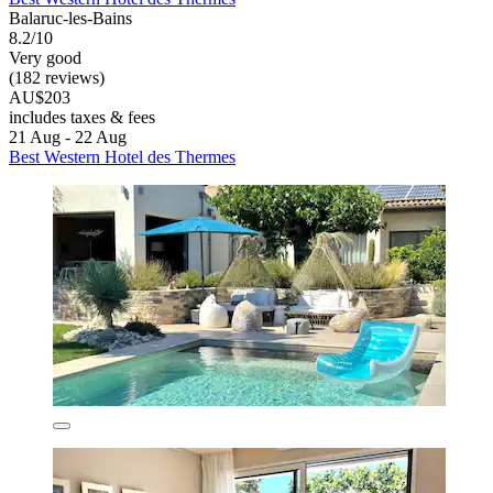
Balaruc-les-Bains
8.2/10
Very good
(182 reviews)
AU$203
includes taxes & fees
21 Aug - 22 Aug
Best Western Hotel des Thermes