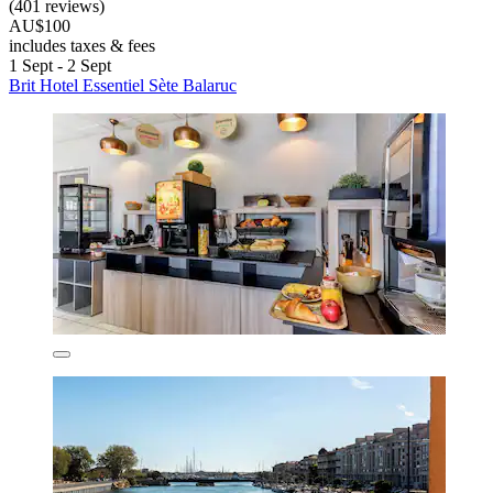
(401 reviews)
AU$100
includes taxes & fees
1 Sept - 2 Sept
Brit Hotel Essentiel Sète Balaruc