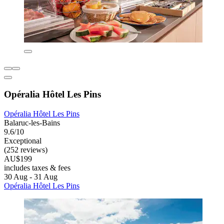
Opéralia Hôtel Les Pins
Opéralia Hôtel Les Pins
Balaruc-les-Bains
9.6/10
Exceptional
(252 reviews)
AU$199
includes taxes & fees
30 Aug - 31 Aug
Opéralia Hôtel Les Pins