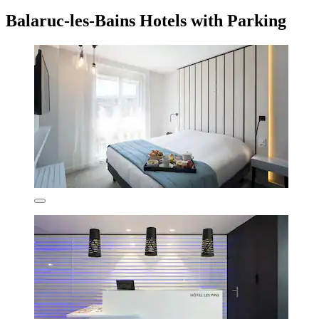
Balaruc-les-Bains Hotels with Parking