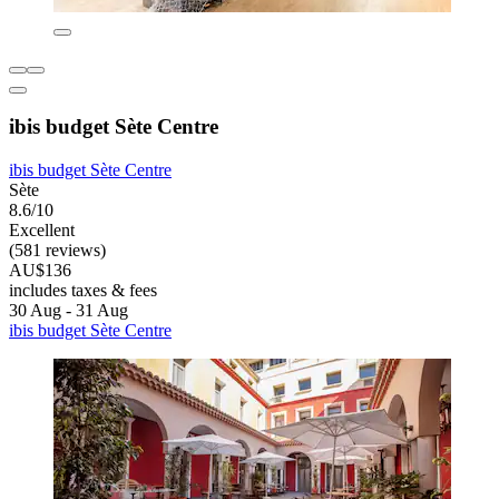
ibis budget Sète Centre
ibis budget Sète Centre
Sète
8.6/10
Excellent
(581 reviews)
AU$136
includes taxes & fees
30 Aug - 31 Aug
ibis budget Sète Centre