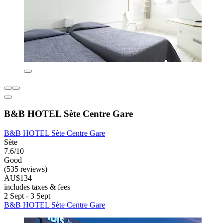
B&B HOTEL Sète Centre Gare
B&B HOTEL Sète Centre Gare
Sète
7.6/10
Good
(535 reviews)
AU$134
includes taxes & fees
2 Sept - 3 Sept
B&B HOTEL Sète Centre Gare