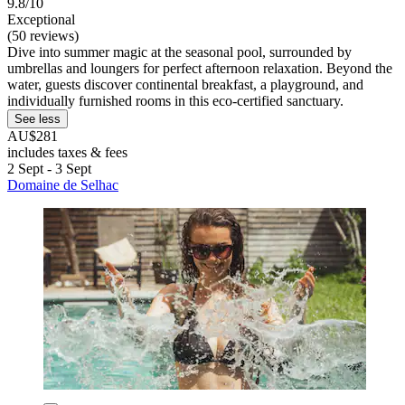
9.8/10
Exceptional
(50 reviews)
Dive into summer magic at the seasonal pool, surrounded by
umbrellas and loungers for perfect afternoon relaxation. Beyond the
water, guests discover continental breakfast, a playground, and
individually furnished rooms in this eco-certified sanctuary.
See less
AU$281
includes taxes & fees
2 Sept - 3 Sept
Domaine de Selhac