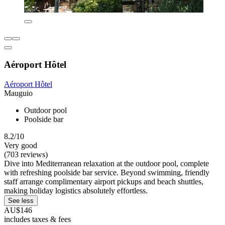
Aéroport Hôtel
Aéroport Hôtel
Mauguio
Outdoor pool
Poolside bar
8.2/10
Very good
(703 reviews)
Dive into Mediterranean relaxation at the outdoor pool, complete
with refreshing poolside bar service. Beyond swimming, friendly
staff arrange complimentary airport pickups and beach shuttles,
making holiday logistics absolutely effortless.
See less
AU$146
includes taxes & fees