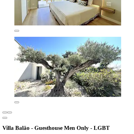
Villa Balāo - Guesthouse Men Only - LGBT