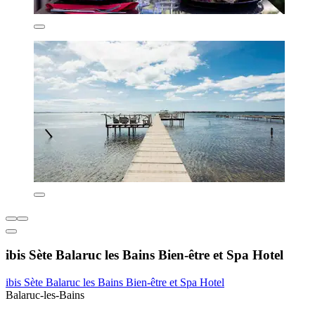
ibis Sète Balaruc les Bains Bien-être et Spa Hotel
ibis Sète Balaruc les Bains Bien-être et Spa Hotel
Balaruc-les-Bains