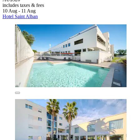
includes taxes & fees
10 Aug - 11 Aug
Hotel Saint Alban