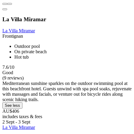
La Villa Miramar
La Villa Miramar
Frontignan
Outdoor pool
On private beach
Hot tub
7.6/10
Good
(9 reviews)
Mediterranean sunshine sparkles on the outdoor swimming pool at
this beachfront hotel. Guests unwind with spa pool soaks, rejuvenate
with massages and facials, or venture out for bicycle rides along
scenic hiking trails.
See less
AU$406
includes taxes & fees
2 Sept - 3 Sept
La Villa Miramar