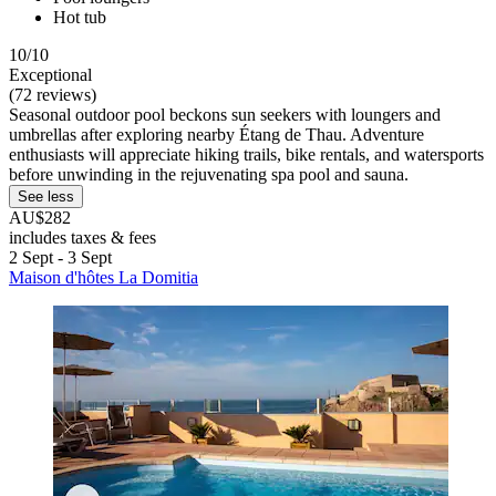
Hot tub
10/10
Exceptional
(72 reviews)
Seasonal outdoor pool beckons sun seekers with loungers and
umbrellas after exploring nearby Étang de Thau. Adventure
enthusiasts will appreciate hiking trails, bike rentals, and watersports
before unwinding in the rejuvenating spa pool and sauna.
See less
AU$282
includes taxes & fees
2 Sept - 3 Sept
Maison d'hôtes La Domitia