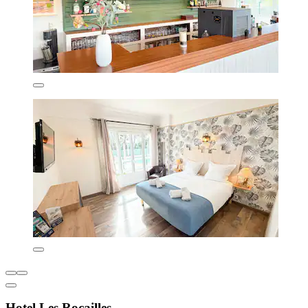
Hotel Les Rocailles