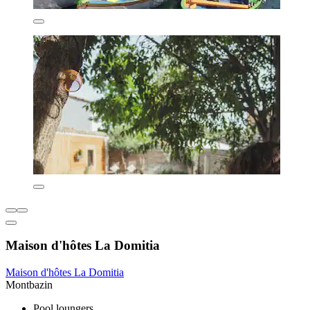
Maison d'hôtes La Domitia
Maison d'hôtes La Domitia
Montbazin
Pool loungers