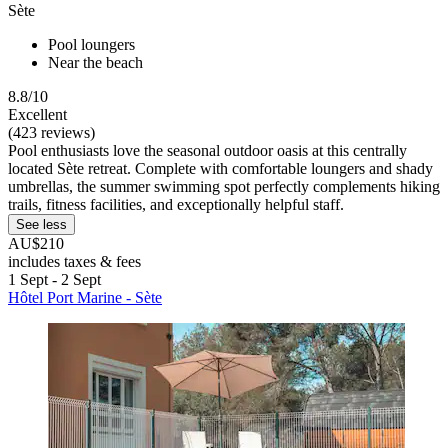
Sète
Pool loungers
Near the beach
8.8/10
Excellent
(423 reviews)
Pool enthusiasts love the seasonal outdoor oasis at this centrally
located Sète retreat. Complete with comfortable loungers and shady
umbrellas, the summer swimming spot perfectly complements hiking
trails, fitness facilities, and exceptionally helpful staff.
See less
AU$210
includes taxes & fees
1 Sept - 2 Sept
Hôtel Port Marine - Sète