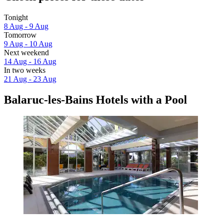
Tonight
8 Aug - 9 Aug
Tomorrow
9 Aug - 10 Aug
Next weekend
14 Aug - 16 Aug
In two weeks
21 Aug - 23 Aug
Balaruc-les-Bains Hotels with a Pool