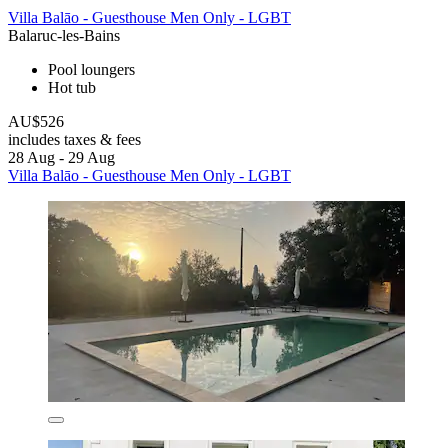
Villa Balāo - Guesthouse Men Only - LGBT
Balaruc-les-Bains
Pool loungers
Hot tub
AU$526
includes taxes & fees
28 Aug - 29 Aug
Villa Balāo - Guesthouse Men Only - LGBT