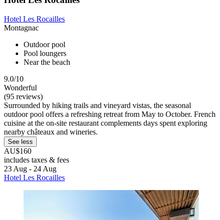
Hotel Les Rocailles
Montagnac
Outdoor pool
Pool loungers
Near the beach
9.0/10
Wonderful
(95 reviews)
Surrounded by hiking trails and vineyard vistas, the seasonal
outdoor pool offers a refreshing retreat from May to October. French
cuisine at the on-site restaurant complements days spent exploring
nearby châteaux and wineries.
See less
AU$160
includes taxes & fees
23 Aug - 24 Aug
Hotel Les Rocailles