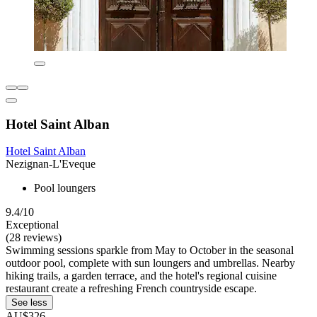
Hotel Saint Alban
Hotel Saint Alban
Nezignan-L'Eveque
Pool loungers
9.4/10
Exceptional
(28 reviews)
Swimming sessions sparkle from May to October in the seasonal
outdoor pool, complete with sun loungers and umbrellas. Nearby
hiking trails, a garden terrace, and the hotel's regional cuisine
restaurant create a refreshing French countryside escape.
See less
AU$326