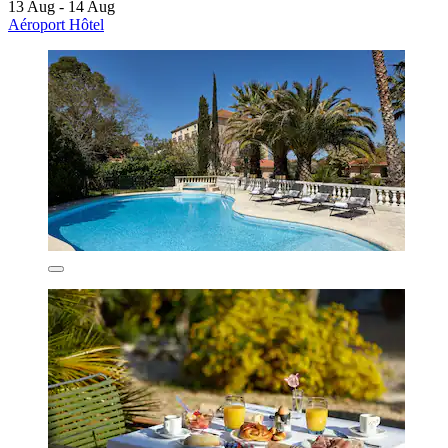
13 Aug - 14 Aug
Aéroport Hôtel