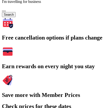
I'm travelling for business
Search
Free cancellation options if plans change
Earn rewards on every night you stay
Save more with Member Prices
Check prices for these dates