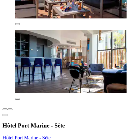
Hôtel Port Marine - Sète
Hôtel Port Marine - Sète