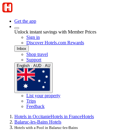
Get the app
Unlock instant savings with Member Prices
Sign in
Discover Hotels.com Rewards
Inbox
Shop travel
Support
English · AUD · AU
List your property
Trips
Feedback
Hotels in Occitanie
Hotels in France
Hotels
Balaruc-les-Bains Hotels
Hotels with a Pool in Balaruc-les-Bains