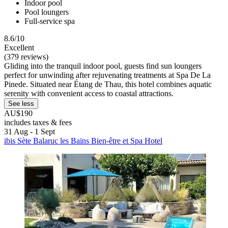
Indoor pool
Pool loungers
Full-service spa
8.6/10
Excellent
(379 reviews)
Gliding into the tranquil indoor pool, guests find sun loungers
perfect for unwinding after rejuvenating treatments at Spa De La
Pinede. Situated near Étang de Thau, this hotel combines aquatic
serenity with convenient access to coastal attractions.
See less
AU$190
includes taxes & fees
31 Aug - 1 Sept
ibis Sète Balaruc les Bains Bien-être et Spa Hotel