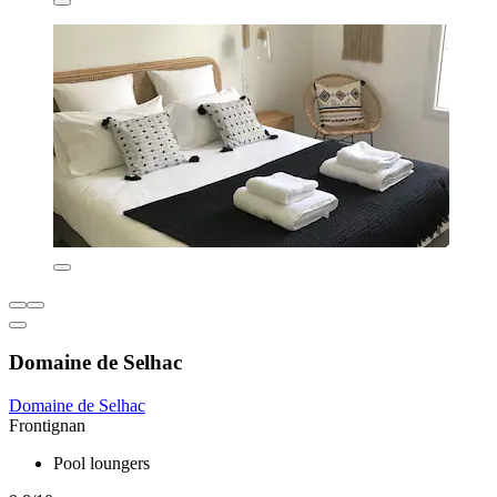
Domaine de Selhac
Domaine de Selhac
Frontignan
Pool loungers