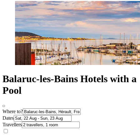
Balaruc-les-Bains Hotels with a
Pool
Where to?
Dates
Travellers