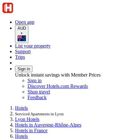
Open app
AUD
•
List your property
Support
Trips
Sign in
Unlock instant savings with Member Prices
Sign in
Discover Hotels.com Rewards
Shop travel
Feedback
Hotels
Serviced Apartments in Lyon
Lyon Hotels
Hotels in Auvergne-Rhône-Alpes
Hotels in France
Hotels