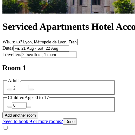
Serviced Apartments Hotel Acc
Where to?
Dates
Travellers
Room 1
Adults
Children
Ages 0 to 17
Add another room
Need to book 9 or more rooms?
Done