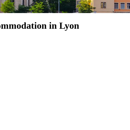
ommodation in Lyon