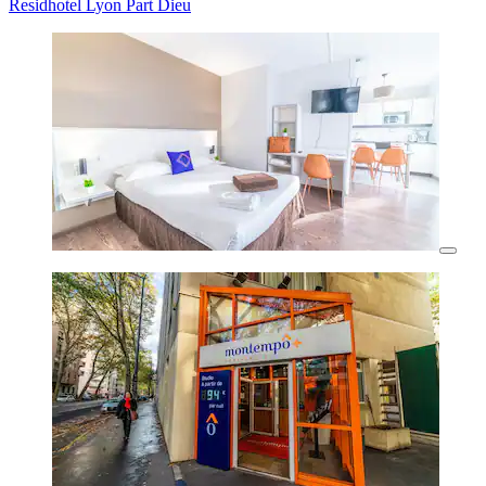
Residhotel Lyon Part Dieu