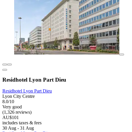
Residhotel Lyon Part Dieu
Residhotel Lyon Part Dieu
Lyon City Centre
8.0/10
Very good
(1,326 reviews)
AU$101
includes taxes & fees
30 Aug - 31 Aug