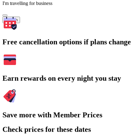
I'm travelling for business
Search
Free cancellation options if plans change
Earn rewards on every night you stay
Save more with Member Prices
Check prices for these dates