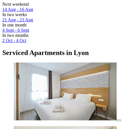
Next weekend
14 Aug - 16 Aug
In two weeks
21 Aug - 23 Aug
In one month
4 Sept - 6 Sept
In two months
2 Oct - 4 Oct
Serviced Apartments in Lyon