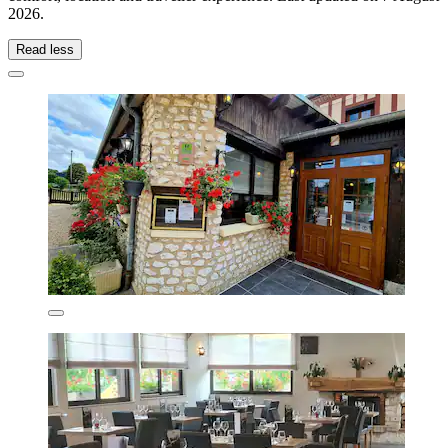
2026
.
Read less