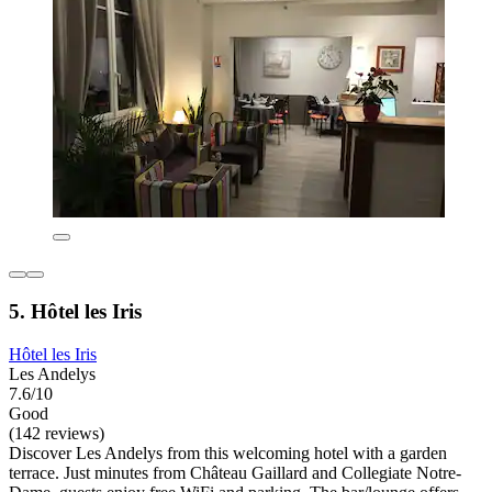
5. Hôtel les Iris
Hôtel les Iris
Les Andelys
7.6/10
Good
(142 reviews)
Discover Les Andelys from this welcoming hotel with a garden
terrace. Just minutes from Château Gaillard and Collegiate Notre-