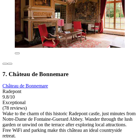
7. Château de Bonnemare
Château de Bonnemare
Radepont
9.8/10
Exceptional
(78 reviews)
Wake to the charm of this historic Radepont castle, just minutes from
Notre-Dame de Fontaine-Guerard Abbey. Wander through the lush
garden or unwind on the terrace after exploring local attractions.
Free WiFi and parking make this château an ideal countryside
retreat.