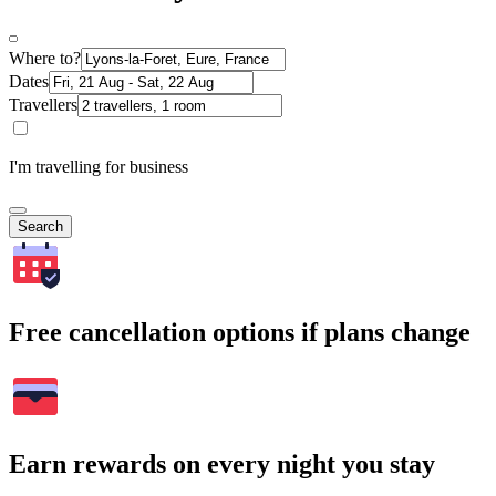
Where to?
Dates
Travellers
I'm travelling for business
Search
Free cancellation options if plans change
Earn rewards on every night you stay