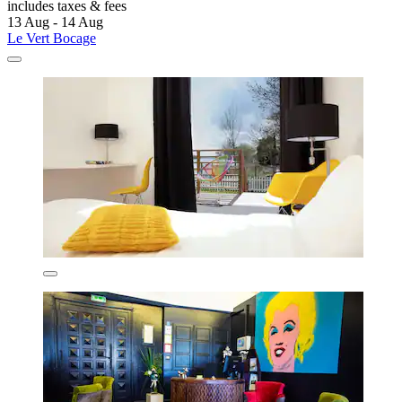
includes taxes & fees
13 Aug - 14 Aug
Le Vert Bocage