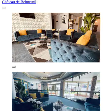
Château de Belmesnil