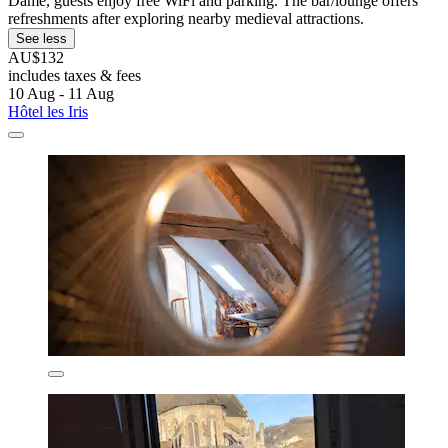
Dame, guests enjoy free WiFi and parking. The bar/lounge offers
refreshments after exploring nearby medieval attractions.
See less
AU$132
includes taxes & fees
10 Aug - 11 Aug
Hôtel les Iris