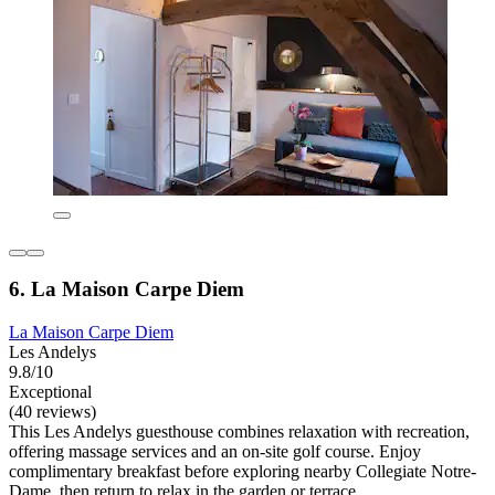
6. La Maison Carpe Diem
La Maison Carpe Diem
Les Andelys
9.8/10
Exceptional
(40 reviews)
This Les Andelys guesthouse combines relaxation with recreation,
offering massage services and an on-site golf course. Enjoy
complimentary breakfast before exploring nearby Collegiate Notre-
Dame, then return to relax in the garden or terrace.