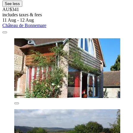
See less
AU$341
includes taxes & fees
11 Aug - 12 Aug
Château de Bonnemare