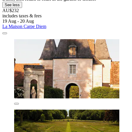
See less
AU$232
includes taxes & fees
19 Aug - 20 Aug
La Maison Carpe Diem