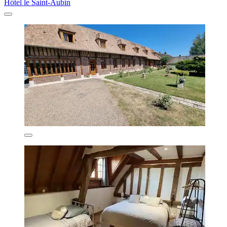
Hôtel le Saint-Aubin