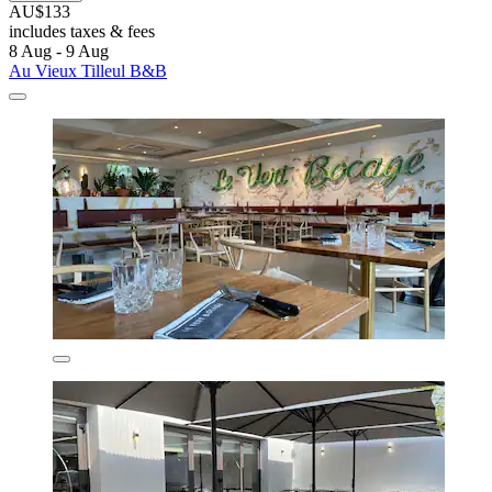
AU$133
includes taxes & fees
8 Aug - 9 Aug
Au Vieux Tilleul B&B