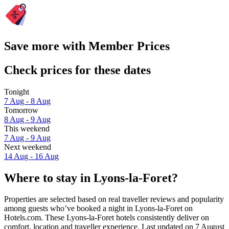
Save more with Member Prices
Check prices for these dates
Tonight
7 Aug - 8 Aug
Tomorrow
8 Aug - 9 Aug
This weekend
7 Aug - 9 Aug
Next weekend
14 Aug - 16 Aug
Where to stay in Lyons-la-Foret?
Properties are selected based on real traveller reviews and popularity
among guests who’ve booked a night in Lyons-la-Foret on
Hotels.com. These Lyons-la-Foret hotels consistently deliver on
comfort, location and traveller experience. Last updated on
7 August