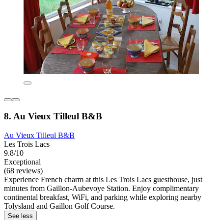
8. Au Vieux Tilleul B&B
Au Vieux Tilleul B&B
Les Trois Lacs
9.8/10
Exceptional
(68 reviews)
Experience French charm at this Les Trois Lacs guesthouse, just
minutes from Gaillon-Aubevoye Station. Enjoy complimentary
continental breakfast, WiFi, and parking while exploring nearby
Tolysland and Gaillon Golf Course.
See less