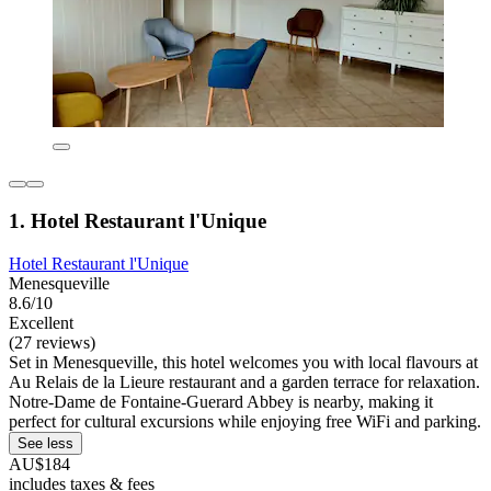
1. Hotel Restaurant l'Unique
Hotel Restaurant l'Unique
Menesqueville
8.6/10
Excellent
(27 reviews)
Set in Menesqueville, this hotel welcomes you with local flavours at
Au Relais de la Lieure restaurant and a garden terrace for relaxation.
Notre-Dame de Fontaine-Guerard Abbey is nearby, making it
perfect for cultural excursions while enjoying free WiFi and parking.
See less
AU$184
includes taxes & fees