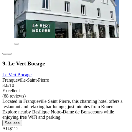
9. Le Vert Bocage
Le Vert Bocage
Franqueville-Saint-Pierre
8.6/10
Excellent
(68 reviews)
Located in Franqueville-Saint-Pierre, this charming hotel offers a
restaurant and relaxing bar lounge, just minutes from Rouen.
Explore nearby Basilique Notre-Dame de Bonsecours while
enjoying free WiFi and parking.
See less
AU$112