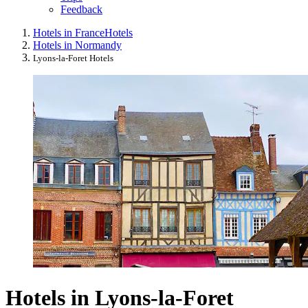
Feedback
Hotels in France
Hotels
Hotels in Normandy
Lyons-la-Foret Hotels
Hotels in Lyons-la-Foret