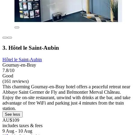
3. Hôtel le Saint-Aubin
Hôtel le Saint-Aubin
Gournay-en-Bray
7.8/10
Good
(161 reviews)
This charming Gournay-en-Bray hotel offers a peaceful retreat near
Abbaye Saint Germer de Fly and Brémontier Merval Château.
Enjoy the on-site restaurant, unwind with drinks at the bar, and take
advantage of free WiFi and parking just 4 minutes from the train
station.
See less
AU$109
includes taxes & fees
9 Aug - 10 Aug