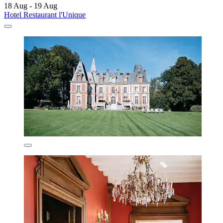
18 Aug - 19 Aug
Hotel Restaurant l'Unique