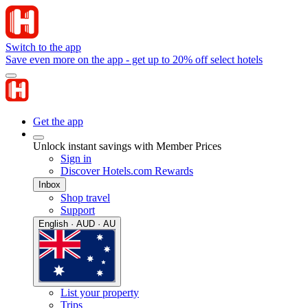
Switch to the app
Save even more on the app - get up to 20% off select hotels
Get the app
Unlock instant savings with Member Prices
Sign in
Discover Hotels.com Rewards
Inbox
Shop travel
Support
English · AUD · AU
List your property
Trips