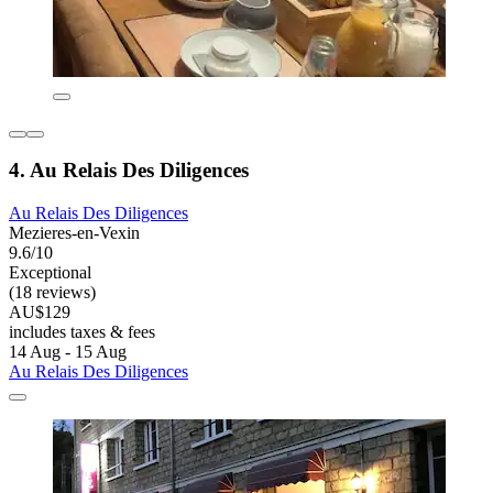
4. Au Relais Des Diligences
Au Relais Des Diligences
Mezieres-en-Vexin
9.6/10
Exceptional
(18 reviews)
AU$129
includes taxes & fees
14 Aug - 15 Aug
Au Relais Des Diligences