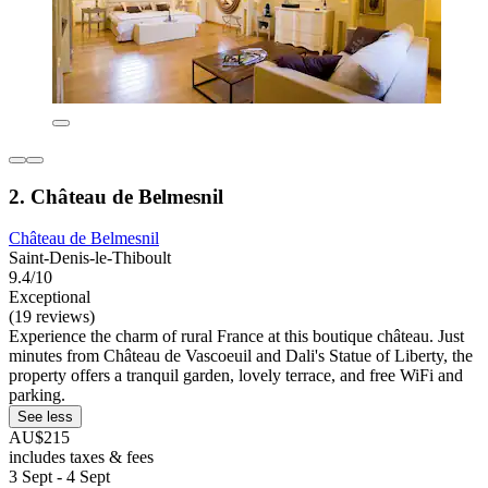
2. Château de Belmesnil
Château de Belmesnil
Saint-Denis-le-Thiboult
9.4/10
Exceptional
(19 reviews)
Experience the charm of rural France at this boutique château. Just
minutes from Château de Vascoeuil and Dali's Statue of Liberty, the
property offers a tranquil garden, lovely terrace, and free WiFi and
parking.
See less
AU$215
includes taxes & fees
3 Sept - 4 Sept