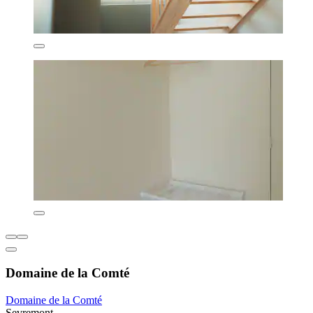
Domaine de la Comté
Domaine de la Comté
Sevremont