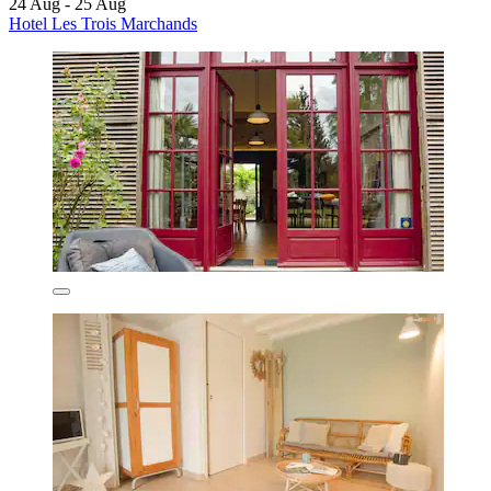
24 Aug - 25 Aug
Hotel Les Trois Marchands