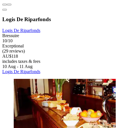
Logis De Riparfonds
Logis De Riparfonds
Bressuire
10/10
Exceptional
(29 reviews)
AU$118
includes taxes & fees
10 Aug - 11 Aug
Logis De Riparfonds