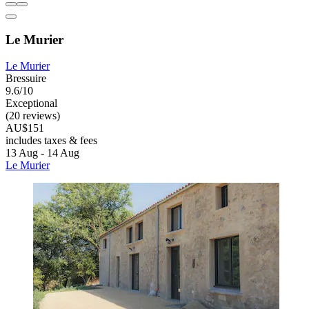
Le Murier
Le Murier
Bressuire
9.6/10
Exceptional
(20 reviews)
AU$151
includes taxes & fees
13 Aug - 14 Aug
Le Murier