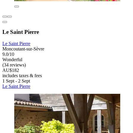
Le Saint Pierre
Le Saint Pierre
Moncoutant-sur-Sèvre
9.0/10
Wonderful
(34 reviews)
AU$182
includes taxes & fees
1 Sept - 2 Sept
Le Saint Pierre