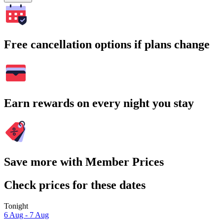
Free cancellation options if plans change
Earn rewards on every night you stay
Save more with Member Prices
Check prices for these dates
Tonight
6 Aug - 7 Aug