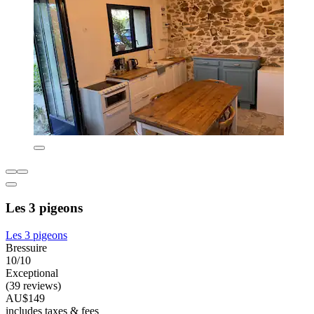
Les 3 pigeons
Les 3 pigeons
Bressuire
10/10
Exceptional
(39 reviews)
AU$149
includes taxes & fees