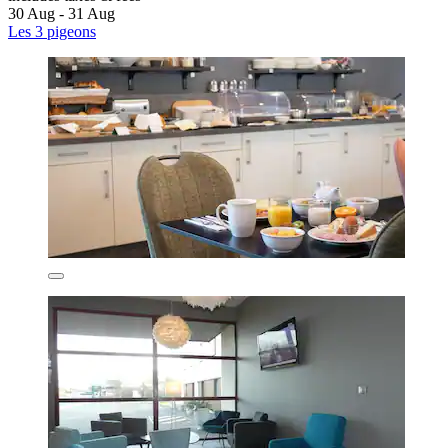
30 Aug - 31 Aug
Les 3 pigeons