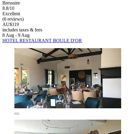
Bressuire
8.8/10
Excellent
(6 reviews)
AU$119
includes taxes & fees
8 Aug - 9 Aug
HOTEL RESTAURANT BOULE D'OR