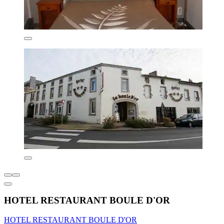
HOTEL RESTAURANT BOULE D'OR
HOTEL RESTAURANT BOULE D'OR