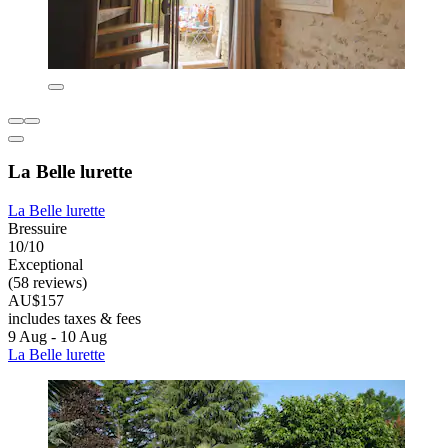
La Belle lurette
La Belle lurette
Bressuire
10/10
Exceptional
(58 reviews)
AU$157
includes taxes & fees
9 Aug - 10 Aug
La Belle lurette