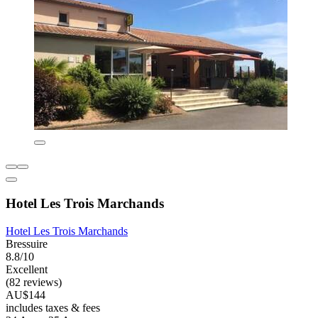
Hotel Les Trois Marchands
Hotel Les Trois Marchands
Bressuire
8.8/10
Excellent
(82 reviews)
AU$144
includes taxes & fees