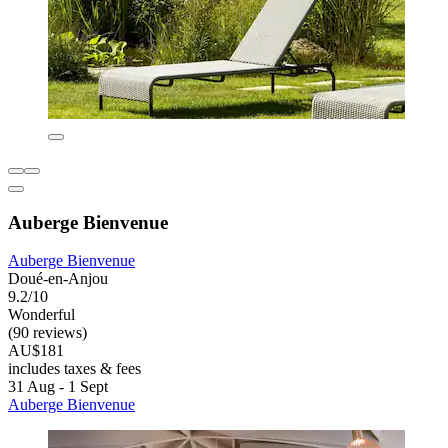
Auberge Bienvenue
Auberge Bienvenue
Doué-en-Anjou
9.2/10
Wonderful
(90 reviews)
AU$181
includes taxes & fees
31 Aug - 1 Sept
Auberge Bienvenue