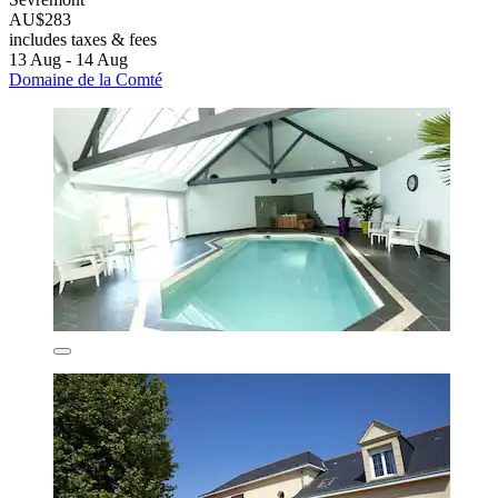
AU$283
includes taxes & fees
13 Aug - 14 Aug
Domaine de la Comté