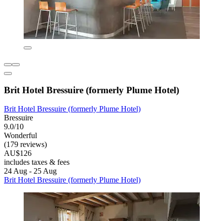
Brit Hotel Bressuire (formerly Plume Hotel)
Brit Hotel Bressuire (formerly Plume Hotel)
Bressuire
9.0/10
Wonderful
(179 reviews)
AU$126
includes taxes & fees
24 Aug - 25 Aug
Brit Hotel Bressuire (formerly Plume Hotel)