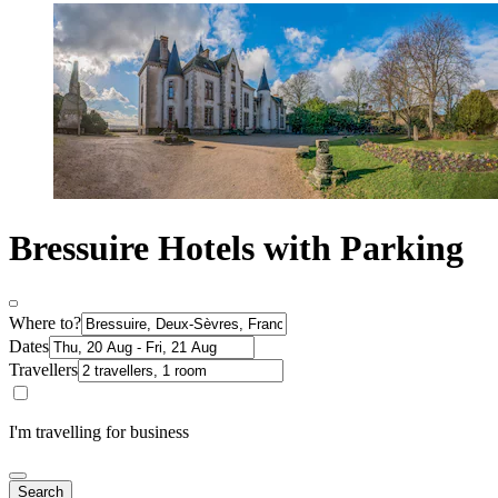
Bressuire Hotels with Parking
Where to?
Dates
Travellers
I'm travelling for business
Search