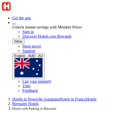
Get the app
Unlock instant savings with Member Prices
Sign in
Discover Hotels.com Rewards
Inbox
Shop travel
Support
English · AUD · AU
List your property
Trips
Feedback
Hotels in Nouvelle-Aquitaine
Hotels in France
Hotels
Bressuire Hotels
Hotels with Parking in Bressuire