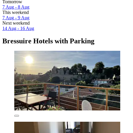
Tomorrow
7 Aug - 8 Aug
This weekend
7 Aug - 9 Aug
Next weekend
14 Aug - 16 Aug
Bressuire Hotels with Parking