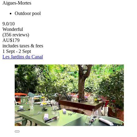
Aigues-Mortes
Outdoor pool
9.0/10
Wonderful
(356 reviews)
AU$179
includes taxes & fees
1 Sept - 2 Sept
Les Jardins du Canal