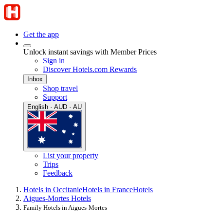
Get the app
Unlock instant savings with Member Prices
Sign in
Discover Hotels.com Rewards
Inbox
Shop travel
Support
English · AUD · AU
List your property
Trips
Feedback
Hotels in Occitanie
Hotels in France
Hotels
Aigues-Mortes Hotels
Family Hotels in Aigues-Mortes