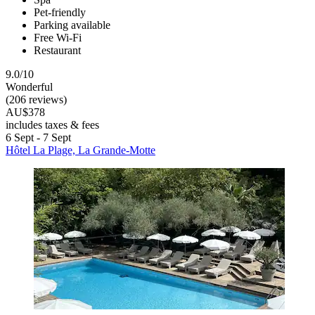
Pet-friendly
Parking available
Free Wi-Fi
Restaurant
9.0/10
Wonderful
(206 reviews)
AU$378
includes taxes & fees
6 Sept - 7 Sept
Hôtel La Plage, La Grande-Motte