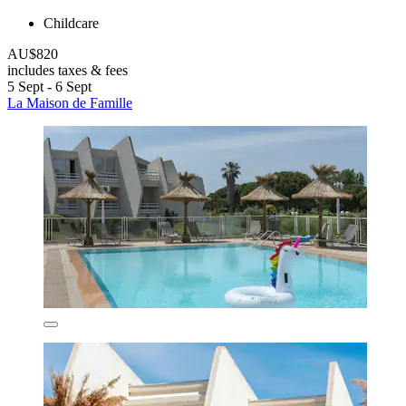
Childcare
AU$820
includes taxes & fees
5 Sept - 6 Sept
La Maison de Famille