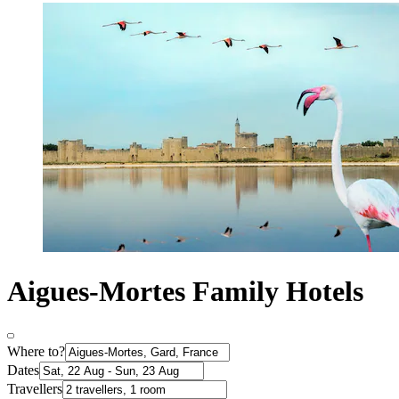
Aigues-Mortes Family Hotels
Where to?
Dates
Travellers