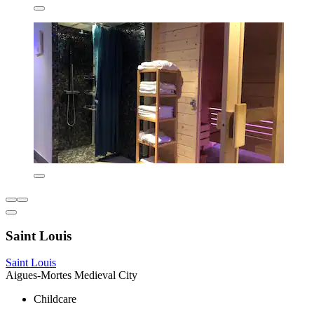
Saint Louis
Saint Louis
Aigues-Mortes Medieval City
Childcare