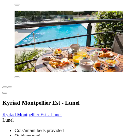
Kyriad Montpellier Est - Lunel
Kyriad Montpellier Est - Lunel
Lunel
Cots/infant beds provided
Outdoor pool