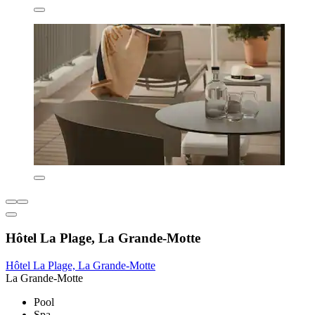
Hôtel La Plage, La Grande-Motte
Hôtel La Plage, La Grande-Motte
La Grande-Motte
Pool
Spa