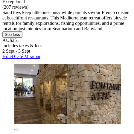
Exceptional
(207 reviews)
Sand toys keep little ones busy while parents savour French cuisine
at beachfront restaurants. This Mediterranean retreat offers bicycle
rentals for family explorations, fishing opportunities, and a prime
location just minutes from Seaquarium and Babyland.
See less
AU$251
includes taxes & fees
2 Sept - 3 Sept
Hôtel Café Miramar