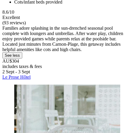
Cots/infant beds provided
8.6/10
Excellent
(93 reviews)
Families adore splashing in the sun-drenched seasonal pool
complete with loungers and umbrellas. After water play, children
enjoy provided games while parents relax at the poolside bar.
Located just minutes from Carnon-Plage, this getaway includes
helpful amenities like cots and high chairs.
See less
AU$304
includes taxes & fees
2 Sept - 3 Sept
Le Prose Hôtel