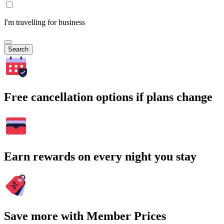
I'm travelling for business
Search
Free cancellation options if plans change
Earn rewards on every night you stay
Save more with Member Prices