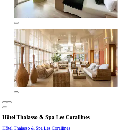
Hôtel Thalasso & Spa Les Corallines
Hôtel Thalasso & Spa Les Corallines