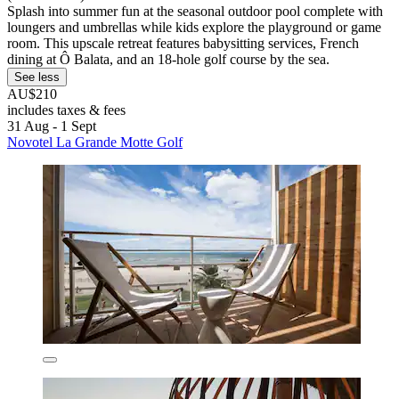
Splash into summer fun at the seasonal outdoor pool complete with
loungers and umbrellas while kids explore the playground or game
room. This upscale retreat features babysitting services, French
dining at Ô Balata, and an 18-hole golf course by the sea.
See less
AU$210
includes taxes & fees
31 Aug - 1 Sept
Novotel La Grande Motte Golf