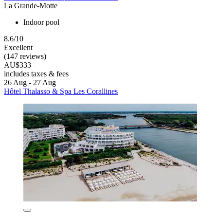
La Grande-Motte
Indoor pool
8.6/10
Excellent
(147 reviews)
AU$333
includes taxes & fees
26 Aug - 27 Aug
Hôtel Thalasso & Spa Les Corallines