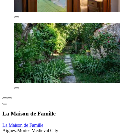
La Maison de Famille
La Maison de Famille
Aigues-Mortes Medieval City