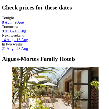
Check prices for these dates
Tonight
8 Aug - 9 Aug
Tomorrow
9 Aug - 10 Aug
Next weekend
14 Aug - 16 Aug
In two weeks
21 Aug - 23 Aug
Aigues-Mortes Family Hotels