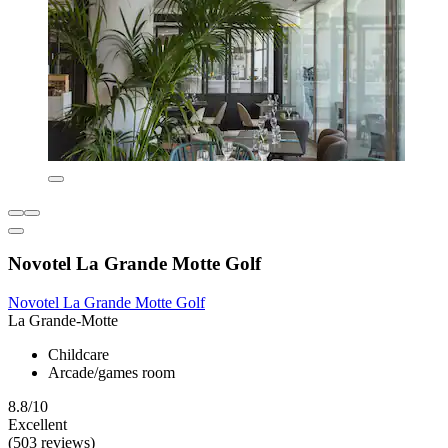
Novotel La Grande Motte Golf
Novotel La Grande Motte Golf
La Grande-Motte
Childcare
Arcade/games room
8.8/10
Excellent
(503 reviews)