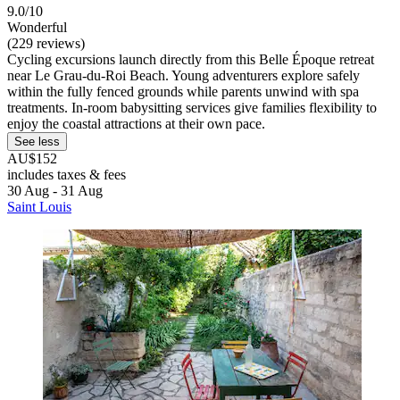
9.0/10
Wonderful
(229 reviews)
Cycling excursions launch directly from this Belle Époque retreat
near Le Grau-du-Roi Beach. Young adventurers explore safely
within the fully fenced grounds while parents unwind with spa
treatments. In-room babysitting services give families flexibility to
enjoy the coastal attractions at their own pace.
See less
AU$152
includes taxes & fees
30 Aug - 31 Aug
Saint Louis