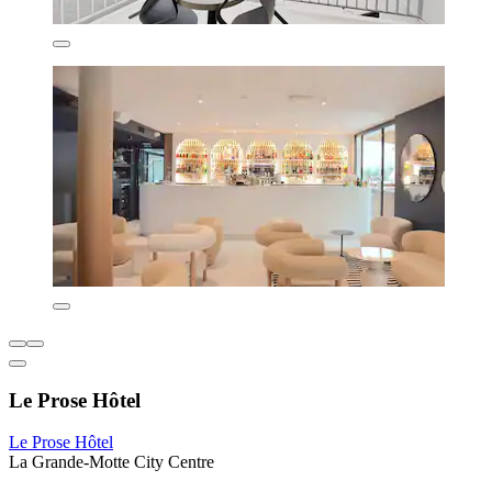
Le Prose Hôtel
Le Prose Hôtel
La Grande-Motte City Centre