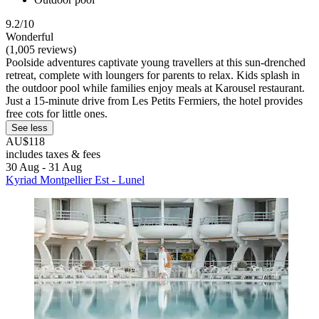
9.2/10
Wonderful
(1,005 reviews)
Poolside adventures captivate young travellers at this sun-drenched
retreat, complete with loungers for parents to relax. Kids splash in
the outdoor pool while families enjoy meals at Karousel restaurant.
Just a 15-minute drive from Les Petits Fermiers, the hotel provides
free cots for little ones.
See less
AU$118
includes taxes & fees
30 Aug - 31 Aug
Kyriad Montpellier Est - Lunel