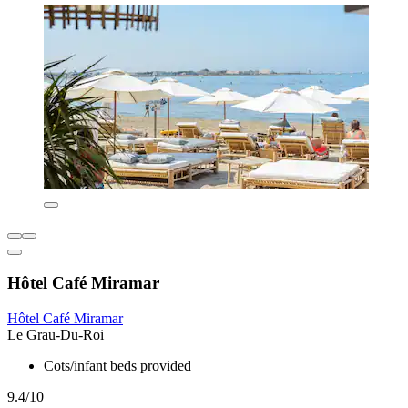
Hôtel Café Miramar
Hôtel Café Miramar
Le Grau-Du-Roi
Cots/infant beds provided
9.4/10