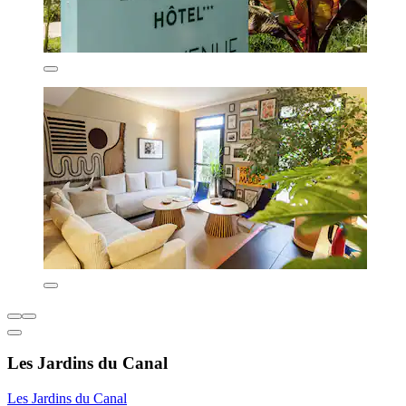
Les Jardins du Canal
Les Jardins du Canal