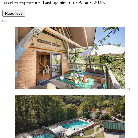
traveller experience. Last updated on
7 August 2026
.
Read less