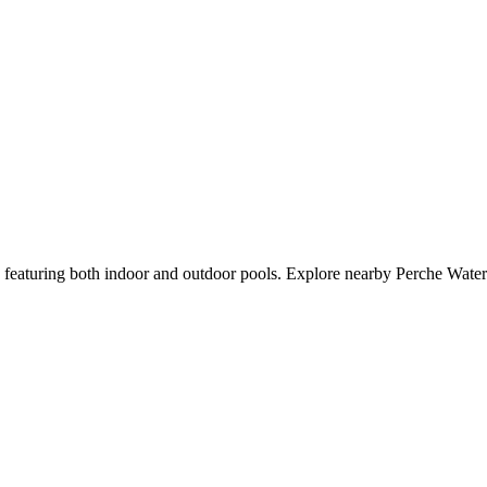
d featuring both indoor and outdoor pools. Explore nearby Perche Water 