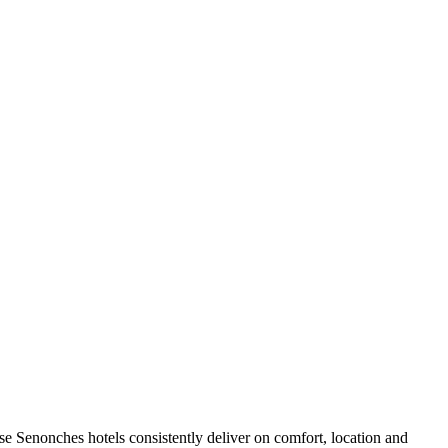
e Senonches hotels consistently deliver on comfort, location and