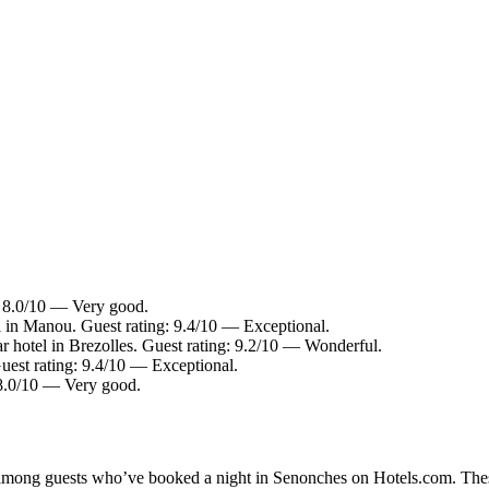
: 8.0/10 — Very good.
 in Manou. Guest rating: 9.4/10 — Exceptional.
r hotel in Brezolles. Guest rating: 9.2/10 — Wonderful.
est rating: 9.4/10 — Exceptional.
8.0/10 — Very good.
ty among guests who’ve booked a night in Senonches on Hotels.com. Thes