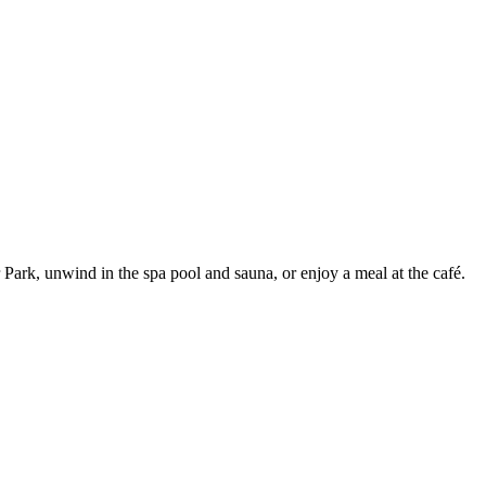
Park, unwind in the spa pool and sauna, or enjoy a meal at the café.