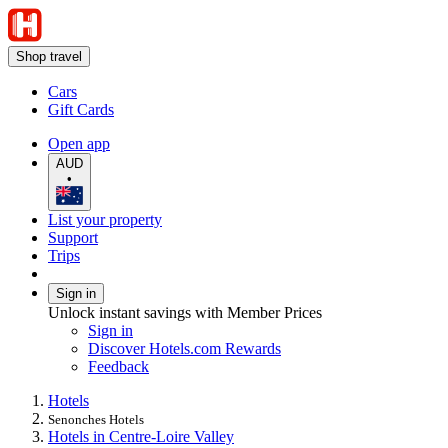
Shop travel
Cars
Gift Cards
Open app
AUD
•
List your property
Support
Trips
Sign in
Unlock instant savings with Member Prices
Sign in
Discover Hotels.com Rewards
Feedback
Hotels
Senonches Hotels
Hotels in Centre-Loire Valley