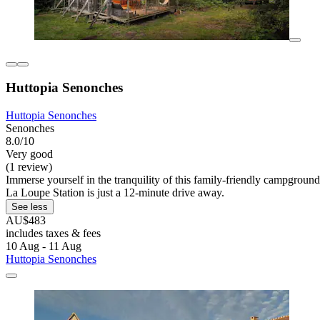
Huttopia Senonches
Huttopia Senonches
Senonches
8.0/10
Very good
(1 review)
Immerse yourself in the tranquility of this family-friendly campgroun
La Loupe Station is just a 12-minute drive away.
See less
AU$483
includes taxes & fees
10 Aug - 11 Aug
Huttopia Senonches