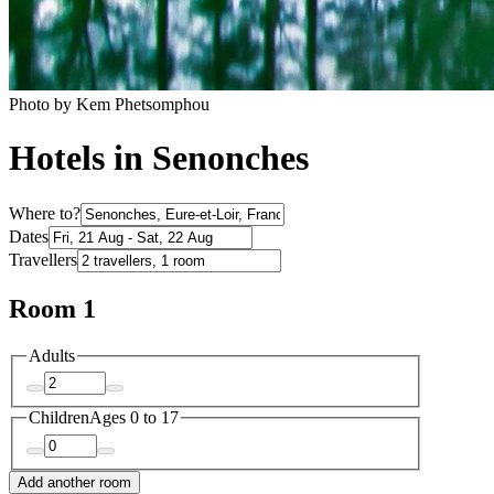
Photo by Kem Phetsomphou
Hotels in Senonches
Where to?
Dates
Travellers
Room 1
Adults
Children
Ages 0 to 17
Add another room