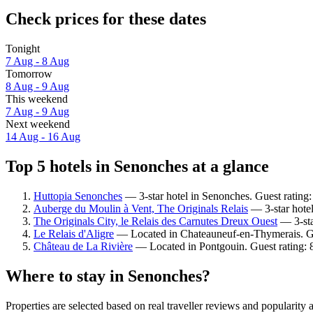
Check prices for these dates
Tonight
7 Aug - 8 Aug
Tomorrow
8 Aug - 9 Aug
This weekend
7 Aug - 9 Aug
Next weekend
14 Aug - 16 Aug
Top 5 hotels in Senonches at a glance
Huttopia Senonches
— 3-star hotel in Senonches. Guest rating
Auberge du Moulin à Vent, The Originals Relais
— 3-star hotel
The Originals City, le Relais des Carnutes Dreux Ouest
— 3-sta
Le Relais d'Aligre
— Located in Chateauneuf-en-Thymerais. Gu
Château de La Rivière
— Located in Pontgouin. Guest rating: 
Where to stay in Senonches?
Properties are selected based on real traveller reviews and populari