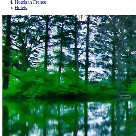
Hotels in France
Hotels