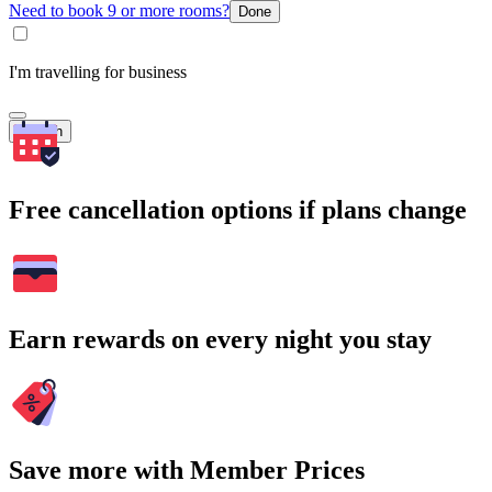
Need to book 9 or more rooms?
Done
I'm travelling for business
Search
Free cancellation options if plans change
Earn rewards on every night you stay
Save more with Member Prices