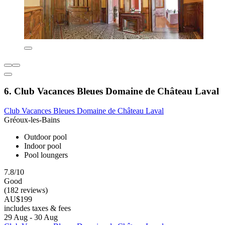
6. Club Vacances Bleues Domaine de Château Laval
Club Vacances Bleues Domaine de Château Laval
Gréoux-les-Bains
Outdoor pool
Indoor pool
Pool loungers
7.8/10
Good
(182 reviews)
AU$199
includes taxes & fees
29 Aug - 30 Aug