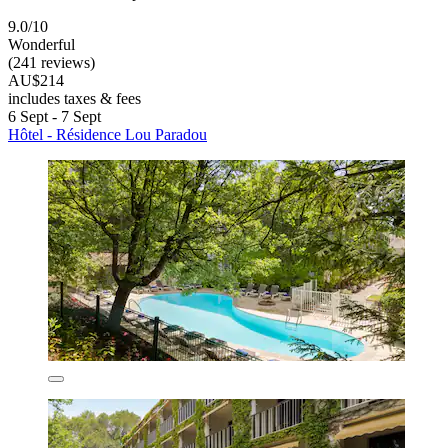
9.0/10
Wonderful
(241 reviews)
AU$214
includes taxes & fees
6 Sept - 7 Sept
Hôtel - Résidence Lou Paradou