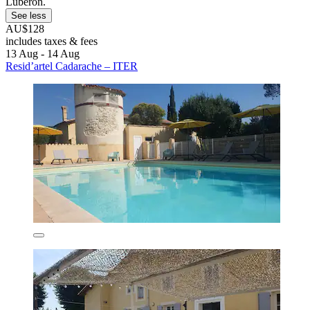
Luberon.
See less
AU$128
includes taxes & fees
13 Aug - 14 Aug
Resid’artel Cadarache – ITER