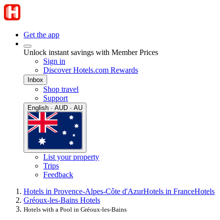
Get the app
Unlock instant savings with Member Prices
Sign in
Discover Hotels.com Rewards
Inbox
Shop travel
Support
English · AUD · AU
List your property
Trips
Feedback
Hotels in Provence-Alpes-Côte d'Azur
Hotels in France
Hotels
Gréoux-les-Bains Hotels
Hotels with a Pool in Gréoux-les-Bains