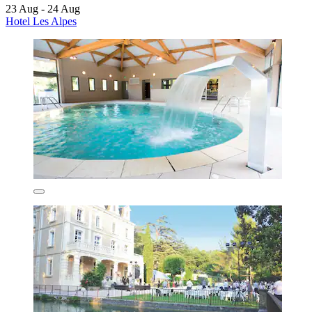
23 Aug - 24 Aug
Hotel Les Alpes