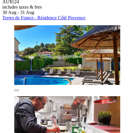
AU$124
includes taxes & fees
30 Aug - 31 Aug
Terres de France - Résidence Côté Provence