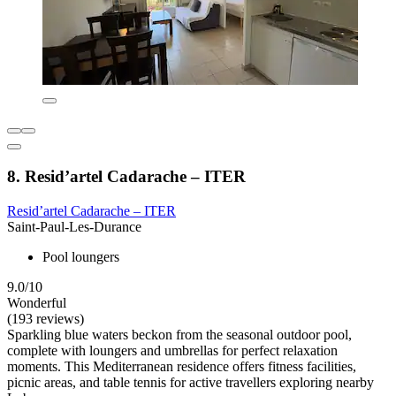
8. Resid’artel Cadarache – ITER
Resid’artel Cadarache – ITER
Saint-Paul-Les-Durance
Pool loungers
9.0/10
Wonderful
(193 reviews)
Sparkling blue waters beckon from the seasonal outdoor pool,
complete with loungers and umbrellas for perfect relaxation
moments. This Mediterranean residence offers fitness facilities,
picnic areas, and table tennis for active travellers exploring nearby