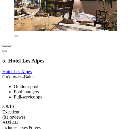
5. Hotel Les Alpes
Hotel Les Alpes
Gréoux-les-Bains
Outdoor pool
Pool loungers
Full-service spa
8.8/10
Excellent
(81 reviews)
AU$233
includes taxes & fees