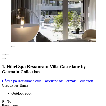
1. Hôtel Spa Restaurant Villa Castellane by
Germain Collection
Hôtel Spa Restaurant Villa Castellane by Germain Collection
Gréoux-les-Bains
Outdoor pool
9.4/10
Exceptional