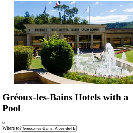
Gréoux-les-Bains Hotels with a
Pool
Where to?