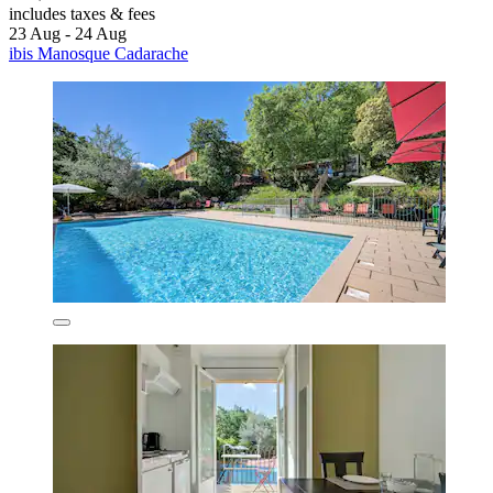
includes taxes & fees
23 Aug - 24 Aug
ibis Manosque Cadarache