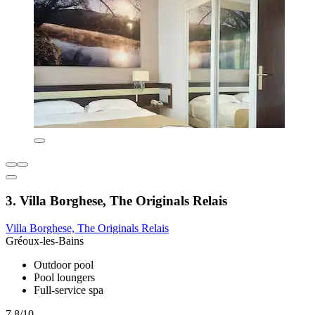
3. Villa Borghese, The Originals Relais
Villa Borghese, The Originals Relais
Gréoux-les-Bains
Outdoor pool
Pool loungers
Full-service spa
7.8/10