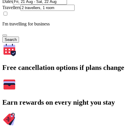
Dates
Travellers
I'm travelling for business
Search
Free cancellation options if plans change
Earn rewards on every night you stay