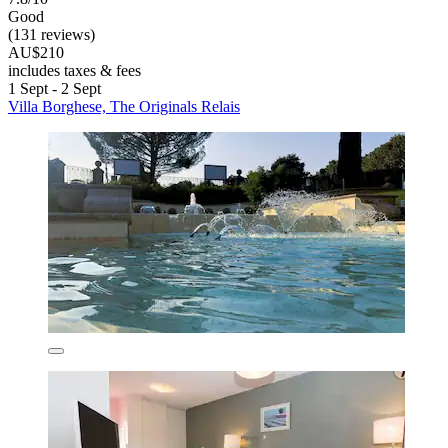
Good
(131 reviews)
AU$210
includes taxes & fees
1 Sept - 2 Sept
Villa Borghese, The Originals Relais