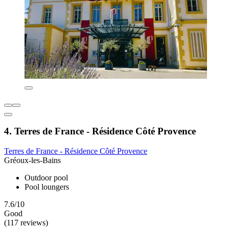
4. Terres de France - Résidence Côté Provence
Terres de France - Résidence Côté Provence
Gréoux-les-Bains
Outdoor pool
Pool loungers
7.6/10
Good
(117 reviews)