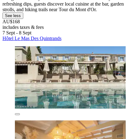
refreshing dips, guests discover local cuisine at the bar, garden
strolls, and hiking trails near Tour du Mont d'Or.
See less
AU$168
includes taxes & fees
7 Sept - 8 Sept
Hôtel Le Mas Des Quintrands