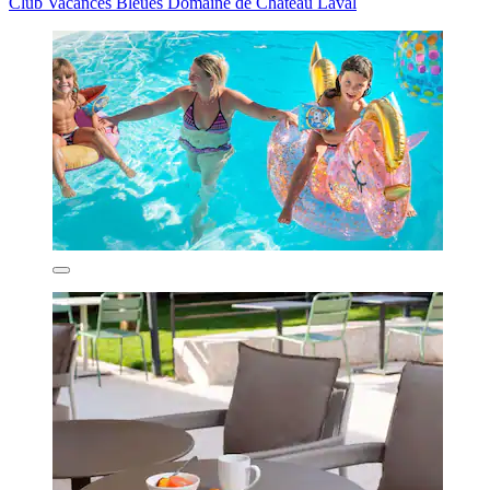
Club Vacances Bleues Domaine de Château Laval