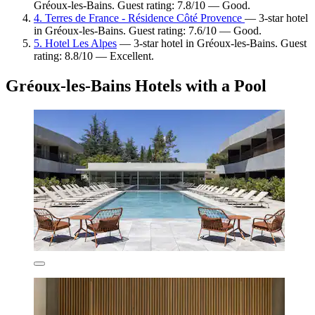
Gréoux-les-Bains. Guest rating: 7.8/10 — Good.
4. Terres de France - Résidence Côté Provence
— 3-star hotel
in Gréoux-les-Bains. Guest rating: 7.6/10 — Good.
5. Hotel Les Alpes
— 3-star hotel in Gréoux-les-Bains. Guest
rating: 8.8/10 — Excellent.
Gréoux-les-Bains Hotels with a Pool