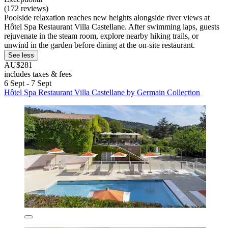
(172 reviews)
Poolside relaxation reaches new heights alongside river views at
Hôtel Spa Restaurant Villa Castellane. After swimming laps, guests
rejuvenate in the steam room, explore nearby hiking trails, or
unwind in the garden before dining at the on-site restaurant.
See less
AU$281
includes taxes & fees
6 Sept - 7 Sept
Hôtel Spa Restaurant Villa Castellane by Germain Collection