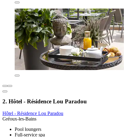
2. Hôtel - Résidence Lou Paradou
Hôtel - Résidence Lou Paradou
Gréoux-les-Bains
Pool loungers
Full-service spa