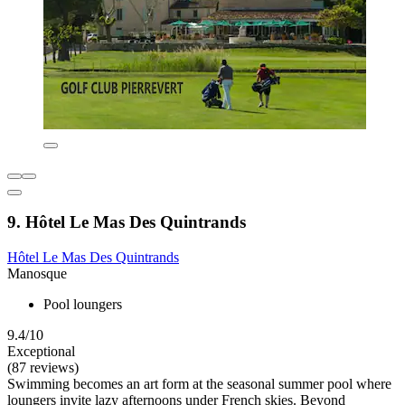
9. Hôtel Le Mas Des Quintrands
Hôtel Le Mas Des Quintrands
Manosque
Pool loungers
9.4/10
Exceptional
(87 reviews)
Swimming becomes an art form at the seasonal summer pool where
loungers invite lazy afternoons under French skies. Beyond