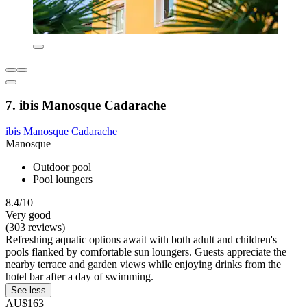
7. ibis Manosque Cadarache
ibis Manosque Cadarache
Manosque
Outdoor pool
Pool loungers
8.4/10
Very good
(303 reviews)
Refreshing aquatic options await with both adult and children's
pools flanked by comfortable sun loungers. Guests appreciate the
nearby terrace and garden views while enjoying drinks from the
hotel bar after a day of swimming.
See less
AU$163