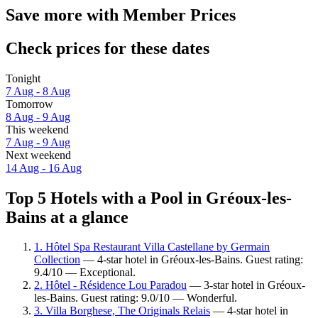
Save more with Member Prices
Check prices for these dates
Tonight
7 Aug - 8 Aug
Tomorrow
8 Aug - 9 Aug
This weekend
7 Aug - 9 Aug
Next weekend
14 Aug - 16 Aug
Top 5 Hotels with a Pool in Gréoux-les-
Bains at a glance
1. Hôtel Spa Restaurant Villa Castellane by Germain
Collection
— 4-star hotel in Gréoux-les-Bains. Guest rating:
9.4/10 — Exceptional.
2. Hôtel - Résidence Lou Paradou
— 3-star hotel in Gréoux-
les-Bains. Guest rating: 9.0/10 — Wonderful.
3. Villa Borghese, The Originals Relais
— 4-star hotel in