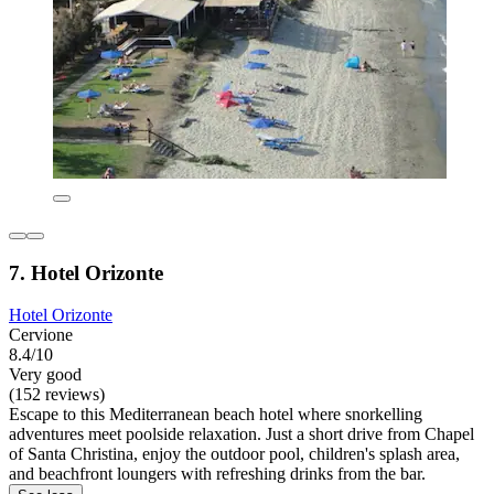
7. Hotel Orizonte
Hotel Orizonte
Cervione
8.4/10
Very good
(152 reviews)
Escape to this Mediterranean beach hotel where snorkelling
adventures meet poolside relaxation. Just a short drive from Chapel
of Santa Christina, enjoy the outdoor pool, children's splash area,
and beachfront loungers with refreshing drinks from the bar.