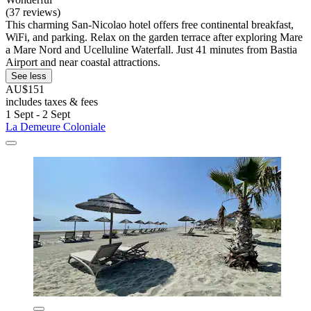
(37 reviews)
This charming San-Nicolao hotel offers free continental breakfast,
WiFi, and parking. Relax on the garden terrace after exploring Mare
a Mare Nord and Ucelluline Waterfall. Just 41 minutes from Bastia
Airport and near coastal attractions.
See less
AU$151
includes taxes & fees
1 Sept - 2 Sept
La Demeure Coloniale