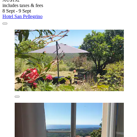
includes taxes & fees
8 Sept - 9 Sept
Hotel San Pellegrino