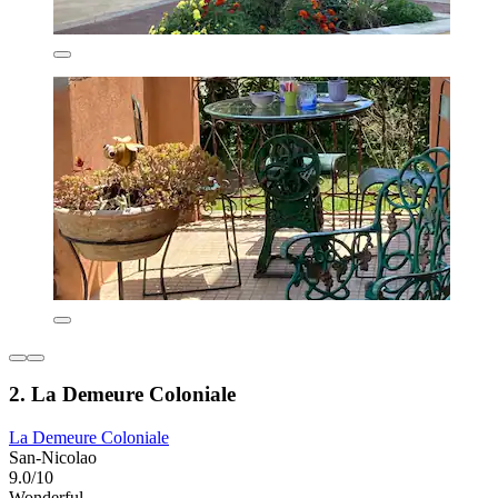
2. La Demeure Coloniale
La Demeure Coloniale
San-Nicolao
9.0/10
Wonderful