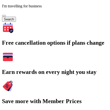
I'm travelling for business
Search
Free cancellation options if plans change
Earn rewards on every night you stay
Save more with Member Prices