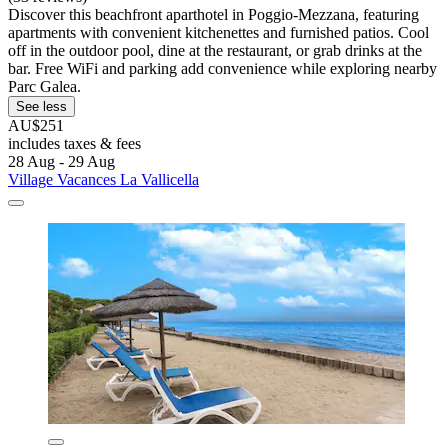
Discover this beachfront aparthotel in Poggio-Mezzana, featuring
apartments with convenient kitchenettes and furnished patios. Cool
off in the outdoor pool, dine at the restaurant, or grab drinks at the
bar. Free WiFi and parking add convenience while exploring nearby
Parc Galea.
See less
AU$251
includes taxes & fees
28 Aug - 29 Aug
Village Vacances La Vallicella