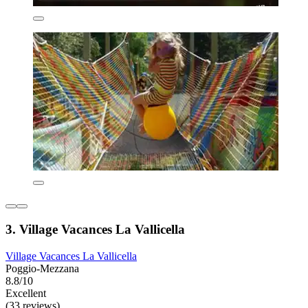
3. Village Vacances La Vallicella
Village Vacances La Vallicella
Poggio-Mezzana
8.8/10
Excellent
(33 reviews)