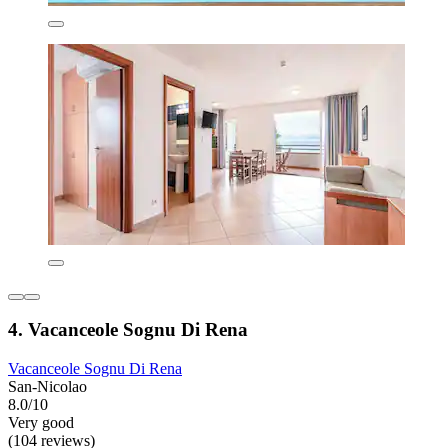
4. Vacanceole Sognu Di Rena
Vacanceole Sognu Di Rena
San-Nicolao
8.0/10
Very good
(104 reviews)