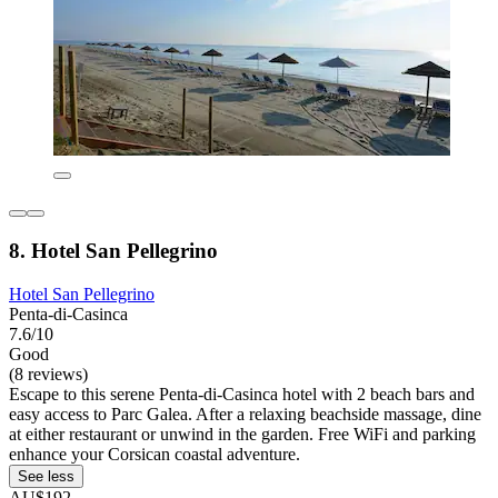
8. Hotel San Pellegrino
Hotel San Pellegrino
Penta-di-Casinca
7.6/10
Good
(8 reviews)
Escape to this serene Penta-di-Casinca hotel with 2 beach bars and
easy access to Parc Galea. After a relaxing beachside massage, dine
at either restaurant or unwind in the garden. Free WiFi and parking
enhance your Corsican coastal adventure.
See less
AU$192