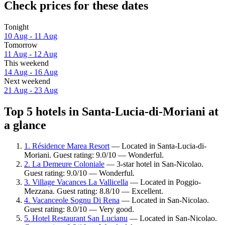
Check prices for these dates
Tonight
10 Aug - 11 Aug
Tomorrow
11 Aug - 12 Aug
This weekend
14 Aug - 16 Aug
Next weekend
21 Aug - 23 Aug
Top 5 hotels in Santa-Lucia-di-Moriani at
a glance
1. Résidence Marea Resort
— Located in Santa-Lucia-di-
Moriani. Guest rating: 9.0/10 — Wonderful.
2. La Demeure Coloniale
— 3-star hotel in San-Nicolao.
Guest rating: 9.0/10 — Wonderful.
3. Village Vacances La Vallicella
— Located in Poggio-
Mezzana. Guest rating: 8.8/10 — Excellent.
4. Vacanceole Sognu Di Rena
— Located in San-Nicolao.
Guest rating: 8.0/10 — Very good.
5. Hotel Restaurant San Lucianu
— Located in San-Nicolao.