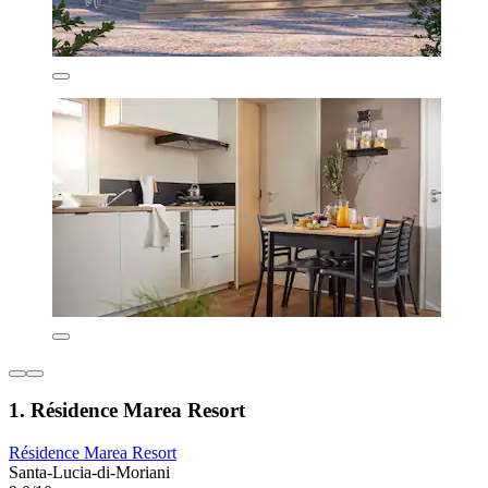
1. Résidence Marea Resort
Résidence Marea Resort
Santa-Lucia-di-Moriani