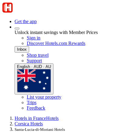
Get the app
Unlock instant savings with Member Prices
Sign in
Discover Hotels.com Rewards
Inbox
Shop travel
Support
English · AUD · AU
List your property
Trips
Feedback
Hotels in France
Hotels
Corsica Hotels
Santa-Lucia-di-Moriani Hotels