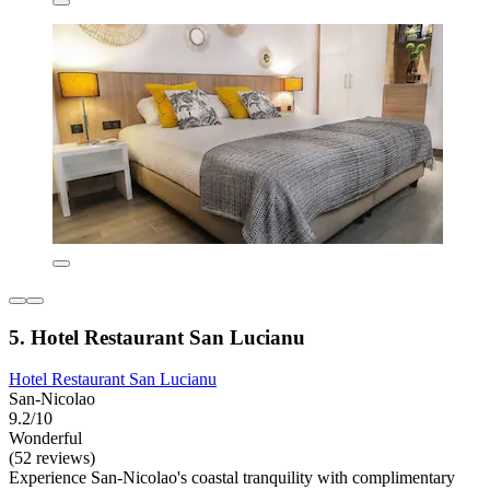
5. Hotel Restaurant San Lucianu
Hotel Restaurant San Lucianu
San-Nicolao
9.2/10
Wonderful
(52 reviews)
Experience San-Nicolao's coastal tranquility with complimentary