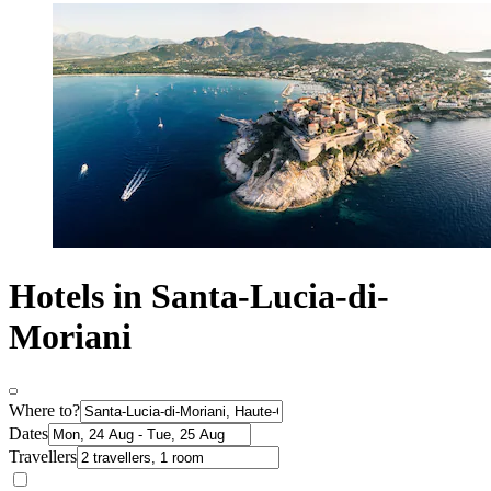
Hotels in Santa-Lucia-di-
Moriani
Where to?
Dates
Travellers