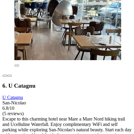
6. U Catagnu
U Catagnu
San-Nicolao
6.8/10
(5 reviews)
Escape to this charming hotel near Mare a Mare Nord hiking trail
and Ucelluline Waterfall. Enjoy complimentary WiFi and self
parking while exploring San-Nicolao's natural beauty. Start each day