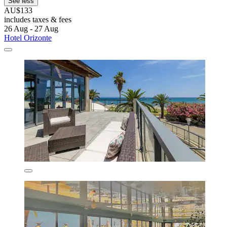
See less
AU$133
includes taxes & fees
26 Aug - 27 Aug
Hotel Orizonte