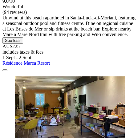
9.0/10
Wonderful
(94 reviews)
Unwind at this beach aparthotel in Santa-Lucia-di-Moriani, featuring
a seasonal outdoor pool and fitness centre. Dine on regional cuisine
at Les Brises de Mer or sip drinks at the beach bar. Explore nearby
Mare a Mare Nord trail with free parking and WiFi convenience.
See less
AU$225
includes taxes & fees
1 Sept - 2 Sept
Résidence Marea Resort