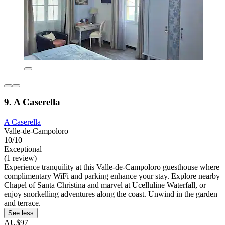
9. A Caserella
A Caserella
Valle-de-Campoloro
10/10
Exceptional
(1 review)
Experience tranquility at this Valle-de-Campoloro guesthouse where
complimentary WiFi and parking enhance your stay. Explore nearby
Chapel of Santa Christina and marvel at Ucelluline Waterfall, or
enjoy snorkelling adventures along the coast. Unwind in the garden
and terrace.
See less
AU$97