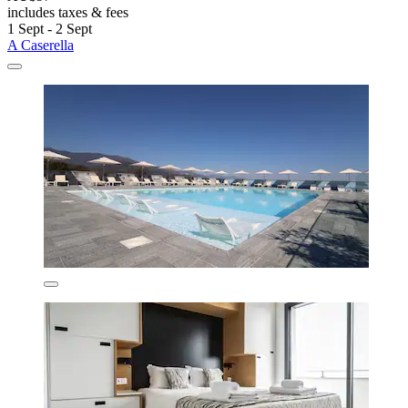
includes taxes & fees
1 Sept - 2 Sept
A Caserella