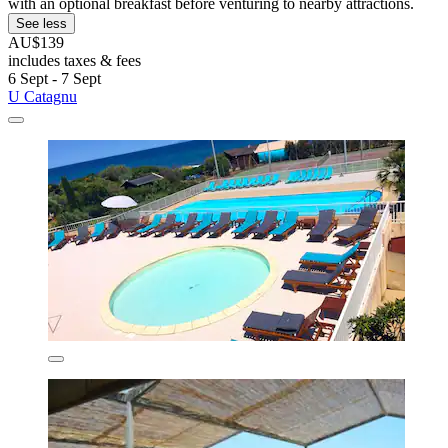
with an optional breakfast before venturing to nearby attractions.
See less
AU$139
includes taxes & fees
6 Sept - 7 Sept
U Catagnu