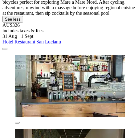
bicycles perfect for exploring Mare a Mare Nord. After cycling
adventures, unwind with a massage before enjoying regional cuisine
at the restaurant, then sip cocktails by the seasonal pool.
See less
AU$326
includes taxes & fees
31 Aug - 1 Sept
Hotel Restaurant San Lucianu