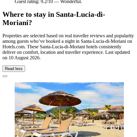
Guest rating: 9.2/10 — Wonderful.
Where to stay in Santa-Lucia-di-
Moriani?
Properties are selected based on real traveller reviews and popularity
among guests who’ve booked a night in Santa-Lucia-di-Moriani on
Hotels.com. These Santa-Lucia-di-Moriani hotels consistently
deliver on comfort, location and traveller experience. Last updated
on
10 August 2026
.
Read less