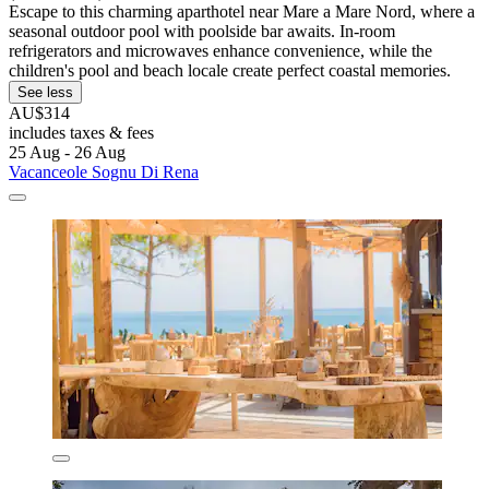
Escape to this charming aparthotel near Mare a Mare Nord, where a
seasonal outdoor pool with poolside bar awaits. In-room
refrigerators and microwaves enhance convenience, while the
children's pool and beach locale create perfect coastal memories.
See less
AU$314
includes taxes & fees
25 Aug - 26 Aug
Vacanceole Sognu Di Rena