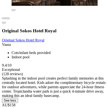
Original Sokos Hotel Royal
Original Sokos Hotel Royal
Vaasa
Cots/infant beds provided
Indoor pool
9.4/10
Exceptional
(128 reviews)
Splashing in the indoor pool creates perfect family memories at this
centrally located hotel. Kids adore the complimentary bicycle rentals
for outdoor adventures, while parents appreciate the 24-hour fitness
centre. Tropiclandia water park is just a quick 4-minute drive away,
making this an ideal family basecamp.
See less
AU$158