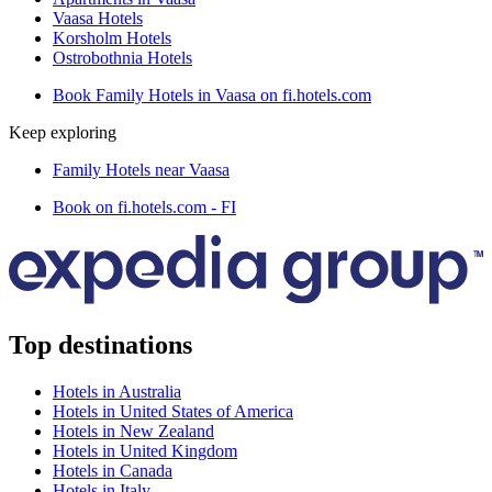
Vaasa Hotels
Korsholm Hotels
Ostrobothnia Hotels
Book Family Hotels in Vaasa on fi.hotels.com
Keep exploring
Family Hotels near Vaasa
Book on fi.hotels.com - FI
Top destinations
Hotels in Australia
Hotels in United States of America
Hotels in New Zealand
Hotels in United Kingdom
Hotels in Canada
Hotels in Italy