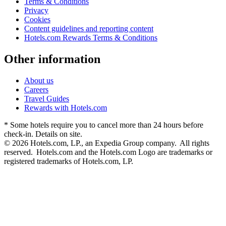
Terms & Conditions
Privacy
Cookies
Content guidelines and reporting content
Hotels.com Rewards Terms & Conditions
Other information
About us
Careers
Travel Guides
Rewards with Hotels.com
* Some hotels require you to cancel more than 24 hours before
check-in. Details on site.
© 2026 Hotels.com, LP., an Expedia Group company. All rights
reserved. Hotels.com and the Hotels.com Logo are trademarks or
registered trademarks of Hotels.com, LP.