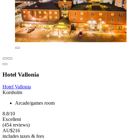
Hotel Vallonia
Hotel Vallonia
Korsholm
Arcade/games room
8.8/10
Excellent
(454 reviews)
AU$216
includes taxes & fees