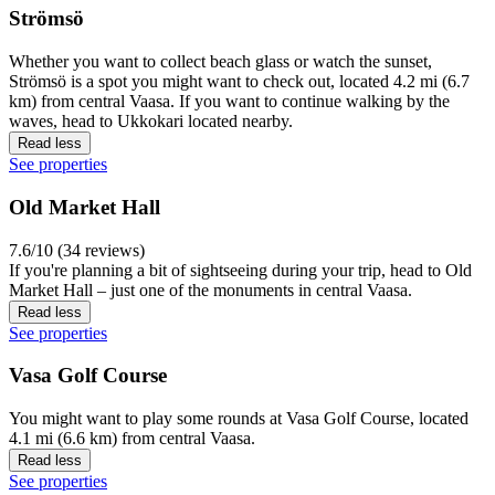
Strömsö
Whether you want to collect beach glass or watch the sunset,
Strömsö is a spot you might want to check out, located 4.2 mi (6.7
km) from central Vaasa. If you want to continue walking by the
waves, head to Ukkokari located nearby.
Read less
See properties
Old Market Hall
7.6/10 (34 reviews)
If you're planning a bit of sightseeing during your trip, head to Old
Market Hall – just one of the monuments in central Vaasa.
Read less
See properties
Vasa Golf Course
You might want to play some rounds at Vasa Golf Course, located
4.1 mi (6.6 km) from central Vaasa.
Read less
See properties