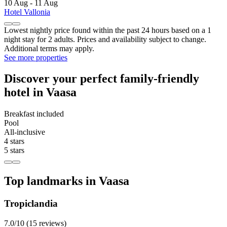
10 Aug - 11 Aug
Hotel Vallonia
Lowest nightly price found within the past 24 hours based on a 1
night stay for 2 adults. Prices and availability subject to change.
Additional terms may apply.
See more properties
Discover your perfect family-friendly
hotel in Vaasa
Breakfast included
Pool
All-inclusive
4 stars
5 stars
Top landmarks in Vaasa
Tropiclandia
7.0/10 (15 reviews)