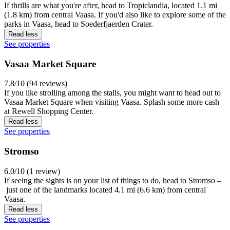
If thrills are what you're after, head to Tropiclandia, located 1.1 mi
(1.8 km) from central Vaasa. If you'd also like to explore some of the
parks in Vaasa, head to Soederfjaerden Crater.
Read less
See properties
Vasaa Market Square
7.8/10 (94 reviews)
If you like strolling among the stalls, you might want to head out to
Vasaa Market Square when visiting Vaasa. Splash some more cash
at Rewell Shopping Center.
Read less
See properties
Stromso
6.0/10 (1 review)
If seeing the sights is on your list of things to do, head to Stromso –
just one of the landmarks located 4.1 mi (6.6 km) from central
Vaasa.
Read less
See properties