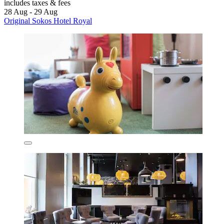
includes taxes & fees
28 Aug - 29 Aug
Original Sokos Hotel Royal