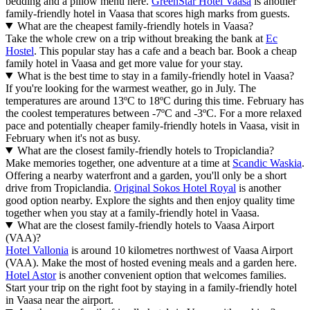
bedding and a pillow menu here.
GreenStar Hotel Vaasa
is another
family-friendly hotel in Vaasa that scores high marks from guests.
What are the cheapest family-friendly hotels in Vaasa?
Take the whole crew on a trip without breaking the bank at
Ec
Hostel
. This popular stay has a cafe and a beach bar. Book a cheap
family hotel in Vaasa and get more value for your stay.
What is the best time to stay in a family-friendly hotel in Vaasa?
If you're looking for the warmest weather, go in July. The
temperatures are around 13ºC to 18ºC during this time. February has
the coolest temperatures between -7ºC and -3ºC. For a more relaxed
pace and potentially cheaper family-friendly hotels in Vaasa, visit in
February when it's not as busy.
What are the closest family-friendly hotels to Tropiclandia?
Make memories together, one adventure at a time at
Scandic Waskia
.
Offering a nearby waterfront and a garden, you'll only be a short
drive from Tropiclandia.
Original Sokos Hotel Royal
is another
good option nearby. Explore the sights and then enjoy quality time
together when you stay at a family-friendly hotel in Vaasa.
What are the closest family-friendly hotels to Vaasa Airport
(VAA)?
Hotel Vallonia
is around 10 kilometres northwest of Vaasa Airport
(VAA). Make the most of hosted evening meals and a garden here.
Hotel Astor
is another convenient option that welcomes families.
Start your trip on the right foot by staying in a family-friendly hotel
in Vaasa near the airport.