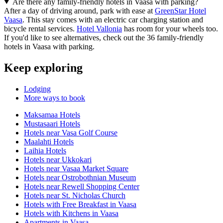
Are there any family-friendly hotels in Vaasa with parking?
After a day of driving around, park with ease at
GreenStar Hotel
Vaasa
. This stay comes with an electric car charging station and
bicycle rental services.
Hotel Vallonia
has room for your wheels too.
If you'd like to see alternatives, check out the 36 family-friendly
hotels in Vaasa with parking.
Keep exploring
Lodging
More ways to book
Maksamaa Hotels
Mustasaari Hotels
Hotels near Vasa Golf Course
Maalahti Hotels
Laihia Hotels
Hotels near Ukkokari
Hotels near Vasaa Market Square
Hotels near Ostrobothnian Museum
Hotels near Rewell Shopping Center
Hotels near St. Nicholas Church
Hotels with Free Breakfast in Vaasa
Hotels with Kitchens in Vaasa
Apartments in Vaasa