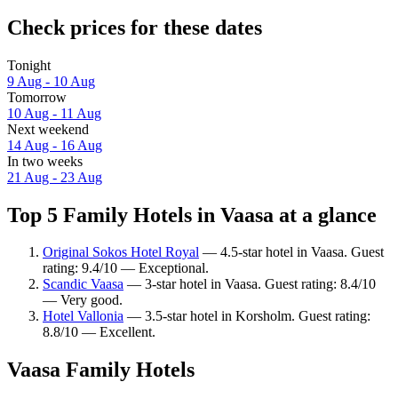
Check prices for these dates
Tonight
9 Aug - 10 Aug
Tomorrow
10 Aug - 11 Aug
Next weekend
14 Aug - 16 Aug
In two weeks
21 Aug - 23 Aug
Top 5 Family Hotels in Vaasa at a glance
Original Sokos Hotel Royal
— 4.5-star hotel in Vaasa. Guest
rating: 9.4/10 — Exceptional.
Scandic Vaasa
— 3-star hotel in Vaasa. Guest rating: 8.4/10
— Very good.
Hotel Vallonia
— 3.5-star hotel in Korsholm. Guest rating:
8.8/10 — Excellent.
Vaasa Family Hotels