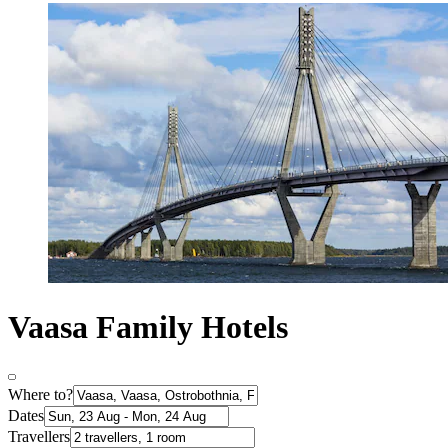
Vaasa Family Hotels
Where to?
Dates
Travellers