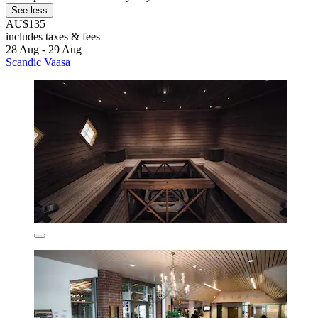
See less
AU$135
includes taxes & fees
28 Aug - 29 Aug
Scandic Vaasa