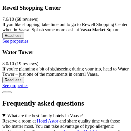
Rewell Shopping Center
7.6/10 (68 reviews)
If you like shopping, take time out to go to Rewell Shopping Center
when in Vaasa. Splash some more cash at Vasaa Market Square.
Read less
See properties
Water Tower
8.0/10 (19 reviews)
If you're planning a bit of sightseeing during your trip, head to Water
Tower – just one of the monuments in central Vaasa.
Read less
See properties
Frequently asked questions
What are the best family hotels in Vaasa?
Reserve a room at
Hotel Astor
and share quality time with those
who matter most. You can take advantage of hypo-allergenic