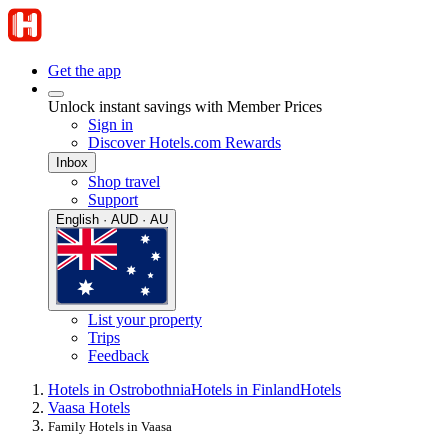
Get the app
Unlock instant savings with Member Prices
Sign in
Discover Hotels.com Rewards
Inbox
Shop travel
Support
English · AUD · AU
List your property
Trips
Feedback
Hotels in Ostrobothnia
Hotels in Finland
Hotels
Vaasa Hotels
Family Hotels in Vaasa