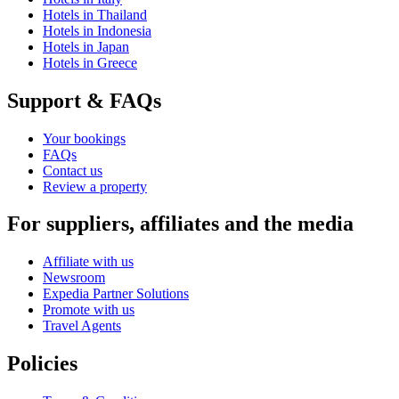
Hotels in Thailand
Hotels in Indonesia
Hotels in Japan
Hotels in Greece
Support & FAQs
Your bookings
FAQs
Contact us
Review a property
For suppliers, affiliates and the media
Affiliate with us
Newsroom
Expedia Partner Solutions
Promote with us
Travel Agents
Policies