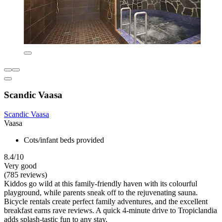
Scandic Vaasa
Scandic Vaasa
Vaasa
Cots/infant beds provided
8.4/10
Very good
(785 reviews)
Kiddos go wild at this family-friendly haven with its colourful
playground, while parents sneak off to the rejuvenating sauna.
Bicycle rentals create perfect family adventures, and the excellent
breakfast earns rave reviews. A quick 4-minute drive to Tropiclandia
adds splash-tastic fun to any stay.