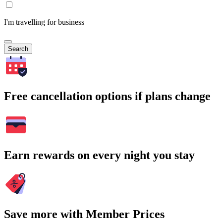
I'm travelling for business
Search
Free cancellation options if plans change
Earn rewards on every night you stay
Save more with Member Prices