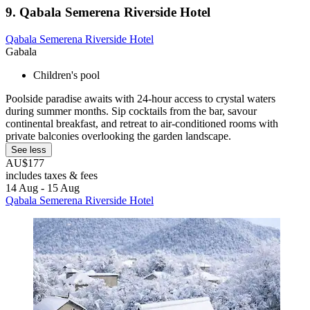
9. Qabala Semerena Riverside Hotel
Qabala Semerena Riverside Hotel
Gabala
Children's pool
Poolside paradise awaits with 24-hour access to crystal waters
during summer months. Sip cocktails from the bar, savour
continental breakfast, and retreat to air-conditioned rooms with
private balconies overlooking the garden landscape.
See less
AU$177
includes taxes & fees
14 Aug - 15 Aug
Qabala Semerena Riverside Hotel