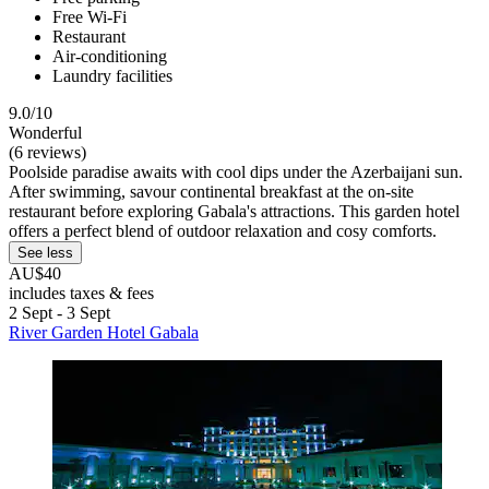
Free Wi-Fi
Restaurant
Air-conditioning
Laundry facilities
9.0/10
Wonderful
(6 reviews)
Poolside paradise awaits with cool dips under the Azerbaijani sun.
After swimming, savour continental breakfast at the on-site
restaurant before exploring Gabala's attractions. This garden hotel
offers a perfect blend of outdoor relaxation and cosy comforts.
See less
AU$40
includes taxes & fees
2 Sept - 3 Sept
River Garden Hotel Gabala