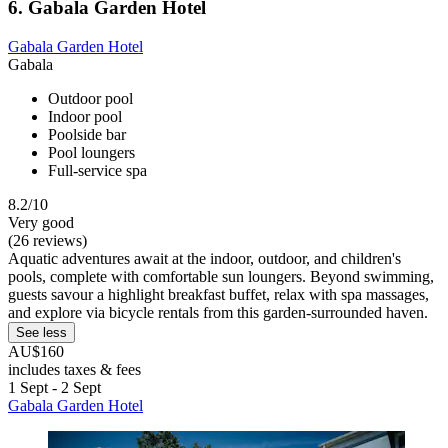
6. Gabala Garden Hotel
Gabala Garden Hotel
Gabala
Outdoor pool
Indoor pool
Poolside bar
Pool loungers
Full-service spa
8.2/10
Very good
(26 reviews)
Aquatic adventures await at the indoor, outdoor, and children's
pools, complete with comfortable sun loungers. Beyond swimming,
guests savour a highlight breakfast buffet, relax with spa massages,
and explore via bicycle rentals from this garden-surrounded haven.
See less
AU$160
includes taxes & fees
1 Sept - 2 Sept
Gabala Garden Hotel