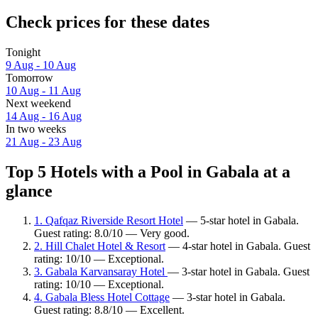
Check prices for these dates
Tonight
9 Aug - 10 Aug
Tomorrow
10 Aug - 11 Aug
Next weekend
14 Aug - 16 Aug
In two weeks
21 Aug - 23 Aug
Top 5 Hotels with a Pool in Gabala at a
glance
1. Qafqaz Riverside Resort Hotel
— 5-star hotel in Gabala.
Guest rating: 8.0/10 — Very good.
2. Hill Chalet Hotel & Resort
— 4-star hotel in Gabala. Guest
rating: 10/10 — Exceptional.
3. Gabala Karvansaray Hotel
— 3-star hotel in Gabala. Guest
rating: 10/10 — Exceptional.
4. Gabala Bless Hotel Cottage
— 3-star hotel in Gabala.
Guest rating: 8.8/10 — Excellent.