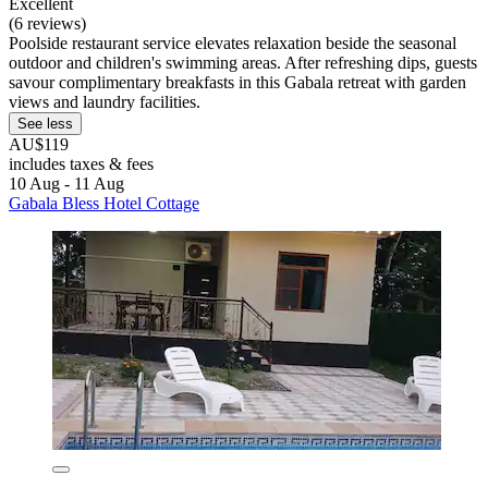
Excellent
(6 reviews)
Poolside restaurant service elevates relaxation beside the seasonal
outdoor and children's swimming areas. After refreshing dips, guests
savour complimentary breakfasts in this Gabala retreat with garden
views and laundry facilities.
See less
AU$119
includes taxes & fees
10 Aug - 11 Aug
Gabala Bless Hotel Cottage