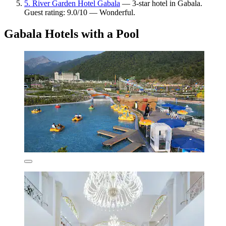
5. River Garden Hotel Gabala
— 3-star hotel in Gabala.
Guest rating: 9.0/10 — Wonderful.
Gabala Hotels with a Pool