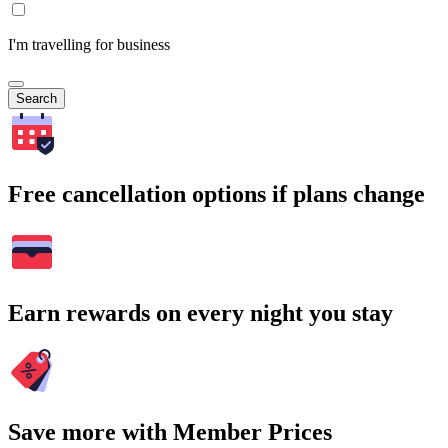
I'm travelling for business
Search
Free cancellation options if plans change
Earn rewards on every night you stay
Save more with Member Prices