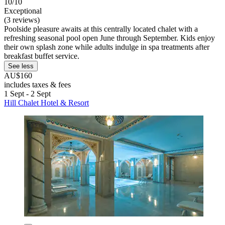
10/10
Exceptional
(3 reviews)
Poolside pleasure awaits at this centrally located chalet with a
refreshing seasonal pool open June through September. Kids enjoy
their own splash zone while adults indulge in spa treatments after
breakfast buffet service.
See less
AU$160
includes taxes & fees
1 Sept - 2 Sept
Hill Chalet Hotel & Resort