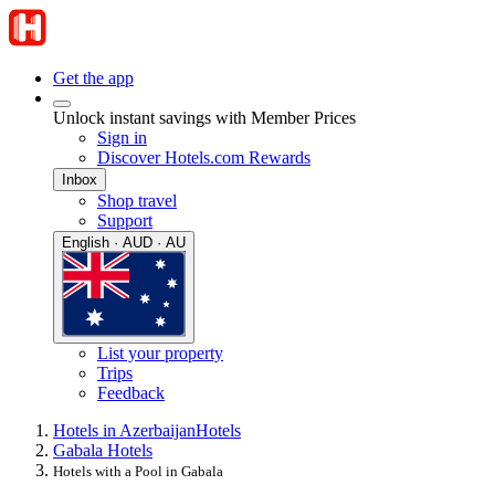
Get the app
Unlock instant savings with Member Prices
Sign in
Discover Hotels.com Rewards
Inbox
Shop travel
Support
English · AUD · AU
List your property
Trips
Feedback
Hotels in Azerbaijan
Hotels
Gabala Hotels
Hotels with a Pool in Gabala