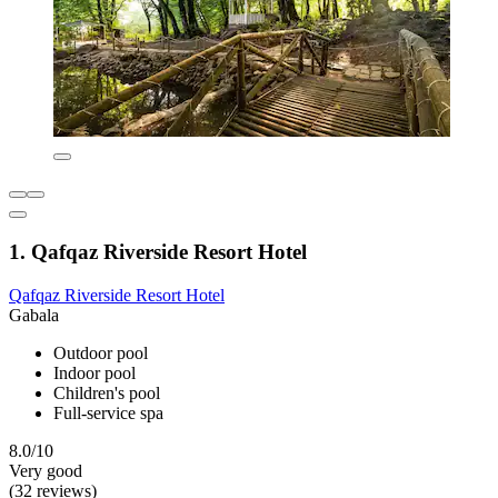
1. Qafqaz Riverside Resort Hotel
Qafqaz Riverside Resort Hotel
Gabala
Outdoor pool
Indoor pool
Children's pool
Full-service spa
8.0/10
Very good
(32 reviews)