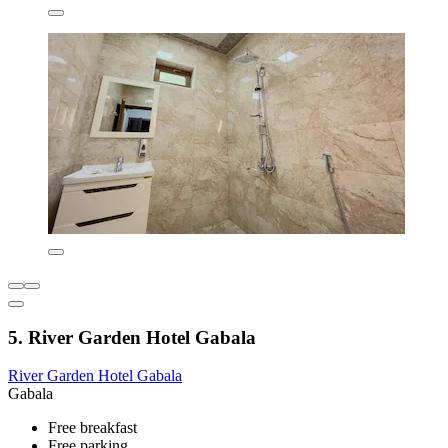
5. River Garden Hotel Gabala
River Garden Hotel Gabala
Gabala
Free breakfast
Free parking