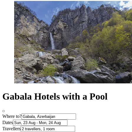
Gabala Hotels with a Pool
Where to?
Dates
Travellers