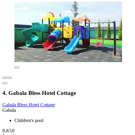
4. Gabala Bless Hotel Cottage
Gabala Bless Hotel Cottage
Gabala
Children's pool
8.8/10