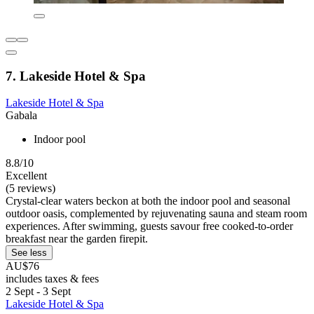
7. Lakeside Hotel & Spa
Lakeside Hotel & Spa
Gabala
Indoor pool
8.8/10
Excellent
(5 reviews)
Crystal-clear waters beckon at both the indoor pool and seasonal
outdoor oasis, complemented by rejuvenating sauna and steam room
experiences. After swimming, guests savour free cooked-to-order
breakfast near the garden firepit.
See less
AU$76
includes taxes & fees
2 Sept - 3 Sept
Lakeside Hotel & Spa