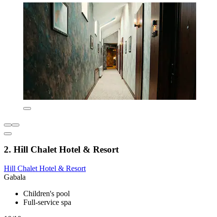
2. Hill Chalet Hotel & Resort
Hill Chalet Hotel & Resort
Gabala
Children's pool
Full-service spa