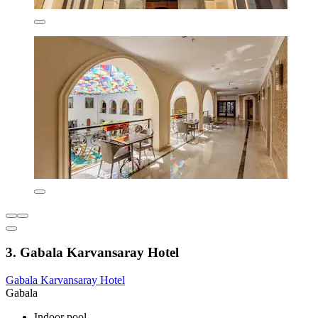
3. Gabala Karvansaray Hotel
Gabala Karvansaray Hotel
Gabala
Indoor pool