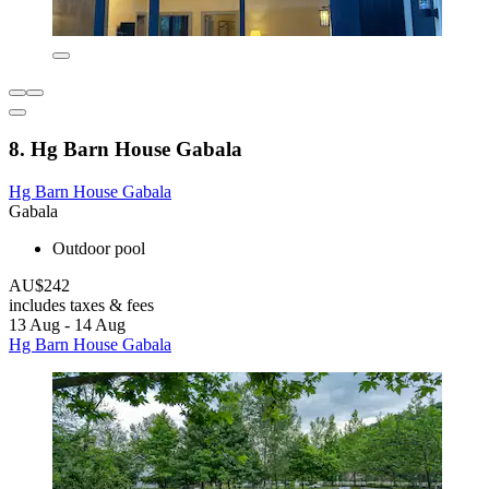
8. Hg Barn House Gabala
Hg Barn House Gabala
Gabala
Outdoor pool
AU$242
includes taxes & fees
13 Aug - 14 Aug
Hg Barn House Gabala