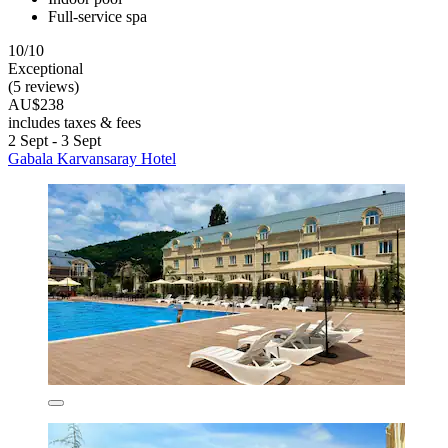
Full-service spa
10/10
Exceptional
(5 reviews)
AU$238
includes taxes & fees
2 Sept - 3 Sept
Gabala Karvansaray Hotel