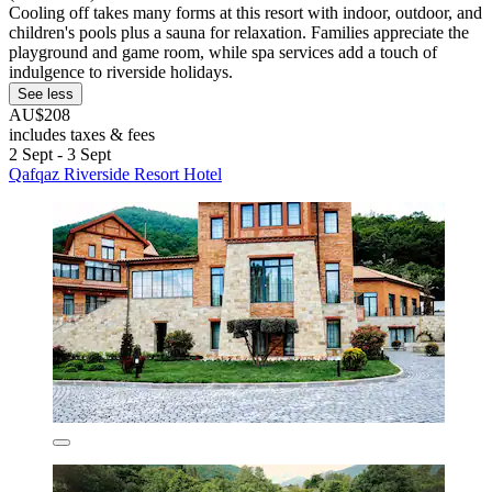
Cooling off takes many forms at this resort with indoor, outdoor, and
children's pools plus a sauna for relaxation. Families appreciate the
playground and game room, while spa services add a touch of
indulgence to riverside holidays.
See less
AU$208
includes taxes & fees
2 Sept - 3 Sept
Qafqaz Riverside Resort Hotel