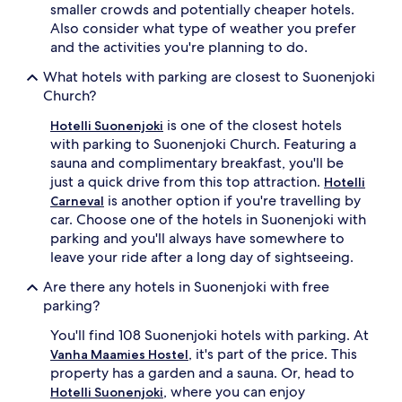
smaller crowds and potentially cheaper hotels.
Also consider what type of weather you prefer
and the activities you're planning to do.
What hotels with parking are closest to Suonenjoki
Church?
is one of the closest hotels
Hotelli Suonenjoki
with parking to Suonenjoki Church. Featuring a
sauna and complimentary breakfast, you'll be
just a quick drive from this top attraction.
Hotelli
is another option if you're travelling by
Carneval
car. Choose one of the hotels in Suonenjoki with
parking and you'll always have somewhere to
leave your ride after a long day of sightseeing.
Are there any hotels in Suonenjoki with free
parking?
You'll find 108 Suonenjoki hotels with parking. At
, it's part of the price. This
Vanha Maamies Hostel
property has a garden and a sauna. Or, head to
, where you can enjoy
Hotelli Suonenjoki