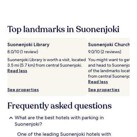
the
past
24
hours
based
Top landmarks in Suonenjoki
on
a
1
Suonenjoki Library
Suonenjoki Church
night
stay
8.0/10 (1 review)
9.0/10 (2 reviews)
for
Suonenjoki Library is worth a visit, located
You might want to get yo
2
3.5 mi (5.7 km) from central Suonenjoki.
and head to Suonenjoki C
adults.
Read less
of the landmarks located 
Prices
from central Suonenjoki.
and
Read less
availability
See properties
See properties
subject
to
change.
Frequently asked questions
Additional
terms
What are the best hotels with parking in
may
apply.
Suonenjoki?
One of the leading Suonenjoki hotels with