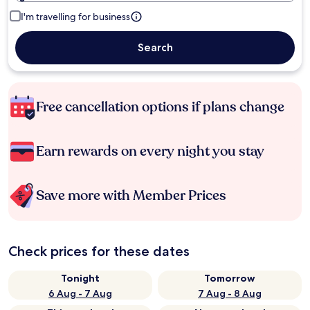
I'm travelling for business
Search
Free cancellation options if plans change
Earn rewards on every night you stay
Save more with Member Prices
Check prices for these dates
Tonight
Tomorrow
6 Aug - 7 Aug
7 Aug - 8 Aug