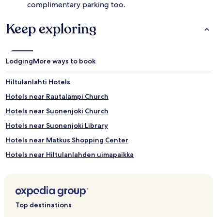
complimentary parking too.
Keep exploring
Lodging
More ways to book
Hiltulanlahti Hotels
Hotels near Rautalampi Church
Hotels near Suonenjoki Church
Hotels near Suonenjoki Library
Hotels near Matkus Shopping Center
Hotels near Hiltulanlahden uimapaikka
Beach Hotels in Suonenjoki
Suonenjoki Hotels
Top destinations