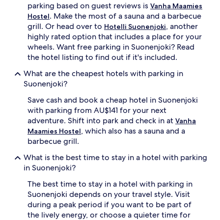
parking based on guest reviews is
Vanha Maamies
. Make the most of a sauna and a barbecue
Hostel
grill. Or head over to
, another
Hotelli Suonenjoki
highly rated option that includes a place for your
wheels. Want free parking in Suonenjoki? Read
the hotel listing to find out if it's included.
What are the cheapest hotels with parking in
Suonenjoki?
Save cash and book a cheap hotel in Suonenjoki
with parking from AU$141 for your next
adventure. Shift into park and check in at
Vanha
, which also has a sauna and a
Maamies Hostel
barbecue grill.
What is the best time to stay in a hotel with parking
in Suonenjoki?
The best time to stay in a hotel with parking in
Suonenjoki depends on your travel style. Visit
during a peak period if you want to be part of
the lively energy, or choose a quieter time for