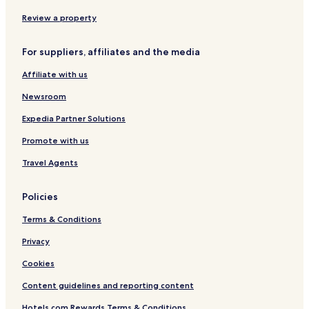
Review a property
For suppliers, affiliates and the media
Affiliate with us
Newsroom
Expedia Partner Solutions
Promote with us
Travel Agents
Policies
Terms & Conditions
Privacy
Cookies
Content guidelines and reporting content
Hotels.com Rewards Terms & Conditions