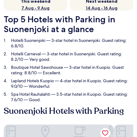
This weekend
Next weekend
7 Aug - 9 Aug
14 Aug - 16 Aug
Top 5 Hotels with Parking in
Suonenjoki at a glance
Hotelli Suonenjoki
— 3-star hotel in Suonenjoki. Guest rating:
6.8/10.
Hotelli Carneval
— 3-star hotel in Suonenjoki. Guest rating:
8.2/10 — Very good.
Boutique Hotel Sawohouse
— 3-star hotel in Kuopio. Guest
rating: 8.8/10 — Excellent.
Lapland Hotels Kuopio
— 4-star hotel in Kuopio. Guest rating:
9.0/10 — Wonderful.
Spa Hotel Rauhalahti
— 3.5-star hotel in Kuopio. Guest rating:
7.6/10 — Good.
Suonenjoki Hotels with Parking
Hotelli Suonenjoki
Hotelli Ca