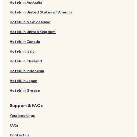
Hotels in Australia
Hotels in United States of America
Hotels in New Zealand
Hotels in United Kingdom
Hotels in Canada
Hotels in Italy
Hotels in Thailand
Hotels in Indonesia
Hotels in Japan
Hotels in Greece
Support & FAQs
Your bookings
FAQs
Contact us