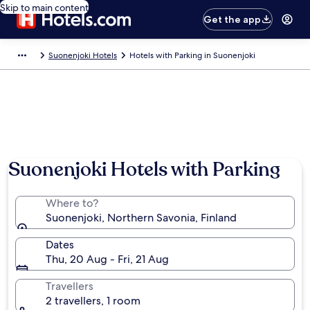
Skip to main content
Get the app
Suonenjoki Hotels
Hotels with Parking in Suonenjoki
Suonenjoki Hotels with Parking
Where to?
Suonenjoki, Northern Savonia, Finland
Dates
Thu, 20 Aug - Fri, 21 Aug
Travellers
2 travellers, 1 room