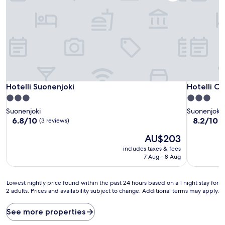
Hotelli Suonenjoki
Hotelli Ca
Hotelli Suonenjoki
Hotelli Ca
3.0
3.0
star
star
Suonenjoki
Suonenjoki
property
property
6.8
8.2
6.8/10
8.2/10
V
(3 reviews)
out
out
The
AU$203
of
of
price
10,
10,
includes taxes & fees
is
(3
Very
7 Aug - 8 Aug
AU$203
reviews)
good,
(72
Lowest
reviews)
Lowest nightly price found within the past 24 hours based on a 1 night stay for
2 adults. Prices and availability subject to change. Additional terms may apply.
nightly
price
found
See more properties
within