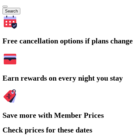
Search
Free cancellation options if plans change
Earn rewards on every night you stay
Save more with Member Prices
Check prices for these dates