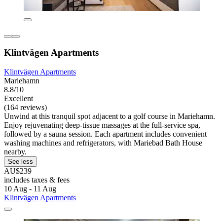
Klintvägen Apartments
Klintvägen Apartments
Mariehamn
8.8/10
Excellent
(164 reviews)
Unwind at this tranquil spot adjacent to a golf course in Mariehamn.
Enjoy rejuvenating deep-tissue massages at the full-service spa,
followed by a sauna session. Each apartment includes convenient
washing machines and refrigerators, with Mariebad Bath House
nearby.
See less
AU$239
includes taxes & fees
10 Aug - 11 Aug
Klintvägen Apartments