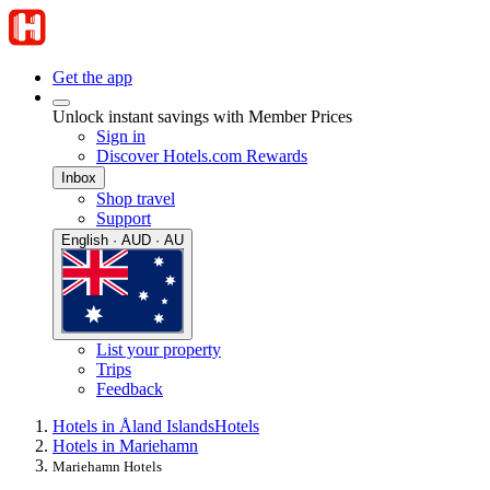
Get the app
Unlock instant savings with Member Prices
Sign in
Discover Hotels.com Rewards
Inbox
Shop travel
Support
English · AUD · AU
List your property
Trips
Feedback
Hotels in Åland Islands
Hotels
Hotels in Mariehamn
Mariehamn Hotels