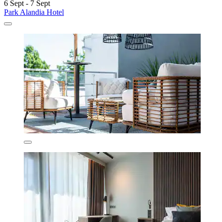
6 Sept - 7 Sept
Park Alandia Hotel