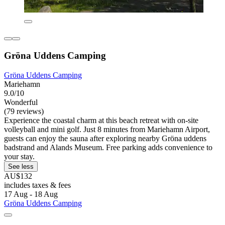
Gröna Uddens Camping
Gröna Uddens Camping
Mariehamn
9.0/10
Wonderful
(79 reviews)
Experience the coastal charm at this beach retreat with on-site
volleyball and mini golf. Just 8 minutes from Mariehamn Airport,
guests can enjoy the sauna after exploring nearby Gröna uddens
badstrand and Alands Museum. Free parking adds convenience to
your stay.
See less
AU$132
includes taxes & fees
17 Aug - 18 Aug
Gröna Uddens Camping