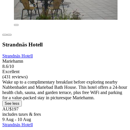
Strandnäs Hotell
Strandnäs Hotell
Mariehamn
8.6/10
Excellent
(431 reviews)
Wake up to a complimentary breakfast before exploring nearby
Nabbenbadet and Mariebad Bath House. This hotel offers a 24-hour
health club, sauna, and garden terrace, plus free WiFi and parking
for a value-packed stay in picturesque Mariehamn.
See less
AU$197
includes taxes & fees
9 Aug - 10 Aug
Strandnäs Hotell