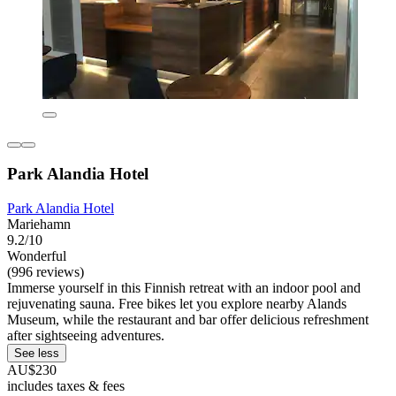
Park Alandia Hotel
Park Alandia Hotel
Mariehamn
9.2/10
Wonderful
(996 reviews)
Immerse yourself in this Finnish retreat with an indoor pool and
rejuvenating sauna. Free bikes let you explore nearby Alands
Museum, while the restaurant and bar offer delicious refreshment
after sightseeing adventures.
See less
AU$230
includes taxes & fees