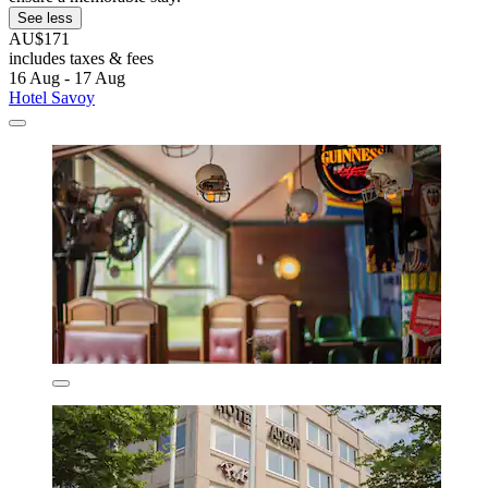
See less
AU$171
includes taxes & fees
16 Aug - 17 Aug
Hotel Savoy