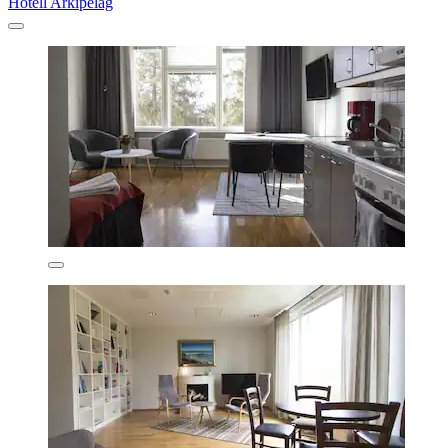
Hotell Arkipelag