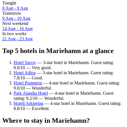
Tonight
8 Aug - 9 Aug
Tomorrow
9 Aug - 10 Aug
Next weekend
14 Aug - 16 Aug
In two weeks
21 Aug - 23 Aug
Top 5 hotels in Mariehamn at a glance
Hotel Savoy
— 3-star hotel in Mariehamn. Guest rating:
8.0/10 — Very good.
Hotel Adlon
— 3-star hotel in Mariehamn. Guest rating:
7.8/10 — Good.
Hotel Pommern
— 4-star hotel in Mariehamn. Guest rating:
9.0/10 — Wonderful.
Park Alandia Hotel
— 4-star hotel in Mariehamn. Guest
rating: 9.2/10 — Wonderful.
Hotell Arkipelag
— 4-star hotel in Mariehamn. Guest rating:
8.8/10 — Excellent.
Where to stay in Mariehamn?