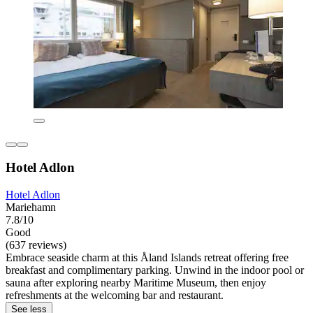
Hotel Adlon
Hotel Adlon
Mariehamn
7.8/10
Good
(637 reviews)
Embrace seaside charm at this Åland Islands retreat offering free
breakfast and complimentary parking. Unwind in the indoor pool or
sauna after exploring nearby Maritime Museum, then enjoy
refreshments at the welcoming bar and restaurant.
See less