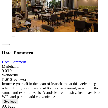
Hotel Pommern
Hotel Pommern
Mariehamn
9.0/10
Wonderful
(1,010 reviews)
Immerse yourself in the heart of Mariehamn at this welcoming
retreat. Enjoy local cuisine at Kvarter5 restaurant, unwind in the
sauna, and explore nearby Alands Museum using free bikes. Free
WiFi and parking add convenience.
See less
AU$223