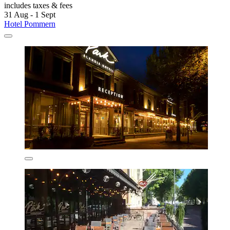
includes taxes & fees
31 Aug - 1 Sept
Hotel Pommern