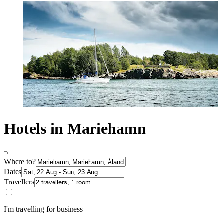
Hotels in Mariehamn
Where to?
Dates
Travellers
I'm travelling for business