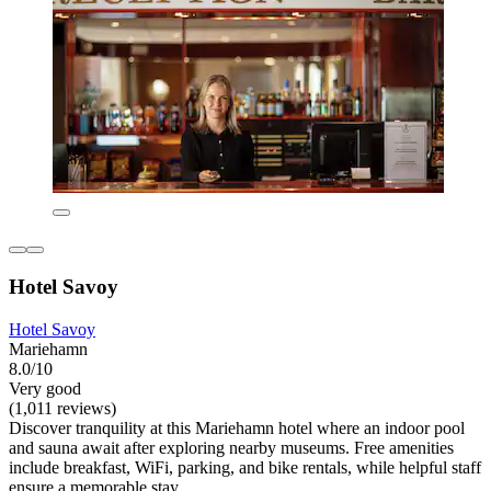
Hotel Savoy
Hotel Savoy
Mariehamn
8.0/10
Very good
(1,011 reviews)
Discover tranquility at this Mariehamn hotel where an indoor pool
and sauna await after exploring nearby museums. Free amenities
include breakfast, WiFi, parking, and bike rentals, while helpful staff
ensure a memorable stay.