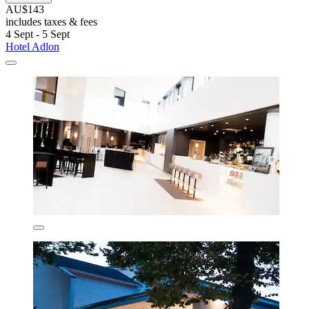
AU$143
includes taxes & fees
4 Sept - 5 Sept
Hotel Adlon