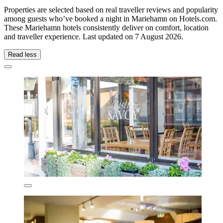
Properties are selected based on real traveller reviews and popularity
among guests who’ve booked a night in Mariehamn on Hotels.com.
These Mariehamn hotels consistently deliver on comfort, location
and traveller experience. Last updated on
7 August 2026
.
Read less