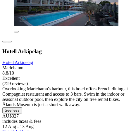
Hotell Arkipelag
Hotell Arkipelag
Mariehamn
8.8/10
Excellent
(759 reviews)
Overlooking Mariehamn's harbour, this hotel offers French dining at
Compagniet restaurant and access to 3 bars. Swim in the indoor or
seasonal outdoor pool, then explore the city on free rental bikes.
Ålands Museum is just a short walk away.
See less
AU$327
includes taxes & fees
12 Aug - 13 Aug