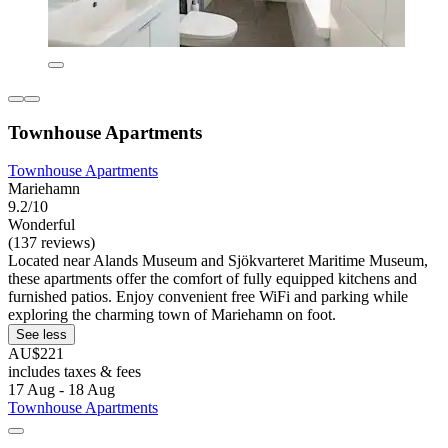
Townhouse Apartments
Townhouse Apartments
Mariehamn
9.2/10
Wonderful
(137 reviews)
Located near Alands Museum and Sjökvarteret Maritime Museum,
these apartments offer the comfort of fully equipped kitchens and
furnished patios. Enjoy convenient free WiFi and parking while
exploring the charming town of Mariehamn on foot.
See less
AU$221
includes taxes & fees
17 Aug - 18 Aug
Townhouse Apartments