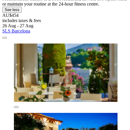
or maintain your routine at the 24-hour fitness centre.
See less
AU$454
includes taxes & fees
26 Aug - 27 Aug
SLS Barcelona