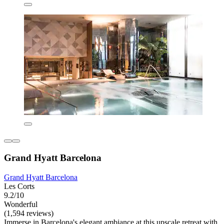
Grand Hyatt Barcelona
Grand Hyatt Barcelona
Les Corts
9.2/10
Wonderful
(1,594 reviews)
Immerse in Barcelona's elegant ambiance at this upscale retreat with