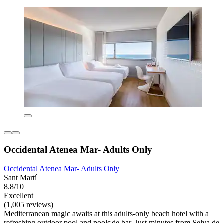
Occidental Atenea Mar- Adults Only
Occidental Atenea Mar- Adults Only
Sant Martí
8.8/10
Excellent
(1,005 reviews)
Mediterranean magic awaits at this adults-only beach hotel with a
refreshing outdoor pool and poolside bar. Just minutes from Selva de