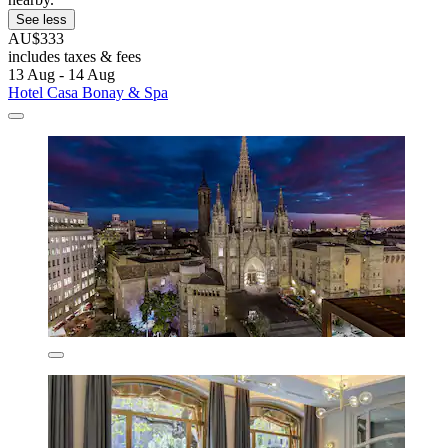
See less
AU$333
includes taxes & fees
13 Aug - 14 Aug
Hotel Casa Bonay & Spa