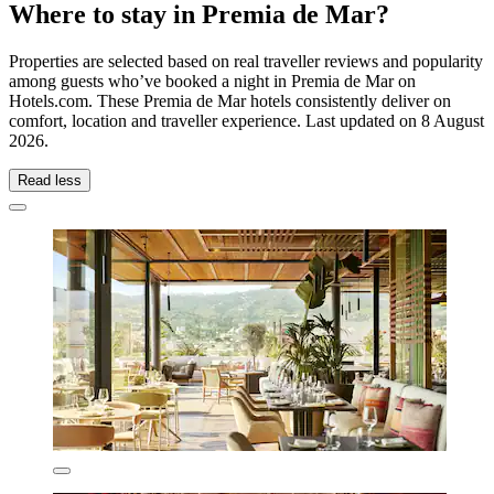
Where to stay in Premia de Mar?
Properties are selected based on real traveller reviews and popularity
among guests who’ve booked a night in Premia de Mar on
Hotels.com. These Premia de Mar hotels consistently deliver on
comfort, location and traveller experience. Last updated on
8 August
2026
.
Read less