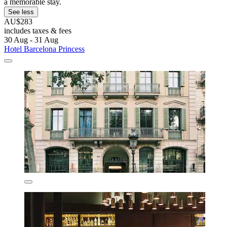
a memorable stay.
See less
AU$283
includes taxes & fees
30 Aug - 31 Aug
Hotel Barcelona Princess