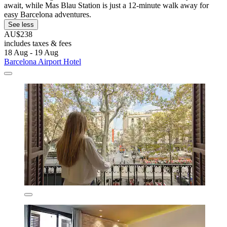
await, while Mas Blau Station is just a 12-minute walk away for
easy Barcelona adventures.
See less
AU$238
includes taxes & fees
18 Aug - 19 Aug
Barcelona Airport Hotel