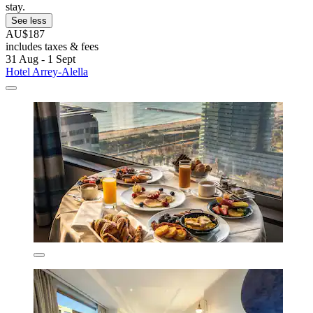
stay.
See less
AU$187
includes taxes & fees
31 Aug - 1 Sept
Hotel Arrey-Alella