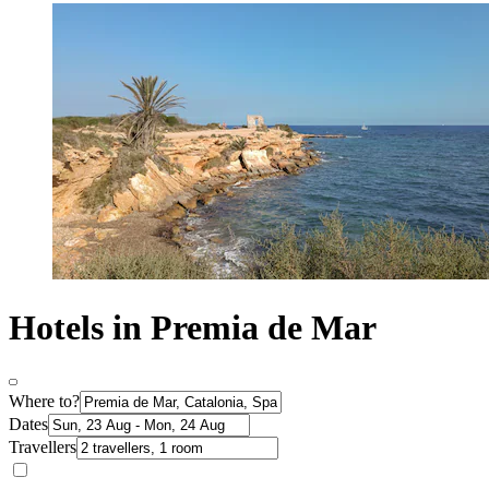
Hotels in Premia de Mar
Where to?
Dates
Travellers