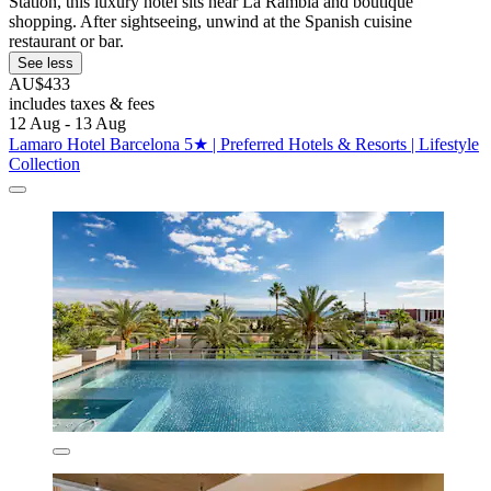
Station, this luxury hotel sits near La Rambla and boutique
shopping. After sightseeing, unwind at the Spanish cuisine
restaurant or bar.
See less
AU$433
includes taxes & fees
12 Aug - 13 Aug
Lamaro Hotel Barcelona 5★ | Preferred Hotels & Resorts | Lifestyle
Collection