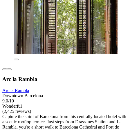
Arc la Rambla
Arc la Rambla
Downtown Barcelona
9.0/10
Wonderful
(2,425 reviews)
Capture the spirit of Barcelona from this centrally located hotel with
a scenic rooftop terrace. Just steps from Drassanes Station and La
Rambla, you're a short walk to Barcelona Cathedral and Port de