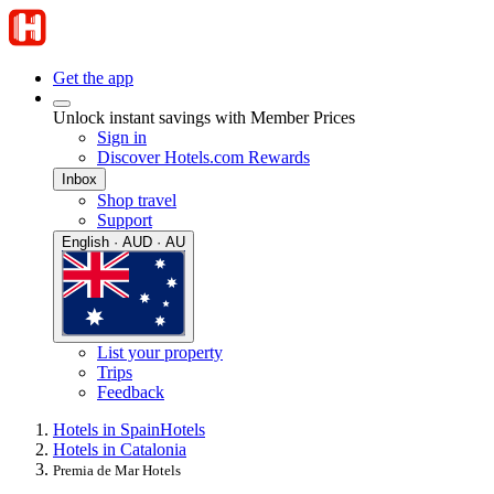
Get the app
Unlock instant savings with Member Prices
Sign in
Discover Hotels.com Rewards
Inbox
Shop travel
Support
English · AUD · AU
List your property
Trips
Feedback
Hotels in Spain
Hotels
Hotels in Catalonia
Premia de Mar Hotels