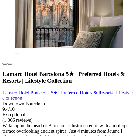
Lamaro Hotel Barcelona 5★ | Preferred Hotels &
Resorts | Lifestyle Collection
Lamaro Hotel Barcelona 5★ | Preferred Hotels & Resorts | Lifestyle
Collection
Downtown Barcelona
9.4/10
Exceptional
(1,866 reviews)
Wake up in the heart of Barcelona's historic centre with a rooftop
terrace overlooking ancient spires. Just 4 minutes from Jaume I