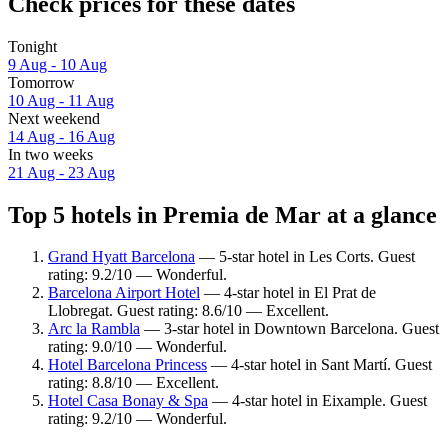
Check prices for these dates
Tonight
9 Aug - 10 Aug
Tomorrow
10 Aug - 11 Aug
Next weekend
14 Aug - 16 Aug
In two weeks
21 Aug - 23 Aug
Top 5 hotels in Premia de Mar at a glance
Grand Hyatt Barcelona
— 5-star hotel in Les Corts. Guest
rating: 9.2/10 — Wonderful.
Barcelona Airport Hotel
— 4-star hotel in El Prat de
Llobregat. Guest rating: 8.6/10 — Excellent.
Arc la Rambla
— 3-star hotel in Downtown Barcelona. Guest
rating: 9.0/10 — Wonderful.
Hotel Barcelona Princess
— 4-star hotel in Sant Martí. Guest
rating: 8.8/10 — Excellent.
Hotel Casa Bonay & Spa
— 4-star hotel in Eixample. Guest
rating: 9.2/10 — Wonderful.