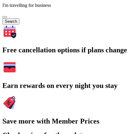
I'm travelling for business
Search
Free cancellation options if plans change
Earn rewards on every night you stay
Save more with Member Prices