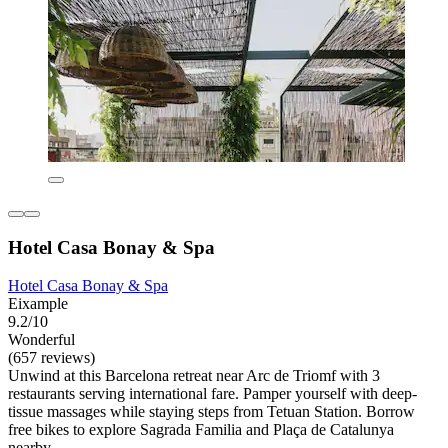
Hotel Casa Bonay & Spa
Hotel Casa Bonay & Spa
Eixample
9.2/10
Wonderful
(657 reviews)
Unwind at this Barcelona retreat near Arc de Triomf with 3
restaurants serving international fare. Pamper yourself with deep-
tissue massages while staying steps from Tetuan Station. Borrow
free bikes to explore Sagrada Familia and Plaça de Catalunya
nearby.