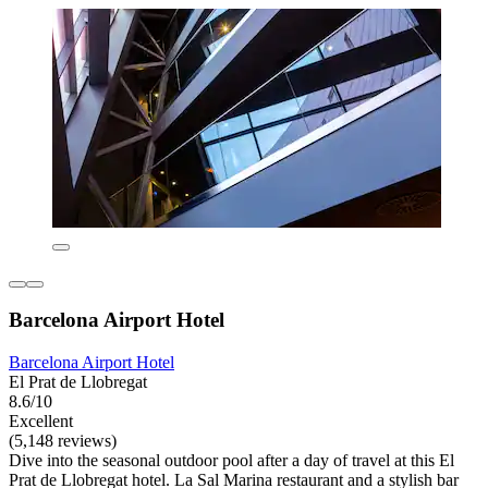
Barcelona Airport Hotel
Barcelona Airport Hotel
El Prat de Llobregat
8.6/10
Excellent
(5,148 reviews)
Dive into the seasonal outdoor pool after a day of travel at this El
Prat de Llobregat hotel. La Sal Marina restaurant and a stylish bar