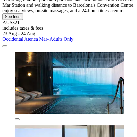
Mar Station and walking distance to Barcelona's Convention Centre,
enjoy sea views, on-site massages, and a 24-hour fitness centre.
See less
AU$321
includes taxes & fees
23 Aug - 24 Aug
Occidental Atenea Mar- Adults Only