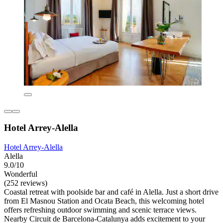
Hotel Arrey-Alella
Hotel Arrey-Alella
Alella
9.0/10
Wonderful
(252 reviews)
Coastal retreat with poolside bar and café in Alella. Just a short drive
from El Masnou Station and Ocata Beach, this welcoming hotel
offers refreshing outdoor swimming and scenic terrace views.
Nearby Circuit de Barcelona-Catalunya adds excitement to your