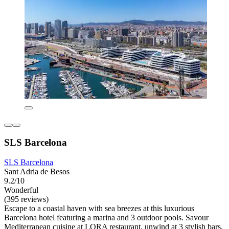
SLS Barcelona
SLS Barcelona
Sant Adria de Besos
9.2/10
Wonderful
(395 reviews)
Escape to a coastal haven with sea breezes at this luxurious
Barcelona hotel featuring a marina and 3 outdoor pools. Savour
Mediterranean cuisine at LORA restaurant, unwind at 3 stylish bars,