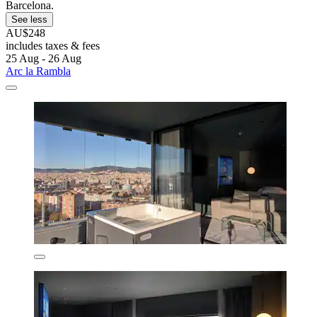
Barcelona.
See less
AU$248
includes taxes & fees
25 Aug - 26 Aug
Arc la Rambla