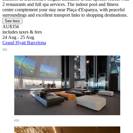
2 restaurants and full spa services. The indoor pool and fitness
centre complement your stay near Plaça d'Espanya, with peaceful
surroundings and excellent transport links to shopping destinations.
See less
AU$356
includes taxes & fees
24 Aug - 25 Aug
Grand Hyatt Barcelona