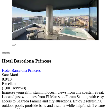
Hotel Barcelona Princess
Hotel Barcelona Princess
Sant Martí
8.8/10
Excellent
(1,001 reviews)
Immerse yourself in stunning ocean views from this coastal retreat.
Located just 4 minutes from El Maresme-Forum Station, with easy
access to Sagrada Familia and city attractions. Enjoy 2 refreshing
outdoor pools, poolside bars, and a sauna while helpful staff ensure