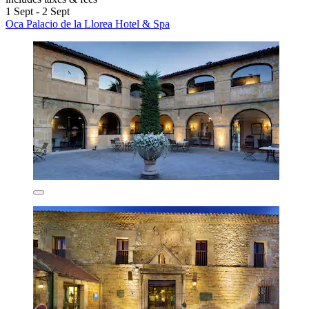
1 Sept - 2 Sept
Oca Palacio de la Llorea Hotel & Spa