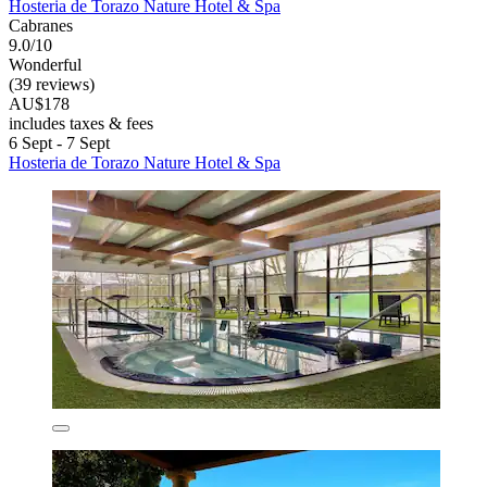
Hosteria de Torazo Nature Hotel & Spa
Cabranes
9.0/10
Wonderful
(39 reviews)
AU$178
includes taxes & fees
6 Sept - 7 Sept
Hosteria de Torazo Nature Hotel & Spa