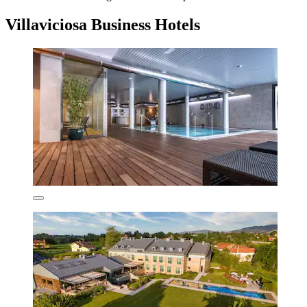
Villaviciosa Business Hotels