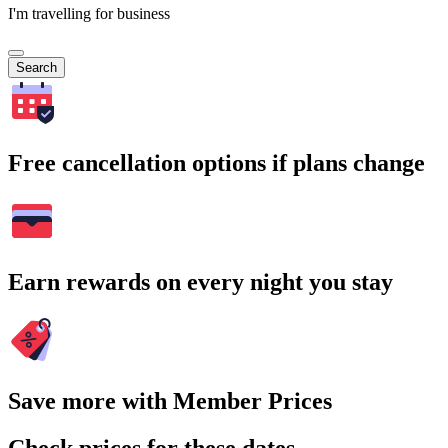
I'm travelling for business
Search
Free cancellation options if plans change
Earn rewards on every night you stay
Save more with Member Prices
Check prices for these dates