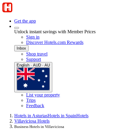
Get the app
Unlock instant savings with Member Prices
Sign in
Discover Hotels.com Rewards
Inbox
Shop travel
Support
English · AUD · AU
List your property
Trips
Feedback
Hotels in Asturias
Hotels in Spain
Hotels
Villaviciosa Hotels
Business Hotels in Villaviciosa