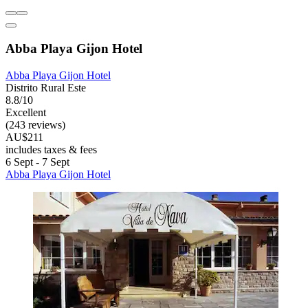
Abba Playa Gijon Hotel
Abba Playa Gijon Hotel
Distrito Rural Este
8.8/10
Excellent
(243 reviews)
AU$211
includes taxes & fees
6 Sept - 7 Sept
Abba Playa Gijon Hotel