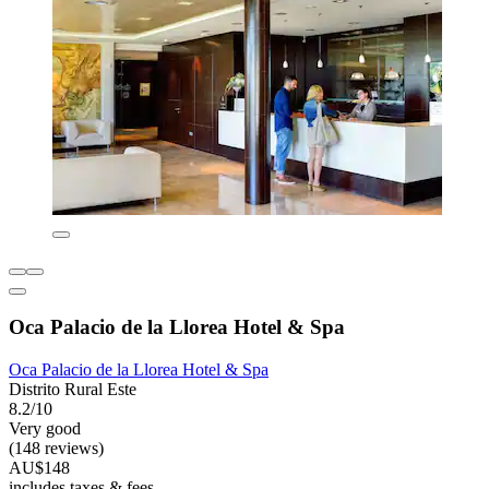
Oca Palacio de la Llorea Hotel & Spa
Oca Palacio de la Llorea Hotel & Spa
Distrito Rural Este
8.2/10
Very good
(148 reviews)
AU$148
includes taxes & fees