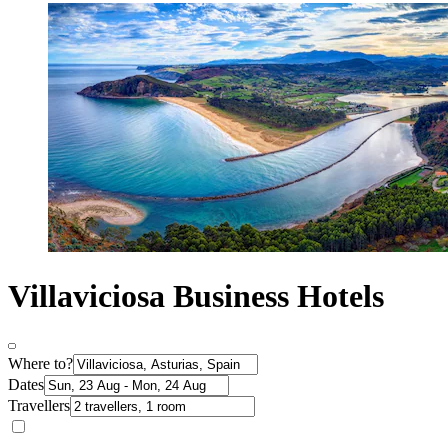
Villaviciosa Business Hotels
Where to?
Dates
Travellers