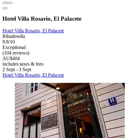
Hotel Villa Rosario, El Palacete
Hotel Villa Rosario, El Palacete
Ribadesella
9.8/10
Exceptional
(104 reviews)
AU$404
includes taxes & fees
2 Sept - 3 Sept
Hotel Villa Rosario, El Palacete