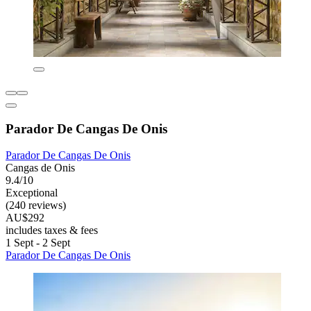
Parador De Cangas De Onis
Parador De Cangas De Onis
Cangas de Onis
9.4/10
Exceptional
(240 reviews)
AU$292
includes taxes & fees
1 Sept - 2 Sept
Parador De Cangas De Onis