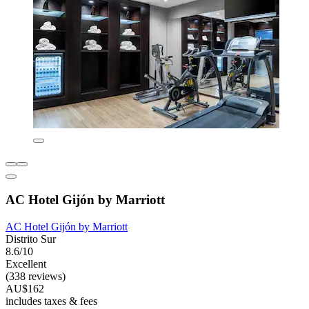
AC Hotel Gijón by Marriott
AC Hotel Gijón by Marriott
Distrito Sur
8.6/10
Excellent
(338 reviews)
AU$162
includes taxes & fees