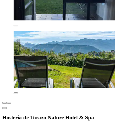
Hosteria de Torazo Nature Hotel & Spa