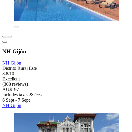
NH Gijón
NH Gijón
Distrito Rural Este
8.8/10
Excellent
(308 reviews)
AU$197
includes taxes & fees
6 Sept - 7 Sept
NH Gijón