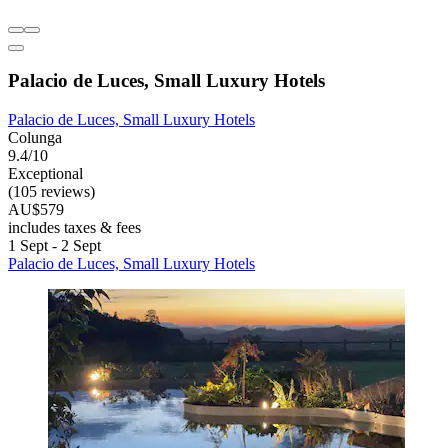
Palacio de Luces, Small Luxury Hotels
Palacio de Luces, Small Luxury Hotels
Colunga
9.4/10
Exceptional
(105 reviews)
AU$579
includes taxes & fees
1 Sept - 2 Sept
Palacio de Luces, Small Luxury Hotels