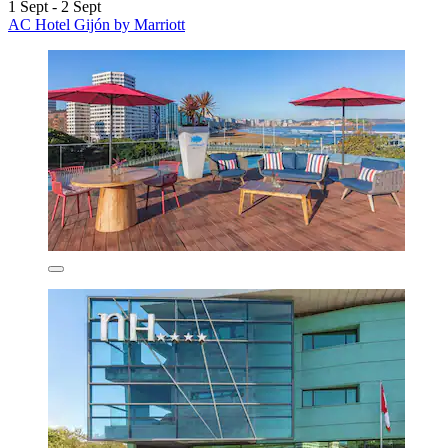
1 Sept - 2 Sept
AC Hotel Gijón by Marriott