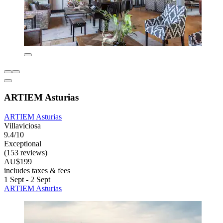
ARTIEM Asturias
ARTIEM Asturias
Villaviciosa
9.4/10
Exceptional
(153 reviews)
AU$199
includes taxes & fees
1 Sept - 2 Sept
ARTIEM Asturias