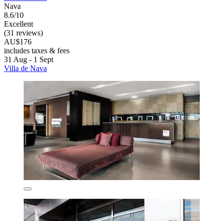
Nava
8.6/10
Excellent
(31 reviews)
AU$176
includes taxes & fees
31 Aug - 1 Sept
Villa de Nava