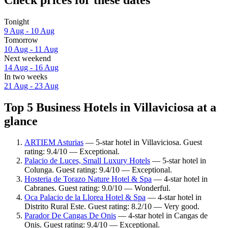
Tonight
9 Aug - 10 Aug
Tomorrow
10 Aug - 11 Aug
Next weekend
14 Aug - 16 Aug
In two weeks
21 Aug - 23 Aug
Top 5 Business Hotels in Villaviciosa at a
glance
ARTIEM Asturias
— 5-star hotel in Villaviciosa. Guest
rating: 9.4/10 — Exceptional.
Palacio de Luces, Small Luxury Hotels
— 5-star hotel in
Colunga. Guest rating: 9.4/10 — Exceptional.
Hosteria de Torazo Nature Hotel & Spa
— 4-star hotel in
Cabranes. Guest rating: 9.0/10 — Wonderful.
Oca Palacio de la Llorea Hotel & Spa
— 4-star hotel in
Distrito Rural Este. Guest rating: 8.2/10 — Very good.
Parador De Cangas De Onis
— 4-star hotel in Cangas de
Onis. Guest rating: 9.4/10 — Exceptional.