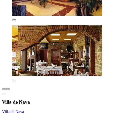
Villa de Nava
Villa de Nava