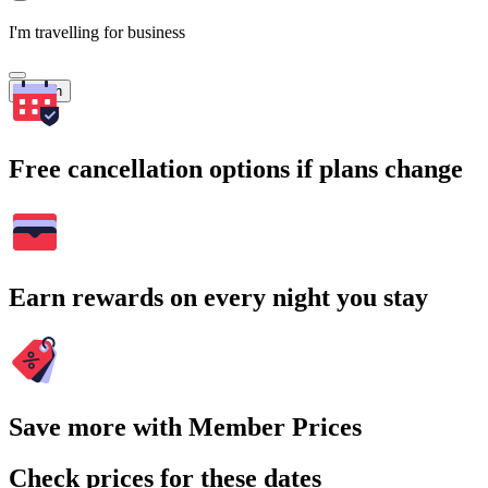
I'm travelling for business
Search
Free cancellation options if plans change
Earn rewards on every night you stay
Save more with Member Prices
Check prices for these dates