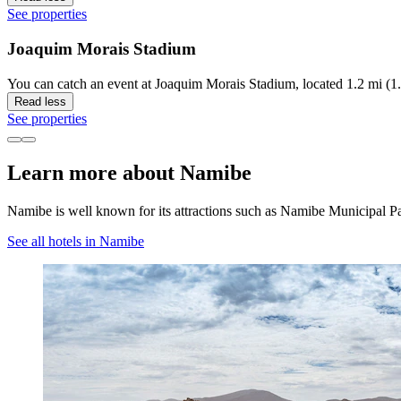
See properties
Joaquim Morais Stadium
You can catch an event at Joaquim Morais Stadium, located 1.2 mi (1
Read less
See properties
Learn more about Namibe
Namibe is well known for its attractions such as Namibe Municipal 
See all hotels in Namibe