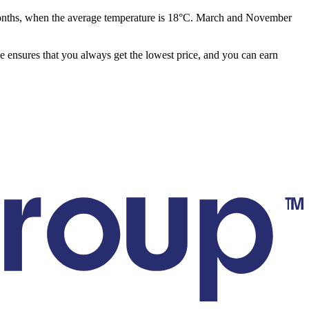
months, when the average temperature is 18°C. March and November
ee ensures that you always get the lowest price, and you can earn