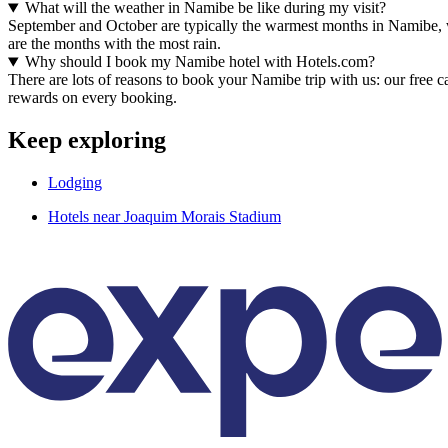
What will the weather in Namibe be like during my visit?
September and October are typically the warmest months in Namibe, 
are the months with the most rain.
Why should I book my Namibe hotel with Hotels.com?
There are lots of reasons to book your Namibe trip with us: our free c
rewards on every booking.
Keep exploring
Lodging
Hotels near Joaquim Morais Stadium