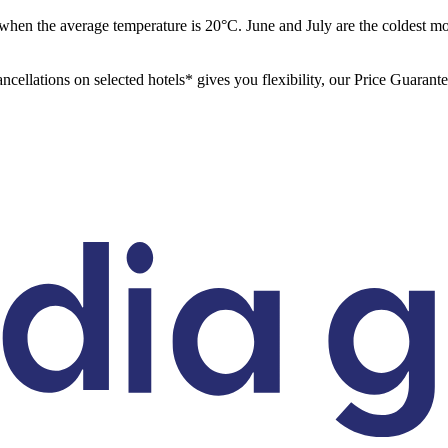
when the average temperature is 20°C. June and July are the coldest 
ancellations on selected hotels* gives you flexibility, our Price Guarant