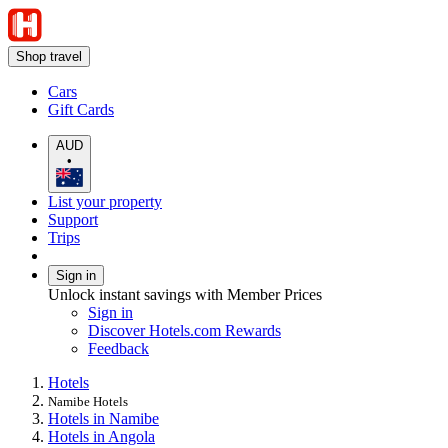
Shop travel
Cars
Gift Cards
AUD
•
List your property
Support
Trips
Sign in
Unlock instant savings with Member Prices
Sign in
Discover Hotels.com Rewards
Feedback
Hotels
Namibe Hotels
Hotels in Namibe
Hotels in Angola