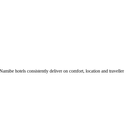
mibe hotels consistently deliver on comfort, location and traveller