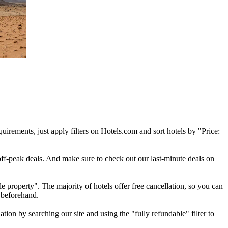
quirements, just apply filters on Hotels.com and sort hotels by "Price:
off-peak deals. And make sure to check out our last-minute deals on
e property". The majority of hotels offer free cancellation, so you can
 beforehand.
ion by searching our site and using the "fully refundable" filter to