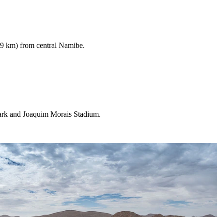
.9 km) from central Namibe.
Park and Joaquim Morais Stadium.