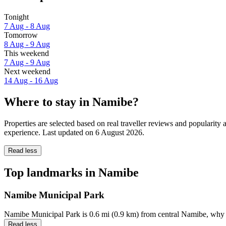
Tonight
7 Aug - 8 Aug
Tomorrow
8 Aug - 9 Aug
This weekend
7 Aug - 9 Aug
Next weekend
14 Aug - 16 Aug
Where to stay in Namibe?
Properties are selected based on real traveller reviews and populari
experience. Last updated on
6 August 2026
.
Read less
Top landmarks in Namibe
Namibe Municipal Park
Namibe Municipal Park is 0.6 mi (0.9 km) from central Namibe, why 
Read less