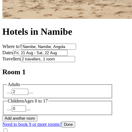
Hotels in Namibe
Where to?
Dates
Travellers
Room 1
Adults
Children
Ages 0 to 17
Add another room
Need to book 9 or more rooms?
Done