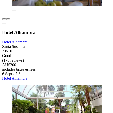
Hotel Alhambra
Hotel Alhambra
Santa Susanna
7.8/10
Good
(178 reviews)
AU$200
includes taxes & fees
6 Sept - 7 Sept
Hotel Alhambra