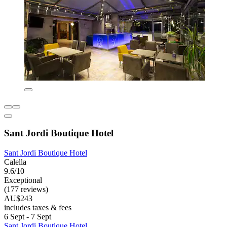
Sant Jordi Boutique Hotel
Sant Jordi Boutique Hotel
Calella
9.6/10
Exceptional
(177 reviews)
AU$243
includes taxes & fees
6 Sept - 7 Sept
Sant Jordi Boutique Hotel