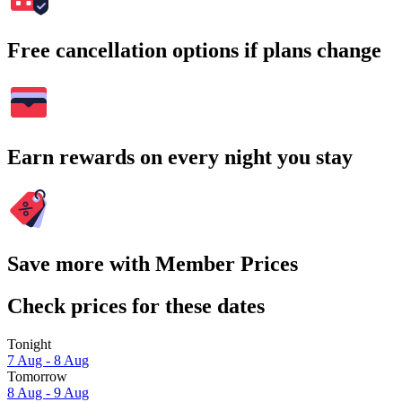
Free cancellation options if plans change
Earn rewards on every night you stay
Save more with Member Prices
Check prices for these dates
Tonight
7 Aug - 8 Aug
Tomorrow
8 Aug - 9 Aug