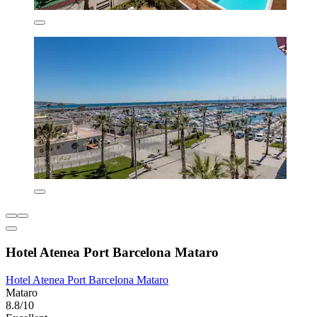
Hotel Atenea Port Barcelona Mataro
Hotel Atenea Port Barcelona Mataro
Mataro
8.8/10