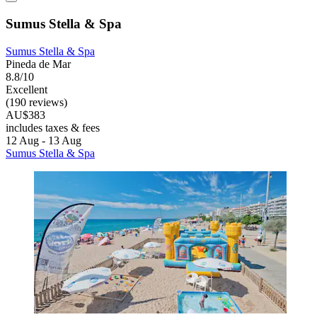
Sumus Stella & Spa
Sumus Stella & Spa
Pineda de Mar
8.8/10
Excellent
(190 reviews)
AU$383
includes taxes & fees
12 Aug - 13 Aug
Sumus Stella & Spa