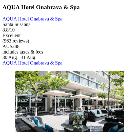
AQUA Hotel Onabrava & Spa
AQUA Hotel Onabrava & Spa
Santa Susanna
8.8/10
Excellent
(963 reviews)
AU$248
includes taxes & fees
30 Aug - 31 Aug
AQUA Hotel Onabrava & Spa