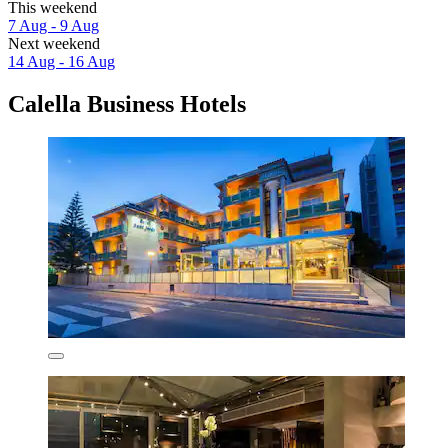
This weekend
7 Aug - 9 Aug
Next weekend
14 Aug - 16 Aug
Calella Business Hotels