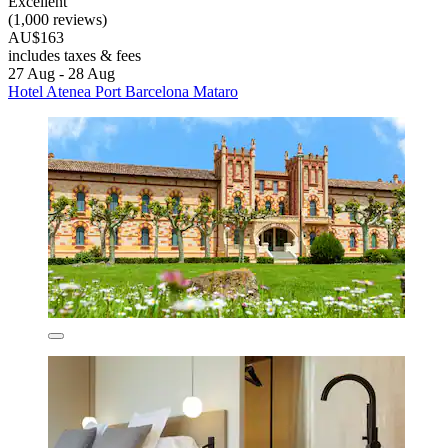
Excellent
(1,000 reviews)
AU$163
includes taxes & fees
27 Aug - 28 Aug
Hotel Atenea Port Barcelona Mataro