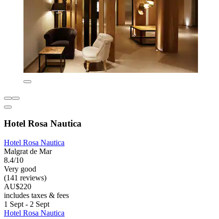
Hotel Rosa Nautica
Hotel Rosa Nautica
Malgrat de Mar
8.4/10
Very good
(141 reviews)
AU$220
includes taxes & fees
1 Sept - 2 Sept
Hotel Rosa Nautica