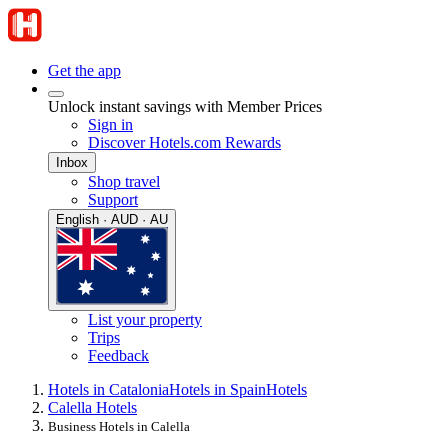
Get the app
Unlock instant savings with Member Prices
Sign in
Discover Hotels.com Rewards
Inbox
Shop travel
Support
English · AUD · AU
List your property
Trips
Feedback
Hotels in Catalonia
Hotels in Spain
Hotels
Calella Hotels
Business Hotels in Calella