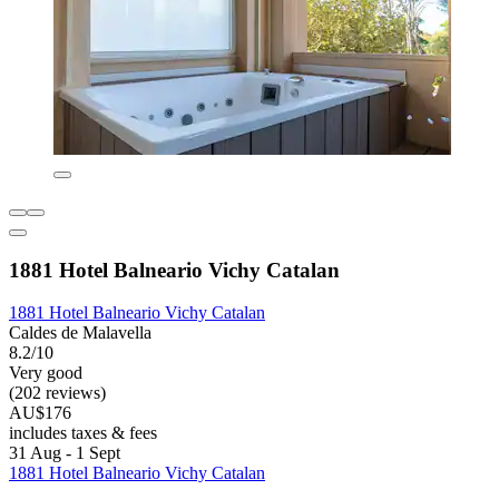
1881 Hotel Balneario Vichy Catalan
1881 Hotel Balneario Vichy Catalan
Caldes de Malavella
8.2/10
Very good
(202 reviews)
AU$176
includes taxes & fees
31 Aug - 1 Sept
1881 Hotel Balneario Vichy Catalan