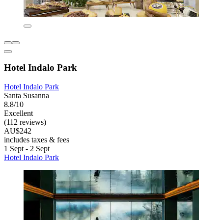
Hotel Indalo Park
Hotel Indalo Park
Santa Susanna
8.8/10
Excellent
(112 reviews)
AU$242
includes taxes & fees
1 Sept - 2 Sept
Hotel Indalo Park