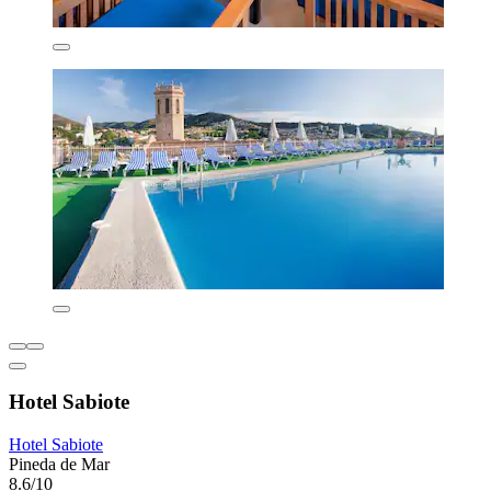
Hotel Sabiote
Hotel Sabiote
Pineda de Mar
8.6/10