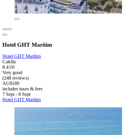
Hotel GHT Marítim
Hotel GHT Marítim
Calella
8.4/10
Very good
(248 reviews)
AU$189
includes taxes & fees
7 Sept - 8 Sept
Hotel GHT Marítim