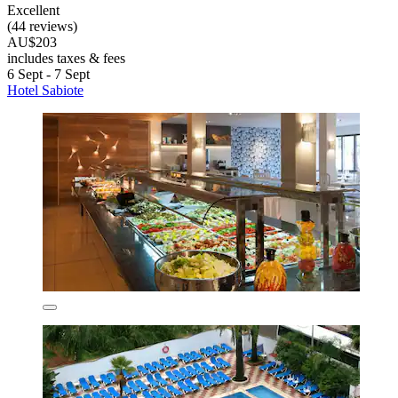
Excellent
(44 reviews)
AU$203
includes taxes & fees
6 Sept - 7 Sept
Hotel Sabiote