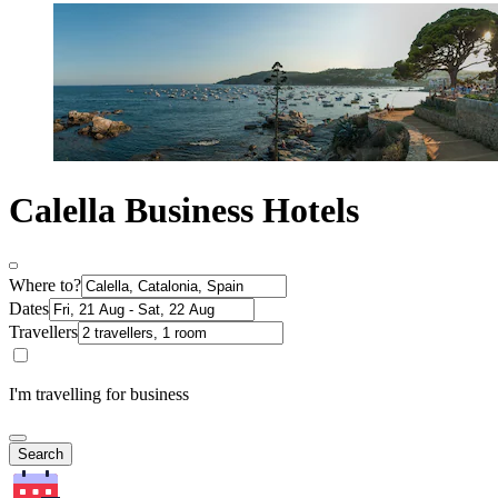
Calella Business Hotels
Where to?
Dates
Travellers
I'm travelling for business
Search