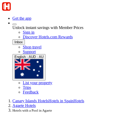
Get the app
Unlock instant savings with Member Prices
Sign in
Discover Hotels.com Rewards
Inbox
Shop travel
Support
English · AUD · AU
List your property
Trips
Feedback
Canary Islands Hotels
Hotels in Spain
Hotels
Agaete Hotels
Hotels with a Pool in Agaete