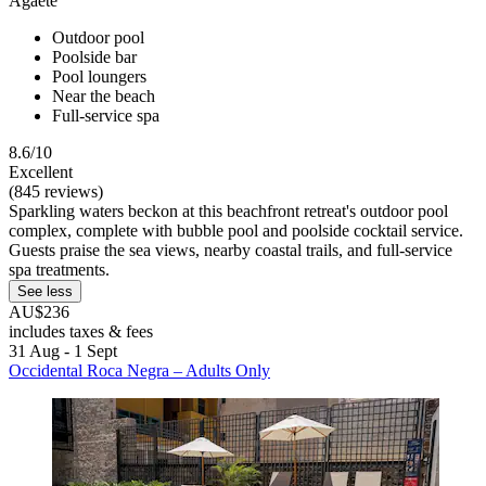
Agaete
Outdoor pool
Poolside bar
Pool loungers
Near the beach
Full-service spa
8.6/10
Excellent
(845 reviews)
Sparkling waters beckon at this beachfront retreat's outdoor pool
complex, complete with bubble pool and poolside cocktail service.
Guests praise the sea views, nearby coastal trails, and full-service
spa treatments.
See less
AU$236
includes taxes & fees
31 Aug - 1 Sept
Occidental Roca Negra – Adults Only