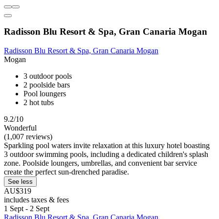
Radisson Blu Resort & Spa, Gran Canaria Mogan
Radisson Blu Resort & Spa, Gran Canaria Mogan
Mogan
3 outdoor pools
2 poolside bars
Pool loungers
2 hot tubs
9.2/10
Wonderful
(1,007 reviews)
Sparkling pool waters invite relaxation at this luxury hotel boasting
3 outdoor swimming pools, including a dedicated children's splash
zone. Poolside loungers, umbrellas, and convenient bar service
create the perfect sun-drenched paradise.
See less
AU$319
includes taxes & fees
1 Sept - 2 Sept
Radisson Blu Resort & Spa, Gran Canaria Mogan