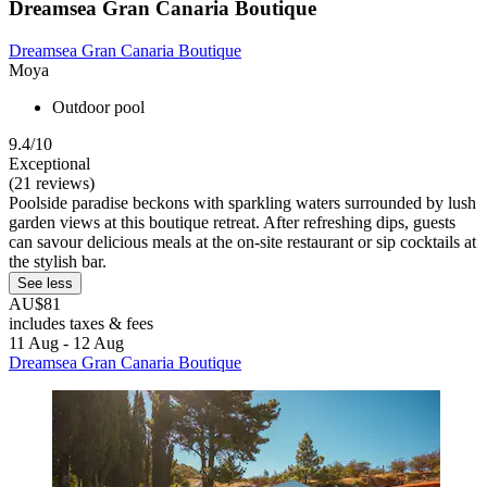
Dreamsea Gran Canaria Boutique
Dreamsea Gran Canaria Boutique
Moya
Outdoor pool
9.4/10
Exceptional
(21 reviews)
Poolside paradise beckons with sparkling waters surrounded by lush
garden views at this boutique retreat. After refreshing dips, guests
can savour delicious meals at the on-site restaurant or sip cocktails at
the stylish bar.
See less
AU$81
includes taxes & fees
11 Aug - 12 Aug
Dreamsea Gran Canaria Boutique