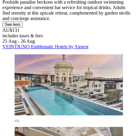
Poolside paradise beckons with a refreshing outdoor swimming
experience and convenient bar service for tropical drinks. Adults
find serenity at this upscale retreat, complemented by garden strolls
and concierge assistance.
See less
AU$131
includes taxes & fees
25 Aug - 26 Aug
VEINTIUNO Emblematic Hotels by Airnest