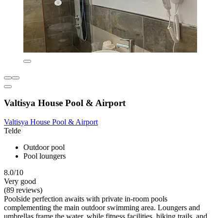
Valtisya House Pool & Airport
Valtisya House Pool & Airport
Telde
Outdoor pool
Pool loungers
8.0/10
Very good
(89 reviews)
Poolside perfection awaits with private in-room pools
complementing the main outdoor swimming area. Loungers and
umbrellas frame the water, while fitness facilities, hiking trails, and