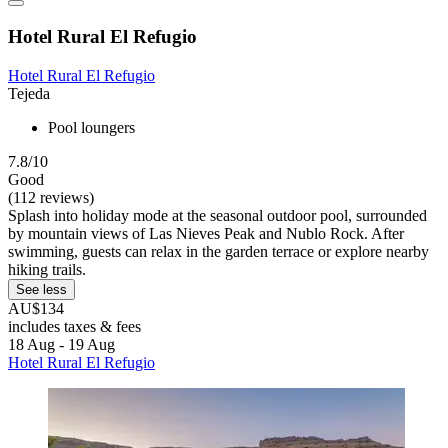
Hotel Rural El Refugio
Hotel Rural El Refugio
Tejeda
Pool loungers
7.8/10
Good
(112 reviews)
Splash into holiday mode at the seasonal outdoor pool, surrounded
by mountain views of Las Nieves Peak and Nublo Rock. After
swimming, guests can relax in the garden terrace or explore nearby
hiking trails.
See less
AU$134
includes taxes & fees
18 Aug - 19 Aug
Hotel Rural El Refugio