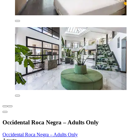
Occidental Roca Negra – Adults Only
Occidental Roca Negra – Adults Only