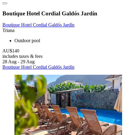
Boutique Hotel Cordial Galdós Jardín
Boutique Hotel Cordial Galdós Jardín
Triana
Outdoor pool
AU$140
includes taxes & fees
28 Aug - 29 Aug
Boutique Hotel Cordial Galdós Jardín