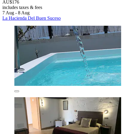
AU$176
includes taxes & fees
7 Aug - 8 Aug
La Hacienda Del Buen Suceso