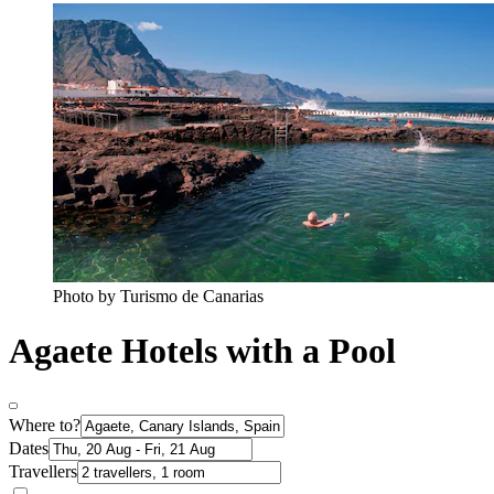
Photo by Turismo de Canarias
Agaete Hotels with a Pool
Where to?
Dates
Travellers