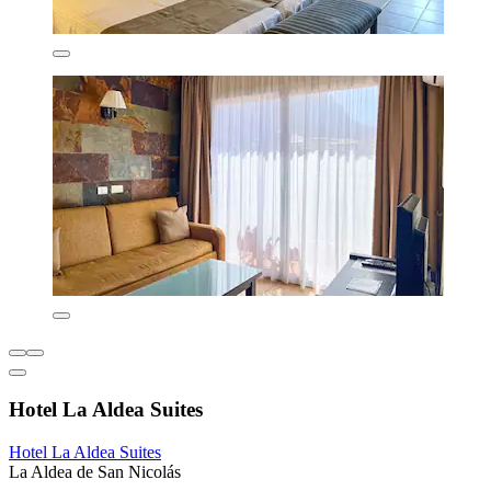
Hotel La Aldea Suites
Hotel La Aldea Suites
La Aldea de San Nicolás