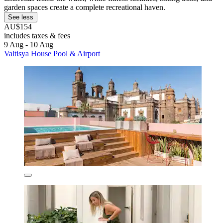
garden spaces create a complete recreational haven.
See less
AU$154
includes taxes & fees
9 Aug - 10 Aug
Valtisya House Pool & Airport