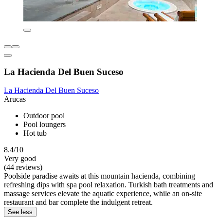
La Hacienda Del Buen Suceso
La Hacienda Del Buen Suceso
Arucas
Outdoor pool
Pool loungers
Hot tub
8.4/10
Very good
(44 reviews)
Poolside paradise awaits at this mountain hacienda, combining
refreshing dips with spa pool relaxation. Turkish bath treatments and
massage services elevate the aquatic experience, while an on-site
restaurant and bar complete the indulgent retreat.
See less