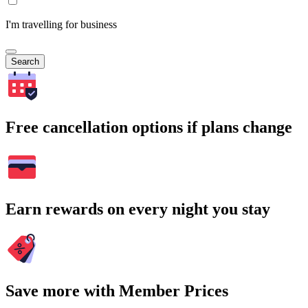
I'm travelling for business
Search
Free cancellation options if plans change
Earn rewards on every night you stay
Save more with Member Prices