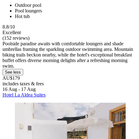
Outdoor pool
Pool loungers
Hot tub
8.8/10
Excellent
(152 reviews)
Poolside paradise awaits with comfortable loungers and shade
umbrellas framing the sparkling outdoor swimming area. Mountain
biking trails beckon nearby, while the hotel's exceptional breakfast
buffet offers diverse morning delights after a refreshing morning
swim.
See less
AU$179
includes taxes & fees
16 Aug - 17 Aug
Hotel La Aldea Suites