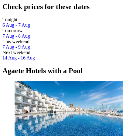
Check prices for these dates
Tonight
6 Aug - 7 Aug
Tomorrow
7 Aug - 8 Aug
This weekend
7 Aug - 9 Aug
Next weekend
14 Aug - 16 Aug
Agaete Hotels with a Pool