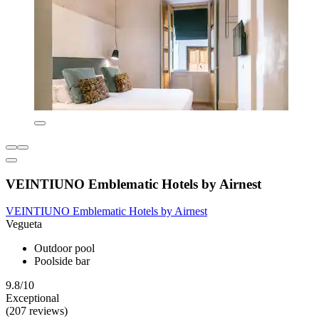
VEINTIUNO Emblematic Hotels by Airnest
VEINTIUNO Emblematic Hotels by Airnest
Vegueta
Outdoor pool
Poolside bar
9.8/10
Exceptional
(207 reviews)