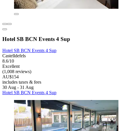
Hotel SB BCN Events 4 Sup
Hotel SB BCN Events 4 Sup
Castelldefels
8.6/10
Excellent
(1,008 reviews)
AU$154
includes taxes & fees
30 Aug - 31 Aug
Hotel SB BCN Events 4 Sup