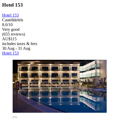
Hotel 153
Hotel 153
Castelldefels
8.0/10
Very good
(655 reviews)
AU$115
includes taxes & fees
30 Aug - 31 Aug
Hotel 153