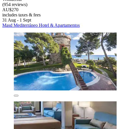
(954 reviews)
AU$270
includes taxes & fees
31 Aug - 1 Sept
Masd Mediterráneo Hotel & Apartamentos