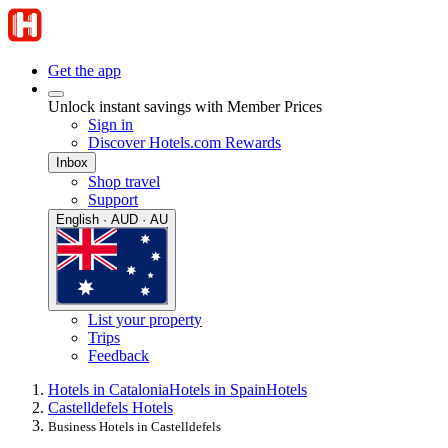
Get the app
Unlock instant savings with Member Prices
Sign in
Discover Hotels.com Rewards
Inbox
Shop travel
Support
English · AUD · AU
List your property
Trips
Feedback
Hotels in Catalonia
Hotels in Spain
Hotels
Castelldefels Hotels
Business Hotels in Castelldefels