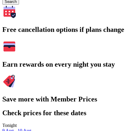
Search
Free cancellation options if plans change
Earn rewards on every night you stay
Save more with Member Prices
Check prices for these dates
Tonight
9 Aug - 10 Aug