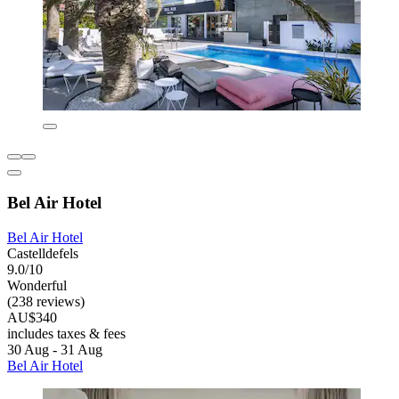
Bel Air Hotel
Bel Air Hotel
Castelldefels
9.0/10
Wonderful
(238 reviews)
AU$340
includes taxes & fees
30 Aug - 31 Aug
Bel Air Hotel