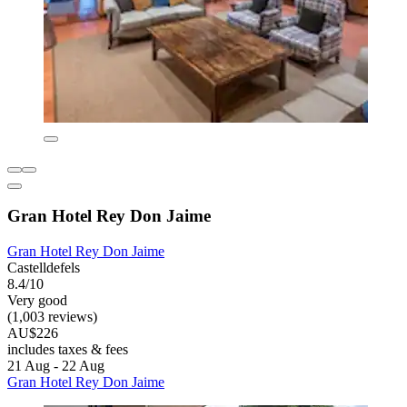
Gran Hotel Rey Don Jaime
Gran Hotel Rey Don Jaime
Castelldefels
8.4/10
Very good
(1,003 reviews)
AU$226
includes taxes & fees
21 Aug - 22 Aug
Gran Hotel Rey Don Jaime