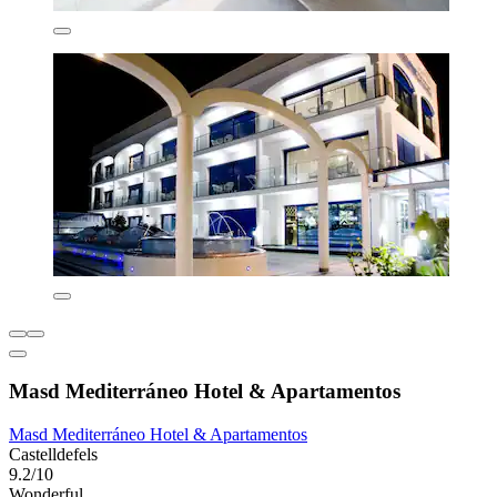
Masd Mediterráneo Hotel & Apartamentos
Masd Mediterráneo Hotel & Apartamentos
Castelldefels
9.2/10
Wonderful