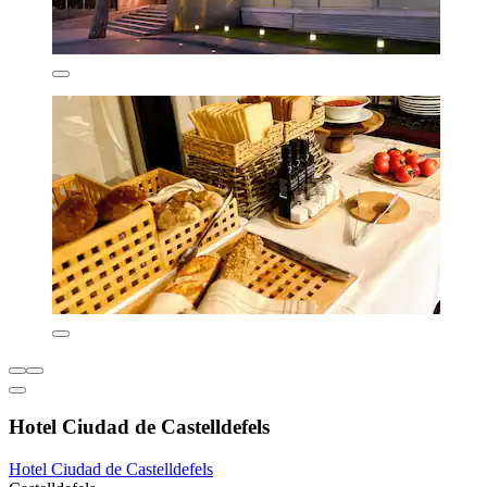
Hotel Ciudad de Castelldefels
Hotel Ciudad de Castelldefels