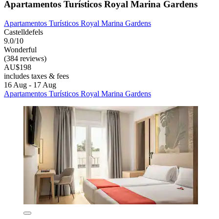
Apartamentos Turísticos Royal Marina Gardens
Apartamentos Turísticos Royal Marina Gardens
Castelldefels
9.0/10
Wonderful
(384 reviews)
AU$198
includes taxes & fees
16 Aug - 17 Aug
Apartamentos Turísticos Royal Marina Gardens