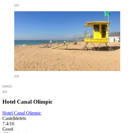
Hotel Canal Olimpic
Hotel Canal Olimpic
Castelldefels
7.4/10
Good