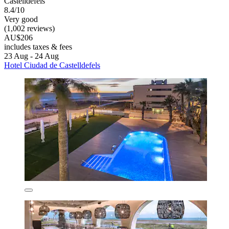
Castelldefels
8.4/10
Very good
(1,002 reviews)
AU$206
includes taxes & fees
23 Aug - 24 Aug
Hotel Ciudad de Castelldefels