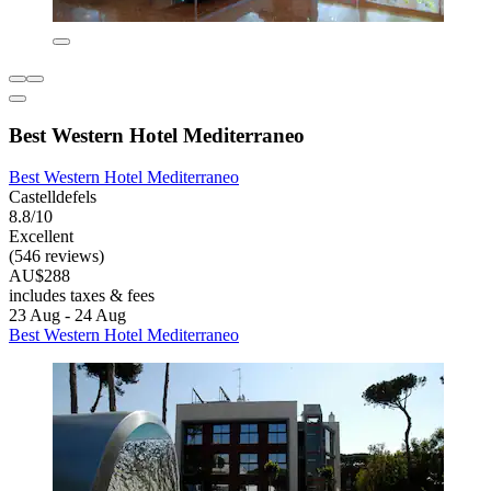
Best Western Hotel Mediterraneo
Best Western Hotel Mediterraneo
Castelldefels
8.8/10
Excellent
(546 reviews)
AU$288
includes taxes & fees
23 Aug - 24 Aug
Best Western Hotel Mediterraneo