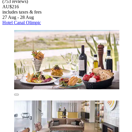
(753 reviews)
AU$216
includes taxes & fees
27 Aug - 28 Aug
Hotel Canal Olimpic