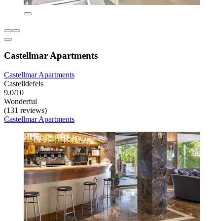
Castellmar Apartments
Castellmar Apartments
Castelldefels
9.0/10
Wonderful
(131 reviews)
Castellmar Apartments