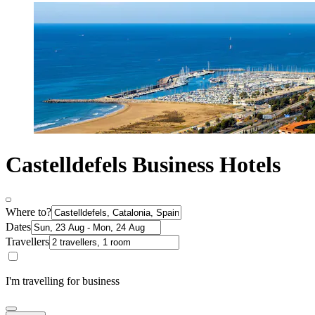
Castelldefels Business Hotels
Where to?
Dates
Travellers
I'm travelling for business