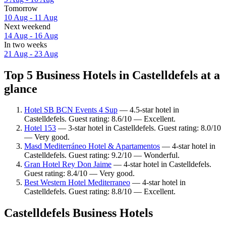
Tomorrow
10 Aug - 11 Aug
Next weekend
14 Aug - 16 Aug
In two weeks
21 Aug - 23 Aug
Top 5 Business Hotels in Castelldefels at a
glance
Hotel SB BCN Events 4 Sup
— 4.5-star hotel in
Castelldefels. Guest rating: 8.6/10 — Excellent.
Hotel 153
— 3-star hotel in Castelldefels. Guest rating: 8.0/10
— Very good.
Masd Mediterráneo Hotel & Apartamentos
— 4-star hotel in
Castelldefels. Guest rating: 9.2/10 — Wonderful.
Gran Hotel Rey Don Jaime
— 4-star hotel in Castelldefels.
Guest rating: 8.4/10 — Very good.
Best Western Hotel Mediterraneo
— 4-star hotel in
Castelldefels. Guest rating: 8.8/10 — Excellent.
Castelldefels Business Hotels