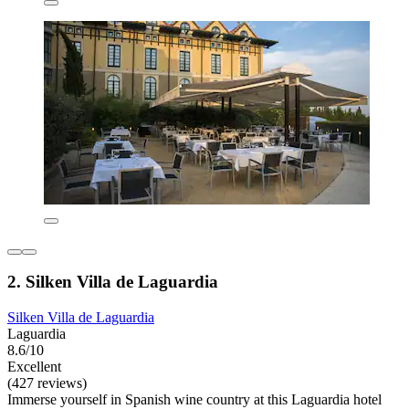
2. Silken Villa de Laguardia
Silken Villa de Laguardia
Laguardia
8.6/10
Excellent
(427 reviews)
Immerse yourself in Spanish wine country at this Laguardia hotel