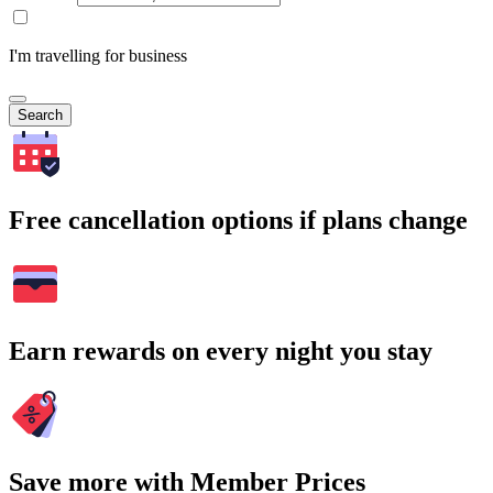
I'm travelling for business
Search
Free cancellation options if plans change
Earn rewards on every night you stay
Save more with Member Prices