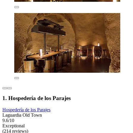
1. Hospedería de los Parajes
Hospedería de los Parajes
Laguardia Old Town
9.6/10
Exceptional
(214 reviews)