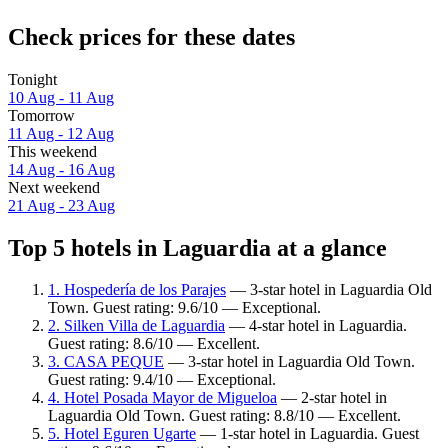
Check prices for these dates
Tonight
10 Aug - 11 Aug
Tomorrow
11 Aug - 12 Aug
This weekend
14 Aug - 16 Aug
Next weekend
21 Aug - 23 Aug
Top 5 hotels in Laguardia at a glance
1. Hospedería de los Parajes
— 3-star hotel in Laguardia Old
Town. Guest rating: 9.6/10 — Exceptional.
2. Silken Villa de Laguardia
— 4-star hotel in Laguardia.
Guest rating: 8.6/10 — Excellent.
3. CASA PEQUE
— 3-star hotel in Laguardia Old Town.
Guest rating: 9.4/10 — Exceptional.
4. Hotel Posada Mayor de Migueloa
— 2-star hotel in
Laguardia Old Town. Guest rating: 8.8/10 — Excellent.
5. Hotel Eguren Ugarte
— 1-star hotel in Laguardia. Guest