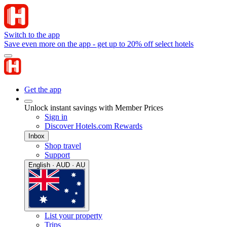
Switch to the app
Save even more on the app - get up to 20% off select hotels
Get the app
Unlock instant savings with Member Prices
Sign in
Discover Hotels.com Rewards
Inbox
Shop travel
Support
English · AUD · AU
List your property
Trips