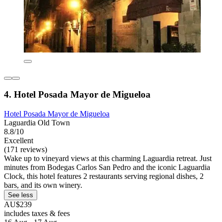
4. Hotel Posada Mayor de Migueloa
Hotel Posada Mayor de Migueloa
Laguardia Old Town
8.8/10
Excellent
(171 reviews)
Wake up to vineyard views at this charming Laguardia retreat. Just
minutes from Bodegas Carlos San Pedro and the iconic Laguardia
Clock, this hotel features 2 restaurants serving regional dishes, 2
bars, and its own winery.
See less
AU$239
includes taxes & fees