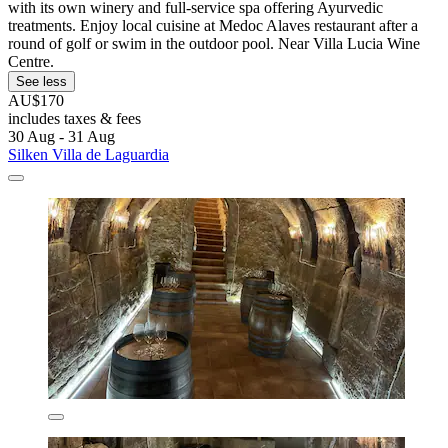
with its own winery and full-service spa offering Ayurvedic
treatments. Enjoy local cuisine at Medoc Alaves restaurant after a
round of golf or swim in the outdoor pool. Near Villa Lucia Wine
Centre.
See less
AU$170
includes taxes & fees
30 Aug - 31 Aug
Silken Villa de Laguardia