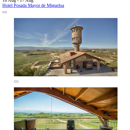
16 Aug - 17 Aug
Hotel Posada Mayor de Migueloa