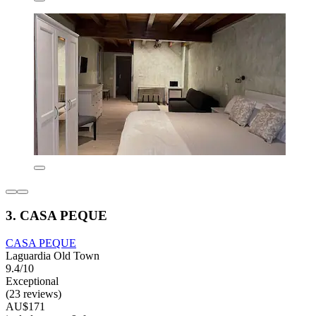
3. CASA PEQUE
CASA PEQUE
Laguardia Old Town
9.4/10
Exceptional
(23 reviews)
AU$171