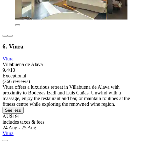
6. Viura
Viura
Villabuena de Alava
9.4/10
Exceptional
(366 reviews)
Viura offers a luxurious retreat in Villabuena de Alava with
proximity to Bodegas Izadi and Luis Cañas. Unwind with a
massage, enjoy the restaurant and bar, or maintain routines at the
fitness centre while exploring the renowned wine region.
See less
AU$191
includes taxes & fees
24 Aug - 25 Aug
Viura