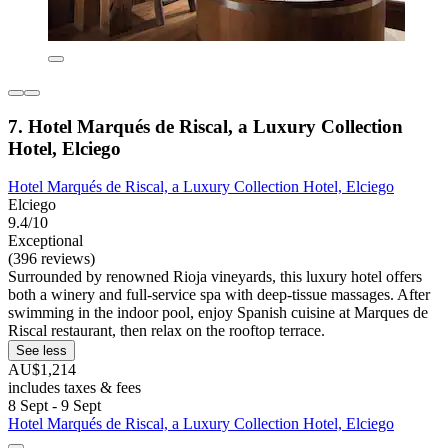
7. Hotel Marqués de Riscal, a Luxury Collection
Hotel, Elciego
Hotel Marqués de Riscal, a Luxury Collection Hotel, Elciego
Elciego
9.4/10
Exceptional
(396 reviews)
Surrounded by renowned Rioja vineyards, this luxury hotel offers
both a winery and full-service spa with deep-tissue massages. After
swimming in the indoor pool, enjoy Spanish cuisine at Marques de
Riscal restaurant, then relax on the rooftop terrace.
See less
AU$1,214
includes taxes & fees
8 Sept - 9 Sept
Hotel Marqués de Riscal, a Luxury Collection Hotel, Elciego