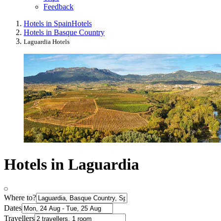
Feedback
Hotels in Spain
Hotels
Hotels in Basque Country
Laguardia Hotels
Hotels in Laguardia
Where to?
Dates
Travellers