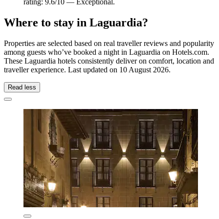
rating: 9.6/10 — Exceptional.
Where to stay in Laguardia?
Properties are selected based on real traveller reviews and popularity
among guests who’ve booked a night in Laguardia on Hotels.com.
These Laguardia hotels consistently deliver on comfort, location and
traveller experience. Last updated on
10 August 2026
.
Read less