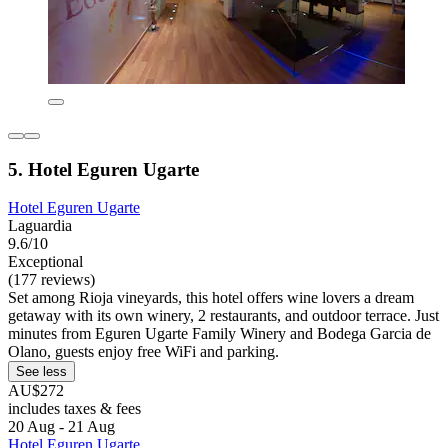
5. Hotel Eguren Ugarte
Hotel Eguren Ugarte
Laguardia
9.6/10
Exceptional
(177 reviews)
Set among Rioja vineyards, this hotel offers wine lovers a dream
getaway with its own winery, 2 restaurants, and outdoor terrace. Just
minutes from Eguren Ugarte Family Winery and Bodega Garcia de
Olano, guests enjoy free WiFi and parking.
See less
AU$272
includes taxes & fees
20 Aug - 21 Aug
Hotel Eguren Ugarte