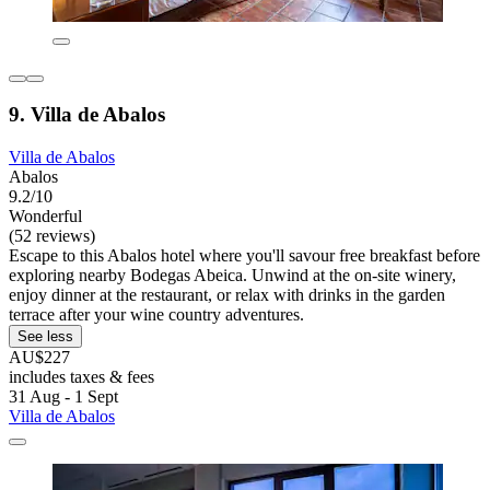
9. Villa de Abalos
Villa de Abalos
Abalos
9.2/10
Wonderful
(52 reviews)
Escape to this Abalos hotel where you'll savour free breakfast before
exploring nearby Bodegas Abeica. Unwind at the on-site winery,
enjoy dinner at the restaurant, or relax with drinks in the garden
terrace after your wine country adventures.
See less
AU$227
includes taxes & fees
31 Aug - 1 Sept
Villa de Abalos