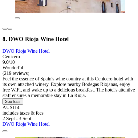
8. DWO Rioja Wine Hotel
DWO Rioja Wine Hotel
Cenicero
9.0/10
Wonderful
(219 reviews)
Feel the essence of Spain's wine country at this Cenicero hotel with
its own attached winery. Explore nearby Bodegas Riojanas, enjoy
free WiFi, and wake up to a delicious breakfast. The hotel's attentive
staff ensures a memorable stay in La Rioja.
See less
AU$114
includes taxes & fees
2 Sept - 3 Sept
DWO Rioja Wine Hotel