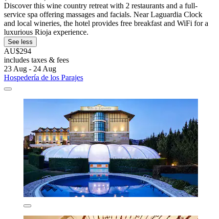
Discover this wine country retreat with 2 restaurants and a full-
service spa offering massages and facials. Near Laguardia Clock
and local wineries, the hotel provides free breakfast and WiFi for a
luxurious Rioja experience.
See less
AU$294
includes taxes & fees
23 Aug - 24 Aug
Hospedería de los Parajes