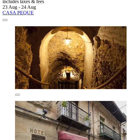
includes taxes & fees
23 Aug - 24 Aug
CASA PEQUE