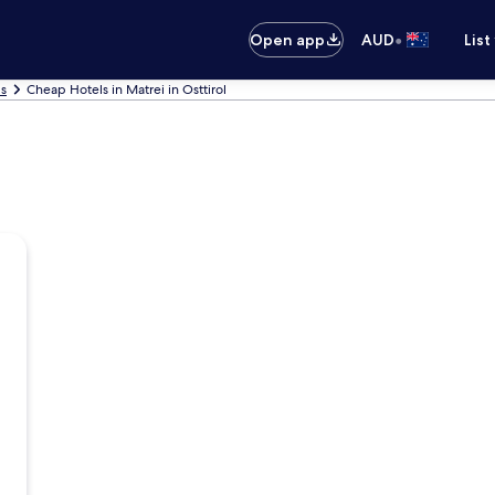
•
Open app
AUD
List
ls
Cheap Hotels in Matrei in Osttirol