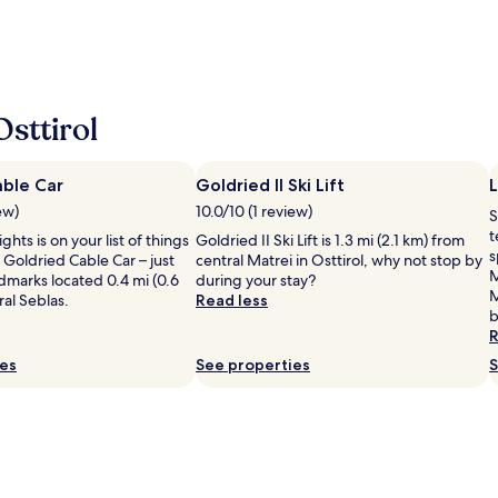
sttirol
able Car
Goldried II Ski Lift
L
ew)
10.0/10 (1 review)
S
t
ights is on your list of things
Goldried II Ski Lift is 1.3 mi (2.1 km) from
s
 Goldried Cable Car – just
central Matrei in Osttirol, why not stop by
M
dmarks located 0.4 mi (0.6
during your stay?
M
al Seblas.
Read less
b
R
ies
See properties
S