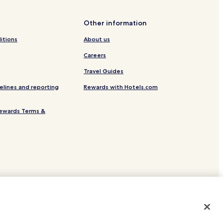
Other information
itions
About us
Careers
Travel Guides
elines and reporting
Rewards with Hotels.com
ewards Terms &
site.
 or registered trademarks of Hotels.com, LP.