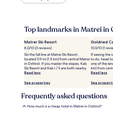
found
within
the
past
24
hours
Top landmarks in Matrei in O
based
on
a
Matrei Ski Resort
Goldried C
1
night
8.0/10 (3 reviews)
10.0/10 (1 revi
stay
Ski the fall line at Matrei Ski Resort,
If seeing the s
for
located 0.9 mi (1.5 km) from central Matrei
to do, head to
2
in Osttirol. If you master the slopes, Kals
one of the lan
adults.
Ski Resort and Kals I / II are both nearby.
km) from centr
Prices
Read less
Read less
and
availability
See properties
See propert
subject
to
change.
Frequently asked questions
Additional
terms
may
How much is a cheap hotel in Matrei in Osttirol?
apply.