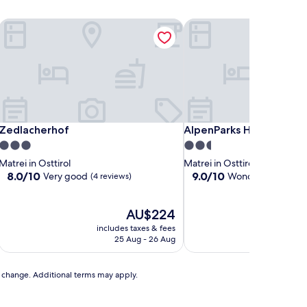
Zedlacherhof
AlpenParks Hotel Monta
Zedlacherhof
AlpenParks Hotel Monta
Zedlacherhof
AlpenParks Hotel Mont
3.0
2.5
star
star
Matrei in Osttirol
Matrei in Osttirol
property
property
8.0
9.0
8.0/10
9.0/10
Very good
Wonderful
(4 reviews)
(48 revi
out
out
of
of
10,
The
10,
AU$224
Very
price
Wonderful,
includes taxes & fees
includ
good,
is
(48
25 Aug - 26 Aug
29
(4
AU$224
reviews)
reviews)
to change. Additional terms may apply.