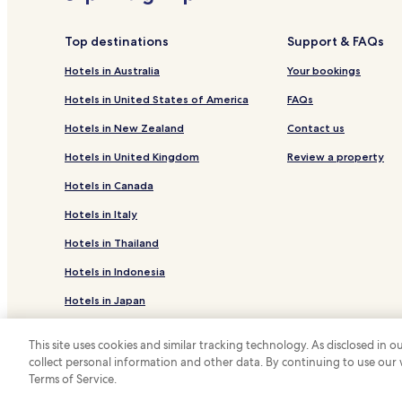
Top destinations
Support & FAQs
Hotels in Australia
Your bookings
Hotels in United States of America
FAQs
Hotels in New Zealand
Contact us
Hotels in United Kingdom
Review a property
Hotels in Canada
Hotels in Italy
Hotels in Thailand
Hotels in Indonesia
Hotels in Japan
Hotels in Greece
This site uses cookies and similar tracking technology. As disclosed in
collect personal information and other data. By continuing to use our
*
Terms of Service.
© 2026 Hotels.com, LP., an Expedia Group