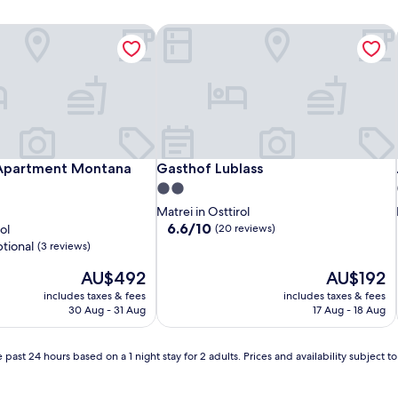
Apartment Montana Matrei
Gasthof Lublass
Apartment Montana Matrei
Gasthof Lublass
 Apartment Montana
Gasthof Lublass
2.0
star
Matrei in Osttirol
property
6.6
6.6/10
ol
(20 reviews)
out
tional
(3 reviews)
of
The
10,
The
AU$492
AU$192
price
(20
price
includes taxes & fees
includes taxes & fees
is
reviews)
is
30 Aug - 31 Aug
17 Aug - 18 Aug
AU$492
AU$192
 past 24 hours based on a 1 night stay for 2 adults. Prices and availability subject 