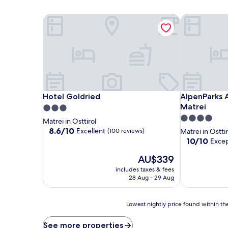
Hotel Goldried
AlpenParks 
Hotel Goldried
AlpenParks 
Hotel Goldried
AlpenParks
Matrei
3.0
4.0
star
Matrei in Osttirol
star
property
8.6
8.6/10
Excellent
(100 reviews)
Matrei in Osttir
out
property
10.0
10/10
Excep
of
out
10,
The
AU$339
of
Excellent,
price
10,
includes taxes & fees
(100
is
Exceptional,
28 Aug - 29 Aug
reviews)
AU$339
(3
reviews)
Lowest
Lowest nightly price found within the
nightly
price
See more properties