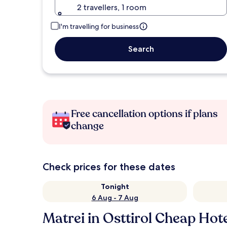
2 travellers, 1 room
I'm travelling for business
Search
Free cancellation options if plans
change
Check prices for these dates
Tonight
6 Aug - 7 Aug
Matrei in Osttirol Cheap Hot