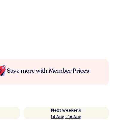
Save more with Member Prices
Next weekend
14 Aug - 16 Aug