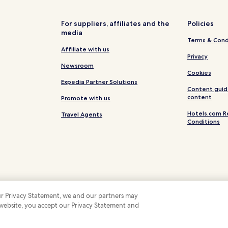
For suppliers, affiliates and the
Policies
media
Terms & Cond
Affiliate with us
Privacy
Newsroom
Cookies
Expedia Partner Solutions
Content guid
content
Promote with us
Hotels.com R
Travel Agents
Conditions
 our Privacy Statement, we and our partners may
 website, you accept our Privacy Statement and
 Some hotels require you to cancel more than 24 hours before check-in. Details on 
 company. All rights reserved. Hotels.com and the Hotels.com Logo are trademarks