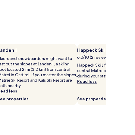
anden I
Happeck Ski Lift
6.0/10 (2 reviews)
kiers and snowboarders might want to
est out the slopes at Landen I, a skiing
Happeck Ski Lift is 1.3 mi (2.1 k
pot located 2 mi (3.2 km) from central
central Matrei in Osttirol, why 
atrei in Osttirol. If you master the slopes,
during your stay?
atrei Ski Resort and Kals Ski Resort are
Read less
oth nearby.
ead less
ee properties
See properties