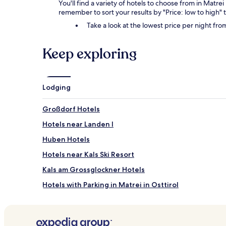
You'll find a variety of hotels to choose from in Matrei
remember to sort your results by "Price: low to high" t
Take a look at the lowest price per night fr
Keep exploring
Lodging
Großdorf Hotels
Hotels near Landen I
Huben Hotels
Hotels near Kals Ski Resort
Kals am Grossglockner Hotels
Hotels with Parking in Matrei in Osttirol