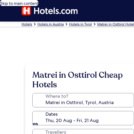
Skip to main content
Hotels
Hotels in Austria
Hotels in Tyrol
Matrei in Osttirol Hote
Matrei in Osttirol Cheap
Hotels
Where to?
Dates
Thu, 20 Aug - Fri, 21 Aug
Travellers