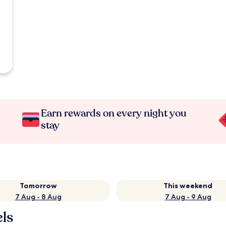
Earn rewards on every night you
stay
Tomorrow
This weekend
7 Aug - 8 Aug
7 Aug - 9 Aug
els