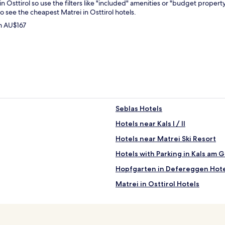
 in Osttirol so use the filters like "included" amenities or "budget propert
o see the cheapest Matrei in Osttirol hotels.
om AU$167
Seblas Hotels
Hotels near Kals I / II
Hotels near Matrei Ski Resort
Hotels with Parking in Kals am 
Hopfgarten in Defereggen Hote
Matrei in Osttirol Hotels