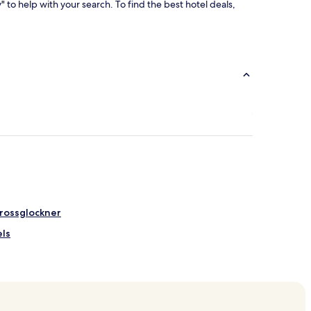
y" to help with your search. To find the best hotel deals,
Grossglockner
ls