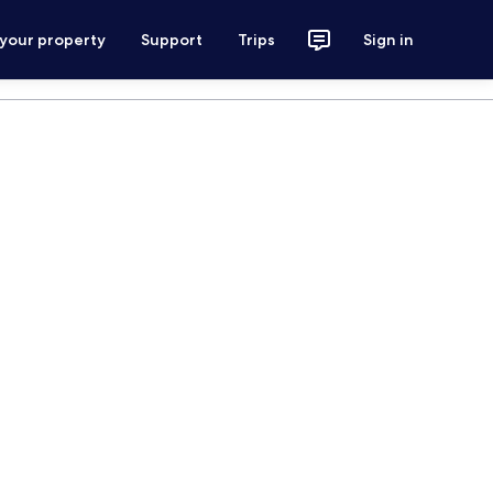
 your property
Support
Trips
Sign in