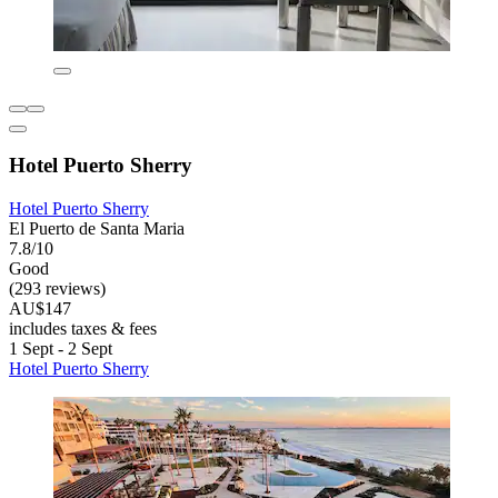
Hotel Puerto Sherry
Hotel Puerto Sherry
El Puerto de Santa Maria
7.8/10
Good
(293 reviews)
AU$147
includes taxes & fees
1 Sept - 2 Sept
Hotel Puerto Sherry