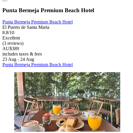
Punta Bermeja Premium Beach Hotel
Punta Bermeja Premium Beach Hotel
El Puerto de Santa Maria
8.8/10
Excellent
(3 reviews)
AU$389
includes taxes & fees
23 Aug - 24 Aug
Punta Bermeja Premium Beach Hotel