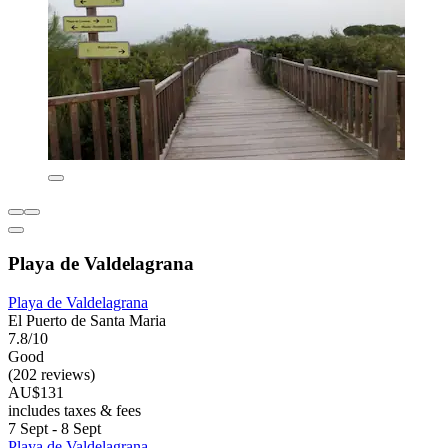
Playa de Valdelagrana
Playa de Valdelagrana
El Puerto de Santa Maria
7.8/10
Good
(202 reviews)
AU$131
includes taxes & fees
7 Sept - 8 Sept
Playa de Valdelagrana