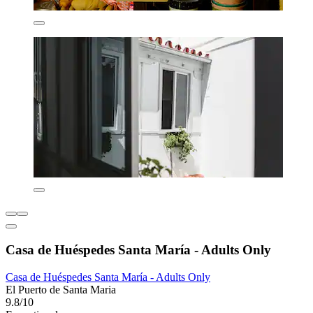
Casa de Huéspedes Santa María - Adults Only
Casa de Huéspedes Santa María - Adults Only
El Puerto de Santa Maria
9.8/10