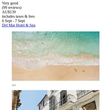
Very good
(99 reviews)
AU$139
includes taxes & fees
6 Sept - 7 Sept
Del Mar Hotel & Spa