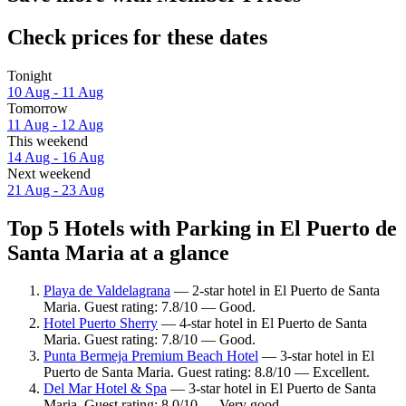
Check prices for these dates
Tonight
10 Aug - 11 Aug
Tomorrow
11 Aug - 12 Aug
This weekend
14 Aug - 16 Aug
Next weekend
21 Aug - 23 Aug
Top 5 Hotels with Parking in El Puerto de
Santa Maria at a glance
Playa de Valdelagrana
— 2-star hotel in El Puerto de Santa
Maria. Guest rating: 7.8/10 — Good.
Hotel Puerto Sherry
— 4-star hotel in El Puerto de Santa
Maria. Guest rating: 7.8/10 — Good.
Punta Bermeja Premium Beach Hotel
— 3-star hotel in El
Puerto de Santa Maria. Guest rating: 8.8/10 — Excellent.
Del Mar Hotel & Spa
— 3-star hotel in El Puerto de Santa
Maria. Guest rating: 8.0/10 — Very good.