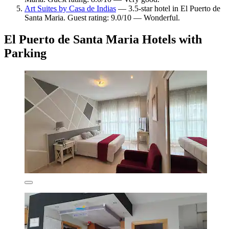
Art Suites by Casa de Indias
— 3.5-star hotel in El Puerto de
Santa Maria. Guest rating: 9.0/10 — Wonderful.
El Puerto de Santa Maria Hotels with
Parking