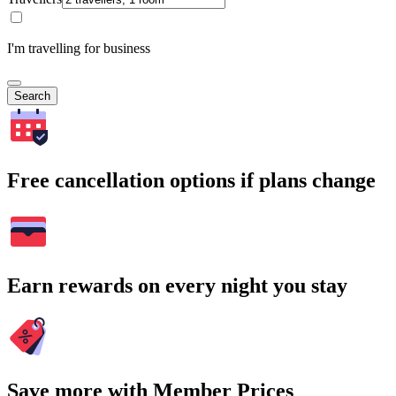
I'm travelling for business
Search
Free cancellation options if plans change
Earn rewards on every night you stay
Save more with Member Prices