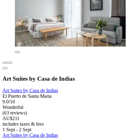
Art Suites by Casa de Indias
Art Suites by Casa de Indias
El Puerto de Santa Maria
9.0/10
Wonderful
(63 reviews)
AU$211
includes taxes & fees
1 Sept - 2 Sept
Art Suites by Casa de Indias