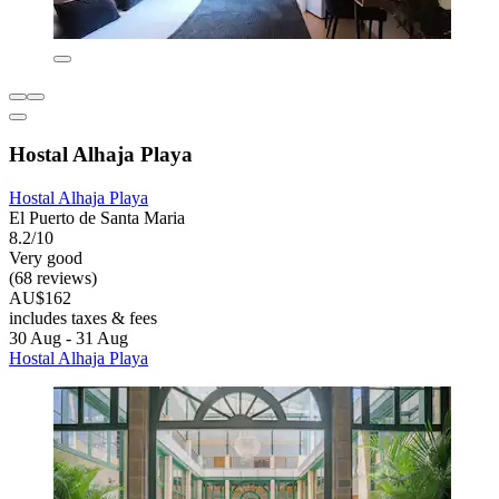
Hostal Alhaja Playa
Hostal Alhaja Playa
El Puerto de Santa Maria
8.2/10
Very good
(68 reviews)
AU$162
includes taxes & fees
30 Aug - 31 Aug
Hostal Alhaja Playa