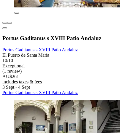
Portus Gaditanus s XVIII Patio Andaluz
Portus Gaditanus s XVIII Patio Andaluz
El Puerto de Santa Maria
10/10
Exceptional
(1 review)
AU$261
includes taxes & fees
3 Sept - 4 Sept
Portus Gaditanus s XVIII Patio Andaluz