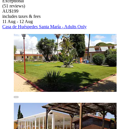
Exceptional
(51 reviews)
AU$199
includes taxes & fees
11 Aug - 12 Aug
Casa de Huéspedes Santa María - Adults Only