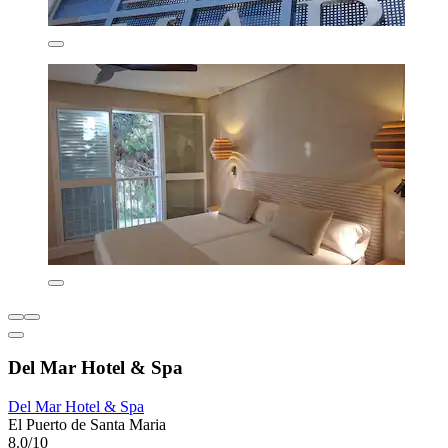
Del Mar Hotel & Spa
Del Mar Hotel & Spa
El Puerto de Santa Maria
8.0/10