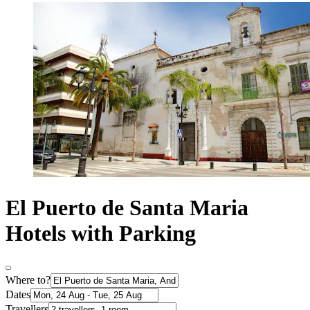
El Puerto de Santa Maria
Hotels with Parking
Where to?
Dates
Travellers