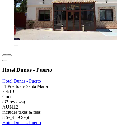
Hotel Dunas - Puerto
Hotel Dunas - Puerto
El Puerto de Santa Maria
7.4/10
Good
(32 reviews)
AU$112
includes taxes & fees
8 Sept - 9 Sept
Hotel Dunas - Puerto