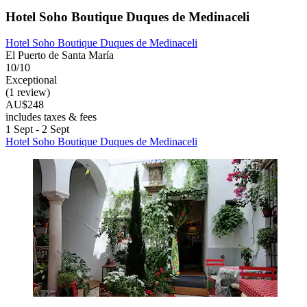
Hotel Soho Boutique Duques de Medinaceli
Hotel Soho Boutique Duques de Medinaceli
El Puerto de Santa María
10/10
Exceptional
(1 review)
AU$248
includes taxes & fees
1 Sept - 2 Sept
Hotel Soho Boutique Duques de Medinaceli