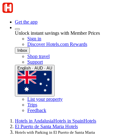
Get the app
Unlock instant savings with Member Prices
Sign in
Discover Hotels.com Rewards
Inbox
Shop travel
Support
English · AUD · AU
List your property
Trips
Feedback
Hotels in Andalusia
Hotels in Spain
Hotels
El Puerto de Santa Maria Hotels
Hotels with Parking in El Puerto de Santa Maria