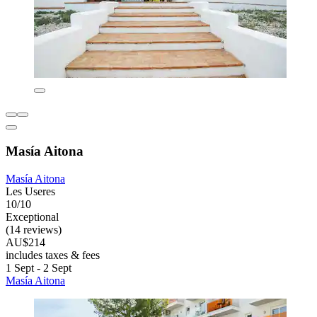
Masía Aitona
Masía Aitona
Les Useres
10/10
Exceptional
(14 reviews)
AU$214
includes taxes & fees
1 Sept - 2 Sept
Masía Aitona