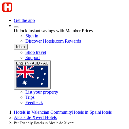
Get the app
Unlock instant savings with Member Prices
Sign in
Discover Hotels.com Rewards
Inbox
Shop travel
Support
English · AUD · AU
List your property
Trips
Feedback
Hotels in Valencian Community
Hotels in Spain
Hotels
Alcala de Xivert Hotels
Pet Friendly Hotels in Alcala de Xivert