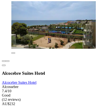
Alcocebre Suites Hotel
Alcocebre Suites Hotel
Alcossebre
7.4/10
Good
(12 reviews)
AU$232