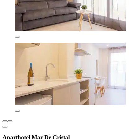
Aparthotel Mar De Cristal