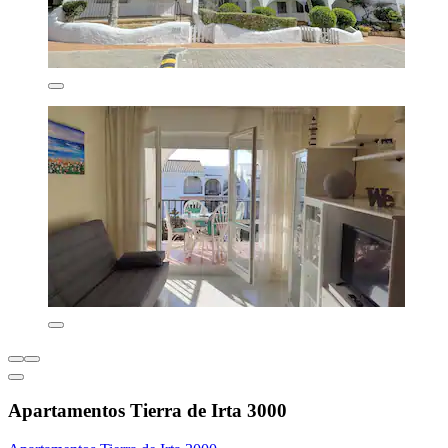
Apartamentos Tierra de Irta 3000