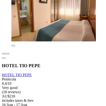
HOTEL TIO PEPE
HOTEL TIO PEPE
Peníscola
8.4/10
Very good
(18 reviews)
AU$218
includes taxes & fees
16 Aug - 17 Aug