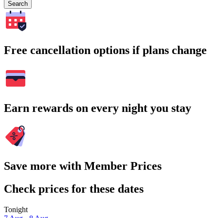
Search
Free cancellation options if plans change
Earn rewards on every night you stay
Save more with Member Prices
Check prices for these dates
Tonight