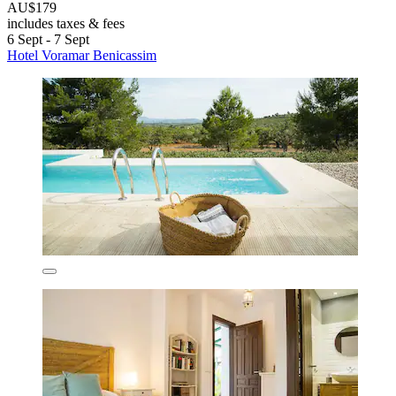
AU$179
includes taxes & fees
6 Sept - 7 Sept
Hotel Voramar Benicassim