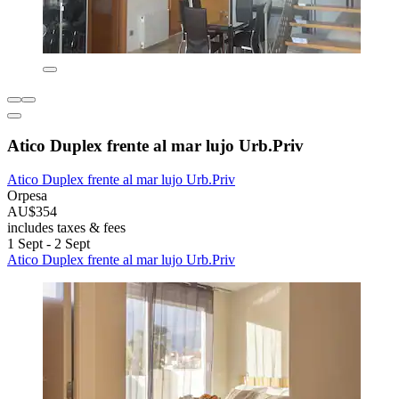
Atico Duplex frente al mar lujo Urb.Priv
Atico Duplex frente al mar lujo Urb.Priv
Orpesa
AU$354
includes taxes & fees
1 Sept - 2 Sept
Atico Duplex frente al mar lujo Urb.Priv