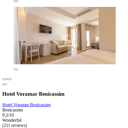
Hotel Voramar Benicassim
Hotel Voramar Benicassim
Benicassim
9.2/10
Wonderful
(211 reviews)