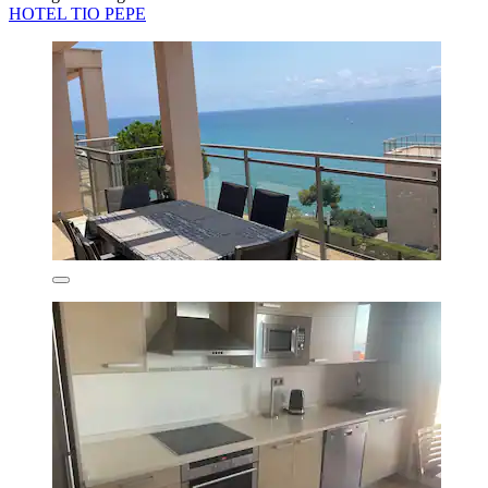
HOTEL TIO PEPE