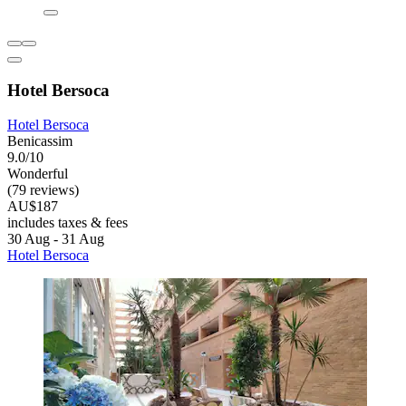
Hotel Bersoca
Hotel Bersoca
Benicassim
9.0/10
Wonderful
(79 reviews)
AU$187
includes taxes & fees
30 Aug - 31 Aug
Hotel Bersoca