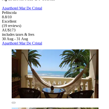
Aparthotel Mar De Cristal
Peñiscola
8.8/10
Excellent
(19 reviews)
AU$173
includes taxes & fees
30 Aug - 31 Aug
Aparthotel Mar De Cristal