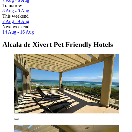
7 Aug - 8 Aug
Tomorrow
8 Aug - 9 Aug
This weekend
7 Aug - 9 Aug
Next weekend
14 Aug - 16 Aug
Alcala de Xivert Pet Friendly Hotels