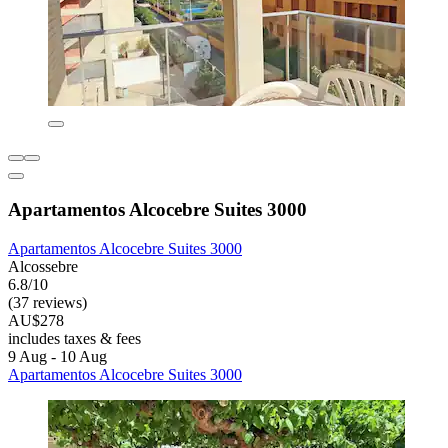
Apartamentos Alcocebre Suites 3000
Apartamentos Alcocebre Suites 3000
Alcossebre
6.8/10
(37 reviews)
AU$278
includes taxes & fees
9 Aug - 10 Aug
Apartamentos Alcocebre Suites 3000