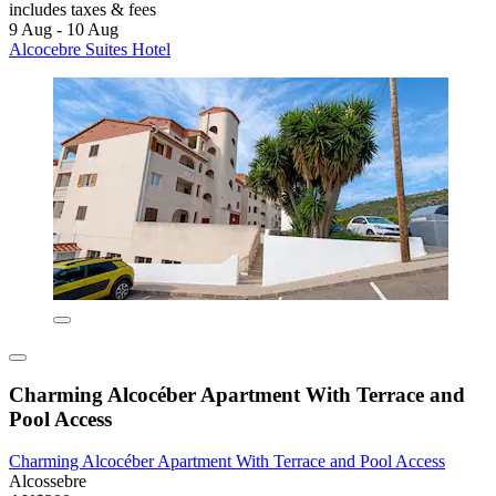
includes taxes & fees
9 Aug - 10 Aug
Alcocebre Suites Hotel
Charming Alcocéber Apartment With Terrace and
Pool Access
Charming Alcocéber Apartment With Terrace and Pool Access
Alcossebre