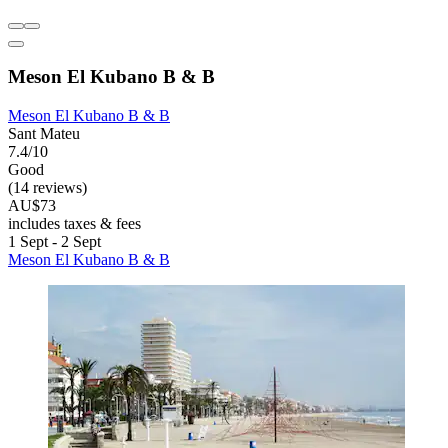
Meson El Kubano B & B
Meson El Kubano B & B
Sant Mateu
7.4/10
Good
(14 reviews)
AU$73
includes taxes & fees
1 Sept - 2 Sept
Meson El Kubano B & B