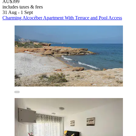
AU$399
includes taxes & fees
31 Aug - 1 Sept
Charming Alcocéber Apartment With Terrace and Pool Access