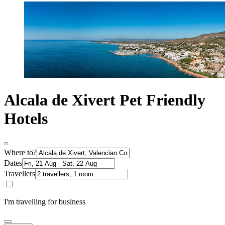
Alcala de Xivert Pet Friendly
Hotels
Where to?
Dates
Travellers
I'm travelling for business