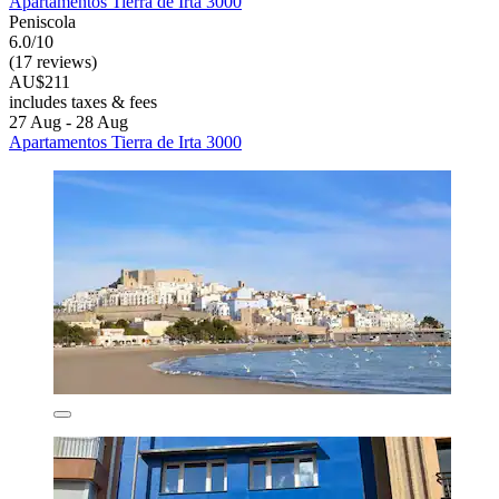
Apartamentos Tierra de Irta 3000
Peniscola
6.0/10
(17 reviews)
AU$211
includes taxes & fees
27 Aug - 28 Aug
Apartamentos Tierra de Irta 3000