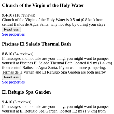
Church of the Virgin of the Holy Water
9.4/10 (118 reviews)
Church of the Virgin of the Holy Water is 0.5 mi (0.8 km) from
central Baños de Agua Santa, why not stop by during your stay?
Read less
See properties
Piscinas El Salado Thermal Bath
8.8/10 (34 reviews)
If massages and hot tubs are your thing, you might want to pamper
yourself at Piscinas El Salado Thermal Bath, located 0.9 mi (1.4 km)
from central Baños de Agua Santa. If you want more pampering,
Termas de la Virgen and El Refugio Spa Garden are both nearby.
Read less
See properties
El Refugio Spa Garden
9.4/10 (3 reviews)
If massages and hot tubs are your thing, you might want to pamper
yourself at El Refugio Spa Garden, located 1.2 mi (1.9 km) from