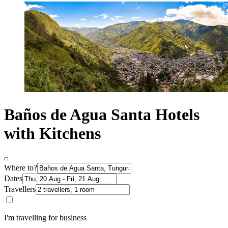
Baños de Agua Santa Hotels
with Kitchens
Where to?
Dates
Travellers
I'm travelling for business