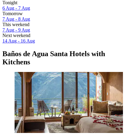
Tonight
6 Aug - 7 Aug
Tomorrow
7 Aug - 8 Aug
This weekend
7 Aug - 9 Aug
Next weekend
14 Aug - 16 Aug
Baños de Agua Santa Hotels with
Kitchens