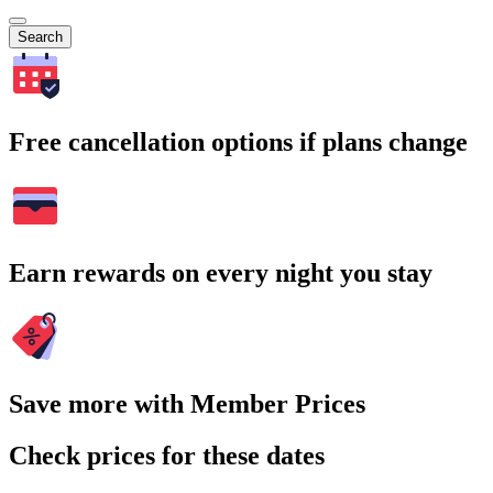
Search
Free cancellation options if plans change
Earn rewards on every night you stay
Save more with Member Prices
Check prices for these dates