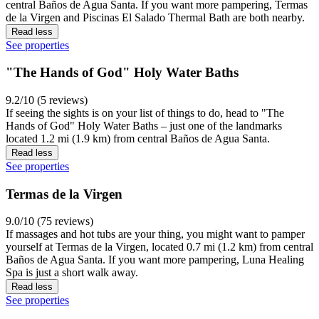
central Baños de Agua Santa. If you want more pampering, Termas
de la Virgen and Piscinas El Salado Thermal Bath are both nearby.
Read less
See properties
"The Hands of God" Holy Water Baths
9.2/10 (5 reviews)
If seeing the sights is on your list of things to do, head to "The
Hands of God" Holy Water Baths – just one of the landmarks
located 1.2 mi (1.9 km) from central Baños de Agua Santa.
Read less
See properties
Termas de la Virgen
9.0/10 (75 reviews)
If massages and hot tubs are your thing, you might want to pamper
yourself at Termas de la Virgen, located 0.7 mi (1.2 km) from central
Baños de Agua Santa. If you want more pampering, Luna Healing
Spa is just a short walk away.
Read less
See properties