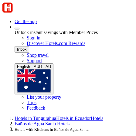
Get the app
Unlock instant savings with Member Prices
Sign in
Discover Hotels.com Rewards
Inbox
Shop travel
Support
English · AUD · AU
List your property
Trips
Feedback
Hotels in Tungurahua
Hotels in Ecuador
Hotels
Baños de Agua Santa Hotels
Hotels with Kitchens in Baños de Agua Santa