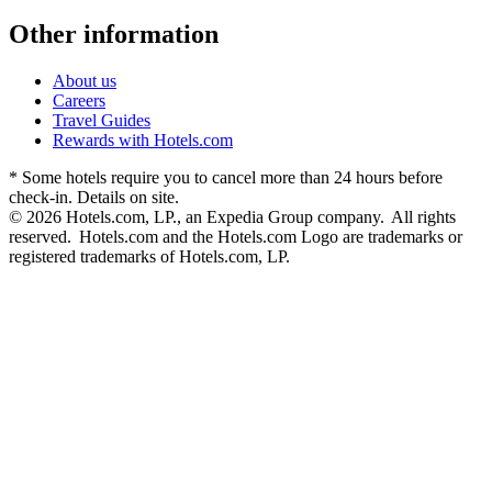
Other information
About us
Careers
Travel Guides
Rewards with Hotels.com
* Some hotels require you to cancel more than 24 hours before
check-in. Details on site.
© 2026 Hotels.com, LP., an Expedia Group company. All rights
reserved. Hotels.com and the Hotels.com Logo are trademarks or
registered trademarks of Hotels.com, LP.