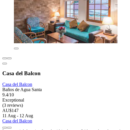
Casa del Balcon
Casa del Balcon
Baños de Agua Santa
9.4/10
Exceptional
(3 reviews)
AU$147
11 Aug - 12 Aug
Casa del Balcon