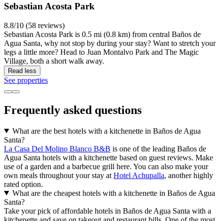
Sebastian Acosta Park
8.8/10 (58 reviews)
Sebastian Acosta Park is 0.5 mi (0.8 km) from central Baños de
Agua Santa, why not stop by during your stay? Want to stretch your
legs a little more? Head to Juan Montalvo Park and The Magic
Village, both a short walk away.
Read less
See properties
Frequently asked questions
What are the best hotels with a kitchenette in Baños de Agua
Santa?
La Casa Del Molino Blanco B&B
is one of the leading Baños de
Agua Santa hotels with a kitchenette based on guest reviews. Make
use of a garden and a barbecue grill here. You can also make your
own meals throughout your stay at
Hotel Achupalla
, another highly
rated option.
What are the cheapest hotels with a kitchenette in Baños de Agua
Santa?
Take your pick of affordable hotels in Baños de Agua Santa with a
kitchenette and save on takeout and restaurant bills. One of the most