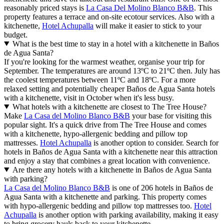
reasonably priced stays is
La Casa Del Molino Blanco B&B
. This
property features a terrace and on-site ecotour services. Also with a
kitchenette,
Hotel Achupalla
will make it easier to stick to your
budget.
What is the best time to stay in a hotel with a kitchenette in Baños
de Agua Santa?
If you're looking for the warmest weather, organise your trip for
September. The temperatures are around 13ºC to 21ºC then. July has
the coolest temperatures between 11ºC and 18ºC. For a more
relaxed setting and potentially cheaper Baños de Agua Santa hotels
with a kitchenette, visit in October when it's less busy.
What hotels with a kitchenette are closest to The Tree House?
Make
La Casa del Molino Blanco B&B
your base for visiting this
popular sight. It's a quick drive from The Tree House and comes
with a kitchenette, hypo-allergenic bedding and pillow top
mattresses.
Hotel Achupalla
is another option to consider. Search for
hotels in Baños de Agua Santa with a kitchenette near this attraction
and enjoy a stay that combines a great location with convenience.
Are there any hotels with a kitchenette in Baños de Agua Santa
with parking?
La Casa del Molino Blanco B&B
is one of 206 hotels in Baños de
Agua Santa with a kitchenette and parking. This property comes
with hypo-allergenic bedding and pillow top mattresses too.
Hotel
Achupalla
is another option with parking availability, making it easy
to bring grocery hauls back to your kitchenette.