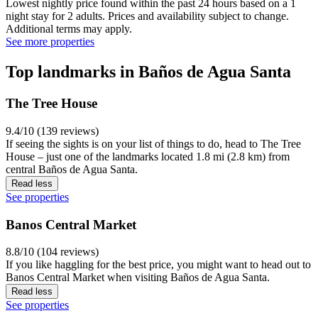
Lowest nightly price found within the past 24 hours based on a 1
night stay for 2 adults. Prices and availability subject to change.
Additional terms may apply.
See more properties
Top landmarks in Baños de Agua Santa
The Tree House
9.4/10 (139 reviews)
If seeing the sights is on your list of things to do, head to The Tree
House – just one of the landmarks located 1.8 mi (2.8 km) from
central Baños de Agua Santa.
Read less
See properties
Banos Central Market
8.8/10 (104 reviews)
If you like haggling for the best price, you might want to head out to
Banos Central Market when visiting Baños de Agua Santa.
Read less
See properties