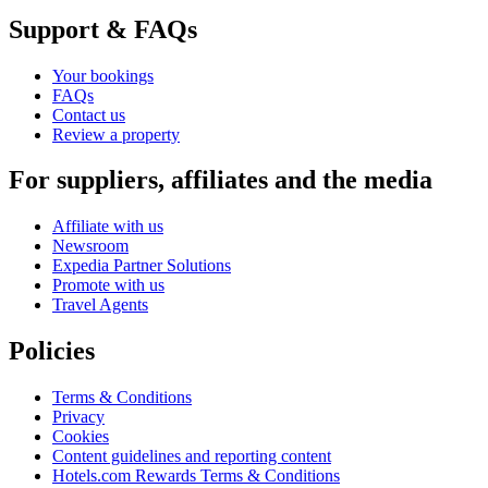
Support & FAQs
Your bookings
FAQs
Contact us
Review a property
For suppliers, affiliates and the media
Affiliate with us
Newsroom
Expedia Partner Solutions
Promote with us
Travel Agents
Policies
Terms & Conditions
Privacy
Cookies
Content guidelines and reporting content
Hotels.com Rewards Terms & Conditions