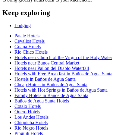
Keep exploring
Lodging
Patate Hotels
Cevallos Hotels
Guapa Hotels
Río Chico Hotels
Hotels near Church of the Virgin of the Holy Water
Hotels near Banos Central Market
Hotels near Pailon del Diablo Waterfall
Hotels with Free Breakfast in Baños de Agua Santa
Hostels in Baños de Agua Santa
Cheap Hotels in Baños de Agua Santa
Hotels with Hot Springs in Baños de Agua Santa
Family Hotels in Baños de Agua Santa
Baños de Agua Santa Hotels
Cotalo Hotels
Quero Hotels
Los Andes Hotels
Chiquicha Hotels
Río Negro Hotels
Pinguili Hotels