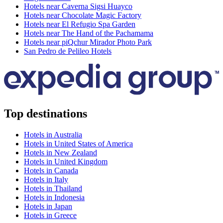
Hotels near Caverna Sigsi Huayco
Hotels near Chocolate Magic Factory
Hotels near El Refugio Spa Garden
Hotels near The Hand of the Pachamama
Hotels near piQchur Mirador Photo Park
San Pedro de Pelileo Hotels
Top destinations
Hotels in Australia
Hotels in United States of America
Hotels in New Zealand
Hotels in United Kingdom
Hotels in Canada
Hotels in Italy
Hotels in Thailand
Hotels in Indonesia
Hotels in Japan
Hotels in Greece