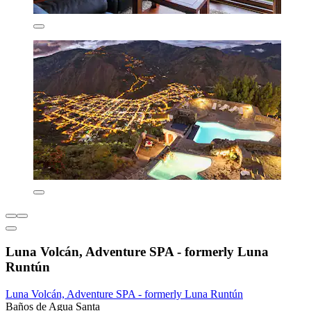
Luna Volcán, Adventure SPA - formerly Luna
Runtún
Luna Volcán, Adventure SPA - formerly Luna Runtún
Baños de Agua Santa