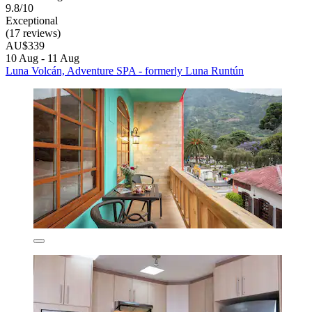
9.8/10
Exceptional
(17 reviews)
AU$339
10 Aug - 11 Aug
Luna Volcán, Adventure SPA - formerly Luna Runtún