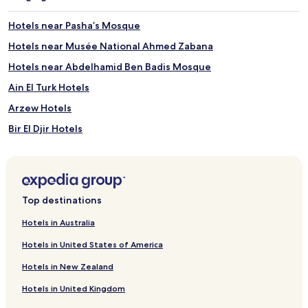
Hotels near Pasha’s Mosque
Hotels near Musée National Ahmed Zabana
Hotels near Abdelhamid Ben Badis Mosque
Ain El Turk Hotels
Arzew Hotels
Bir El Djir Hotels
Hotels with Parking in Es Senia
Es Senia Hotels
Gdyel Hotels
Top destinations
Mers El Hadjadj Hotels
Hotels in Australia
Bethioua Hotels
Hotels in United States of America
Misserghin Hotels
Hotels in New Zealand
Mers El Kebir Hotels
Hotels in United Kingdom
Hai Emir Hotels