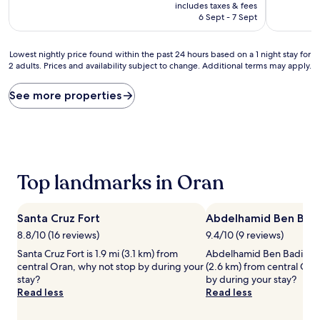
price
10,
includes taxes & fees
is
Exceptional,
6 Sept - 7 Sept
AU$129
(5
reviews)
Lowest
Lowest nightly price found within the past 24 hours based on a 1 night stay for
2 adults. Prices and availability subject to change. Additional terms may apply.
nightly
price
found
See more properties
within
the
past
24
hours
based
Top landmarks in Oran
on
a
1
Santa Cruz Fort
Abdelhamid Ben Bad
night
stay
8.8/10 (16 reviews)
9.4/10 (9 reviews)
for
Santa Cruz Fort is 1.9 mi (3.1 km) from
Abdelhamid Ben Badis Mo
2
central Oran, why not stop by during your
(2.6 km) from central Ora
adults.
stay?
by during your stay?
Prices
Read less
Read less
and
availability