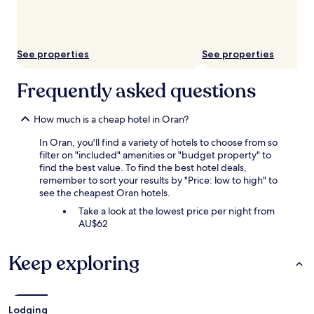
subject
to
change.
Additional
See properties
See properties
terms
may
apply.
Frequently asked questions
How much is a cheap hotel in Oran?
In Oran, you'll find a variety of hotels to choose from so
filter on "included" amenities or "budget property" to
find the best value. To find the best hotel deals,
remember to sort your results by "Price: low to high" to
see the cheapest Oran hotels.
Take a look at the lowest price per night from
AU$62
Keep exploring
Lodging