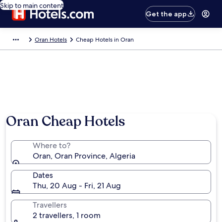
Skip to main content
Get the app
Oran Hotels
Cheap Hotels in Oran
Oran Cheap Hotels
Where to?
Oran, Oran Province, Algeria
Dates
Thu, 20 Aug - Fri, 21 Aug
Travellers
2 travellers, 1 room