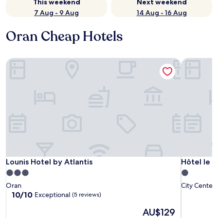
This weekend
Next weekend
7 Aug - 9 Aug
14 Aug - 16 Aug
Oran Cheap Hotels
Lounis Hotel by Atlantis
Hôtel le c
Lounis Hotel by Atlantis
Hôtel le c
Lounis Hotel by Atlantis
Hôtel le c
3.0
1.0
star
star
Oran
City Center
property
property
10.0
10/10
Exceptional
(5 reviews)
out
The
AU$129
of