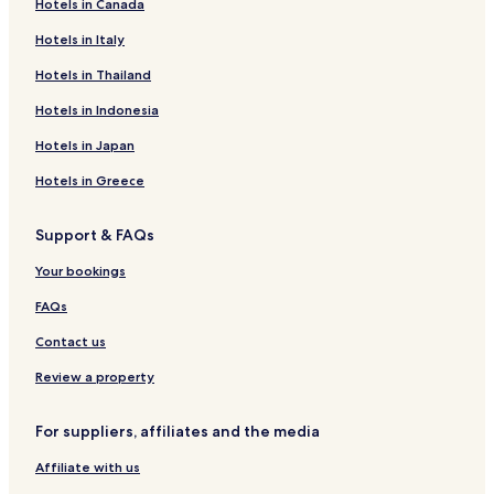
Hotels in Canada
Hai El Marsa Hotels
Hotels in Italy
Hotels near Ahmed Zabana National Museum
Hotels near Great Synagogue of Oran
Hotels in Thailand
Hotels near Place du 1er Novembre
Hotels in Indonesia
Hotels near Stade Ahmed Zabana
Hotels in Japan
Hotels near Es Senia
Hotels in Greece
Hotels with a Pool in Oran
Support & FAQs
Hotels with Parking in Oran
Your bookings
Hotels with Free Breakfast in Oran
Luxury Hotels in Oran
FAQs
Business Hotels in Oran
Contact us
Family Hotels in Oran
Review a property
Resorts & Hotels with Spas in Oran
For suppliers, affiliates and the media
Oran Hotels
Affiliate with us
Hai el Hamri Hotels