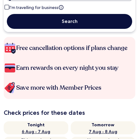
I'm travelling for business
Search
Free cancellation options if plans change
Earn rewards on every night you stay
Save more with Member Prices
Check prices for these dates
Tonight
Tomorrow
6 Aug - 7 Aug
7 Aug - 8 Aug