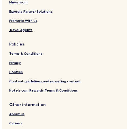
Newsroom
Cité Emir Abdelkader Hotels
Akid Lotfi Hotels
Expedia Partner Solutions
Usto Hotels
Promote with us
Corales Hotels
Travel Agents
Oran Province Hotels
Policies
Terms & Conditions
Privacy
Cookies
Content guidelines and reporting content
Hotels.com Rewards Terms & Conditions
Other information
About us
Careers