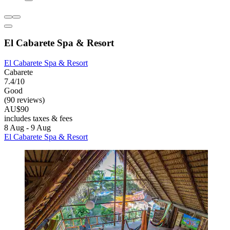
El Cabarete Spa & Resort
El Cabarete Spa & Resort
Cabarete
7.4/10
Good
(90 reviews)
AU$90
includes taxes & fees
8 Aug - 9 Aug
El Cabarete Spa & Resort