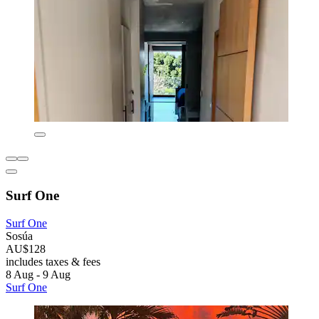
Surf One
Surf One
Sosúa
AU$128
includes taxes & fees
8 Aug - 9 Aug
Surf One