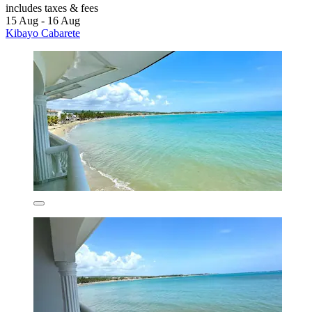
includes taxes & fees
15 Aug - 16 Aug
Kibayo Cabarete