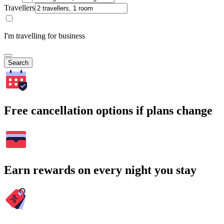
Travellers
I'm travelling for business
Search
Free cancellation options if plans change
Earn rewards on every night you stay