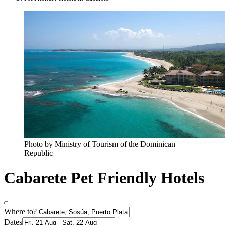
Photo by Ministry of Tourism of the Dominican
Republic
Cabarete Pet Friendly Hotels
Where to?
Dates