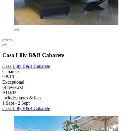
Casa Lilly B&B Cabarete
Casa Lilly B&B Cabarete
Cabarete
9.8/10
Exceptional
(9 reviews)
AU$92
includes taxes & fees
1 Sept - 2 Sept
Casa Lilly B&B Cabarete