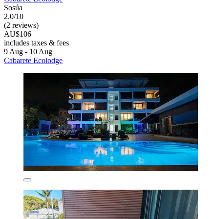
Sosúa
2.0/10
(2 reviews)
AU$106
includes taxes & fees
9 Aug - 10 Aug
Cabarete Ecolodge