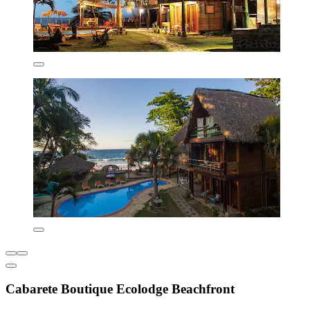
Cabarete Boutique Ecolodge Beachfront