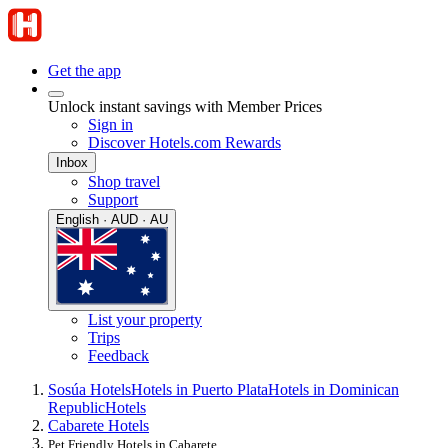
Get the app
Unlock instant savings with Member Prices
Sign in
Discover Hotels.com Rewards
Inbox
Shop travel
Support
English · AUD · AU
List your property
Trips
Feedback
Sosúa Hotels
Hotels in Puerto Plata
Hotels in Dominican
Republic
Hotels
Cabarete Hotels
Pet Friendly Hotels in Cabarete