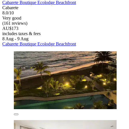
Cabarete Boutique Ecolodge Beachfront
Cabarete
8.0/10
Very good
(161 reviews)
AU$173
includes taxes & fees
8 Aug - 9 Aug
Cabarete Boutique Ecolodge Beachfront