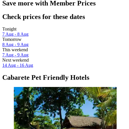
Save more with Member Prices
Check prices for these dates
Tonight
7 Aug - 8 Aug
Tomorrow
8 Aug - 9 Aug
This weekend
7 Aug - 9 Aug
Next weekend
14 Aug - 16 Aug
Cabarete Pet Friendly Hotels