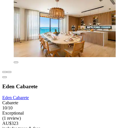
Eden Cabarete
Eden Cabarete
Cabarete
10/10
Exceptional
(1 review)
AU$323