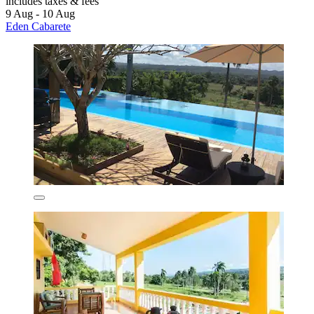
includes taxes & fees
9 Aug - 10 Aug
Eden Cabarete