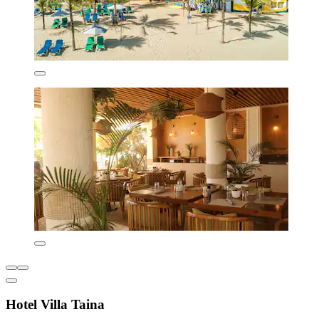
Hotel Villa Taina