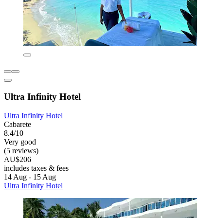
Ultra Infinity Hotel
Ultra Infinity Hotel
Cabarete
8.4/10
Very good
(5 reviews)
AU$206
includes taxes & fees
14 Aug - 15 Aug
Ultra Infinity Hotel