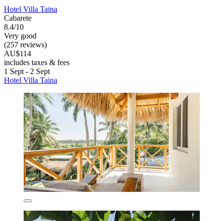
Hotel Villa Taina
Cabarete
8.4/10
Very good
(257 reviews)
AU$114
includes taxes & fees
1 Sept - 2 Sept
Hotel Villa Taina