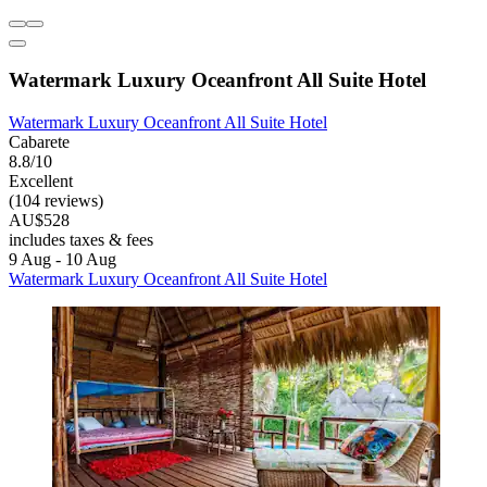
Watermark Luxury Oceanfront All Suite Hotel
Watermark Luxury Oceanfront All Suite Hotel
Cabarete
8.8/10
Excellent
(104 reviews)
AU$528
includes taxes & fees
9 Aug - 10 Aug
Watermark Luxury Oceanfront All Suite Hotel