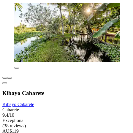
Kibayo Cabarete
Kibayo Cabarete
Cabarete
9.4/10
Exceptional
(38 reviews)
AU$119