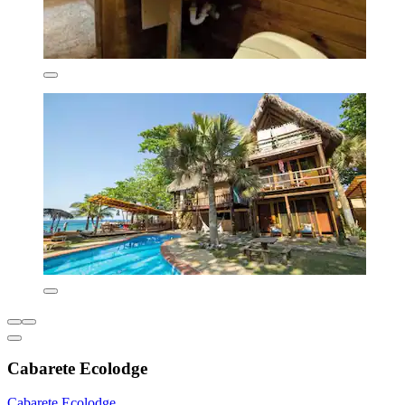
Cabarete Ecolodge
Cabarete Ecolodge