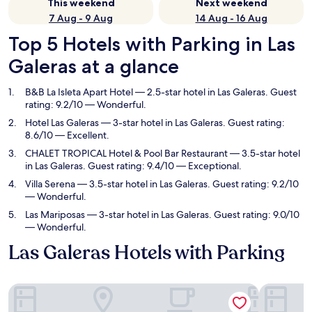
This weekend
Next weekend
7 Aug - 9 Aug
14 Aug - 16 Aug
Top 5 Hotels with Parking in Las
Galeras at a glance
B&B La Isleta Apart Hotel
— 2.5-star hotel in Las Galeras. Guest
rating: 9.2/10 — Wonderful.
Hotel Las Galeras
— 3-star hotel in Las Galeras. Guest rating:
8.6/10 — Excellent.
CHALET TROPICAL Hotel & Pool Bar Restaurant
— 3.5-star hotel
in Las Galeras. Guest rating: 9.4/10 — Exceptional.
Villa Serena
— 3.5-star hotel in Las Galeras. Guest rating: 9.2/10
— Wonderful.
Las Mariposas
— 3-star hotel in Las Galeras. Guest rating: 9.0/10
— Wonderful.
Las Galeras Hotels with Parking
B&B La Isleta Apart Hotel
Hotel Las 