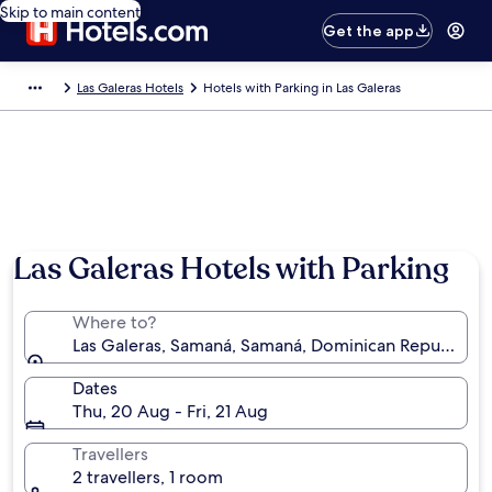
Skip to main content
Get the app
Las Galeras Hotels
Hotels with Parking in Las Galeras
Las Galeras Hotels with Parking
Where to?
Las Galeras, Samaná, Samaná, Dominican Republic
Dates
Thu, 20 Aug - Fri, 21 Aug
Travellers
2 travellers, 1 room