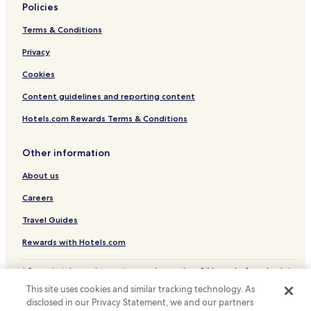
Policies
Terms & Conditions
Privacy
Cookies
Content guidelines and reporting content
Hotels.com Rewards Terms & Conditions
Other information
About us
Careers
Travel Guides
Rewards with Hotels.com
* Some hotels require you to cancel more than 24 hours before check-in.
Details on site.
This site uses cookies and similar tracking technology. As
© 2026 Hotels.com, LP., an Expedia Group company. All rights reserved.
disclosed in our Privacy Statement, we and our partners
Hotels.com and the Hotels.com Logo are trademarks or registered