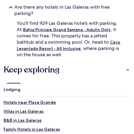
Are there any hotels in Las Galeras with free
parking?
You'll find 929 Las Galeras hotels with parking.
At
, it
Bahia Principe Grand Samana - Adults Only
comes for free. This property has a jetted
bathtub and a swimming pool. Or, head to
Cayo
, where parking is
Levantado Resort - All Inclusive
on the house as well.
Keep exploring
Lodging
Hotels near Playa Grande
Villas in Las Galeras
B&B in Las Galeras
Family Hotels in Las Galeras