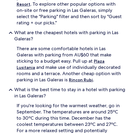
. To explore other popular options with
Resort
on-site or free parking in Las Galeras, simply
select the "Parking" filter and then sort by "Guest
rating + our picks."
What are the cheapest hotels with parking in Las
Galeras?
There are some comfortable hotels in Las
Galeras with parking from AU$60 that make
sticking to a budget easy. Pull up at
Plaza
and make use of individually decorated
Lusitania
rooms and a terrace. Another cheap option with
parking in Las Galeras is
.
Rincon Rubi
What is the best time to stay in a hotel with parking
in Las Galeras?
If you're looking for the warmest weather, go in
September. The temperatures are around 25ºC
to 30ºC during this time. December has the
coolest temperatures between 23ºC and 27ºC.
For a more relaxed setting and potentially