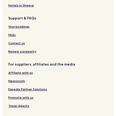
Hotels in Greece
Support & FAQs
Your bookings
FAQs
Contact us
Review a property
For suppliers, affiliates and the media
Affiliate with us
Newsroom
Expedia Partner Solutions
Promote with us
Travel Agents