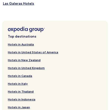
Las Galeras Hotels
Top destinations
Hotels in Australia
Hotels in United States of America
Hotels in New Zealand
Hotels in United Kingdom
Hotels in Canada
Hotels in Italy
Hotels in Thailand
Hotels in Indonesia
Hotels in Japan