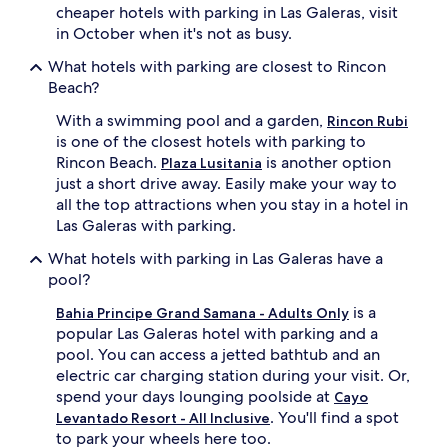
cheaper hotels with parking in Las Galeras, visit
in October when it's not as busy.
What hotels with parking are closest to Rincon
Beach?
With a swimming pool and a garden,
Rincon Rubi
is one of the closest hotels with parking to
Rincon Beach.
is another option
Plaza Lusitania
just a short drive away. Easily make your way to
all the top attractions when you stay in a hotel in
Las Galeras with parking.
What hotels with parking in Las Galeras have a
pool?
is a
Bahia Principe Grand Samana - Adults Only
popular Las Galeras hotel with parking and a
pool. You can access a jetted bathtub and an
electric car charging station during your visit. Or,
spend your days lounging poolside at
Cayo
. You'll find a spot
Levantado Resort - All Inclusive
to park your wheels here too.