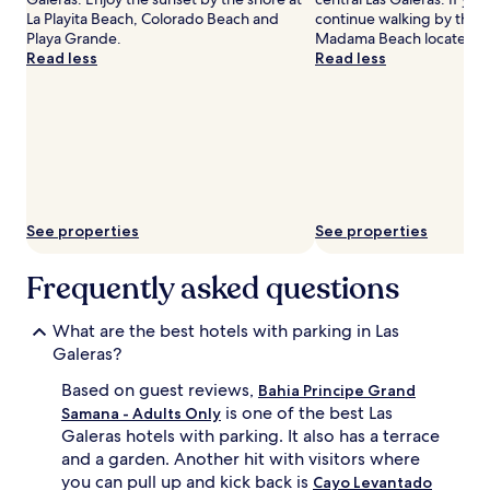
La Playita Beach, Colorado Beach and
continue walking by the 
Playa Grande.
Madama Beach located n
Read less
Read less
See properties
See properties
Frequently asked questions
What are the best hotels with parking in Las
Galeras?
Based on guest reviews,
Bahia Principe Grand
is one of the best Las
Samana - Adults Only
Galeras hotels with parking. It also has a terrace
and a garden. Another hit with visitors where
you can pull up and kick back is
Cayo Levantado