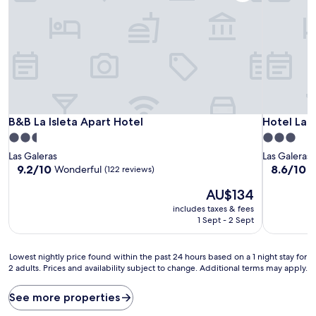
B&B La Isleta Apart Hotel
Hotel Las 
B&B La Isleta Apart Hotel
Hotel Las
2.5
3.0
star
star
Las Galeras
Las Galeras
property
property
9.2
8.6
9.2/10
8.6/10
Wonderful
E
(122 reviews)
out
out
The
AU$134
of
of
price
10,
10,
includes taxes & fees
is
Wonderful,
Excellent,
1 Sept - 2 Sept
AU$134
(122
(51
reviews)
reviews)
Lowest
Lowest nightly price found within the past 24 hours based on a 1 night stay for
2 adults. Prices and availability subject to change. Additional terms may apply.
nightly
price
found
See more properties
within