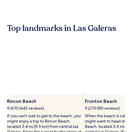
the
past
24
hours
based
Top landmarks in Las Galeras
on
a
1
night
stay
for
2
adults.
Prices
and
availability
subject
to
Ph
change.
Rincon Beach
Fronton Beach
Additional
terms
9.4/10 (642 reviews)
9.2/10 (80 reviews)
may
If you can't wait to get to the beach, you
When the beach is callin
apply.
might enjoy a trip to Rincon Beach,
might want to head down
located 3.4 mi (5.5 km) from central Las
Beach, located 3.5 mi (5.
Galeras. Enjoy the sunset by the shore at
central Las Galeras. If you