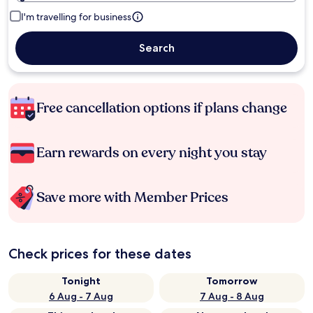
I'm travelling for business
Search
Free cancellation options if plans change
Earn rewards on every night you stay
Save more with Member Prices
Check prices for these dates
Tonight
Tomorrow
6 Aug - 7 Aug
7 Aug - 8 Aug