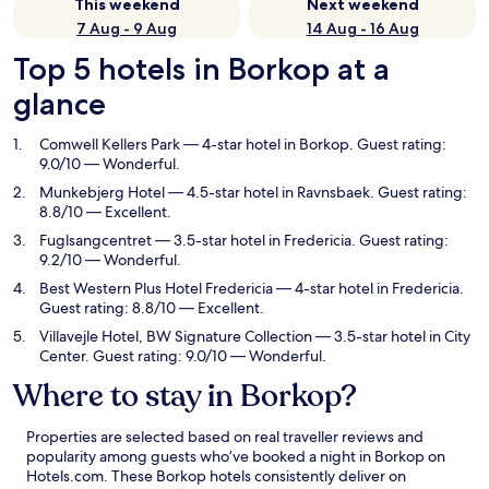
This weekend
Next weekend
7 Aug - 9 Aug
14 Aug - 16 Aug
Top 5 hotels in Borkop at a
glance
Comwell Kellers Park
— 4-star hotel in Borkop. Guest rating:
9.0/10 — Wonderful.
Munkebjerg Hotel
— 4.5-star hotel in Ravnsbaek. Guest rating:
8.8/10 — Excellent.
Fuglsangcentret
— 3.5-star hotel in Fredericia. Guest rating:
9.2/10 — Wonderful.
Best Western Plus Hotel Fredericia
— 4-star hotel in Fredericia.
Guest rating: 8.8/10 — Excellent.
Villavejle Hotel, BW Signature Collection
— 3.5-star hotel in City
Center. Guest rating: 9.0/10 — Wonderful.
Where to stay in Borkop?
Properties are selected based on real traveller reviews and
popularity among guests who’ve booked a night in Borkop on
Hotels.com. These Borkop hotels consistently deliver on