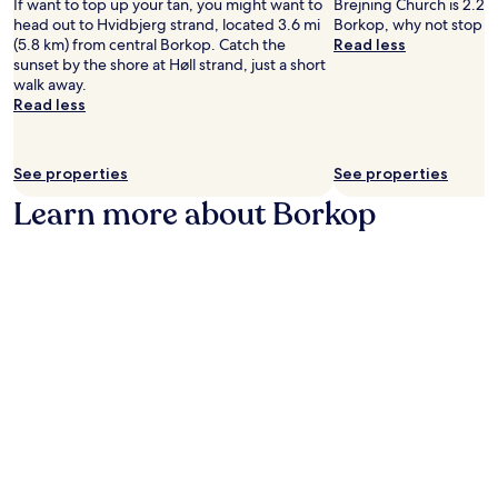
e
n
If want to top up your tan, you might want to
Brejning Church is 2.2 m
l
u
h
W
d
head out to Hvidbjerg strand, located 3.6 mi
Borkop, why not stop b
p
r
e
i
i
(5.8 km) from central Borkop. Catch the
Read less
f
a
o
F
n
sunset by the shore at Høll strand, just a short
u
n
n
i
g
walk away.
l
t
-
a
.
Read less
s
L
s
n
E
t
i
i
d
n
a
l
t
p
j
f
l
e
See properties
See properties
a
o
f
e
r
r
y
Learn more about Borkop
.
b
e
k
r
æ
s
i
o
l
t
n
o
t
a
g
m
,
u
.
s
r
r
e
e
a
r
l
n
v
a
t
i
x
.
c
a
T
e
t
h
a
t
e
f
h
g
t
e
a