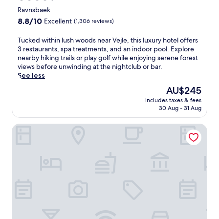
star
i
Ravnsbaek
t
property
8.8
8.8/10
Excellent
(1,306 reviews)
h
out
h
of
T
Tucked within lush woods near Vejle, this luxury hotel offers
o
10,
u
3 restaurants, spa treatments, and an indoor pool. Explore
t
Excellent,
c
nearby hiking trails or play golf while enjoying serene forest
s
(1,306
k
views before unwinding at the nightclub or bar.
t
reviews)
e
See less
o
d
n
The
AU$245
w
e
price
includes taxes & fees
i
m
is
30 Aug - 31 Aug
t
a
AU$245
h
s
Fuglsangcentret
i
s
n
a
l
g
u
e
s
s
h
a
w
n
o
d
o
b
d
o
s