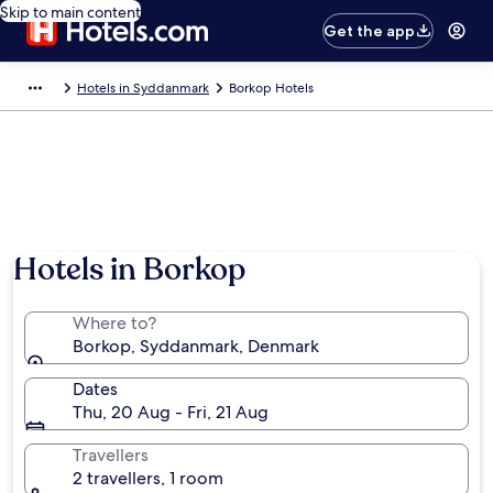
Skip to main content
Get the app
Hotels in Syddanmark
Borkop Hotels
Hotels in Borkop
Where to?
Borkop, Syddanmark, Denmark
Dates
Thu, 20 Aug - Fri, 21 Aug
Travellers
2 travellers, 1 room