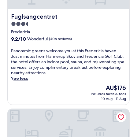
d
n
y
e
t
a
Fuglsangcentret
Fuglsangcentret
r
r
e
3.5
V
a
star
e
Fredericia
t
j
property
9.2
9.2/10
m
Wonderful
(406 reviews)
l
out
e
e
of
n
P
Panoramic greens welcome you at this Fredericia haven.
,
10,
t
a
Just minutes from Hannerup Skov and Fredericia Golf Club,
t
Wonderful,
s
n
the hotel offers an indoor pool, sauna, and rejuvenating spa
h
(406
a
o
services. Enjoy complimentary breakfast before exploring
i
reviews)
t
r
nearby attractions.
s
t
a
See less
l
h
m
u
The
AU$176
e
i
x
price
o
includes taxes & fees
c
u
is
10 Aug - 11 Aug
n
g
r
AU$176
-
r
y
s
Best Western Plus Hotel Fredericia
e
h
i
e
o
t
n
t
e
s
e
s
w
l