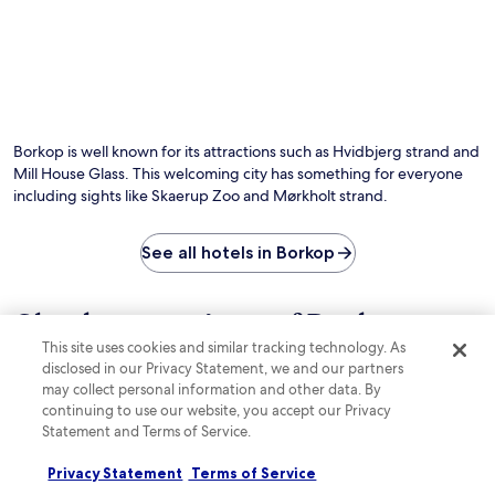
e
b
r
r
a
d
e
r
e
x
,
n
p
o
a
l
r
n
o
u
d
r
n
Borkop is well known for its attractions such as Hvidbjerg strand and
t
i
w
e
Mill House Glass. This welcoming city has something for everyone
n
i
r
including sights like Skaerup Zoo and Mørkholt strand.
g
n
r
n
d
a
e
o
See all hotels in Borkop
c
a
n
e
r
t
p
b
h
r
Check out reviews of Borkop
y
e
o
S
This site uses cookies and similar tracking technology. As
t
hotels guests love
v
c
disclosed in our Privacy Statement, we and our partners
e
i
t
r
may collect personal information and other data. By
d
.
Best Western Torvehallerne
Scandic K
r
continuing to use our website, you accept our Privacy
e
N
a
p
Statement and Terms of Service.
i
c
e
c
e
a
Privacy Statement
Terms of Service
o
.
c