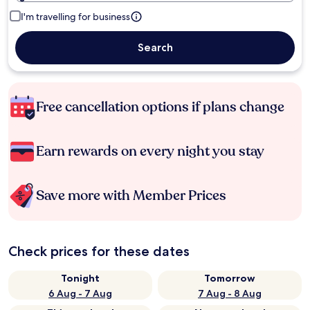
I'm travelling for business
Search
Free cancellation options if plans change
Earn rewards on every night you stay
Save more with Member Prices
Check prices for these dates
Tonight
Tomorrow
6 Aug - 7 Aug
7 Aug - 8 Aug