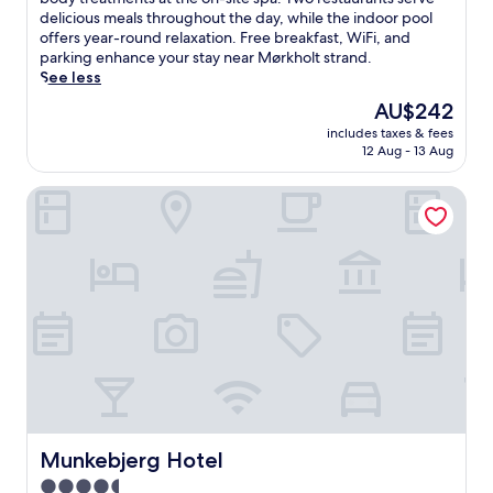
Wonderful,
w
delicious meals throughout the day, while the indoor pool
(1,007
i
offers year-round relaxation. Free breakfast, WiFi, and
reviews)
n
parking enhance your stay near Mørkholt strand.
d
See less
a
The
AU$242
t
price
includes taxes & fees
t
is
12 Aug - 13 Aug
h
AU$242
i
Munkebjerg Hotel
s
e
l
e
g
a
n
t
r
e
t
r
e
a
Munkebjerg Hotel
Munkebjerg Hotel
t
4.5
w