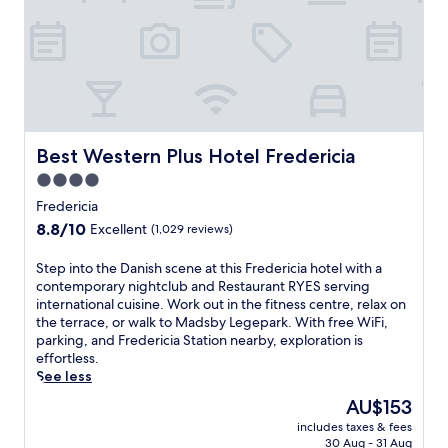
p
e
o
a
l
f
.
c
f
T
o
e
w
m
r
o
e
s
r
y
3
e
o
r
s
u
Best Western Plus Hotel Fredericia
Best Western Plus Hotel Fredericia
e
t
a
s
4.0
a
t
t
u
star
t
Fredericia
a
r
h
property
8.8
8.8/10
u
Excellent
(1,029 reviews)
a
i
out
r
n
s
of
a
S
Step into the Danish scene at this Fredericia hotel with a
t
F
10,
n
t
contemporary nightclub and Restaurant RYES serving
s
r
Excellent,
t
e
international cuisine. Work out in the fitness centre, relax on
s
e
(1,029
s
p
the terrace, or walk to Madsby Legepark. With free WiFi,
e
d
reviews)
,
i
parking, and Fredericia Station nearby, exploration is
r
e
s
n
effortless.
v
r
p
t
See less
e
i
a
o
d
c
The
AU$153
t
t
e
i
price
r
includes taxes & fees
h
l
a
is
30 Aug - 31 Aug
e
e