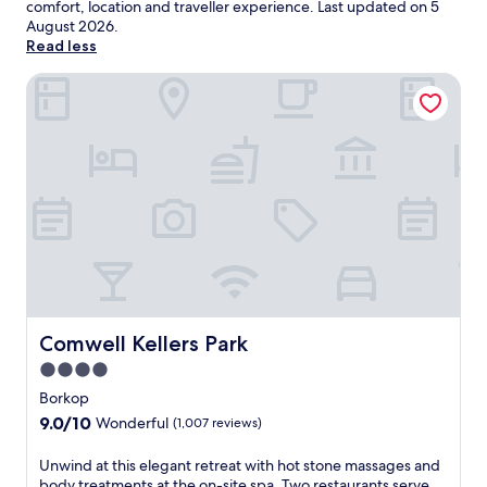
comfort, location and traveller experience. Last updated on
5
August 2026
.
Read less
Comwell Kellers Park
Comwell Kellers Park
Comwell Kellers Park
4.0
star
Borkop
property
9.0
9.0/10
Wonderful
(1,007 reviews)
out
of
U
Unwind at this elegant retreat with hot stone massages and
10,
n
body treatments at the on-site spa. Two restaurants serve