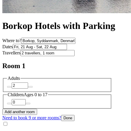
Borkop Hotels with Parking
Where to?
Dates
Travellers
Room 1
Adults
Children
Ages 0 to 17
Add another room
Need to book 9 or more rooms?
Done