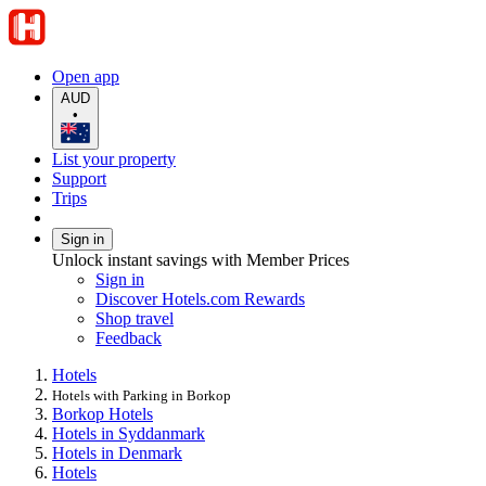
Open app
AUD
•
List your property
Support
Trips
Sign in
Unlock instant savings with Member Prices
Sign in
Discover Hotels.com Rewards
Shop travel
Feedback
Hotels
Hotels with Parking in Borkop
Borkop Hotels
Hotels in Syddanmark
Hotels in Denmark
Hotels