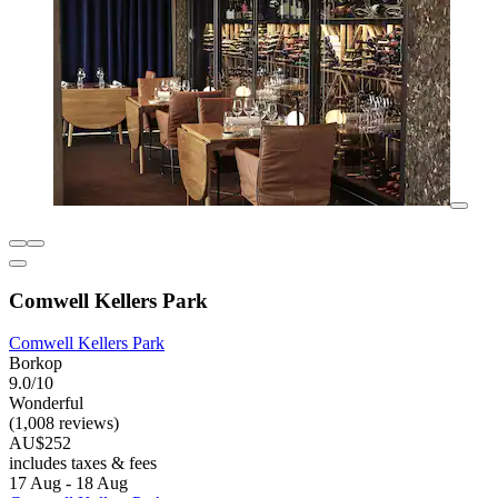
Comwell Kellers Park
Comwell Kellers Park
Borkop
9.0/10
Wonderful
(1,008 reviews)
AU$252
includes taxes & fees
17 Aug - 18 Aug