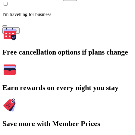
I'm travelling for business
Search
Free cancellation options if plans change
Earn rewards on every night you stay
Save more with Member Prices