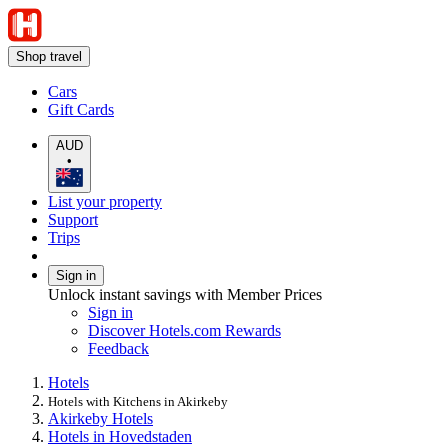
Shop travel
Cars
Gift Cards
AUD
•
List your property
Support
Trips
Sign in
Unlock instant savings with Member Prices
Sign in
Discover Hotels.com Rewards
Feedback
Hotels
Hotels with Kitchens in Akirkeby
Akirkeby Hotels
Hotels in Hovedstaden