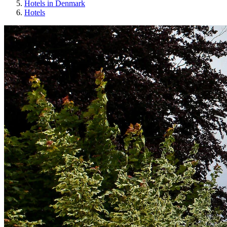
Hotels in Denmark
Hotels