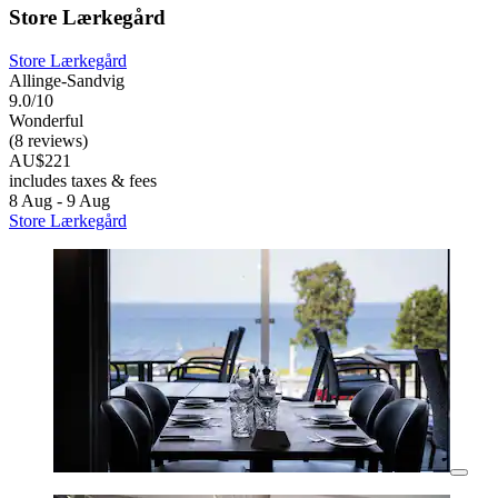
Store Lærkegård
Store Lærkegård
Allinge-Sandvig
9.0/10
Wonderful
(8 reviews)
AU$221
includes taxes & fees
8 Aug - 9 Aug
Store Lærkegård