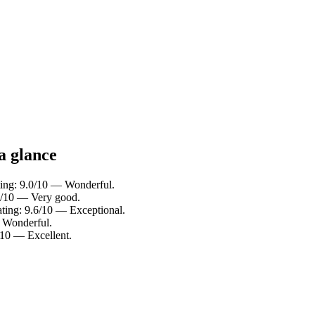
a glance
ting: 9.0/10 — Wonderful.
.4/10 — Very good.
ating: 9.6/10 — Exceptional.
— Wonderful.
/10 — Excellent.