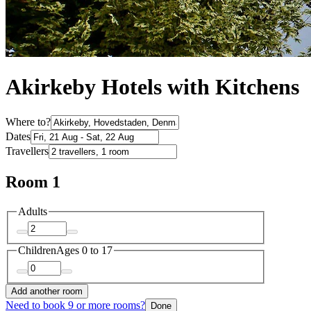
Akirkeby Hotels with Kitchens
Where to?
Dates
Travellers
Room 1
Adults
Children
Ages 0 to 17
Add another room
Need to book 9 or more rooms?
Done