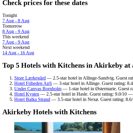
Check prices for these dates
Tonight
7 Aug - 8 Aug
Tomorrow
8 Aug - 9 Aug
This weekend
7 Aug - 9 Aug
Next weekend
14 Aug - 16 Aug
Top 5 Hotels with Kitchens in Akirkeby at 
Store Lærkegård
— 2.5-star hotel in Allinge-Sandvig. Guest ra
Hotel Friheden ApS
— 3-star hotel in Allinge. Guest rating: 8
Under Canvas Bornholm
— 1-star hotel in Østermarie. Guest r
Hotel Kysten
— 2.5-star hotel in Hasle. Guest rating: 9.0/10 
Hotel Balka Strand
— 3.5-star hotel in Nexø. Guest rating: 8.6
Akirkeby Hotels with Kitchens