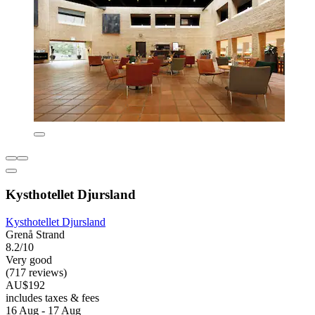
Kysthotellet Djursland
Kysthotellet Djursland
Grenå Strand
8.2/10
Very good
(717 reviews)
AU$192
includes taxes & fees
16 Aug - 17 Aug