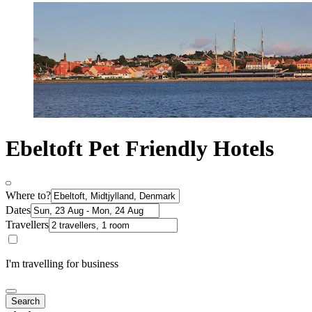
Ebeltoft Pet Friendly Hotels
Where to?
Dates
Travellers
I'm travelling for business
Search