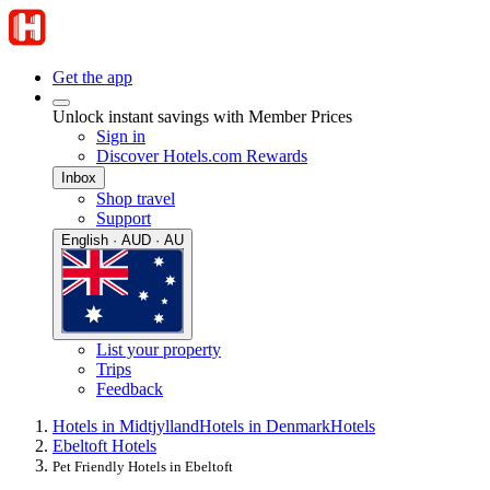
Get the app
Unlock instant savings with Member Prices
Sign in
Discover Hotels.com Rewards
Inbox
Shop travel
Support
English · AUD · AU
List your property
Trips
Feedback
Hotels in Midtjylland
Hotels in Denmark
Hotels
Ebeltoft Hotels
Pet Friendly Hotels in Ebeltoft