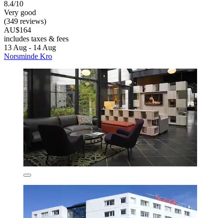
8.4/10
Very good
(349 reviews)
AU$164
includes taxes & fees
13 Aug - 14 Aug
Norsminde Kro