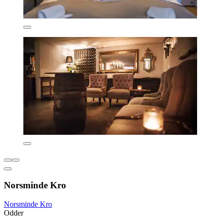
Norsminde Kro
Norsminde Kro
Odder