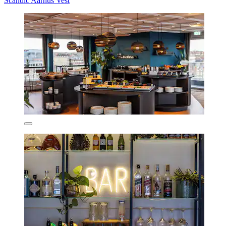
Scandic Aarhus Vest