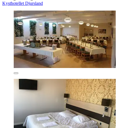
Kysthotellet Djursland