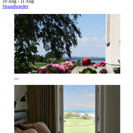
10 Aug - 11 Aug
Strandhotellet