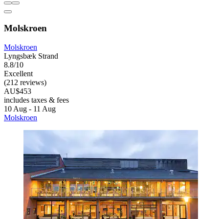
Molskroen
Molskroen
Lyngsbæk Strand
8.8/10
Excellent
(212 reviews)
AU$453
includes taxes & fees
10 Aug - 11 Aug
Molskroen