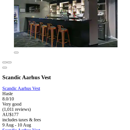
Scandic Aarhus Vest
Scandic Aarhus Vest
Hasle
8.0/10
Very good
(1,011 reviews)
AU$177
includes taxes & fees
9 Aug - 10 Aug