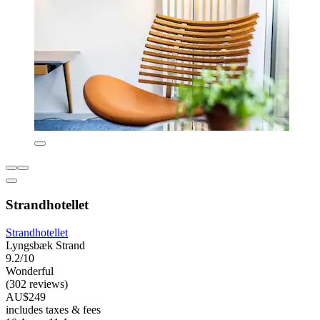
Strandhotellet
Strandhotellet
Lyngsbæk Strand
9.2/10
Wonderful
(302 reviews)
AU$249
includes taxes & fees