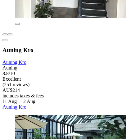
Auning Kro
Auning Kro
Auning
8.8/10
Excellent
(251 reviews)
AU$214
includes taxes & fees
11 Aug - 12 Aug
Auning Kro