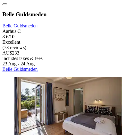
Belle Guldsmeden
Belle Guldsmeden
Aarhus C
8.6/10
Excellent
(73 reviews)
AU$233
includes taxes & fees
23 Aug - 24 Aug
Belle Guldsmeden