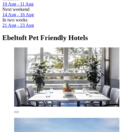
10 Aug - 11 Aug
Next weekend
14 Aug - 16 Aug
In two weeks
21 Aug - 23 Aug
Ebeltoft Pet Friendly Hotels