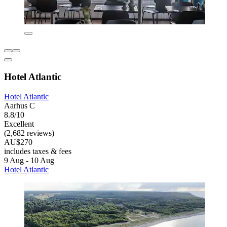
Hotel Atlantic
Hotel Atlantic
Aarhus C
8.8/10
Excellent
(2,682 reviews)
AU$270
includes taxes & fees
9 Aug - 10 Aug
Hotel Atlantic