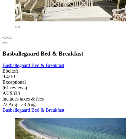
Basballegaard Bed & Breakfast
Basballegaard Bed & Breakfast
Ebeltoft
9.4/10
Exceptional
(61 reviews)
AU$338
includes taxes & fees
22 Aug - 23 Aug
Basballegaard Bed & Breakfast