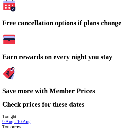
Free cancellation options if plans change
Earn rewards on every night you stay
Save more with Member Prices
Check prices for these dates
Tonight
9 Aug - 10 Aug
Tomorrow