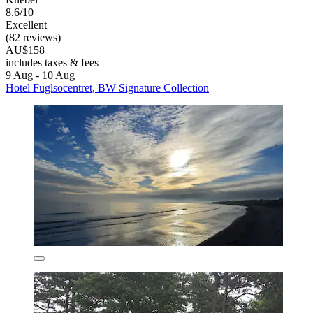
8.6/10
Excellent
(82 reviews)
AU$158
includes taxes & fees
9 Aug - 10 Aug
Hotel Fuglsocentret, BW Signature Collection