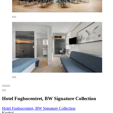
Hotel Fuglsocentret, BW Signature Collection
Hotel Fuglsocentret, BW Signature Collection
Knebel