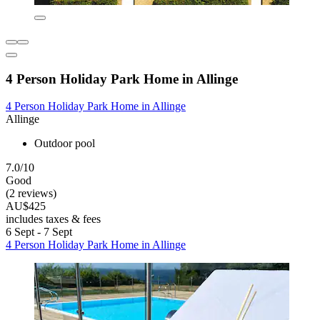
4 Person Holiday Park Home in Allinge
4 Person Holiday Park Home in Allinge
Allinge
Outdoor pool
7.0/10
Good
(2 reviews)
AU$425
includes taxes & fees
6 Sept - 7 Sept
4 Person Holiday Park Home in Allinge