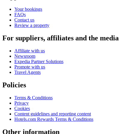
Your bookings
FAQs
Contact us
Review a property
For suppliers, affiliates and the media
Affiliate with us
Newsroom
Expedia Partner Solutions
Promote with us
Travel Agents
Policies
Terms & Conditions
Privacy
Cookies
Content guidelines and reporting content
Hotels.com Rewards Terms & Conditions
Other information