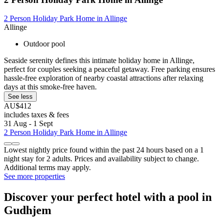
2 Person Holiday Park Home in Allinge
Allinge
Outdoor pool
Seaside serenity defines this intimate holiday home in Allinge,
perfect for couples seeking a peaceful getaway. Free parking ensures
hassle-free exploration of nearby coastal attractions after relaxing
days at this smoke-free haven.
See less
AU$412
includes taxes & fees
31 Aug - 1 Sept
2 Person Holiday Park Home in Allinge
Lowest nightly price found within the past 24 hours based on a 1
night stay for 2 adults. Prices and availability subject to change.
Additional terms may apply.
See more properties
Discover your perfect hotel with a pool in
Gudhjem