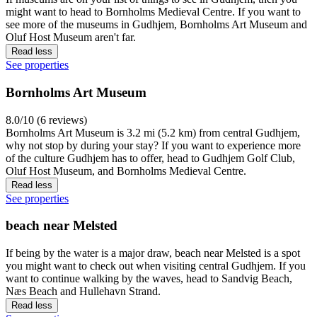
might want to head to Bornholms Medieval Centre. If you want to
see more of the museums in Gudhjem, Bornholms Art Museum and
Oluf Host Museum aren't far.
Read less
See properties
Bornholms Art Museum
8.0/10 (6 reviews)
Bornholms Art Museum is 3.2 mi (5.2 km) from central Gudhjem,
why not stop by during your stay? If you want to experience more
of the culture Gudhjem has to offer, head to Gudhjem Golf Club,
Oluf Host Museum, and Bornholms Medieval Centre.
Read less
See properties
beach near Melsted
If being by the water is a major draw, beach near Melsted is a spot
you might want to check out when visiting central Gudhjem. If you
want to continue walking by the waves, head to Sandvig Beach,
Næs Beach and Hullehavn Strand.
Read less