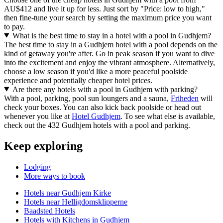
AU$412 and live it up for less. Just sort by "Price: low to high,"
then fine-tune your search by setting the maximum price you want
to pay.
What is the best time to stay in a hotel with a pool in Gudhjem?
The best time to stay in a Gudhjem hotel with a pool depends on the
kind of getaway you're after. Go in peak season if you want to dive
into the excitement and enjoy the vibrant atmosphere. Alternatively,
choose a low season if you'd like a more peaceful poolside
experience and potentially cheaper hotel prices.
Are there any hotels with a pool in Gudhjem with parking?
With a pool, parking, pool sun loungers and a sauna,
Friheden
will
check your boxes. You can also kick back poolside or head out
whenever you like at
Hotel Gudhjem
. To see what else is available,
check out the 432 Gudhjem hotels with a pool and parking.
Keep exploring
Lodging
More ways to book
Hotels near Gudhjem Kirke
Hotels near Helligdomsklipperne
Baadsted Hotels
Hotels with Kitchens in Gudhjem