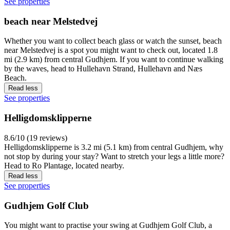
See properties
beach near Melstedvej
Whether you want to collect beach glass or watch the sunset, beach
near Melstedvej is a spot you might want to check out, located 1.8
mi (2.9 km) from central Gudhjem. If you want to continue walking
by the waves, head to Hullehavn Strand, Hullehavn and Næs
Beach.
Read less
See properties
Helligdomsklipperne
8.6/10 (19 reviews)
Helligdomsklipperne is 3.2 mi (5.1 km) from central Gudhjem, why
not stop by during your stay? Want to stretch your legs a little more?
Head to Ro Plantage, located nearby.
Read less
See properties
Gudhjem Golf Club
You might want to practise your swing at Gudhjem Golf Club, a