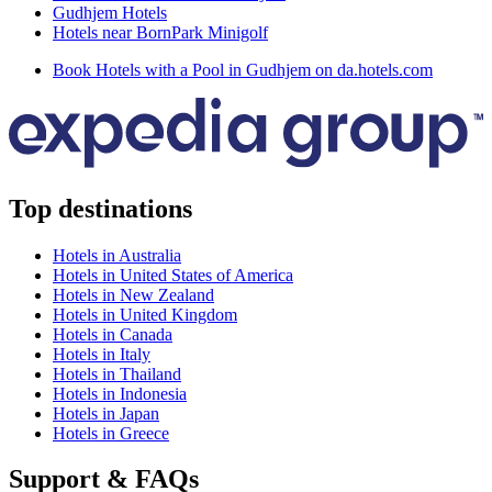
Gudhjem Hotels
Hotels near BornPark Minigolf
Book Hotels with a Pool in Gudhjem on da.hotels.com
Top destinations
Hotels in Australia
Hotels in United States of America
Hotels in New Zealand
Hotels in United Kingdom
Hotels in Canada
Hotels in Italy
Hotels in Thailand
Hotels in Indonesia
Hotels in Japan
Hotels in Greece
Support & FAQs