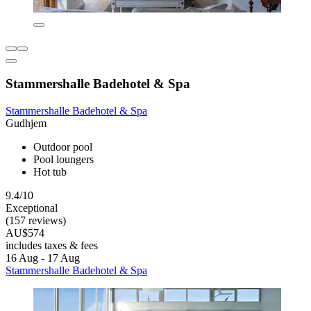
Stammershalle Badehotel & Spa
Stammershalle Badehotel & Spa
Gudhjem
Outdoor pool
Pool loungers
Hot tub
9.4/10
Exceptional
(157 reviews)
AU$574
includes taxes & fees
16 Aug - 17 Aug
Stammershalle Badehotel & Spa