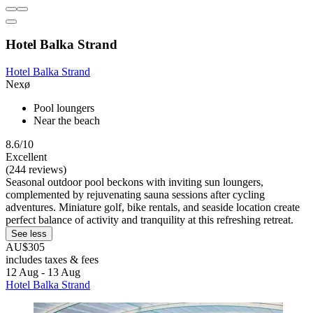
Hotel Balka Strand
Hotel Balka Strand
Nexø
Pool loungers
Near the beach
8.6/10
Excellent
(244 reviews)
Seasonal outdoor pool beckons with inviting sun loungers,
complemented by rejuvenating sauna sessions after cycling
adventures. Miniature golf, bike rentals, and seaside location create
perfect balance of activity and tranquility at this refreshing retreat.
See less
AU$305
includes taxes & fees
12 Aug - 13 Aug
Hotel Balka Strand