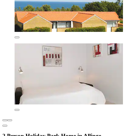
2 Person Holiday Park Home in Allinge