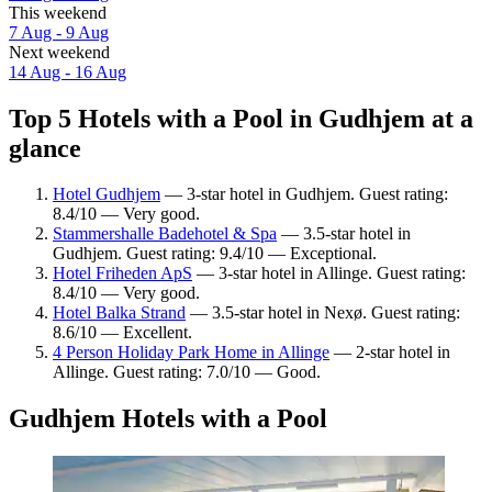
This weekend
7 Aug - 9 Aug
Next weekend
14 Aug - 16 Aug
Top 5 Hotels with a Pool in Gudhjem at a
glance
Hotel Gudhjem
— 3-star hotel in Gudhjem. Guest rating:
8.4/10 — Very good.
Stammershalle Badehotel & Spa
— 3.5-star hotel in
Gudhjem. Guest rating: 9.4/10 — Exceptional.
Hotel Friheden ApS
— 3-star hotel in Allinge. Guest rating:
8.4/10 — Very good.
Hotel Balka Strand
— 3.5-star hotel in Nexø. Guest rating:
8.6/10 — Excellent.
4 Person Holiday Park Home in Allinge
— 2-star hotel in
Allinge. Guest rating: 7.0/10 — Good.
Gudhjem Hotels with a Pool