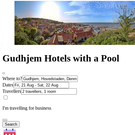
Gudhjem Hotels with a Pool
Where to?
Dates
Travellers
I'm travelling for business
Search