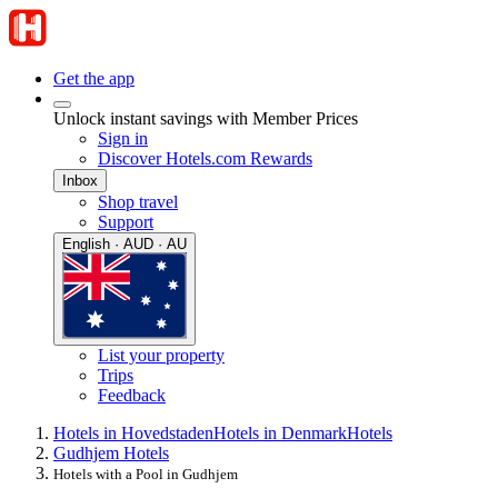
Get the app
Unlock instant savings with Member Prices
Sign in
Discover Hotels.com Rewards
Inbox
Shop travel
Support
English · AUD · AU
List your property
Trips
Feedback
Hotels in Hovedstaden
Hotels in Denmark
Hotels
Gudhjem Hotels
Hotels with a Pool in Gudhjem