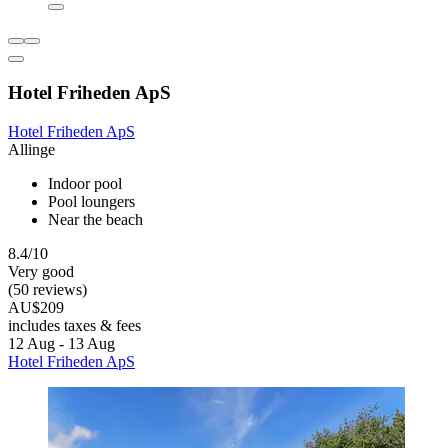
Hotel Friheden ApS
Hotel Friheden ApS
Allinge
Indoor pool
Pool loungers
Near the beach
8.4/10
Very good
(50 reviews)
AU$209
includes taxes & fees
12 Aug - 13 Aug
Hotel Friheden ApS