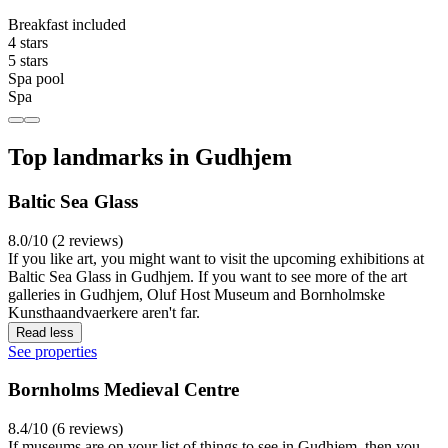
Breakfast included
4 stars
5 stars
Spa pool
Spa
Top landmarks in Gudhjem
Baltic Sea Glass
8.0/10 (2 reviews)
If you like art, you might want to visit the upcoming exhibitions at
Baltic Sea Glass in Gudhjem. If you want to see more of the art
galleries in Gudhjem, Oluf Host Museum and Bornholmske
Kunsthaandvaerkere aren't far.
Read less
See properties
Bornholms Medieval Centre
8.4/10 (6 reviews)
If museums are on your list of things to see in Gudhjem, then you