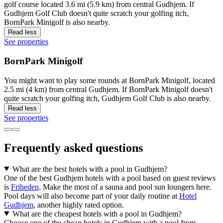
golf course located 3.6 mi (5.9 km) from central Gudhjem. If
Gudhjem Golf Club doesn't quite scratch your golfing itch,
BornPark Minigolf is also nearby.
Read less
See properties
BornPark Minigolf
You might want to play some rounds at BornPark Minigolf, located
2.5 mi (4 km) from central Gudhjem. If BornPark Minigolf doesn't
quite scratch your golfing itch, Gudhjem Golf Club is also nearby.
Read less
See properties
Frequently asked questions
What are the best hotels with a pool in Gudhjem?
One of the best Gudhjem hotels with a pool based on guest reviews
is
Friheden
. Make the most of a sauna and pool sun loungers here.
Pool days will also become part of your daily routine at
Hotel
Gudhjem
, another highly rated option.
What are the cheapest hotels with a pool in Gudhjem?
Choose one of the cheap hotels in Gudhjem with a pool from