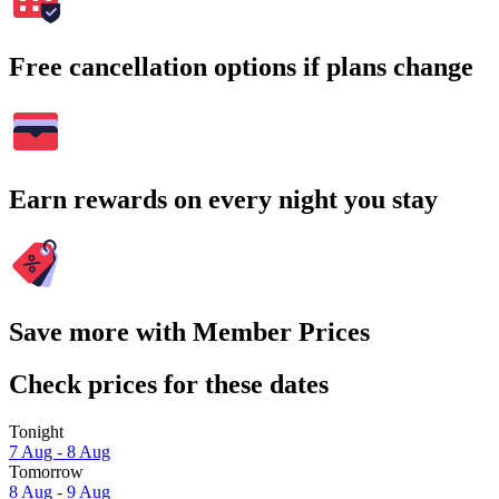
Free cancellation options if plans change
Earn rewards on every night you stay
Save more with Member Prices
Check prices for these dates
Tonight
7 Aug - 8 Aug
Tomorrow
8 Aug - 9 Aug