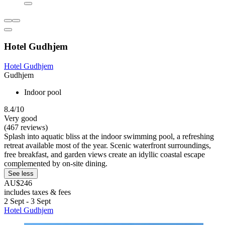
Hotel Gudhjem
Hotel Gudhjem
Gudhjem
Indoor pool
8.4/10
Very good
(467 reviews)
Splash into aquatic bliss at the indoor swimming pool, a refreshing
retreat available most of the year. Scenic waterfront surroundings,
free breakfast, and garden views create an idyllic coastal escape
complemented by on-site dining.
See less
AU$246
includes taxes & fees
2 Sept - 3 Sept
Hotel Gudhjem