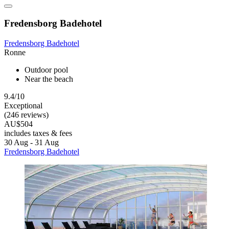
Fredensborg Badehotel
Fredensborg Badehotel
Ronne
Outdoor pool
Near the beach
9.4/10
Exceptional
(246 reviews)
AU$504
includes taxes & fees
30 Aug - 31 Aug
Fredensborg Badehotel